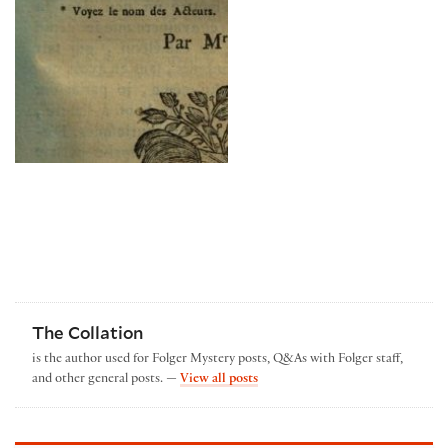
The Collation
is the author used for Folger Mystery posts, Q&As with Folger staff,
by The Collation
and other general posts. —
View all posts