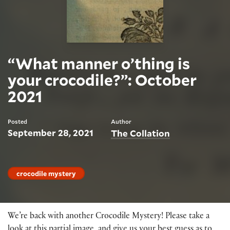
“What manner o’thing is
your crocodile?”: October
2021
Posted
Author
September 28, 2021
The Collation
crocodile mystery
We’re back with another Crocodile Mystery! Please take a
look at this partial image, and give us your best guess as to