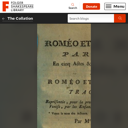
Website navigation
Menu
Donate
Open
Folger Shakespeare Library - Home
Search
Search blogs
The Collation
Submi