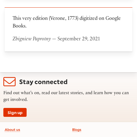
This very edition (Verone, 1773) digitized on Google
Books.
Zbigniew Paprotny
— September 29, 2021
Stay connected
Find out what’s on, read our latest stories, and learn how you can
get involved.
Sign up
Footer information
About us
Blogs