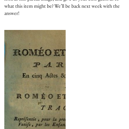
what this item might be? We’ll be back next week with the
answer!