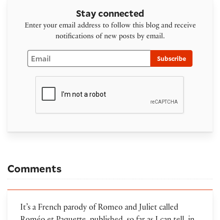
Stay connected
Enter your email address to follow this blog and receive
notifications of new posts by email.
Email
Subscribe
Comments
It’s a French parody of Romeo and Juliet called