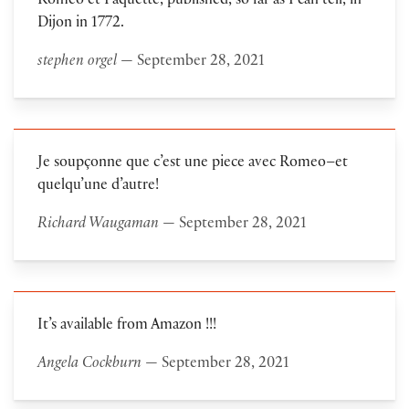
Roméo et Paquette, published, so far as I can tell, in
Dijon in 1772.
stephen orgel
— September 28, 2021
Je soupçonne que c’est une piece avec Romeo–et
quelqu’une d’autre!
Richard Waugaman
— September 28, 2021
It’s available from Amazon !!!
Angela Cockburn
— September 28, 2021