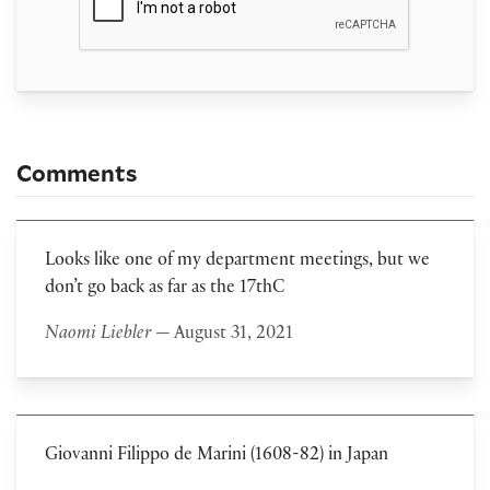
Comments
Looks like one of my department meetings, but we
don’t go back as far as the 17thC
Naomi Liebler
— August 31, 2021
Giovanni Filippo de Marini (1608-82) in Japan