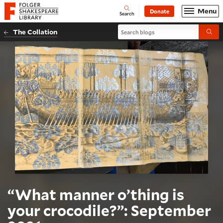
Website navigation
Menu
Donate
Open
Folger Shakespeare Library - Home
Search
Search blogs
The Collation
Submi
“What manner o’thing is
your crocodile?”: September