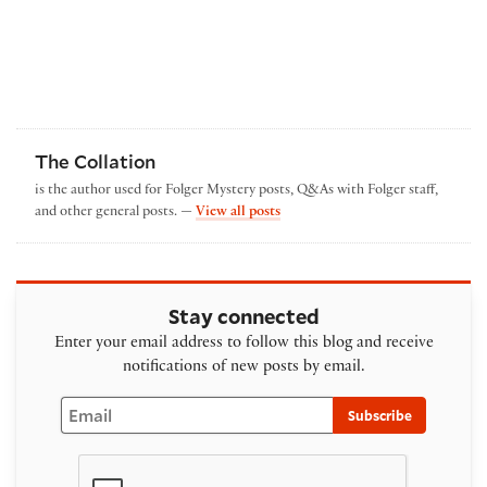
The Collation
is the author used for Folger Mystery posts, Q&As with Folger staff,
by The Collation
and other general posts. —
View all posts
Stay connected
Enter your email address to follow this blog and receive
notifications of new posts by email.
Email
Subscribe