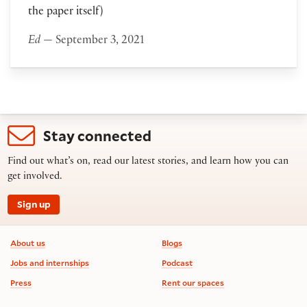
the paper itself)
Ed
— September 3, 2021
Stay connected
Find out what’s on, read our latest stories, and learn how you can
get involved.
Sign up
Footer information
About us
Blogs
Jobs and internships
Podcast
Press
Rent our spaces