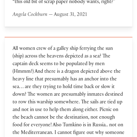
“this old bit of scrap paper nobody wants, right?”
Angela Cockburn
— August 31, 2021
All women crew of a galley ship ferrying the sun
(ship) across the heavens depicted as a sea? The
captain deck seems to be populated by men
(Hmmm?) And there is a dragon depicted above the
heavy line that presumably has an anchor into the
sea… are they trying to hold time back or slow it
down? The women are presumably inmates destined
to row this warship somewhere. The sails are tied up
and not in use to help them along either. Picnic on
the beach cannot be the destination, not enough
food for everyone! Also Tumkino is in Russia.. not on
the Mediterranean. I cannot figure out why someone