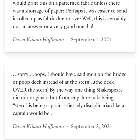
would print this on a patterned fabric unless there
was a shortage of paper? Perhaps it was easier to send
it rolled up as fabric due to size? Well, this is certainly
not an answer or a very good one! ha!
Dawn Kiilani Hoffmann
— September 1, 2021
…sorry …oops, I should have said men on the bridge
or poop deck instead of at the stern…(the deck
OVER the stern) By the way one thing Shakespeare
did not originate but from ship-lore talk: being
“stern” is being captain – fiercely disciplinarian like a
captain would be..
Dawn Kiilani Hoffmann
— September 2, 2021