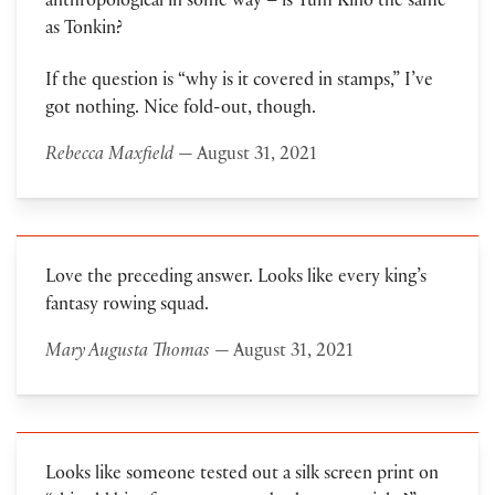
anthropological in some way – is Tum Kino the same
as Tonkin?
If the question is “why is it covered in stamps,” I’ve
got nothing. Nice fold-out, though.
Rebecca Maxfield
— August 31, 2021
Love the preceding answer. Looks like every king’s
fantasy rowing squad.
Mary Augusta Thomas
— August 31, 2021
Looks like someone tested out a silk screen print on