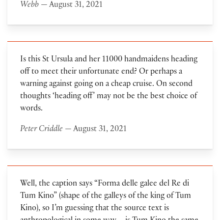
Webb
— August 31, 2021
Is this St Ursula and her 11000 handmaidens heading
off to meet their unfortunate end? Or perhaps a
warning against going on a cheap cruise. On second
thoughts ‘heading off’ may not be the best choice of
words.
Peter Criddle
— August 31, 2021
Well, the caption says “Forma delle galee del Re di
Tum Kino” (shape of the galleys of the king of Tum
Kino), so I’m guessing that the source text is