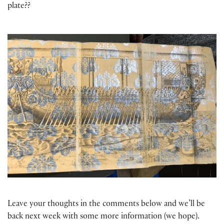
plate??
Leave your thoughts in the comments below and we’ll be
back next week with some more information (we hope).