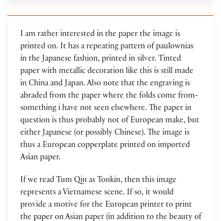
I am rather interested in the paper the image is
printed on. It has a repeating pattern of paulownias
in the Japanese fashion, printed in silver. Tinted
paper with metallic decoration like this is still made
in China and Japan. Also note that the engraving is
abraded from the paper where the folds come from-
something i have not seen elsewhere. The paper in
question is thus probably not of European make, but
either Japanese (or possibly Chinese). The image is
thus a European copperplate printed on imported
Asian paper.
If we read Tum Qin as Tonkin, then this image
represents a Vietnamese scene. If so, it would
provide a motive for the European printer to print
the paper on Asian paper (in addition to the beauty of