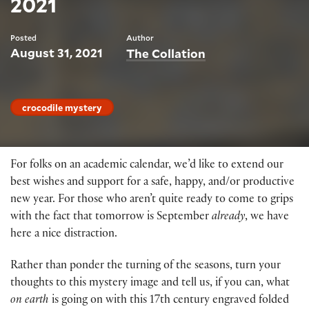
2021
Posted
Author
August 31, 2021
The Collation
crocodile mystery
For folks on an academic calendar, we’d like to extend our
best wishes and support for a safe, happy, and/or productive
new year. For those who aren’t quite ready to come to grips
with the fact that tomorrow is September
already
, we have
here a nice distraction.
Rather than ponder the turning of the seasons, turn your
thoughts to this mystery image and tell us, if you can, what
on earth
is going on with this 17th century engraved folded