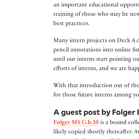
an important educational opportun
training of those who may be new
best practices.
Many intern projects on Deck A co
pencil annotations into online f
until our interns start pointing o
efforts of interns, and we are hap
With that introduction out of the 
for those future interns among yo
A guest post by Folger
Folger MS G.b.10
is a bound coll
likely copied shortly thereafter.