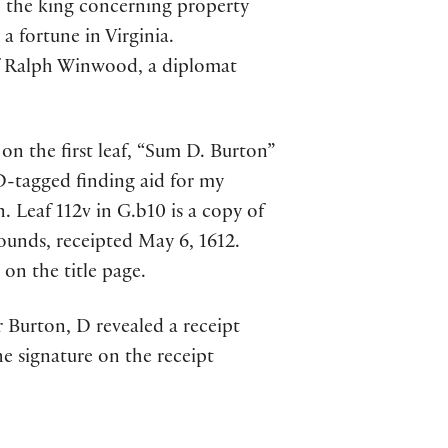
o the king concerning property
a fortune in Virginia.
of Ralph Winwood, a diplomat
on the first leaf, “Sum D. Burton”
D-tagged finding aid for my
. Leaf 112v in G.b10 is a copy of
pounds, receipted May 6, 1612.
on the title page.
 Burton, D revealed a receipt
he signature on the receipt