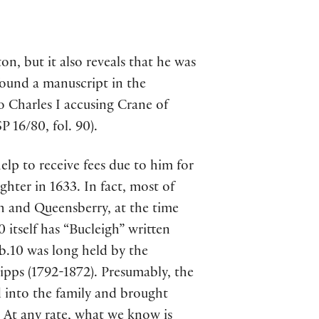
n, but it also reveals that he was
 found a manuscript in the
o Charles I accusing Crane of
P 16/80, fol. 90).
lp to receive fees due to him for
hter in 1633. In fact, most of
 and Queensberry, at the time
itself has “Bucleigh” written
b.10 was long held by the
pps (1792-1872). Presumably, the
into the family and brought
. At any rate, what we know is