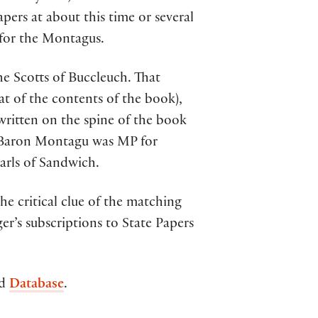
ers at about this time or several
 for the Montagus.
e Scotts of Buccleuch. That
at of the contents of the book),
written on the spine of the book
 Baron Montagu was MP for
arls of Sandwich.
he critical clue of the matching
ger’s subscriptions to State Papers
id
Database
.