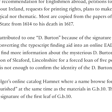
s of recommendation for Englishmen abroad, petitions t
ut Ireland, requests for printing rights, plans to make 
gical nor thematic. Most are copied from the papers 
State from 1614 to his death in 1617.
 attributed to one “D. Burton” because of the signature 
onverting the typescript finding aid into an online EA
to find more information about the mysterious D. Burton
on of Sleaford, Lincolnshire for a forced loan of five 
is not enough to confirm the identity of the D. Burton 
Folger’s online catalog Hamnet where a name browse for
rished” at the same time as the materials in G.b.10. T
signature of the first leaf of G.b.10.