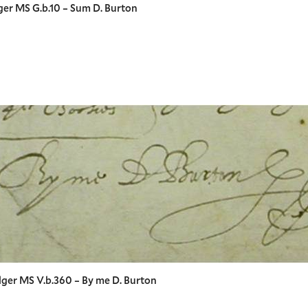
ger MS G.b.10 – Sum D. Burton
lger MS V.b.360 – By me D. Burton