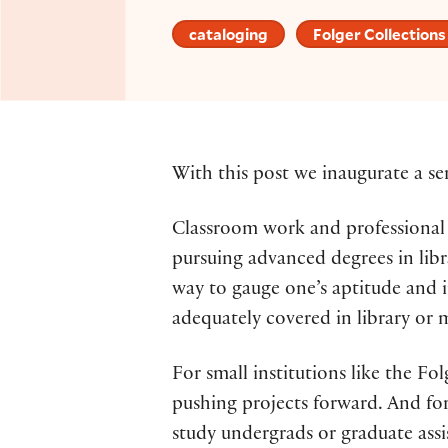
cataloging
Folger Collections
With this post we inaugurate a se
Classroom work and professional t
pursuing advanced degrees in libr
way to gauge one’s aptitude and i
adequately covered in library or m
For small institutions like the Fo
pushing projects forward. And for
study undergrads or graduate assis