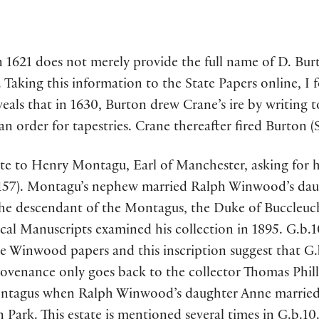
 1621 does not merely provide the full name of D. Burto
. Taking this information to the State Papers online, I
eals that in 1630, Burton drew Crane’s ire by writing t
 order for tapestries. Crane thereafter fired Burton (S
te to Henry Montagu, Earl of Manchester, asking for he
. 157). Montagu’s nephew married Ralph Winwood’s daug
he descendant of the Montagus, the Duke of Buccleuch
l Manuscripts examined his collection in 1895. G.b.10 
he Winwood papers and this inscription suggest that G.
venance only goes back to the collector Thomas Philli
tagus when Ralph Winwood’s daughter Anne married 
ark. This estate is mentioned several times in G.b.10