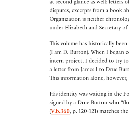
at second glance as well: letter
disputes, excerpts from a book abo
Organization is neither chronolo
under Elizabeth and Secretary of 
This volume has historically been
(I am D. Burton). When I began c
intern project, I decided to try 
a letter from James I to Drue Burt
This information alone, however, 
His identity was waiting in the 
signed by a Drue Burton who “flou
(
V.b.360
, p. 120-121) matches the 