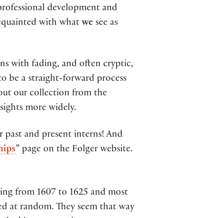
e professional development and
acquainted with what
we
see as
ns with fading, and often cryptic,
 to be a straight-forward process
bout our collection from the
nsights more widely.
ur past and present interns! And
hips
” page on the Folger website.
ating from 1607 to 1625 and most
nged at random. They seem that way