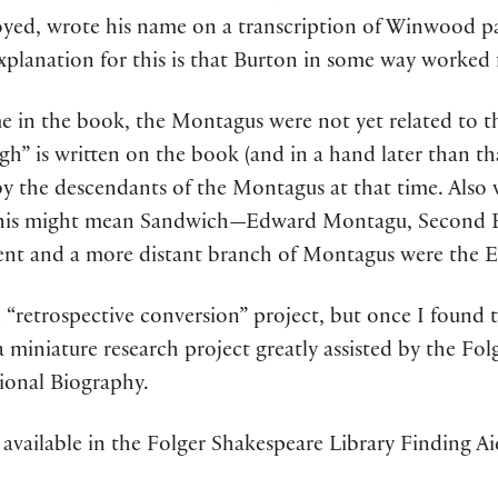
ed, wrote his name on a transcription of Winwood pap
 explanation for this is that Burton in some way worked
e in the book, the Montagus were not yet related to th
gh” is written on the book (and in a hand later than th
by the descendants of the Montagus at that time. Also 
” This might mean Sandwich—Edward Montagu, Second
ent and a more distant branch of Montagus were the E
e “retrospective conversion” project, but once I found t
a miniature research project greatly assisted by the Fol
ional Biography.
available in the Folger Shakespeare Library Finding A