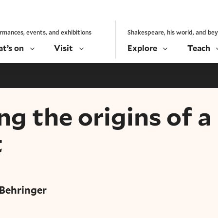
rmances, events, and exhibitions
Shakespeare, his world, and be
t’s on
Visit
Explore
Teach
ng the origins of a
t
 Behringer