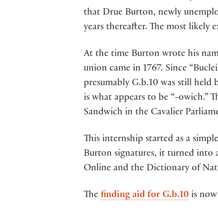
that Drue Burton, newly unemploy
years thereafter. The most likely
At the time Burton wrote his nam
union came in 1767. Since “Buclei
presumably G.b.10 was still held 
is what appears to be “-owich.
Sandwich in the Cavalier Parliam
This internship started as a simpl
Burton signatures, it turned into 
Online and the Dictionary of Nat
The
finding aid for G.b.10
is now 