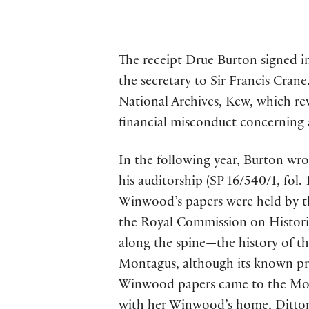
The receipt Drue Burton signed in
the secretary to Sir Francis Crane
National Archives, Kew, which rev
financial misconduct concerning an
In the following year, Burton wro
his auditorship (SP 16/540/1, fol
Winwood’s papers were held by t
the Royal Commission on Historica
along the spine—the history of t
Montagus, although its known pro
Winwood papers came to the Mon
with her Winwood’s home, Ditton P