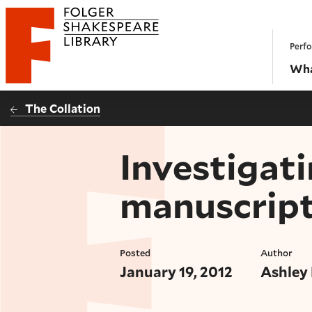
Website navigation
Perfo
Folger Shakespeare Library - Home
Wha
The Collation
Investigati
manuscrip
Posted
Author
January 19, 2012
Ashley