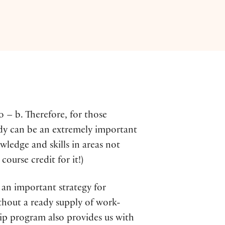
o – b. Therefore, for those
udy can be an extremely important
ledge and skills in areas not
ourse credit for it!)
s an important strategy for
thout a ready supply of work-
ship program also provides us with