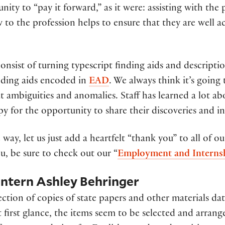
ity to “pay it forward,” as it were: assisting with th
 to the profession helps to ensure that they are well 
nsist of turning typescript finding aids and descriptio
inding aids encoded in
EAD
. We always think it’s going
ut ambiguities and anomalies. Staff has learned a lot a
py for the opportunity to share their discoveries and i
way, let us just add a heartfelt “thank you” to all of o
u, be sure to check out our “
Employment and Interns
 Intern Ashley Behringer
ection of copies of state papers and other materials d
 At first glance, the items seem to be selected and arra