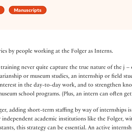
Manuscripts
ries by people working at the Folger as Interns.
raining never quite capture the true nature of the j – 
arianship or museum studies, an internship or field st
nterest in the day-to-day work, and to strengthen know
useum school programs. (Plus, an intern can often get c
lger, adding short-term staffing by way of internships i
 independent academic institutions like the Folger, wi
tants, this strategy can be essential. An active intern