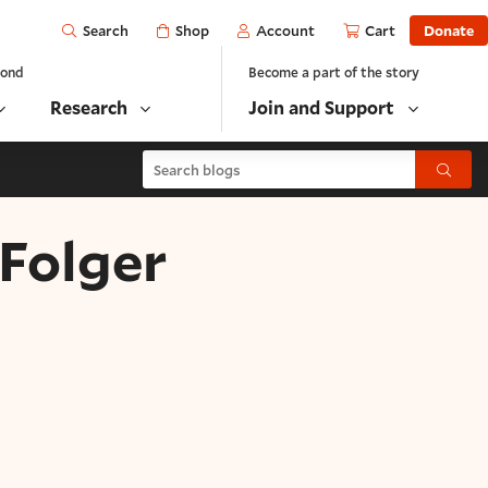
Open
Shop
Account
Cart
Donate
Search
yond
Become a part of the story
Research
Join and Support
Search blogs
Submit
 Folger