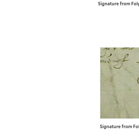
Signature from Fol
Signature from Fo