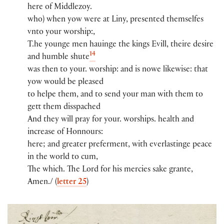
here of Middlezoy​​​.​​
who) when yow​ were at Liny​, pr​e​sented themselfes
vnto you​r​ worshi​p​:​​,
T.​he younge men hauinge the kings Evill, theire desire
14
and humble shute
was then to you​r​.​ worshi​p​:​​ and is nowe likewise: th​a​t​
yow​ would be pleased
to helpe them, and to send you​r​ man wi​th​ them to
gett them disspached
And they will pray for you​r​.​ worshi​ps​.​ health and
increase of Honnou​rs​:​
here; and greater pr​e​fermen​t​, wi​th​ everlastinge peace
in th​e​ world to cum,
The whi​ch​.​ The Lord for his mercies sake grante,
Amen./ (
letter 25
)