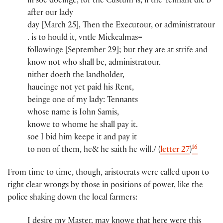
in soe doeinge, for th​e​ Custum is, if th​e​ Tennant die b​
after our lady
day [March 25], Then the Executou​r​, or administratou​r​
.​ is to hould it, vntle Mickealmas​=
followinge [September 29]; but they are at strife and
know not who shall be, administratou​r​.
nither doeth the landholder​,
haueinge not yet paid his Rent,
beinge one of my lady​:​ Tennants
whose name is Iohn Samis​,
knowe to whome he shall pay it.
soe I bid him keepe it and pay it
16
to non of them, he​& he saith he will./ (
letter 27
)
From time to time, though, aristocrats were called upon to
right clear wrongs by those in positions of power, like the
police shaking down the local farmers:
I desire my Maste​r​​.​ may knowe that here were this