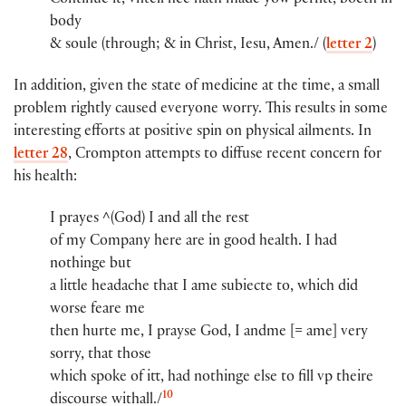
Continue it, vntell hee hath made yow​ per​​fitt, boeth in
body
& soule (through; & in Christ, Iesu, Amen./ (
letter 2
)
In addition, given the state of medicine at the time, a small
problem rightly caused everyone worry. This results in some
interesting efforts at positive spin on physical ailments. In
letter 28
, Crompton attempts to diffuse recent concern for
his health:
I prayes ^(God)​ I and all the rest
of my Company here are in good health. I had
nothinge but
a little headache that I ame subiecte to, whi​ch​ did
worse feare me
then hurte me, I prayse God, I and​me [= ame] very
sorry, th​a​t​ those
whi​ch​ spoke of itt, had nothinge else to fill vp theire
10
discourse wi​th​all./