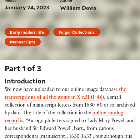
Posted
Author
January 24, 2023
William Davis
Early modern life
Folger Collections
Manuscripts
Part 1 of 3
Introduction
We now have uploaded to our online image database
the
transcriptions of all the items in X.c.51 (1-46)
, a small
collection of manuscript letters from 1630-60 or so, archived
by date. The title of the collection in the
online catalog
record
is, “Autograph letters signed to Lady Mary Powell and
her husband Sir Edward Powell, bart., from various
correspondents [manuscript], 1630-1633”, but although it is