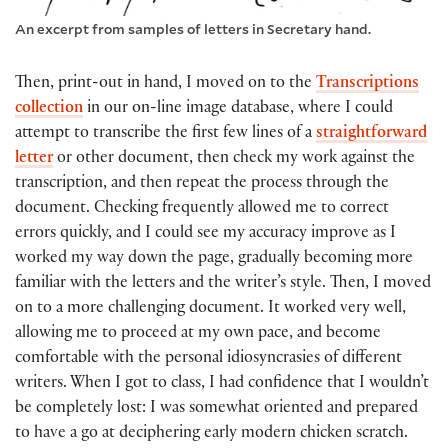
An excerpt from samples of letters in Secretary hand.
Then, print-out in hand, I moved on to the
Transcriptions
collection
in our on-line image database, where I could
attempt to transcribe the first few lines of a
straightforward
letter
or other document, then check my work against the
transcription, and then repeat the process through the
document. Checking frequently allowed me to correct
errors quickly, and I could see my accuracy improve as I
worked my way down the page, gradually becoming more
familiar with the letters and the writer’s style. Then, I moved
on to a more challenging document. It worked very well,
allowing me to proceed at my own pace, and become
comfortable with the personal idiosyncrasies of different
writers. When I got to class, I had confidence that I wouldn’t
be completely lost: I was somewhat oriented and prepared
to have a go at deciphering early modern chicken scratch.