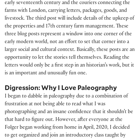
early seventeenth century and the couriers connecting the
farms with London, carrying letters, packages, goods, and
livestock. The third post will include details of the upkeep of
the properties and 17th century farm management. These
three blog posts represent a window into one corner of the
early modern world, not an effort to set that corner into a
larger social and cultural context. Basically, these posts are an
opportunity to let the stories tell themselves. Reading the
letters would only be a first step in an historian’s work, but it
is an important and unusually fun one.
Digression: Why I Love Paleography
I began to dabble in paleography due to a combination of
frustration at not being able to read what I was
photographing and an insane confidence that it shouldn’t be
that hard to figure out. However, after everyone at the
Folger began working from home in April, 2020, I decided
to get organized and join an introductory class taught by