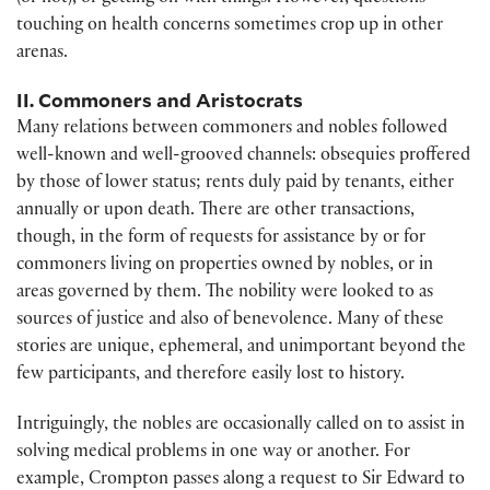
touching on health concerns sometimes crop up in other
arenas.
II. Commoners and Aristocrats
Many relations between commoners and nobles followed
well-known and well-grooved channels: obsequies proffered
by those of lower status; rents duly paid by tenants, either
annually or upon death. There are other transactions,
though, in the form of requests for assistance by or for
commoners living on properties owned by nobles, or in
areas governed by them. The nobility were looked to as
sources of justice and also of benevolence. Many of these
stories are unique, ephemeral, and unimportant beyond the
few participants, and therefore easily lost to history.
Intriguingly, the nobles are occasionally called on to assist in
solving medical problems in one way or another. For
example, Crompton passes along a request to Sir Edward to