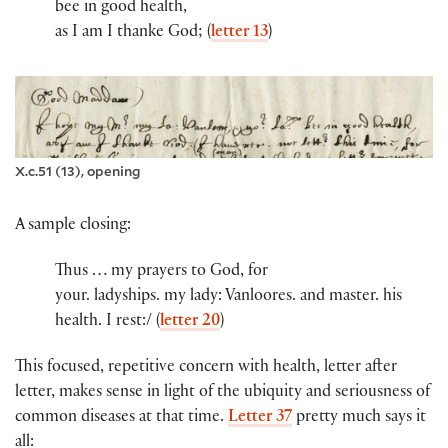
bee in good health,
as I am I thanke God; (
letter 13
)
X.c.51 (13), opening
A sample closing:
Thus … my prayers to God, for
you​r​.​ ladyshi​ps​.​ my lady​:​ Vanloores. and maste​r​.​ his
health. I rest:/ (
letter 20
)
This focused, repetitive concern with health, letter after
letter, makes sense in light of the ubiquity and seriousness of
common diseases at that time.
Letter 37
pretty much says it
all: