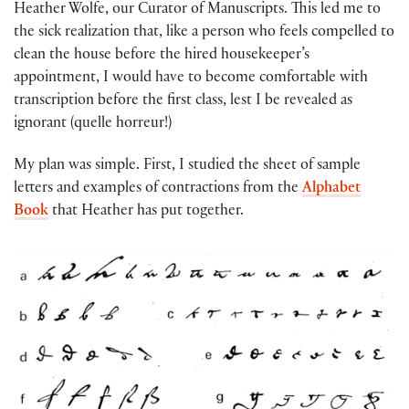
Heather Wolfe, our Curator of Manuscripts. This led me to
the sick realization that, like a person who feels compelled to
clean the house before the hired housekeeper’s
appointment, I would have to become comfortable with
transcription before the first class, lest I be revealed as
ignorant (quelle horreur!)
My plan was simple. First, I studied the sheet of sample
letters and examples of contractions from the
Alphabet
Book
that Heather has put together.