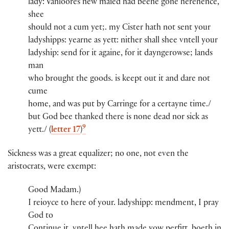
lady​:​ Vanloores new maied​ had beene gone herehence,
shee
should not a cum yet;. my Cister​ hath not sent you​r​
ladyshi​pps​:​ yearne as yett: nither shall shee vntell you​r​
ladyshi​p​:​​ send for it againe, for it dayngerowse; lands
man​
who brought th​e​ goods. is keept out it and dare not
cume
home, and was put by Carringe for a certayne time./
but God bee thanked there is none dead nor sick as
9
yett./ (
letter 17
)
Sickness was a great equalizer; no one, not even the
aristocrats, were exempt:
Good Madam.)​
I reioyce to here of you​r​.​ ladyshi​pp​:​​ mendment, I pray
God to