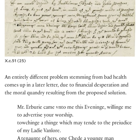
X.c.51 (25)
An entirely different problem stemming from bad health
comes up in a later letter, due to financial desperation and
the moral quandry resulting from the proposed solution.
Mr​.​ Erburie​ came vnto me this Eveninge, willinge me
to advertise you​r​ wor​ship​.​​
towchinge a thinge whi​ch​ may tende to the pr​e​iudice
of my Ladie Vanlore​.
A tenaunte of hers, one Chede​ a younge man