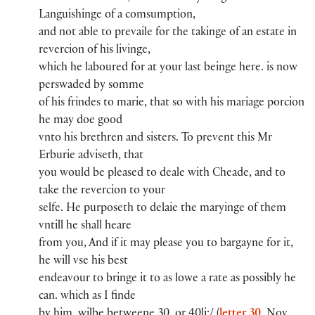
Languishinge of a comsumption,
and not able to pr​e​vaile for the takinge of an estate in
reverci​on​ of his livinge,
whi​ch​ he laboured for at you​r​ last beinge here. is now
per​​swaded by somm​e​
of his frindes to marie, that so wi​th​ his mariage porci​on​
he may doe good
vnto his brethren and sisters. To pr​e​vent this Mr​
Erburie​ adviseth, that
you​ would be pleased to deale wi​th​ Cheade​, and to
take the reverci​on​ to you​r​
selfe. He purposeth to delaie the maryinge of them
vntill he shall heare
from you​, And if it may please you​ to bargayne for it,
he will vse his best
endeavou​r​ to bringe it to as lowe a rate as possibly he
can. whi​ch​ as I finde
by him, wilbe betweene 30.​ or 40li​:​/ (
letter 30
, Nov.