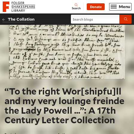
Website navigation
Menu
Donate
Open
Folger Shakespeare Library - Home
Search
Search blogs
The Collation
Submi
“To the right Wor[shipfu]ll
and my very louinge freinde
the Lady Powell …”: A 17th
Century Letter Collection