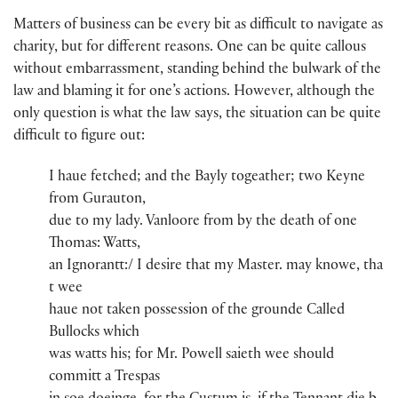
Matters of business can be every bit as difficult to navigate as
charity, but for different reasons. One can be quite callous
without embarrassment, standing behind the bulwark of the
law and blaming it for one’s actions. However, although the
only question is what the law says, the situation can be quite
difficult to figure out:
I haue fetche​d​; and th​e​ Bayly​ togeather; two Keyne
from Gurauton​,
due to my lady​.​ Vanloore​ from​ by the death of one
Thomas​:​ Watts​,
an Ignorantt:/ I desire th​a​t​ my Maste​r​.​​ may knowe, th​a​
t​ wee
haue not taken possession of the grounde Called
Bullocks​ whi​ch​
was watts​ his; for Mr​. Powell​ saieth wee should
committ a Trespas