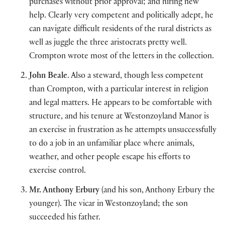
purchases without prior approval; and hiring new
help. Clearly very competent and politically adept, he
can navigate difficult residents of the rural districts as
well as juggle the three aristocrats pretty well.
Crompton wrote most of the letters in the collection.
John Beale
. Also a steward, though less competent
than Crompton, with a particular interest in religion
and legal matters. He appears to be comfortable with
structure, and his tenure at Westonzoyland Manor is
an exercise in frustration as he attempts unsuccessfully
to do a job in an unfamiliar place where animals,
weather, and other people escape his efforts to
exercise control.
Mr. Anthony Erbury
(and his son, Anthony Erbury the
younger). The vicar in Westonzoyland; the son
succeeded his father.