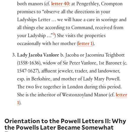
both manors (cf.
letter 40
: at Pengethley, Crompton
promises to “observe all the directions in your
Ladyships Letter … we will haue a care in scoringe and
all things else according to Command, received from
3
your Ladyship …”
) She visits the properties
occasionally with her mother (
letter 1
).
Lady Jacoba Vanlore
b. Jacoba or Jacomina Teighbott
(1558-1636), widow of Sir Peter Vanlore, 1st Baronet (c.
1547-1627), affluent jeweler, trader, and landowner,
esp. in Berkshire, and mother of Lady Mary Powell.
The two live together in London during this period.
She is the inheritor of Westonzoyland Manor (cf.
letter
1
).
Orientation to the Powell Letters II: Why
the Powells Later Became Somewhat