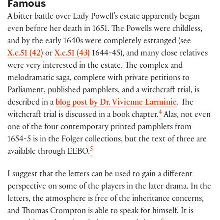
Famous
A bitter battle over Lady Powell’s estate apparently began
even before her death in 1651. The Powells were childless,
and by the early 1640s were completely estranged (see
X.c.51 (42)
or
X.c.51 (43)
1644-45), and many close relatives
were very interested in the estate. The complex and
melodramatic saga, complete with private petitions to
Parliament, published pamphlets, and a witchcraft trial, is
described in a
blog post by Dr. Vivienne Larminie
. The
4
witchcraft trial is discussed in a book chapter.
Alas, not even
one of the four contemporary printed pamphlets from
1654-5 is in the Folger collections, but the text of three are
5
available through EEBO.
I suggest that the letters can be used to gain a different
perspective on some of the players in the later drama. In the
letters, the atmosphere is free of the inheritance concerns,
and Thomas Crompton is able to speak for himself. It is