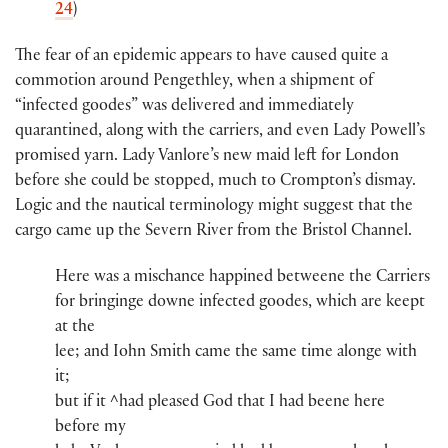
24
)
The fear of an epidemic appears to have caused quite a
commotion around Pengethley, when a shipment of
“infected goodes” was delivered and immediately
quarantined, along with the carriers, and even Lady Powell’s
promised yarn. Lady Vanlore’s new maid left for London
before she could be stopped, much to Crompton’s dismay.
Logic and the nautical terminology might suggest that the
cargo came up the Severn River from the Bristol Channel.
Here was a mischance happined betweene the Carriers
for bringinge downe infected goodes, whi​ch​ are keept
at th​e​
lee; and Iohn Smith​ came the same time alonge wi​th​
it;
but if it ^had​ pleased God th​a​t​ I had beene here
before my