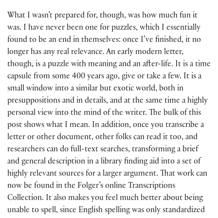
What I wasn’t prepared for, though, was how much fun it
was. I have never been one for puzzles, which I essentially
found to be an end in themselves: once I’ve finished, it no
longer has any real relevance. An early modern letter,
though, is a puzzle with meaning and an after-life. It is a time
capsule from some 400 years ago, give or take a few. It is a
small window into a similar but exotic world, both in
presuppositions and in details, and at the same time a highly
personal view into the mind of the writer. The bulk of this
post shows what I mean. In addition, once you transcribe a
letter or other document, other folks can read it too, and
researchers can do full-text searches, transforming a brief
and general description in a library finding aid into a set of
highly relevant sources for a larger argument. That work can
now be found in the Folger’s online Transcriptions
Collection. It also makes you feel much better about being
unable to spell, since English spelling was only standardized