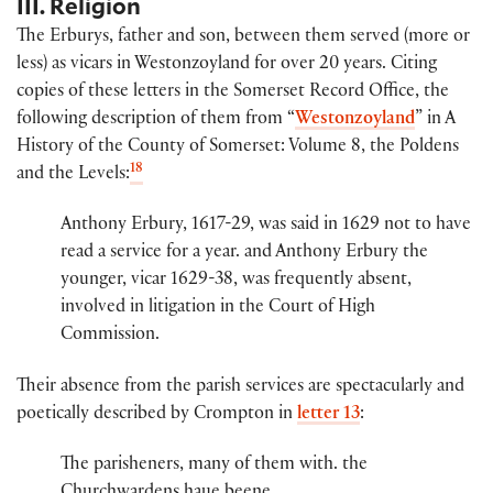
III. Religion
The Erburys, father and son, between them served (more or
less) as vicars in Westonzoyland for over 20 years. Citing
copies of these letters in the Somerset Record Office, the
following description of them from “
Westonzoyland
” in A
History of the County of Somerset: Volume 8, the Poldens
18
and the Levels:
Anthony Erbury, 1617-29, was said in 1629 not to have
read a service for a year. and Anthony Erbury the
younger, vicar 1629-38, was frequently absent,
involved in litigation in the Court of High
Commission.
Their absence from the parish services are spectacularly and
poetically described by Crompton in
letter 13
:
The par​​isheners, many of them wi​th​.​ the