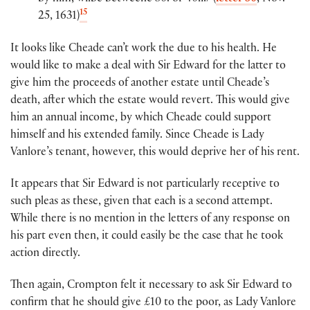
15
25, 1631)
It looks like Cheade can’t work the due to his health. He
would like to make a deal with Sir Edward for the latter to
give him the proceeds of another estate until Cheade’s
death, after which the estate would revert. This would give
him an annual income, by which Cheade could support
himself and his extended family. Since Cheade is Lady
Vanlore’s tenant, however, this would deprive her of his rent.
It appears that Sir Edward is not particularly receptive to
such pleas as these, given that each is a second attempt.
While there is no mention in the letters of any response on
his part even then, it could easily be the case that he took
action directly.
Then again, Crompton felt it necessary to ask Sir Edward to
confirm that he should give £10 to the poor, as Lady Vanlore