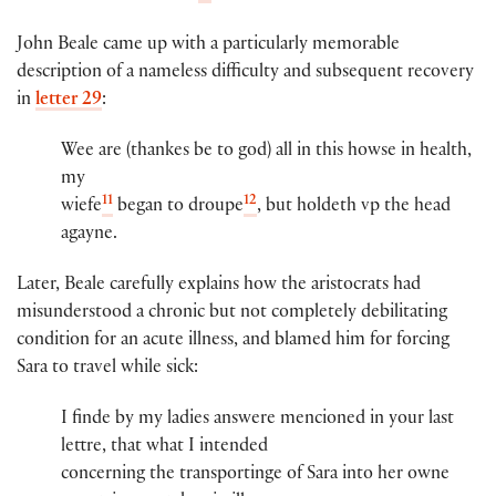
John Beale came up with a particularly memorable
description of a nameless difficulty and subsequent recovery
in
letter 29
:
Wee are (thankes​ be to god) all in this howse in health,
my
11
12
wiefe
​ began to droupe
, but holdeth vp the head
agayne.
Later, Beale carefully explains how the aristocrats had
misunderstood a chronic but not completely debilitating
condition for an acute illness, and blamed him for forcing
Sara to travel while sick:
I finde by my ladies answere menci​oned​ in you​r​ last
lett​re​, that what I intended
concerning the transportinge of Sara​ into her owne