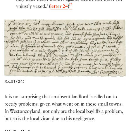
17
vniustly vexed./ (
letter 24
)
X.c.51 (24)
It is not surprising that an absent landlord is called on to
rectify problems, given what went on in these small towns.
In Westonzoyland, not only are the local bayliffs a problem,
but so is the local vicar, due to his negligence.