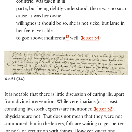
countrie, was taken in ill
par​​te, but being rightly vnderstood, there was no such
cause, it was her owne
willingnes it should be so, she is not sicke, but lame in
her feete, yet able
13
to goe abowt indifferent
well. (
letter 34
)
X.c.51 (34)
It is notable that there is little discussion of curing ills, apart
from divine intervention. While veterinarians (or at least
consulting livestock experts) are mentioned (
letter 32
),
physicians are not. That does not mean that they were not
summoned, but in the letters, folk are waiting to get better
(or not), or getting on with things. However, questions