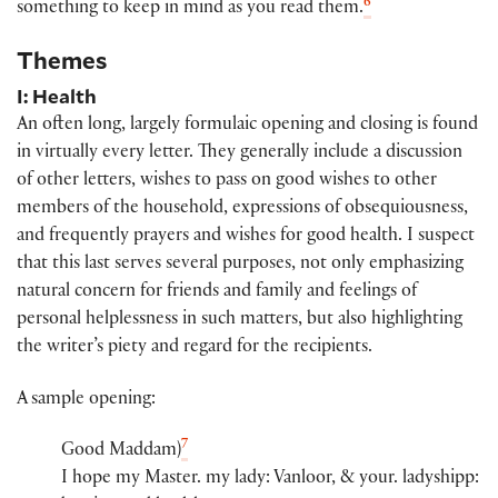
6
something to keep in mind as you read them.
Themes
I: Health
An often long, largely formulaic opening and closing is found
in virtually every letter. They generally include a discussion
of other letters, wishes to pass on good wishes to other
members of the household, expressions of obsequiousness,
and frequently prayers and wishes for good health. I suspect
that this last serves several purposes, not only emphasizing
natural concern for friends and family and feelings of
personal helplessness in such matters, but also highlighting
the writer’s piety and regard for the recipients.
A sample opening:
7
Good Maddam)​
I hope my Maste​r​.​​ my lady​:​ Vanloor​, & you​r​.​ ladyshi​pp​:​​