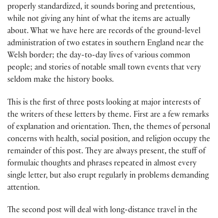
properly standardized, it sounds boring and pretentious,
while not giving any hint of what the items are actually
about. What we have here are records of the ground-level
administration of two estates in southern England near the
Welsh border; the day-to-day lives of various common
people; and stories of notable small town events that very
seldom make the history books.
This is the first of three posts looking at major interests of
the writers of these letters by theme. First are a few remarks
of explanation and orientation. Then, the themes of personal
concerns with health, social position, and religion occupy the
remainder of this post. They are always present, the stuff of
formulaic thoughts and phrases repeated in almost every
single letter, but also erupt regularly in problems demanding
attention.
The second post will deal with long-distance travel in the