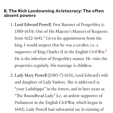
B. The Rich Landowning Aristocracy: The often
absent powers
Lord Edward Powell
, First Baronet of Pengethley (c.
1580-1653). One of His Majesty’s Masters of Requests
1
from 1622-1641.
Given his appointment from the
king, I would suspect that he was a cavalier, i.e. a
2
supporter of King Charles II in the English Civil War.
He is the inheritor of Pengethley manor. He visits the
properties regularly. His marriage is childless.
Lady Mary Powell
([1585-7]-1651), Lord Edward’s wife
and daughter of Lady Vanlore. She is addressed as
“your Ladishippe” in the letters, and in later years as
“The Roundhead Lady” (i.e. an ardent supporter of
Parliament in the English Civil War, which began in
1642). Lady Powell had substantial say in running of