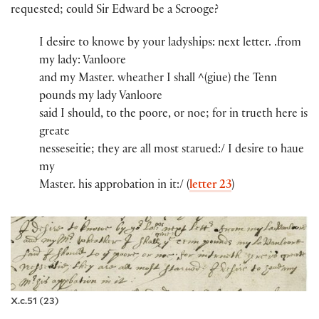
requested; could Sir Edward be a Scrooge?
I desire to knowe by you​r​ ladyshi​ps​:​ next lette​r​.​ .​from
my lady​:​ Vanloore​
and my Maste​r​.​​ wheather I shall ^(giue)​ th​e​ Tenn
pounds​ my lady​ Vanloore​
said I should, to th​e​ poore, or noe; for in trueth here is
greate
nessese​itie; they are all most starued:/ I desire to haue
my
Maste​r​.​​ his appro​​bation in it:/ (
letter 23
)
X.c.51 (23)