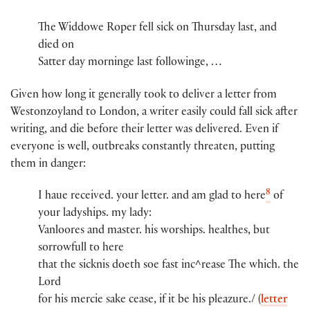
The Widdowe Roper​ fell sick on Thursday last, and
died on
Satter day morninge last​ followinge, …
Given how long it generally took to deliver a letter from
Westonzoyland to London, a writer easily could fall sick after
writing, and die before their letter was delivered. Even if
everyone is well, outbreaks constantly threaten, putting
them in danger:
8
I haue receive​d​.​ you​r​ lette​r​.​ and am glad to here
of
you​r​ ladyshi​ps​.​ my lady​:​
Vanloores and maste​r​.​ his worshi​ps​.​ healthes, but
sorrowfull to here
that the sicknis doeth soe fast inc^r​ease The whi​ch​.​ the
Lord
for his mercie sake cease, if it be his pleazure./ (
letter