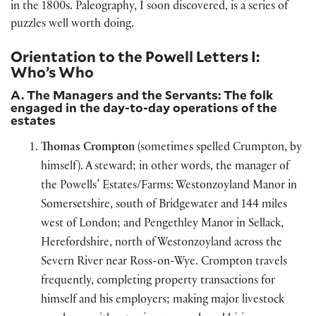
in the 1800s. Paleography, I soon discovered, is a series of
puzzles well worth doing.
Orientation to the Powell Letters I:
Who’s Who
A. The Managers and the Servants: The folk
engaged in the day-to-day operations of the
estates
Thomas Crompton
(sometimes spelled Crumpton, by
himself). A steward; in other words, the manager of
the Powells’ Estates/Farms: Westonzoyland Manor in
Somersetshire, south of Bridgewater and 144 miles
west of London; and Pengethley Manor in Sellack,
Herefordshire, north of Westonzoyland across the
Severn River near Ross-on-Wye. Crompton travels
frequently, completing property transactions for
himself and his employers; making major livestock