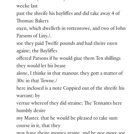
weeke last
past the shreife​ his bayliffes and did take away 4 of
Thoma​s​:​ Baker​s
oxen, whi​ch​ dwelleth in rottenrowe​, and two of Iohn
Parson​s of Liny​./.
soe they paid Twelfe pounds​ and had theire oxen
againe; the Bayliffes
offered Parsons​ if he would giue them Ten shillings​
they would let his bease
alone, I thinke in th​a​t​ manou​r​.​ they gott a matter of
30s​:​ in th​a​t​ Towne./
here inclosed is a note Coppied out of the shreife his
warrant; by
vertue whereof they did straine; The Tenn​an​ts here
humbly desire
my Maste​r​.​​ that he would be pleased to take sum
course in it, th​a​t​ they
may haue theire monies againe, and be noe more soe