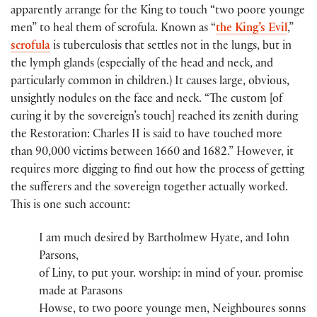
apparently arrange for the King to touch “two poore younge
men” to heal them of scrofula. Known as “
the King’s Evil
,”
scrofula
is tuberculosis that settles not in the lungs, but in
the lymph glands (especially of the head and neck, and
particularly common in children.) It causes large, obvious,
unsightly nodules on the face and neck. “The custom [of
curing it by the sovereign’s touch] reached its zenith during
the Restoration: Charles II is said to have touched more
than 90,000 victims between 1660 and 1682.” However, it
requires more digging to find out how the process of getting
the sufferers and the sovereign together actually worked.
This is one such account:
I am much desired by Bartholmew Hyate​, and Iohn
Parsons​,
of Liny​, to put you​r​.​ worshi​p​:​​ in mind of you​r​.​ pro​​mise
made at Parasons
Howse​, to two poore younge men, Neighboures sonns