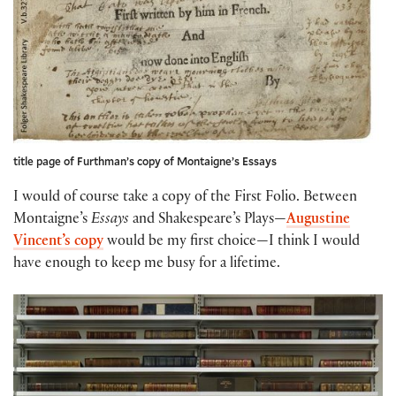
title page of Furthman’s copy of Montaigne’s Essays
I would of course take a copy of the First Folio. Between
Montaigne’s
Essays
and Shakespeare’s Plays—
Augustine
Vincent’s copy
would be my first choice—I think I would
have enough to keep me busy for a lifetime.