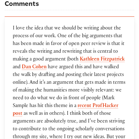
Comments
I love the idea that we should be writing about the
process of our work. One of the big arguments that
has been made in favor of open peer review is that it
reveals the writing and rewriting that is central to
making a good argument (both
Kathleen Fitzpatrick
and
Dan Cohen
have argued this and have walked
the walk by drafting and posting their latest projects
online). And it’s an argument that gets made in terms
of making the humanities more visibly relevant: we
need to do what we do in front of people (Mark
Sample has hit this theme in a
recent ProfHacker
post
as well as in others). I think both of those
arguments are absolutely true, and I’ve been striving
to contribute to the ongoing scholarly conversations
through my site, where I try out new ideas. But your