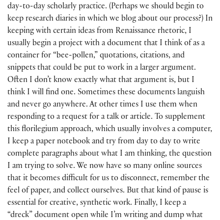
day-to-day scholarly practice. (Perhaps we should begin to
keep research diaries in which we blog about our process?) In
keeping with certain ideas from Renaissance rhetoric, I
usually begin a project with a document that I think of as a
container for “bee-pollen,” quotations, citations, and
snippets that could be put to work in a larger argument.
Often I don’t know exactly what that argument is, but I
think I will find one. Sometimes these documents languish
and never go anywhere. At other times I use them when
responding to a request for a talk or article. To supplement
this florilegium approach, which usually involves a computer,
I keep a paper notebook and try from day to day to write
complete paragraphs about what I am thinking, the question
I am trying to solve. We now have so many online sources
that it becomes difficult for us to disconnect, remember the
feel of paper, and collect ourselves. But that kind of pause is
essential for creative, synthetic work. Finally, I keep a
“dreck” document open while I’m writing and dump what