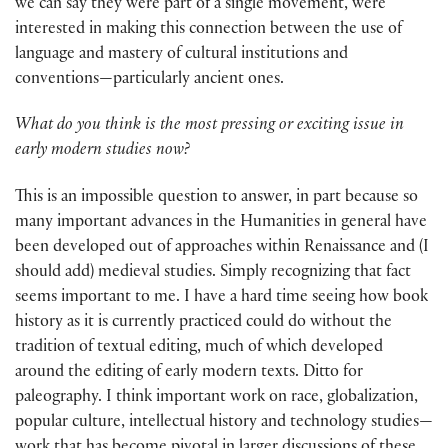
we can say they were part of a single movement, were
interested in making this connection between the use of
language and mastery of cultural institutions and
conventions—particularly ancient ones.
What do you think is the most pressing or exciting issue in
early modern studies now?
This is an impossible question to answer, in part because so
many important advances in the Humanities in general have
been developed out of approaches within Renaissance and (I
should add) medieval studies. Simply recognizing that fact
seems important to me. I have a hard time seeing how book
history as it is currently practiced could do without the
tradition of textual editing, much of which developed
around the editing of early modern texts. Ditto for
paleography. I think important work on race, globalization,
popular culture, intellectual history and technology studies—