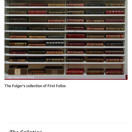
The Folger’s collection of First Folios