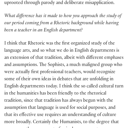
uprooted through parody and deliberate misapplication.
What difference has it made to how you approach the study of
our period coming from a Rhetoric background while having
been a teacher in an English department?
I think that Rhetoric was the first organized study of the
language arts, and so what we do in English departments is
an extension of that tradition, albeit with different emphases
and assumptions. The Sophists, a much maligned group who
were actually first professional teachers, would recognize
some of their own ideas in debates that are unfolding in
English departments today. I think the so called cultural turn
in the humanities has been friendly to the rhetorical
tradition, since that tradition has always begun with the
assumption that language is used for social purposes, and
that its effective use requires an understanding of culture
more broadly. Certainly the Humanists, to the degree that