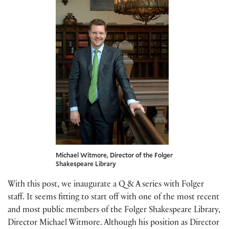
Michael Witmore, Director of the Folger
Shakespeare Library
With this post, we inaugurate a Q & A series with Folger
staff. It seems fitting to start off with one of the most recent
and most public members of the Folger Shakespeare Library,
Director Michael Witmore. Although his position as Director