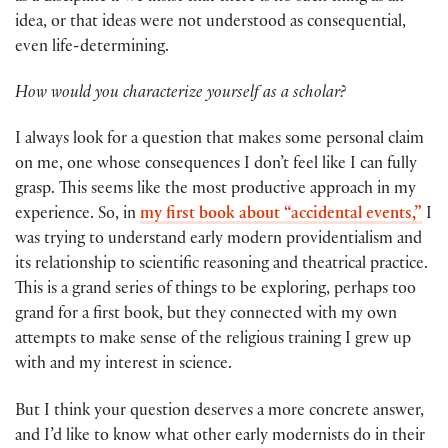
idea, or that ideas were not understood as consequential,
even life-determining.
How would you characterize yourself as a scholar?
I always look for a question that makes some personal claim
on me, one whose consequences I don’t feel like I can fully
grasp. This seems like the most productive approach in my
experience. So, in
my first book about “accidental events,”
I
was trying to understand early modern providentialism and
its relationship to scientific reasoning and theatrical practice.
This is a grand series of things to be exploring, perhaps too
grand for a first book, but they connected with my own
attempts to make sense of the religious training I grew up
with and my interest in science.
But I think your question deserves a more concrete answer,
and I’d like to know what other early modernists do in their