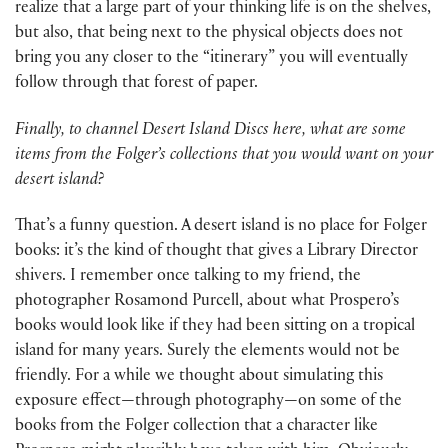
realize that a large part of your thinking life is on the shelves,
but also, that being next to the physical objects does not
bring you any closer to the “itinerary” you will eventually
follow through that forest of paper.
Finally, to channel Desert Island Discs here, what are some
items from the Folger’s collections that you would want on your
desert island?
That’s a funny question. A desert island is no place for Folger
books: it’s the kind of thought that gives a Library Director
shivers. I remember once talking to my friend, the
photographer Rosamond Purcell, about what Prospero’s
books would look like if they had been sitting on a tropical
island for many years. Surely the elements would not be
friendly. For a while we thought about simulating this
exposure effect—through photography—on some of the
books from the Folger collection that a character like