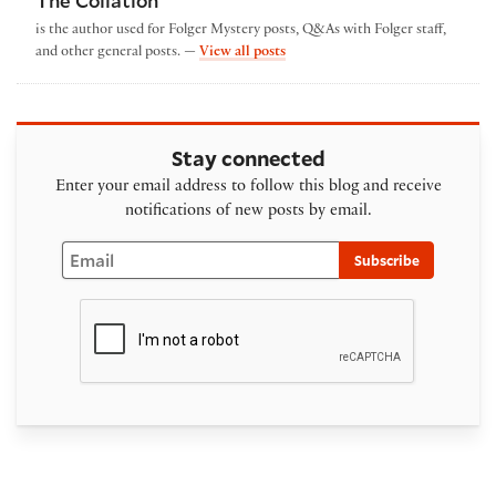
The Collation
is the author used for Folger Mystery posts, Q&As with Folger staff,
by The Collation
and other general posts. —
View all posts
Stay connected
Enter your email address to follow this blog and receive
notifications of new posts by email.
Email
Subscribe