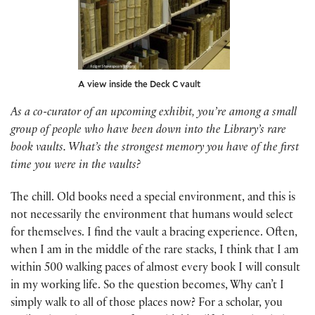
A view inside the Deck C vault
As a co-curator of an upcoming exhibit, you’re among a small
group of people who have been down into the Library’s rare
book vaults. What’s the strongest memory you have of the first
time you were in the vaults?
The chill. Old books need a special environment, and this is
not necessarily the environment that humans would select
for themselves. I find the vault a bracing experience. Often,
when I am in the middle of the rare stacks, I think that I am
within 500 walking paces of almost every book I will consult
in my working life. So the question becomes, Why can’t I
simply walk to all of those places now? For a scholar, you