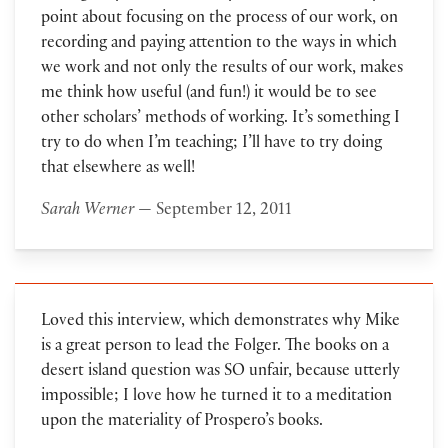
point about focusing on the process of our work, on
recording and paying attention to the ways in which
we work and not only the results of our work, makes
me think how useful (and fun!) it would be to see
other scholars’ methods of working. It’s something I
try to do when I’m teaching; I’ll have to try doing
that elsewhere as well!
Sarah Werner
— September 12, 2011
Loved this interview, which demonstrates why Mike
is a great person to lead the Folger. The books on a
desert island question was SO unfair, because utterly
impossible; I love how he turned it to a meditation
upon the materiality of Prospero’s books.