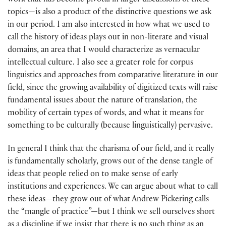
work that has become pivotal in larger discussions of these
topics—is also a product of the distinctive questions we ask
in our period. I am also interested in how what we used to
call the history of ideas plays out in non-literate and visual
domains, an area that I would characterize as vernacular
intellectual culture. I also see a greater role for corpus
linguistics and approaches from comparative literature in our
field, since the growing availability of digitized texts will raise
fundamental issues about the nature of translation, the
mobility of certain types of words, and what it means for
something to be culturally (because linguistically) pervasive.
In general I think that the charisma of our field, and it really
is fundamentally scholarly, grows out of the dense tangle of
ideas that people relied on to make sense of early
institutions and experiences. We can argue about what to call
these ideas—they grow out of what Andrew Pickering calls
the “mangle of practice”—but I think we sell ourselves short
as a discipline if we insist that there is no such thing as an