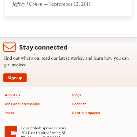
Jeffrey J Cohen
— September 12, 2011
Stay connected
Find out what’s on, read our latest stories, and learn how you can
get involved.
Sign up
Footer information
About us
Blogs
Jobs and internships
Podcast
Press
Rent our spaces
Folger Shakespeare Library
201 East Capitol Street, SE