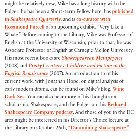
might be relatively new, Mike has a long history with the
Folger: he has been a Short-term Fellow here, has
published
in
Shakespeare Quarterly
, and is
co-curator with
Rosamond Purcell
of an upcoming exhibit, “Very Like a
Whale.” Before coming to the Library, Mike was Professor of
English at the University of Wisconsin; prior to that, he was
Associate Professor of English at Carnegie Mellon University.
His most recent books are
Shakespearean Metaphysics
(2008) and
Pretty Creatures: Children and Fiction in the
English Renaissance
(2007). An introduction to of his
current work, with Jonathan Hope, on digital analysis of
early modern drama, can be found on Mike’s blog,
Wine
Dark Sea
. You can also hear more of his thoughts on
scholarship, Shakespeare, and the Folger on this
Reduced
Shakespeare Company podcast
. And those of you in the DC
area might be interested in his Director’s Choice lecture at
the Library on October 26th,
“Datamining Shakespeare.”