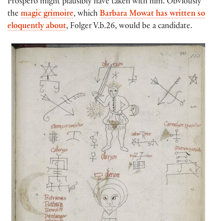
Prospero might plausibly have taken with him. Obviously
the
magic grimoire
, which
Barbara Mowat has written so
eloquently about
, Folger V.b.26, would be a candidate.