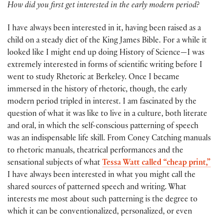
How did you first get interested in the early modern period?
I have always been interested in it, having been raised as a
child on a steady diet of the King James Bible. For a while it
looked like I might end up doing History of Science—I was
extremely interested in forms of scientific writing before I
went to study Rhetoric at Berkeley. Once I became
immersed in the history of rhetoric, though, the early
modern period tripled in interest. I am fascinated by the
question of what it was like to live in a culture, both literate
and oral, in which the self-conscious patterning of speech
was an indispensable life skill. From Coney Catching manuals
to rhetoric manuals, theatrical performances and the
sensational subjects of what
Tessa Watt called “cheap print,”
I have always been interested in what you might call the
shared sources of patterned speech and writing. What
interests me most about such patterning is the degree to
which it can be conventionalized, personalized, or even