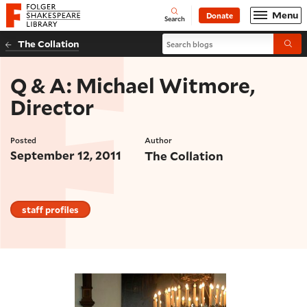
Website navigation
Menu
Donate
Open
Folger Shakespeare Library - Home
Search
Search blogs
The Collation
Submi
Q & A: Michael Witmore,
Director
Posted
Author
September 12, 2011
The Collation
staff profiles