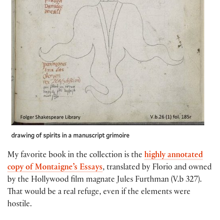
drawing of spirits in a manuscript grimoire
My favorite book in the collection is the
highly annotated
copy of Montaigne’s Essays
, translated by Florio and owned
by the Hollywood film magnate Jules Furthman (V.b 327).
That would be a real refuge, even if the elements were
hostile.