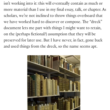
isn’t working into it: this will eventually contain as much or
more material than I use in my final essay, talk, or chapter. As
scholars, we’re not inclined to throw things overboard that
we have worked hard to discover or compose. The “dreck”
document lets me part with things I might want to retain,
on the (perhaps fictional?) assumption that they will be
preserved for later use. But I have never, in fact, gone back
and used things from the dreck, so the name seems apt.