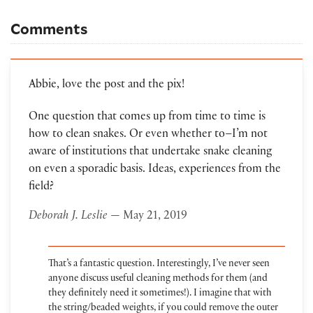
Comments
Abbie, love the post and the pix!
One question that comes up from time to time is
how to clean snakes. Or even whether to–I’m not
aware of institutions that undertake snake cleaning
on even a sporadic basis. Ideas, experiences from the
field?
Deborah J. Leslie
— May 21, 2019
That’s a fantastic question. Interestingly, I’ve never seen
anyone discuss useful cleaning methods for them (and
they definitely need it sometimes!). I imagine that with
the string/beaded weights, if you could remove the outer