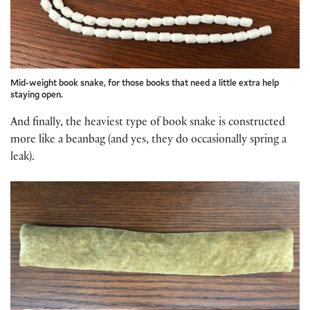
Mid-weight book snake, for those books that need a little extra help
staying open.
And finally, the heaviest type of book snake is constructed
more like a beanbag (and yes, they do occasionally spring a
leak).