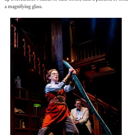
a magnifying glass.