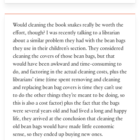
Would cleaning the book snakes really be worth the
effort, though? I was recently talking to a librarian
about a similar problem they had with the bean bags
they use in their children’s section. They considered
cleaning the covers of those bean bags, but that
would have been awkward and time-consuming to
do, and factoring in the actual cleaning costs, plus the
librarians’ time (time spent removing and cleaning
and replacing bean bag covers is time they can’t use
to do the other things they’re meant to be doing, so
this is also a cost factor) plus the fact that the bags
were several years old and had lived a long and happy
life, they arrived at the conclusion that cleaning the
old bean bags would have made little economic
sense, so they ended up buying new ones.