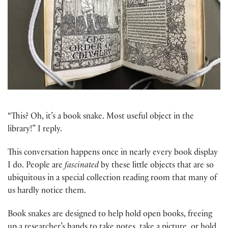
“This? Oh, it’s a book snake. Most useful object in the
library!” I reply.
This conversation happens once in nearly every book display
I do. People are
fascinated
by these little objects that are so
ubiquitous in a special collection reading room that many of
us hardly notice them.
Book snakes are designed to help hold open books, freeing
up a researcher’s hands to take notes, take a picture, or hold