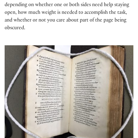
depending on whether one or both sides need help staying
open, how much weight is needed to accomplish the task,
and whether or not you care about part of the page being
obscured.