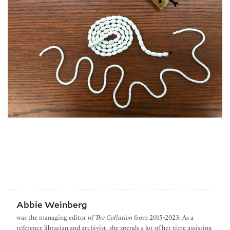
Abbie Weinberg
was the managing editor of
The Collation
from 2015-2023. As a
reference librarian and archivist, she spends a lot of her time assisting