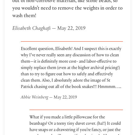
out of non-corrosive materials, like stone beads, so
you wouldn’t need to remove the weights in order to
wash them!
Elisabeth Chaghafi
— May 22, 2019
Excellent question, Elisabeth! And I suspect this is exactly
why I’ve never really seen any discussion of how to clean
them—it is definitely more cost- and labor-effective to
simply replace them (even at the higher archival pricing!)
than to try to figure out how to safely and effectively
clean them. Also, I absolutely adore the image of St
Patrick chasing out all of the book snakes!!! Hmmmm…..
Abbie Weinberg
— May 22, 2019
What if you made a little pillowcase for the
beanbags? Or a teeny tiny duvet cover. (ha!!) It could
have snaps or a drawstring if you’re fancy, or just the