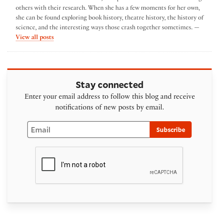
others with their research. When she has a few moments for her own,
she can be found exploring book history, theatre history, the history of
science, and the interesting ways those crash together sometimes. —
by Abbie Weinberg
View all posts
Stay connected
Enter your email address to follow this blog and receive
notifications of new posts by email.
Email
Subscribe