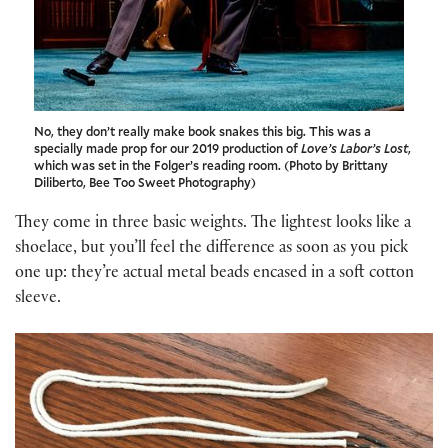
No, they don’t really make book snakes this big. This was a
specially made prop for our 2019 production of
Love’s Labor’s Lost
,
which was set in the Folger’s reading room. (Photo by Brittany
Diliberto, Bee Too Sweet Photography)
They come in three basic weights. The lightest looks like a
shoelace, but you’ll feel the difference as soon as you pick
one up: they’re actual metal beads encased in a soft cotton
sleeve.