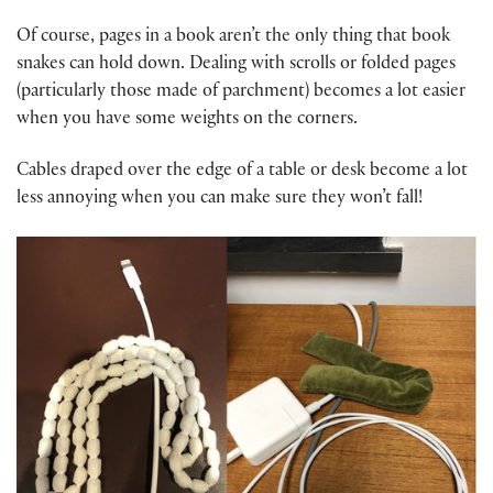
Of course, pages in a book aren’t the only thing that book
snakes can hold down. Dealing with scrolls or folded pages
(particularly those made of parchment) becomes a lot easier
when you have some weights on the corners.
Cables draped over the edge of a table or desk become a lot
less annoying when you can make sure they won’t fall!