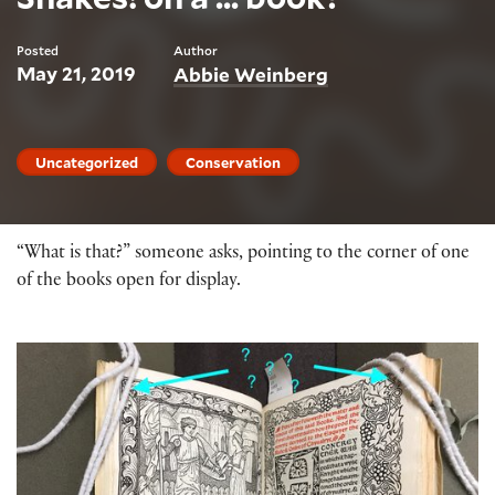
Posted
Author
May 21, 2019
Abbie Weinberg
Uncategorized
Conservation
“What is that?” someone asks, pointing to the corner of one
of the books open for display.