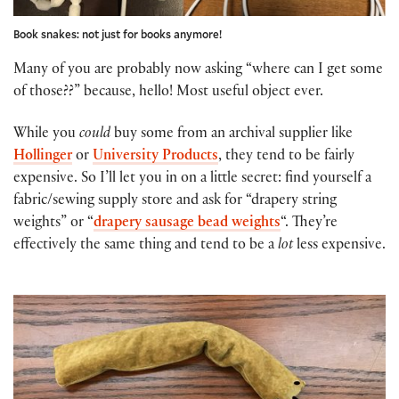
Book snakes: not just for books anymore!
Many of you are probably now asking “where can I get some
of those??” because, hello! Most useful object ever.
While you
could
buy some from an archival supplier like
Hollinger
or
University Products
, they tend to be fairly
expensive. So I’ll let you in on a little secret: find yourself a
fabric/sewing supply store and ask for “drapery string
weights” or “
drapery sausage bead weights
“. They’re
effectively the same thing and tend to be a
lot
less expensive.