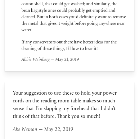
cotton shell, that could get washed; and similarly, the
bean bag style ones could probably get emptied and
cleaned. But in both cases you’d definitely want to remove
the metal that gives it weight before going anywhere near
water!
If any conservators out there have better ideas for the
cleaning of these things, I’d love to hear it!
Abbie Weinberg
— May 21, 2019
Your suggestion to use these to hold your power
cords on the reading room table makes so much
sense that I’m slapping my forehead that I didn’t
think of that before. Thank you so much!
Abe Nemon
— May 22, 2019