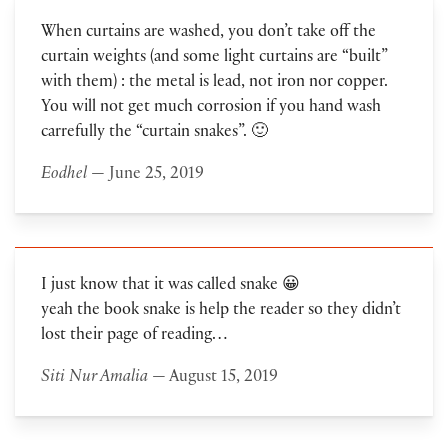
When curtains are washed, you don’t take off the
curtain weights (and some light curtains are “built”
with them) : the metal is lead, not iron nor copper.
You will not get much corrosion if you hand wash
carrefully the “curtain snakes”. 🙂
Eodhel
— June 25, 2019
I just know that it was called snake 😀
yeah the book snake is help the reader so they didn’t
lost their page of reading…
Siti Nur Amalia
— August 15, 2019