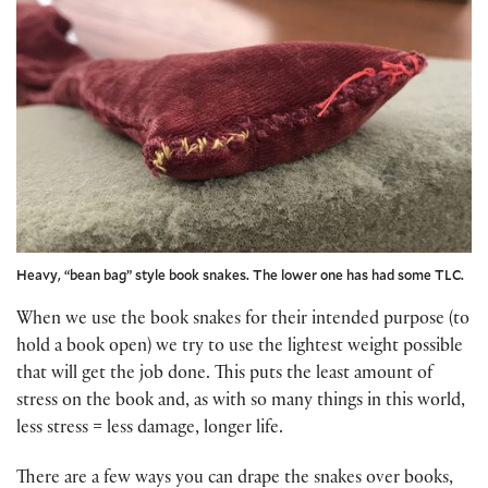
Heavy, “bean bag” style book snakes. The lower one has had some TLC.
When we use the book snakes for their intended purpose (to
hold a book open) we try to use the lightest weight possible
that will get the job done. This puts the least amount of
stress on the book and, as with so many things in this world,
less stress = less damage, longer life.
There are a few ways you can drape the snakes over books,