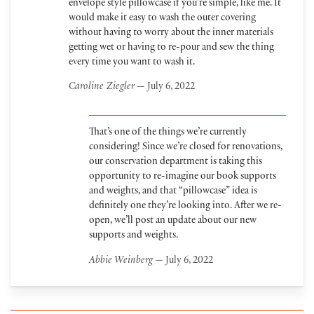
envelope style pillowcase if you’re simple, like me. It
would make it easy to wash the outer covering
without having to worry about the inner materials
getting wet or having to re-pour and sew the thing
every time you want to wash it.
Caroline Ziegler
— July 6, 2022
That’s one of the things we’re currently
considering! Since we’re closed for renovations,
our conservation department is taking this
opportunity to re-imagine our book supports
and weights, and that “pillowcase” idea is
definitely one they’re looking into. After we re-
open, we’ll post an update about our new
supports and weights.
Abbie Weinberg
— July 6, 2022