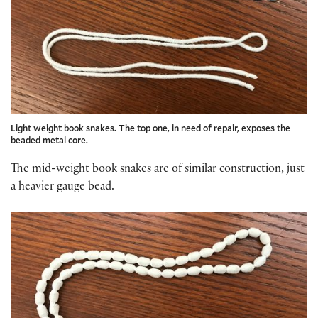
Light weight book snakes. The top one, in need of repair, exposes the
beaded metal core.
The mid-weight book snakes are of similar construction, just
a heavier gauge bead.