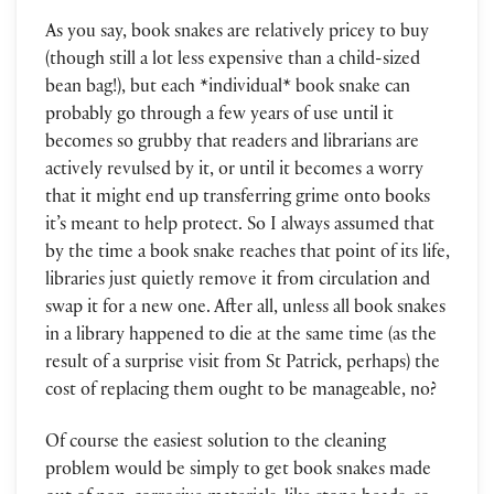
As you say, book snakes are relatively pricey to buy
(though still a lot less expensive than a child-sized
bean bag!), but each *individual* book snake can
probably go through a few years of use until it
becomes so grubby that readers and librarians are
actively revulsed by it, or until it becomes a worry
that it might end up transferring grime onto books
it’s meant to help protect. So I always assumed that
by the time a book snake reaches that point of its life,
libraries just quietly remove it from circulation and
swap it for a new one. After all, unless all book snakes
in a library happened to die at the same time (as the
result of a surprise visit from St Patrick, perhaps) the
cost of replacing them ought to be manageable, no?
Of course the easiest solution to the cleaning
problem would be simply to get book snakes made