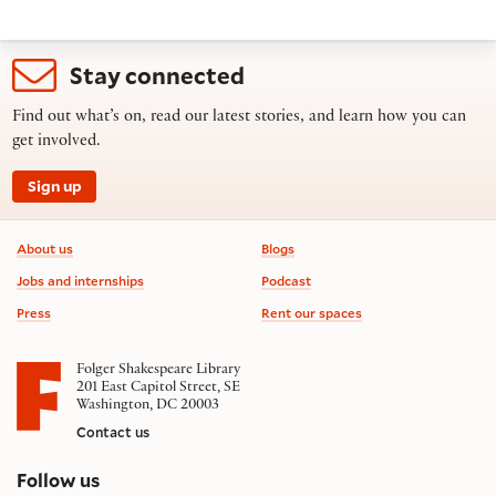
Stay connected
Find out what’s on, read our latest stories, and learn how you can
get involved.
Sign up
Footer information
About us
Blogs
Jobs and internships
Podcast
Press
Rent our spaces
Folger Shakespeare Library
201 East Capitol Street, SE
Washington, DC 20003
Contact us
on social media
Follow us