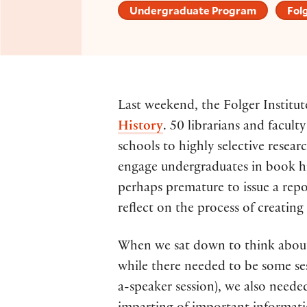
Undergraduate Program
Folg
Last weekend, the Folger Instit
History
. 50 librarians and facult
schools to highly selective resea
engage undergraduates in book his
perhaps premature to issue a repo
reflect on the process of creatin
When we sat down to think about 
while there needed to be some ses
a-speaker session), we also neede