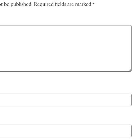
ot be published.
Required fields are marked
*