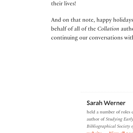
their lives!
And on that note, happy holidays
behalf of all of the
Collation
autho
continuing our conversations wit
Sarah Werner
held a number of roles 
author of
Studying Earl
Bibliographical Society 