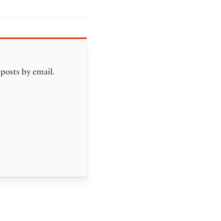
 posts by email.