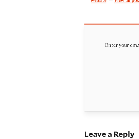
website
. —
View all pos
Enter your emai
Leave a Reply