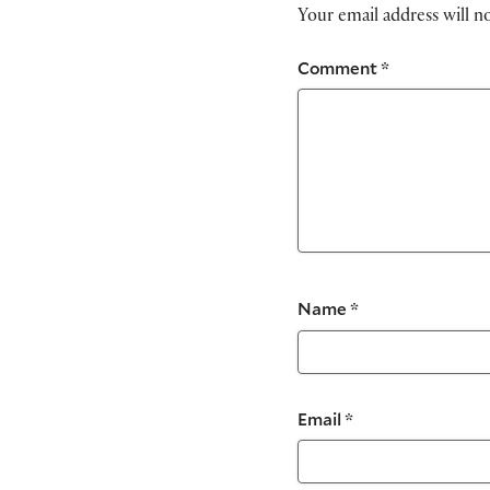
Your email address will n
Comment
*
Name
*
Email
*