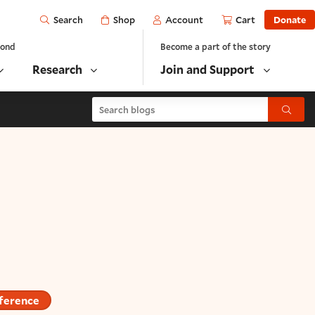
Open
Shop
Account
Cart
Donate
Search
yond
Become a part of the story
Research
Join and Support
Search blogs
Submit
ference