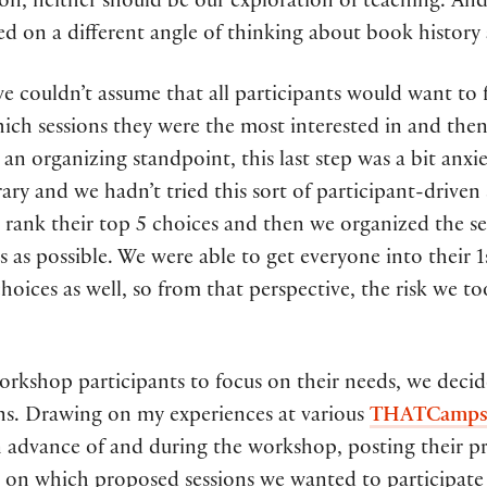
on, neither should be our exploration of teaching. An
sed on a different angle of thinking about book history
e couldn’t assume that all participants would want to 
hich sessions they were the most interested in and then
m an organizing standpoint, this last step was a bit an
rary and we hadn’t tried this sort of participant-drive
 rank their top 5 choices and then we organized the ses
nts as possible. We were able to get everyone into their 
hoices as well, so from that perspective, the risk we to
workshop participants to focus on their needs, we decid
ons. Drawing on my experiences at various
THATCamp
in advance of and during the workshop, posting their 
 on which proposed sessions we wanted to participate 