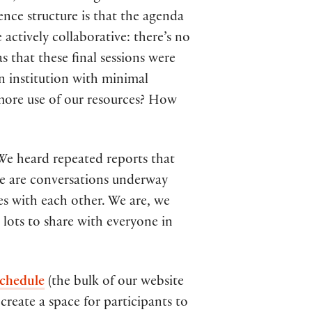
ence structure is that the agenda
 actively collaborative: there’s no
 that these final sessions were
an institution with minimal
 more use of our resources? How
 We heard repeated reports that
re are conversations underway
es with each other. We are, we
 lots to share with everyone in
chedule
(the bulk of our website
create a space for participants to