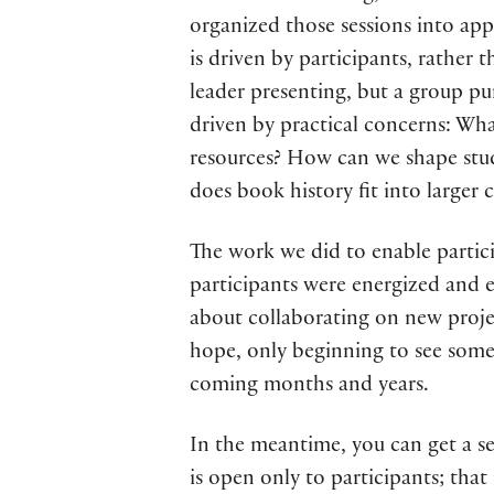
organized those sessions into app
is driven by participants, rather 
leader presenting, but a group pu
driven by practical concerns: Wha
resources? How can we shape stud
does book history fit into larger 
The work we did to enable partici
participants were energized and e
about collaborating on new projec
hope, only beginning to see some 
coming months and years.
In the meantime, you can get a 
is open only to participants; tha