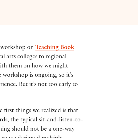
ay workshop on
Teaching Book
al arts colleges to regional
s with them on how we might
 workshop is ongoing, so it’s
ence. But it’s not too early to
irst things we realized is that
s, the typical sit-and-listen-to-
aching should not be a one-way