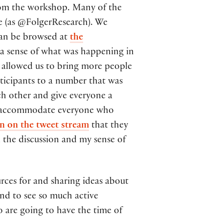
from the workshop. Many of the
ke (as @FolgerResearch). We
can be browsed at
the
g a sense of what was happening in
o allowed us to bring more people
rticipants to a number that was
ch other and give everyone a
not accommodate everyone who
n on the tweet stream
that they
 the discussion and my sense of
rces for and sharing ideas about
and to see so much active
o are going to have the time of