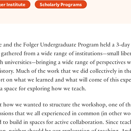
er Institute
Scholarly Programs
ute and the Folger Undergraduate Program held a 3-d
y gathered from a wide range of institutions—small liber
rch universities—bringing a wide range of perspective
tory. Much of the work that we did collectively in the
rt on what we learned and what will come of this experi
g a space for exploring how we teach.
how we wanted to structure the workshop, one of the f
sions that we all experienced in common (in other word
d to build in spaces for active collaboration. Since te