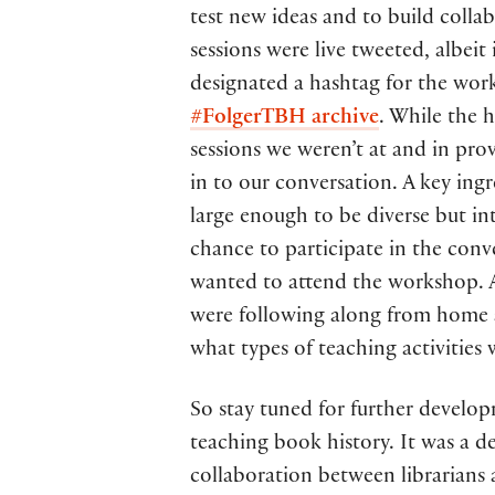
test new ideas and to build colla
sessions were live tweeted, albei
designated a hashtag for the wor
#FolgerTBH archive
. While the 
sessions we weren’t at and in pro
in to our conversation. A key ing
large enough to be diverse but i
chance to participate in the con
wanted to attend the workshop. A
were following along from home a
what types of teaching activities 
So stay tuned for further develo
teaching book history. It was a d
collaboration between librarians 