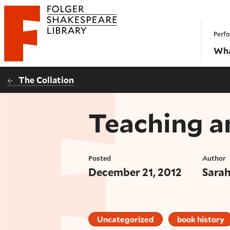
Website navigation
Perfo
Folger Shakespeare Library - Home
Wha
The Collation
Teaching a
Posted
Author
December 21, 2012
Sara
Uncategorized
book history