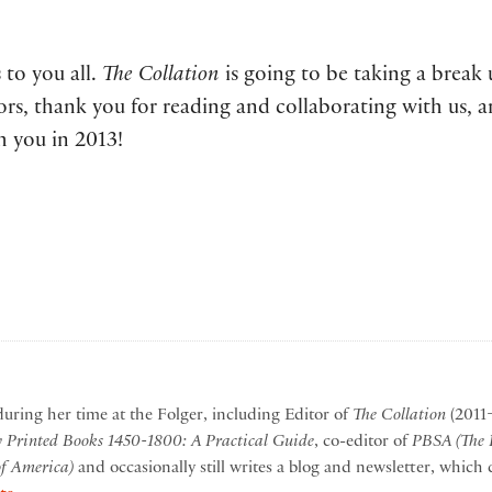
 to you all.
The Collation
is going to be taking a break 
rs, thank you for reading and collaborating with us, a
h you in 2013!
during her time at the Folger, including Editor of
The Collation
(2011–
y Printed Books 1450-1800: A Practical Guide
, co-editor of
PBSA (The P
of America)
and occasionally still writes a blog and newsletter, whic