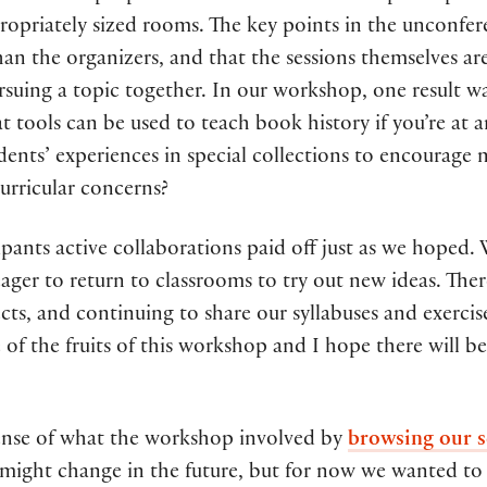
ropriately sized rooms. The key points in the unconfer
than the organizers, and that the sessions themselves are
rsuing a topic together. In our workshop, one result was
t tools can be used to teach book history if you’re at 
ents’ experiences in special collections to encourage
curricular concerns?
pants active collaborations paid off just as we hoped.
ager to return to classrooms to try out new ideas. The
ts, and continuing to share our syllabuses and exercis
of the fruits of this workshop and I hope there will be
sense of what the workshop involved by
browsing our s
t might change in the future, but for now we wanted to 