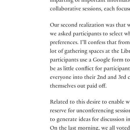
imparting of important informati
collaborative sessions, each focu
Our second realization was that w
we asked participants to select w
preferences. I’ll confess that fro
lot of gathering spaces at the Lib
participants use a Google form to
be as little conflict for participa
everyone into their 2nd and 3rd c
themselves out paid off.
Related to this desire to enable 
reserve for unconferencing sessi
to generate ideas for discussion 
On the last morning, we all voted