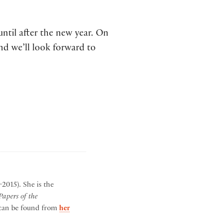
until after the new year. On
nd we’ll look forward to
2015). She is the
apers of the
h can be found from
her