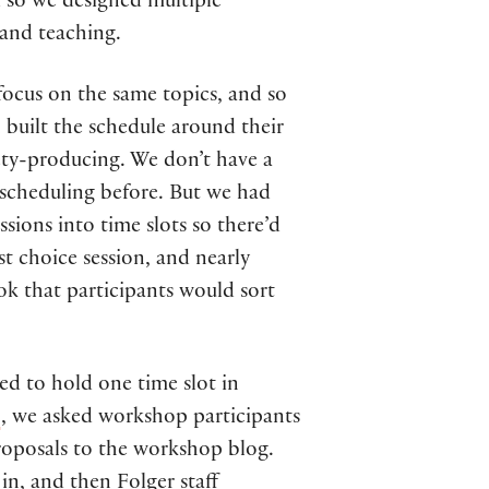
d so we designed multiple
 and teaching.
focus on the same topics, and so
 built the schedule around their
xiety-producing. We don’t have a
n scheduling before. But we had
sions into time slots so there’d
1st choice session, and nearly
ok that participants would sort
ed to hold one time slot in
s
, we asked workshop participants
proposals to the workshop blog.
in, and then Folger staff