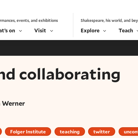
rmances, events, and exhibitions
Shakespeare, his world, and be
t’s on
Visit
Explore
Teach
nd collaborating
h Werner
Folger Institute
teaching
twitter
uncon