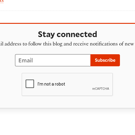
by Sarah Werner
ts
Stay connected
l address to follow this blog and receive notifications of new
Email
Subscribe