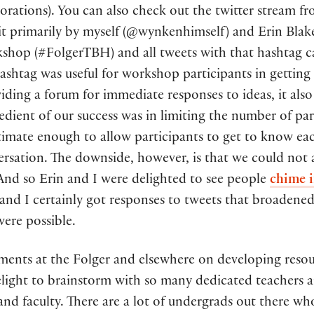
borations). You can also check out the twitter stream 
t it primarily by myself (@wynkenhimself) and Erin Bla
kshop (#FolgerTBH) and all tweets with that hashtag 
hashtag was useful for workshop participants in gettin
viding a forum for immediate responses to ideas, it als
redient of our success was in limiting the number of pa
ntimate enough to allow participants to get to know ea
versation. The downside, however, is that we could 
nd so Erin and I were delighted to see people
chime i
nd I certainly got responses to tweets that broadened
were possible.
pments at the Folger and elsewhere on developing resou
elight to brainstorm with so many dedicated teachers 
and faculty. There are a lot of undergrads out there wh