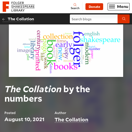
Website navigation
Menu
Donate
Open
Folger Shakespeare Library - Home
Search
Search blogs
The Collation
Submi
The Collation
by the
numbers
Posted
Author
August 10, 2021
The Collation