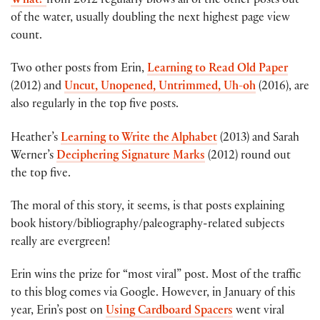
What?
from 2012 regularly blows all of the other posts out
of the water, usually doubling the next highest page view
count.
Two other posts from Erin,
Learning to Read Old Paper
(2012) and
Uncut, Unopened, Untrimmed, Uh-oh
(2016), are
also regularly in the top five posts.
Heather’s
Learning to Write the Alphabet
(2013) and Sarah
Werner’s
Deciphering Signature Marks
(2012) round out
the top five.
The moral of this story, it seems, is that posts explaining
book history/bibliography/paleography-related subjects
really are evergreen!
Erin wins the prize for “most viral” post. Most of the traffic
to this blog comes via Google. However, in January of this
year, Erin’s post on
Using Cardboard Spacers
went viral