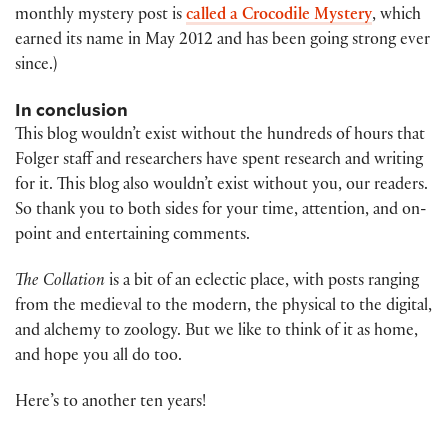
monthly mystery post is
called a Crocodile Mystery
, which
earned its name in May 2012 and has been going strong ever
since.)
In conclusion
This blog wouldn’t exist without the hundreds of hours that
Folger staff and researchers have spent research and writing
for it. This blog also wouldn’t exist without you, our readers.
So thank you to both sides for your time, attention, and on-
point and entertaining comments.
The Collation
is a bit of an eclectic place, with posts ranging
from the medieval to the modern, the physical to the digital,
and alchemy to zoology. But we like to think of it as home,
and hope you all do too.
Here’s to another ten years!