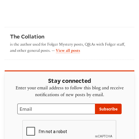
The Collation
is the author used for Folger Mystery posts, Q&As with Folger staff,
by The Collation
and other general posts. —
View all posts
Stay connected
Enter your email address to follow this blog and receive
notifications of new posts by email.
Email
Subscribe