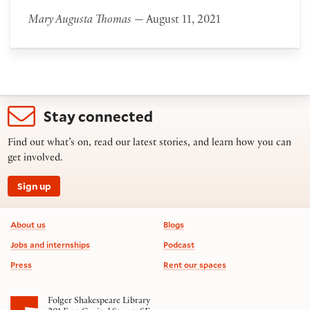
Mary Augusta Thomas
— August 11, 2021
Stay connected
Find out what’s on, read our latest stories, and learn how you can
get involved.
Sign up
Footer information
About us
Blogs
Jobs and internships
Podcast
Press
Rent our spaces
Folger Shakespeare Library