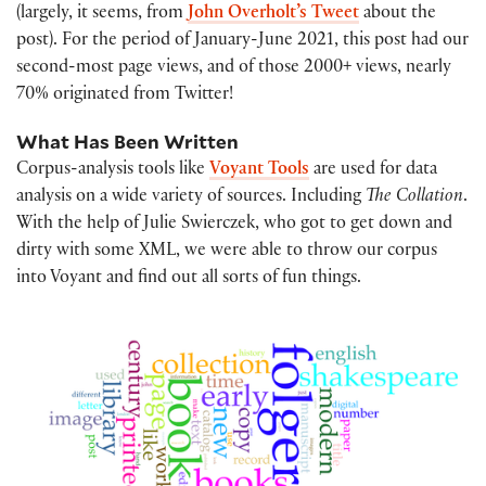
(largely, it seems, from
John Overholt’s Tweet
about the
post). For the period of January-June 2021, this post had our
second-most page views, and of those 2000+ views, nearly
70% originated from Twitter!
What Has Been Written
Corpus-analysis tools like
Voyant Tools
are used for data
analysis on a wide variety of sources. Including
The Collation
.
With the help of Julie Swierczek, who got to get down and
dirty with some XML, we were able to throw our corpus
into Voyant and find out all sorts of fun things.