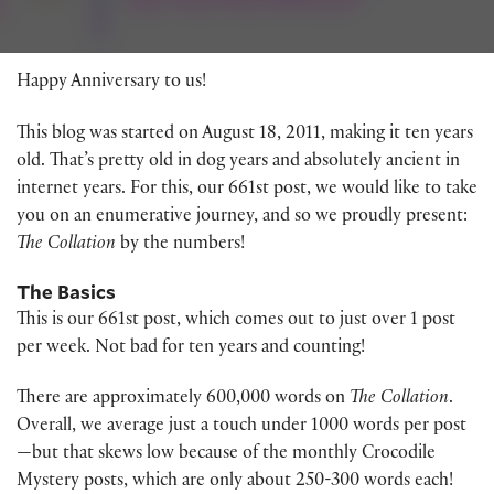
Happy Anniversary to us!
This blog was started on August 18, 2011, making it ten years
old. That’s pretty old in dog years and absolutely ancient in
internet years. For this, our 661st post, we would like to take
you on an enumerative journey, and so we proudly present:
The Collation
by the numbers!
The Basics
This is our 661st post, which comes out to just over 1 post
per week. Not bad for ten years and counting!
There are approximately 600,000 words on
The Collation
.
Overall, we average just a touch under 1000 words per post
—but that skews low because of the monthly Crocodile
Mystery posts, which are only about 250-300 words each!