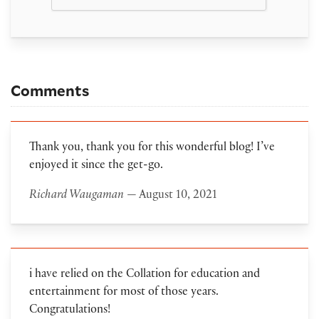
Comments
Thank you, thank you for this wonderful blog! I’ve
enjoyed it since the get-go.
Richard Waugaman
— August 10, 2021
i have relied on the Collation for education and
entertainment for most of those years.
Congratulations!