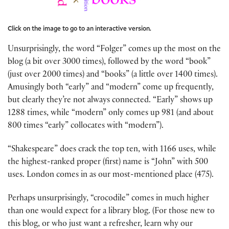
Click on the image to go to an interactive version.
Unsurprisingly, the word “Folger” comes up the most on the
blog (a bit over 3000 times), followed by the word “book”
(just over 2000 times) and “books” (a little over 1400 times).
Amusingly both “early” and “modern” come up frequently,
but clearly they’re not always connected. “Early” shows up
1288 times, while “modern” only comes up 981 (and about
800 times “early” collocates with “modern”).
“Shakespeare” does crack the top ten, with 1166 uses, while
the highest-ranked proper (first) name is “John” with 500
uses. London comes in as our most-mentioned place (475).
Perhaps unsurprisingly, “crocodile” comes in much higher
than one would expect for a library blog. (For those new to
this blog, or who just want a refresher, learn why our