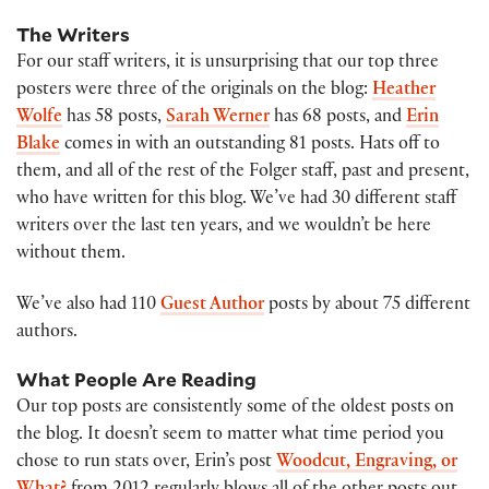
The Writers
For our staff writers, it is unsurprising that our top three
posters were three of the originals on the blog:
Heather
Wolfe
has 58 posts,
Sarah Werner
has 68 posts, and
Erin
Blake
comes in with an outstanding 81 posts. Hats off to
them, and all of the rest of the Folger staff, past and present,
who have written for this blog. We’ve had 30 different staff
writers over the last ten years, and we wouldn’t be here
without them.
We’ve also had 110
Guest Author
posts by about 75 different
authors.
What People Are Reading
Our top posts are consistently some of the oldest posts on
the blog. It doesn’t seem to matter what time period you
chose to run stats over, Erin’s post
Woodcut, Engraving, or