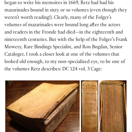
began to write his memoires in 1669, Retz had had his
mazarinades bound in sixty or so volumes (even though they
weren’t worth reading!). Clearly, many of the Folger’s
volumes of mazarinades were bound long after the actors
and readers in the Fronde had died—in the eighteenth and
nineteenth centuries. But with the help of the Folger’s Frank
Mowery, Rare Bindings Specialist, and Ron Bogdan, Senior
Cataloger, I took a closer look at one of the volumes that
looked old enough, to my non-specialized eye, to be one of
the volumes Retz describes: DC 124 vol. 3 Cage: