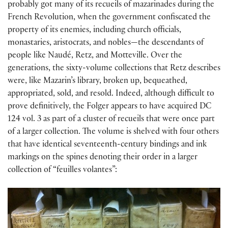
probably got many of its recueils of mazarinades during the
French Revolution, when the government confiscated the
property of its enemies, including church officials,
monastaries, aristocrats, and nobles—the descendants of
people like Naudé, Retz, and Motteville. Over the
generations, the sixty-volume collections that Retz describes
were, like Mazarin’s library, broken up, bequeathed,
appropriated, sold, and resold. Indeed, although difficult to
prove definitively, the Folger appears to have acquired DC
124 vol. 3 as part of a cluster of recueils that were once part
of a larger collection. The volume is shelved with four others
that have identical seventeenth-century bindings and ink
markings on the spines denoting their order in a larger
collection of “feuilles volantes”: