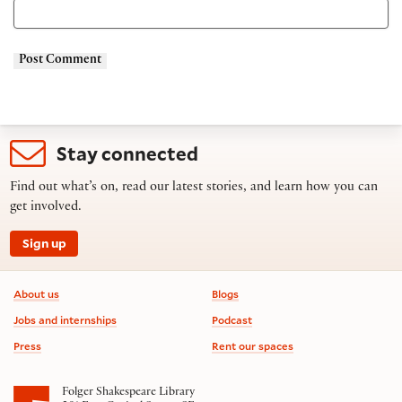
Stay connected
Find out what’s on, read our latest stories, and learn how you can
get involved.
Sign up
Footer information
About us
Blogs
Jobs and internships
Podcast
Press
Rent our spaces
Folger Shakespeare Library