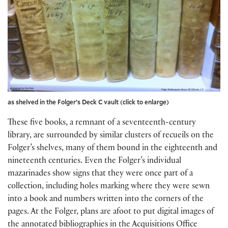
as shelved in the Folger’s Deck C vault (click to enlarge)
These five books, a remnant of a seventeenth-century
library, are surrounded by similar clusters of recueils on the
Folger’s shelves, many of them bound in the eighteenth and
nineteenth centuries. Even the Folger’s individual
mazarinades show signs that they were once part of a
collection, including holes marking where they were sewn
into a book and numbers written into the corners of the
pages. At the Folger, plans are afoot to put digital images of
the annotated bibliographies in the Acquisitions Office