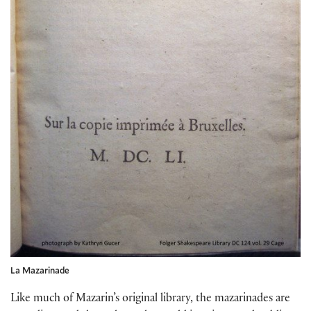
La Mazarinade
Like much of Mazarin’s original library, the mazarinades are