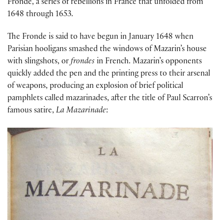
Fronde, a series of rebellions in France that unfolded from
1648 through 1653.
The Fronde is said to have begun in January 1648 when
Parisian hooligans smashed the windows of Mazarin’s house
with slingshots, or
frondes
in French. Mazarin’s opponents
quickly added the pen and the printing press to their arsenal
of weapons, producing an explosion of brief political
pamphlets called mazarinades, after the title of Paul Scarron’s
famous satire,
La Mazarinade
: