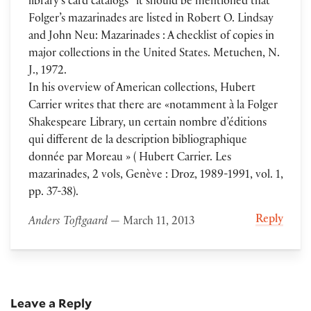
library’s card catalogs” it should be mentioned that
Folger’s mazarinades are listed in Robert O. Lindsay
and John Neu: Mazarinades : A checklist of copies in
major collections in the United States. Metuchen, N.
J., 1972.
In his overview of American collections, Hubert
Carrier writes that there are «notamment à la Folger
Shakespeare Library, un certain nombre d’éditions
qui different de la description bibliographique
donnée par Moreau » ( Hubert Carrier. Les
mazarinades, 2 vols, Genève : Droz, 1989-1991, vol. 1,
pp. 37-38).
Reply
Anders Toftgaard
— March 11, 2013
Leave a Reply