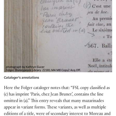
Cataloger’s annotations
Here the Folger cataloger notes that: “FSL copy classified as
(c) has imprint ‘Paris, chez Jean Brunet’, contains the line
omitted in (a).” This entry reveals that many mazarinades
appear in variant forms. These variants, as well as multiple
editions of a title, were of secondary interest to Moreau and