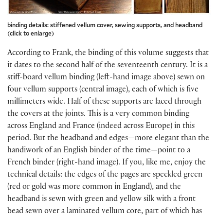
binding details: stiffened vellum cover, sewing supports, and headband
(click to enlarge)
According to Frank, the binding of this volume suggests that
it dates to the second half of the seventeenth century. It is a
stiff-board vellum binding (left-hand image above) sewn on
four vellum supports (central image), each of which is five
millimeters wide. Half of these supports are laced through
the covers at the joints. This is a very common binding
across England and France (indeed across Europe) in this
period. But the headband and edges—more elegant than the
handiwork of an English binder of the time—point to a
French binder (right-hand image). If you, like me, enjoy the
technical details: the edges of the pages are speckled green
(red or gold was more common in England), and the
headband is sewn with green and yellow silk with a front
bead sewn over a laminated vellum core, part of which has