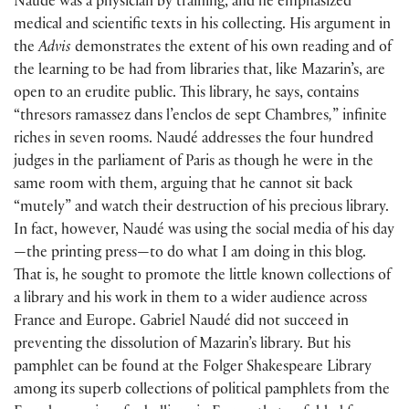
Naudé was a physician by training, and he emphasized
medical and scientific texts in his collecting. His argument in
the
Advis
demonstrates the extent of his own reading and of
the learning to be had from libraries that, like Mazarin’s, are
open to an erudite public. This library, he says, contains
“thresors ramassez dans l’enclos de sept Chambres
,
” infinite
riches in seven rooms. Naudé addresses the four hundred
judges in the parliament of Paris as though he were in the
same room with them, arguing that he cannot sit back
“mutely” and watch their destruction of his precious library.
In fact, however, Naudé was using the social media of his day
—the printing press—to do what I am doing in this blog.
That is, he sought to promote the little known collections of
a library and his work in them to a wider audience across
France and Europe. Gabriel Naudé did not succeed in
preventing the dissolution of Mazarin’s library. But his
pamphlet can be found at the Folger Shakespeare Library
among its superb collections of political pamphlets from the