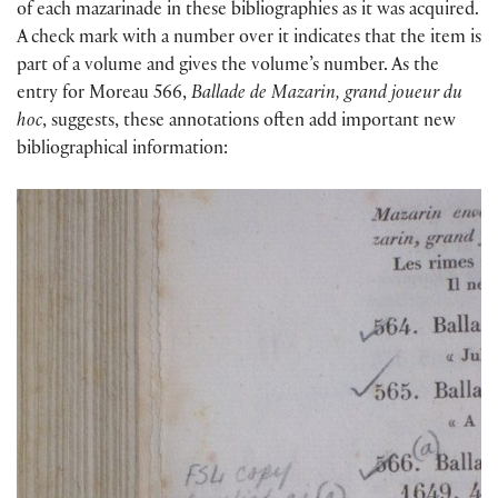
of each mazarinade in these bibliographies as it was acquired.
A check mark with a number over it indicates that the item is
part of a volume and gives the volume’s number. As the
entry for Moreau 566,
Ballade de Mazarin, grand joueur du
hoc
, suggests, these annotations often add important new
bibliographical information: