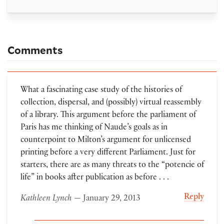
Comments
What a fascinating case study of the histories of
collection, dispersal, and (possibly) virtual reassembly
of a library. This argument before the parliament of
Paris has me thinking of Naude’s goals as in
counterpoint to Milton’s argument for unlicensed
printing before a very different Parliament. Just for
starters, there are as many threats to the “potencie of
life” in books after publication as before . . .
Reply
Kathleen Lynch
— January 29, 2013