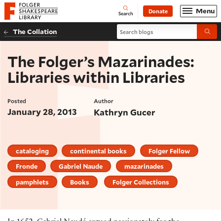
Website navigation
Menu
Donate
Open
Folger Shakespeare Library - Home
Search
Search blogs
The Collation
Submi
The Folger’s Mazarinades:
Libraries within Libraries
Posted
Author
January 28, 2013
Kathryn Gucer
cataloging
continental books
Folger Fellow
Fronde
Gabriel Naude
mazarinades
pamphlets
Books
Folger Collections