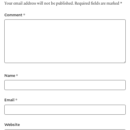
Your email address will not be published.
Required fields are marked
*
Comment
*
Name
*
Email
*
Website