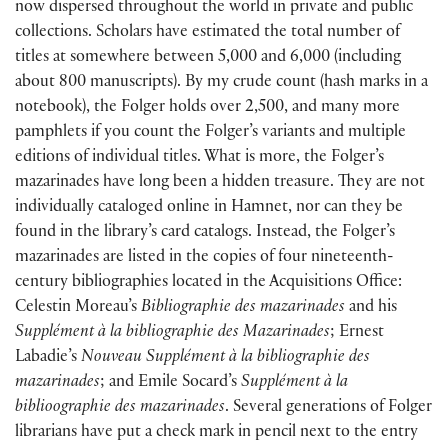
now dispersed throughout the world in private and public
collections. Scholars have estimated the total number of
titles at somewhere between 5,000 and 6,000 (including
about 800 manuscripts). By my crude count (hash marks in a
notebook), the Folger holds over 2,500, and many more
pamphlets if you count the Folger’s variants and multiple
editions of individual titles. What is more, the Folger’s
mazarinades have long been a hidden treasure. They are not
individually cataloged online in Hamnet, nor can they be
found in the library’s card catalogs. Instead, the Folger’s
mazarinades are listed in the copies of four nineteenth-
century bibliographies located in the Acquisitions Office:
Celestin Moreau’s
Bibliographie des mazarinades
and his
Supplément à la bibliographie des Mazarinades
; Ernest
Labadie’s
Nouveau Supplément à la bibliographie des
mazarinades
; and Emile Socard’s
Supplément à la
biblioographie des mazarinades
. Several generations of Folger
librarians have put a check mark in pencil next to the entry