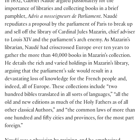
In 1652, Gabriel Naudé argued passionately for the
importance of libraries and collecting books in a brief
pamphlet,
Advis a nosseigneurs de Parliament
. Naudé
repudiates a proposal by the parliament of Paris to break up
and sell off the library of Cardinal Jules Mazarin, chief adviser
to Louis XIV and the parliament’s arch enemy. As Mazarin’s
librarian, Naudé had crisscrossed Europe over ten years to
gather the more than 40,000 books in Mazarin’s collection.
He details the rich and varied holdings in Mazarin’s library,
arguing that the parliament’s sale would result in a
devastating loss of knowledge for the French people and,
indeed, all of Europe. These collections include “two
hundred bibles translated in all sorts of languages,” “all the
old and new editions as much of the Holy Fathers as of all
other classical Authors,” and “the common laws of more than
one hundred and fifty cities and provinces, for the most part
foreign.”