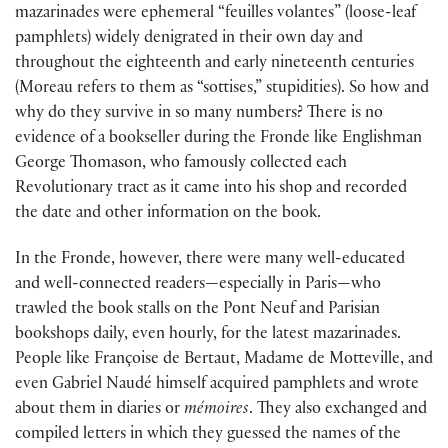
mazarinades were ephemeral “feuilles volantes” (loose-leaf
pamphlets) widely denigrated in their own day and
throughout the eighteenth and early nineteenth centuries
(Moreau refers to them as “sottises,” stupidities). So how and
why do they survive in so many numbers? There is no
evidence of a bookseller during the Fronde like Englishman
George Thomason, who famously collected each
Revolutionary tract as it came into his shop and recorded
the date and other information on the book.
In the Fronde, however, there were many well-educated
and well-connected readers—especially in Paris—who
trawled the book stalls on the Pont Neuf and Parisian
bookshops daily, even hourly, for the latest mazarinades.
People like Françoise de Bertaut, Madame de Motteville, and
even Gabriel Naudé himself acquired pamphlets and wrote
about them in diaries or
mémoires
. They also exchanged and
compiled letters in which they guessed the names of the