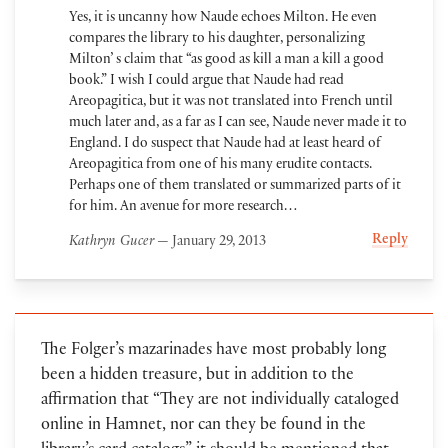
Yes, it is uncanny how Naude echoes Milton. He even
compares the library to his daughter, personalizing
Milton’ s claim that “as good as kill a man a kill a good
book.” I wish I could argue that Naude had read
Areopagitica, but it was not translated into French until
much later and, as a far as I can see, Naude never made it to
England. I do suspect that Naude had at least heard of
Areopagitica from one of his many erudite contacts.
Perhaps one of them translated or summarized parts of it
for him. An avenue for more research…
Reply
Kathryn Gucer
— January 29, 2013
The Folger’s mazarinades have most probably long
been a hidden treasure, but in addition to the
affirmation that “They are not individually cataloged
online in Hamnet, nor can they be found in the