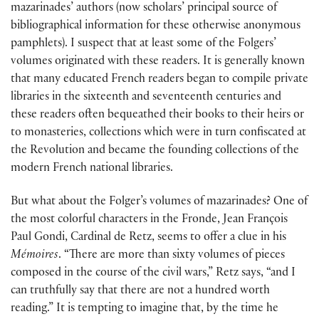
mazarinades’ authors (now scholars’ principal source of
bibliographical information for these otherwise anonymous
pamphlets). I suspect that at least some of the Folgers’
volumes originated with these readers. It is generally known
that many educated French readers began to compile private
libraries in the sixteenth and seventeenth centuries and
these readers often bequeathed their books to their heirs or
to monasteries, collections which were in turn confiscated at
the Revolution and became the founding collections of the
modern French national libraries.
But what about the Folger’s volumes of mazarinades? One of
the most colorful characters in the Fronde, Jean François
Paul Gondi, Cardinal de Retz, seems to offer a clue in his
Mémoires
. “There are more than sixty volumes of pieces
composed in the course of the civil wars,” Retz says, “and I
can truthfully say that there are not a hundred worth
reading.” It is tempting to imagine that, by the time he