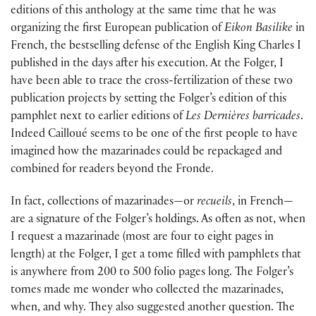
editions of this anthology at the same time that he was
organizing the first European publication of
Eikon Basilike
in
French, the bestselling defense of the English King Charles I
published in the days after his execution. At the Folger, I
have been able to trace the cross-fertilization of these two
publication projects by setting the Folger’s edition of this
pamphlet next to earlier editions of
Les Dernières barricades
.
Indeed Cailloué seems to be one of the first people to have
imagined how the mazarinades could be repackaged and
combined for readers beyond the Fronde.
In fact, collections of mazarinades—or
recueils
, in French—
are a signature of the Folger’s holdings. As often as not, when
I request a mazarinade (most are four to eight pages in
length) at the Folger, I get a tome filled with pamphlets that
is anywhere from 200 to 500 folio pages long. The Folger’s
tomes made me wonder who collected the mazarinades,
when, and why. They also suggested another question. The