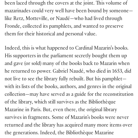
been laced through the covers at the joint. This volume of
mazarinades could very well have been bound by someone—
like Retz, Motteville, or Naudé—who had lived through
Fronde, collected its pamphlets, and wanted to preserve
them for their historical and personal value.
Indeed, this is what happened to Cardinal Mazarin’s books.
His supporters in the parliament secretly bought them up
and gave (or sold) many of the books back to Mazarin when
he returned to power. Gabriel Naudé, who died in 1653, did
not live to see the library fully rebuilt. But his pamphlet—
with its lists of the books, authors, and genres in the original
collection—may have served as a guide for the reconstitution
of the library, which still survives as the Bibliothèque
Mazarine in Paris. But, even there, the original library
survives in fragments. Some of Mazarin’s books were never
returned and the library has acquired many more items over
the generations. Indeed, the Bibliothèque Mazarine