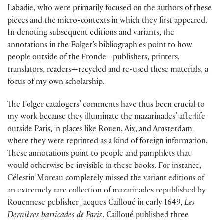
Labadie, who were primarily focused on the authors of these
pieces and the micro-contexts in which they first appeared.
In denoting subsequent editions and variants, the
annotations in the Folger’s bibliographies point to how
people outside of the Fronde—publishers, printers,
translators, readers—recycled and re-used these materials, a
focus of my own scholarship.
The Folger catalogers’ comments have thus been crucial to
my work because they illuminate the mazarinades’ afterlife
outside Paris, in places like Rouen, Aix, and Amsterdam,
where they were reprinted as a kind of foreign information.
These annotations point to people and pamphlets that
would otherwise be invisible in these books. For instance,
Célestin Moreau completely missed the variant editions of
an extremely rare collection of mazarinades republished by
Rouennese publisher Jacques Cailloué in early 1649,
Les
Dernières barricades de Paris
. Cailloué published three