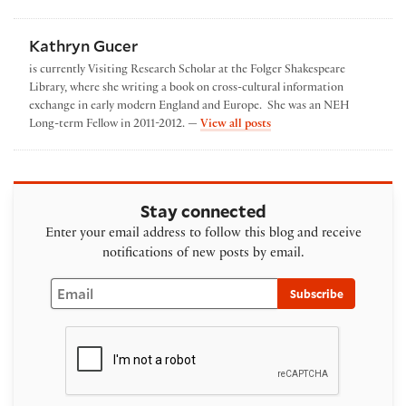
Kathryn Gucer
is currently Visiting Research Scholar at the Folger Shakespeare
Library, where she writing a book on cross-cultural information
exchange in early modern England and Europe. She was an NEH
by Kathryn Gucer
Long-term Fellow in 2011-2012. —
View all posts
Stay connected
Enter your email address to follow this blog and receive
notifications of new posts by email.
Email
Subscribe