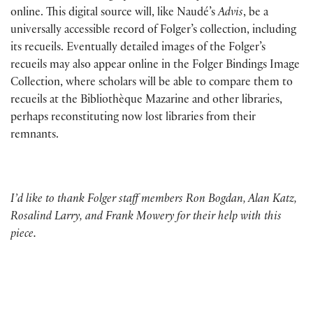
online. This digital source will, like Naudé’s
Advis
, be a
universally accessible record of Folger’s collection, including
its recueils. Eventually detailed images of the Folger’s
recueils may also appear online in the Folger Bindings Image
Collection, where scholars will be able to compare them to
recueils at the Bibliothèque Mazarine and other libraries,
perhaps reconstituting now lost libraries from their
remnants.
I’d like to thank Folger staff members Ron Bogdan, Alan Katz,
Rosalind Larry, and Frank Mowery for their help with this
piece.