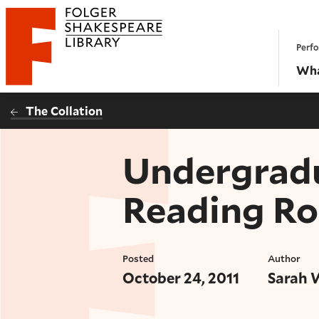
Website navigation
Perfo
Folger Shakespeare Library - Home
Wha
The Collation
Undergradu
Reading R
Posted
Author
October 24, 2011
Sarah 