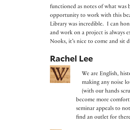
functioned as notes of what was b
opportunity to work with this beau
Library was incredible. I can hone
and work on a project is always e
Nooks, it’s nice to come and sit
Rachel Lee
We are English, hist
making any noise lo
(with our hands scru
become more comfortab
seminar appeals to not 
find an outlet for ther