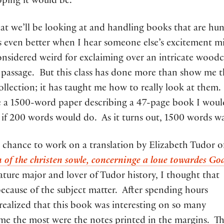
oping it would be.
t we’ll be looking at and handling books that are hu
t is even better when I hear someone else’s excitement m
nsidered weird for exclaiming over an intricate woodc
t passage. But this class has done more than show me 
collection; it has taught me how to really look at them. 
e a 1500-word paper describing a 47-page book I woul
if 200 words would do. As it turns out, 1500 words w
e chance to work on a translation by Elizabeth Tudor o
 of the christen sowle, concerninge a loue towardes Go
rature major and lover of Tudor history, I thought that
because of the subject matter. After spending hours
 realized that this book was interesting on so many
 me the most were the notes printed in the margins. T