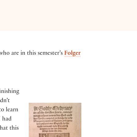
ho are in this semester’s
Folger
inishing
dn’t
to learn
I had
hat this