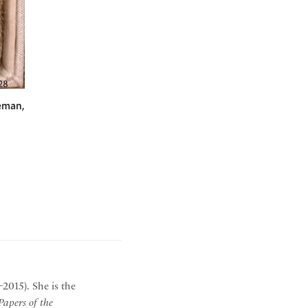
eman,
2015). She is the
apers of the