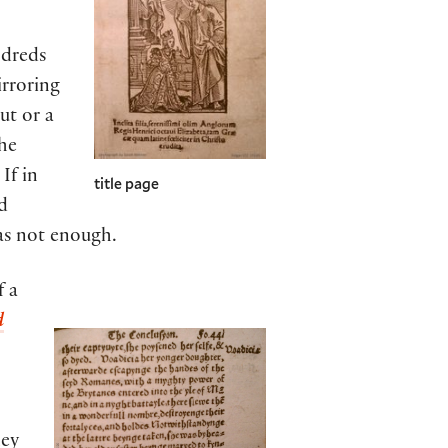
ndreds
irroring
ut or a
the
If in
title page
d
as not enough.
f a
d
hey