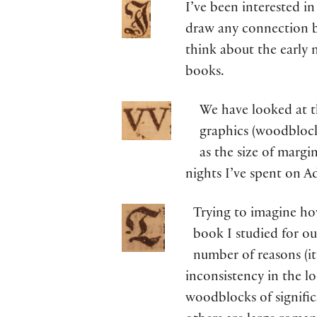
I’ve been interested in
draw any connection b
think about the early 
books.
We have looked at th
graphics (woodblock
as the size of margi
nights I’ve spent on A
Trying to imagine ho
book I studied for ou
number of reasons (its
inconsistency in the loo
woodblocks of signific