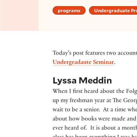
programs
Undergraduate P
Today’s post features two accoun
Undergradaute Seminar
.
Lyssa Meddin
When I first heard about the Fol
up my freshman year at The Geor
wait to be a senior. At a time wh
about how books were made and t
ever heard of. It is about a month