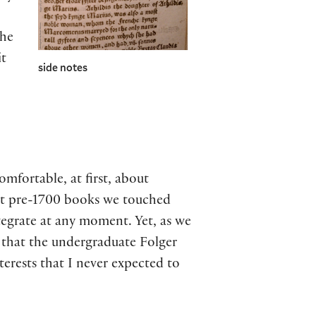
the
it
side notes
mfortable, at first, about
rst pre-1700 books we touched
ntegrate at any moment. Yet, as we
 that the undergraduate Folger
terests that I never expected to