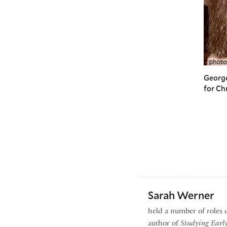
George
for Ch
Sarah Werner
held a number of roles 
author of
Studying Earl