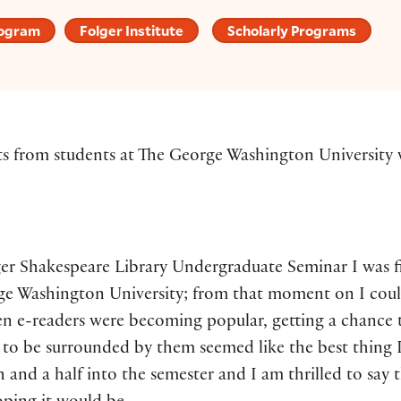
rogram
Folger Institute
Scholarly Programs
ts from students at The George Washington University w
ger Shakespeare Library Undergraduate Seminar I was f
ge Washington University; from that moment on I coul
en e-readers were becoming popular, getting a chance 
o be surrounded by them seemed like the best thing 
 and a half into the semester and I am thrilled to say t