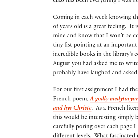
class has been everything I was h
Coming in each week knowing tha
of years old is a great feeling. I
mine and know that I won’t be co
tiny fist pointing at an importan
incredible books in the library’s 
August you had asked me to writ
probably have laughed and asked 
For our first assignment I had th
French poem,
A godly medytacyon
and hys Christe
. As a French lite
this would be interesting simply 
carefully poring over each page I
different levels. What fascinated