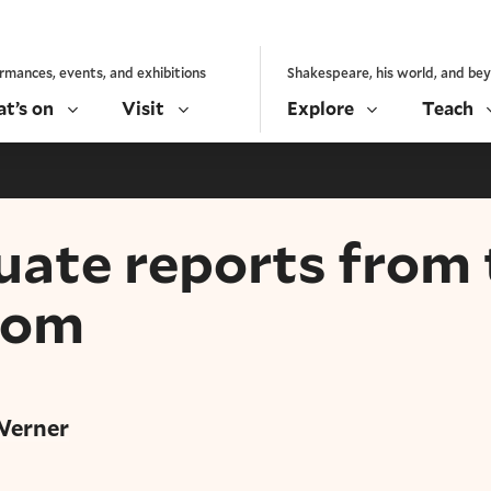
rmances, events, and exhibitions
Shakespeare, his world, and be
t’s on
Visit
Explore
Teach
ate reports from 
oom
Werner