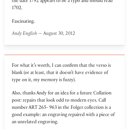
the date 1792 appears to be a typo and should read
1702.
Fascinating.
Andy English
— August 30, 2012
For what it’s worth, I can confirm that the verso is
blank (or at least, that it doesn’t have evidence of
type on it, my memory is fuzzy).
Also, thanks Andy for an idea for a future Collation
post: repairs that look odd to modern eyes. Call
number ART 265- 963 in the Folger collection is a
good example: an engraving repaired with a piece of
an unrelated engraving.