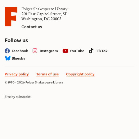
Folger Shakespeare Library
201 East Capitol Street, SE
Washington, DC 20003
Contact us
on social media
Follow us
Facebook
Instagram
YouTube
TikTok
Bluesky
Privacy policy
Terms of use
Copyright policy
© 1996 - 2026 Folger Shakespeare Library
Site by substrakt