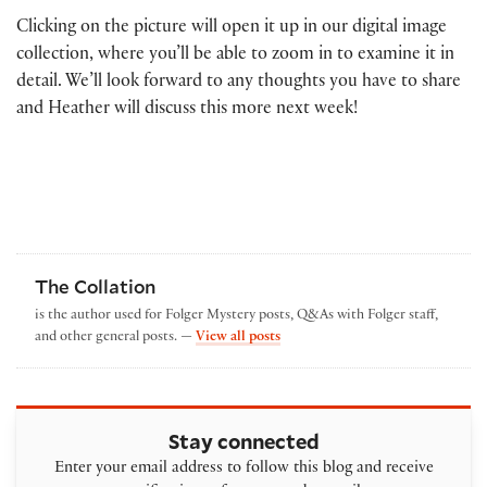
Clicking on the picture will open it up in our digital image
collection, where you’ll be able to zoom in to examine it in
detail. We’ll look forward to any thoughts you have to share
and Heather will discuss this more next week!
The Collation
is the author used for Folger Mystery posts, Q&As with Folger staff,
by The Collation
and other general posts. —
View all posts
Stay connected
Enter your email address to follow this blog and receive