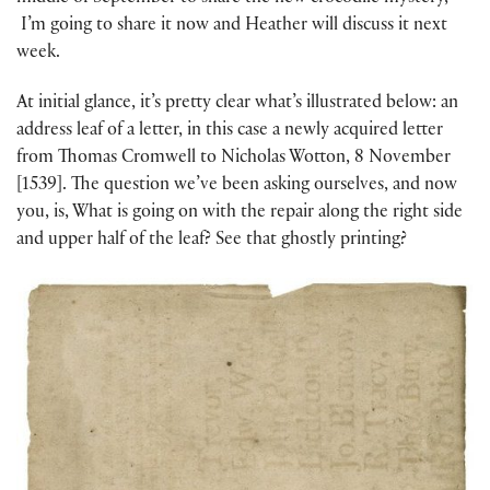
I’m going to share it now and Heather will discuss it next
week.
At initial glance, it’s pretty clear what’s illustrated below: an
address leaf of a letter, in this case a newly acquired letter
from Thomas Cromwell to Nicholas Wotton, 8 November
[1539]. The question we’ve been asking ourselves, and now
you, is, What is going on with the repair along the right side
and upper half of the leaf? See that ghostly printing?