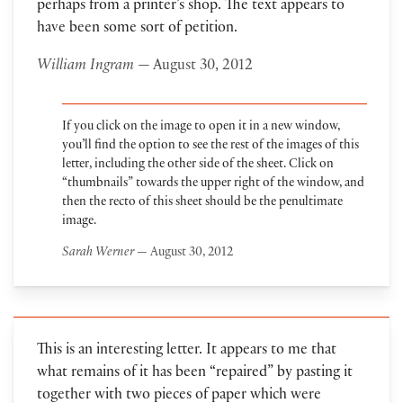
perhaps from a printer’s shop. The text appears to
have been some sort of petition.
William Ingram
— August 30, 2012
If you click on the image to open it in a new window,
you’ll find the option to see the rest of the images of this
letter, including the other side of the sheet. Click on
“thumbnails” towards the upper right of the window, and
then the recto of this sheet should be the penultimate
image.
Sarah Werner
— August 30, 2012
This is an interesting letter. It appears to me that
what remains of it has been “repaired” by pasting it
together with two pieces of paper which were