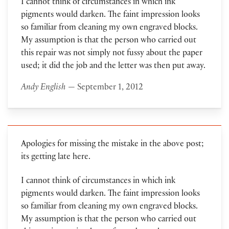
I cannot think of circumstances in which ink
pigments would darken. The faint impression looks
so familiar from cleaning my own engraved blocks.
My assumption is that the person who carried out
this repair was not simply not fussy about the paper
used; it did the job and the letter was then put away.
Andy English
— September 1, 2012
Apologies for missing the mistake in the above post;
its getting late here.
I cannot think of circumstances in which ink
pigments would darken. The faint impression looks
so familiar from cleaning my own engraved blocks.
My assumption is that the person who carried out