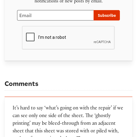
notifications of new posts by email.
Email
Subscribe
Comments
It’s hard to say ‘what’s going on with the repair’ if we
can see only one side of the sheet. The ‘ghostly
printing’ may be bleed-through from an adjacent
sheet that this sheet was stored with or piled with,