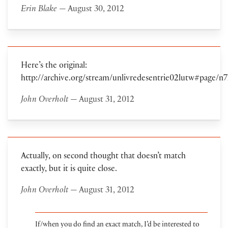
Erin Blake
— August 30, 2012
Here’s the original:
http://archive.org/stream/unlivredesentrie02lutw#page/
John Overholt
— August 31, 2012
Actually, on second thought that doesn’t match
exactly, but it is quite close.
John Overholt
— August 31, 2012
If/when you do find an exact match, I’d be interested to