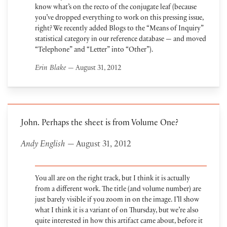
know what’s on the recto of the conjugate leaf (because
you’ve dropped everything to work on this pressing issue,
right? We recently added Blogs to the “Means of Inquiry”
statistical category in our reference database — and moved
“Telephone” and “Letter” into “Other”).
Erin Blake
— August 31, 2012
John. Perhaps the sheet is from Volume One?
Andy English
— August 31, 2012
You all are on the right track, but I think it is actually
from a different work. The title (and volume number) are
just barely visible if you zoom in on the image. I’ll show
what I think it is a variant of on Thursday, but we’re also
quite interested in how this artifact came about, before it