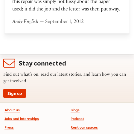
this repair was simply not fussy about the paper
used; it did the job and the letter was then put away.
Andy English
— September 1, 2012
Stay connected
Find out what’s on, read our latest stories, and learn how you can
get involved.
Sign up
Footer information
About us
Blogs
Jobs and internships
Podcast
Press
Rent our spaces