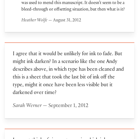
was used to mend this manuscript. It doesn’t seem to be a
bleed-through or offsetting situation, but then what is it?
Heather Wolfe
— August 31, 2012
I agree that it would be unlikely for ink to fade. But
might ink darken? In a scenario like the one Andy
describes above, in which type has been cleaned and
this is a sheet that took the last bit of ink off the
type, might it once have been less visible but it
darkened over time?
Sarah Werner
— September 1, 2012