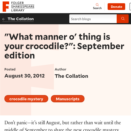
Website navigation
Donate
Open
Folger Shakespeare Library - Home
Search
Search blogs
The Collation
Submi
"What manner o' thing is
your crocodile?": September
edition
Posted
Author
August 30, 2012
The Collation
crocodile mystery
Manuscripts
Don’t panic—it’s still August, but rather than wait until the
middle of September to share the new crocodile mystery,