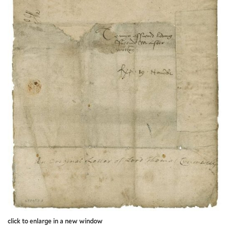
click to enlarge in a new window