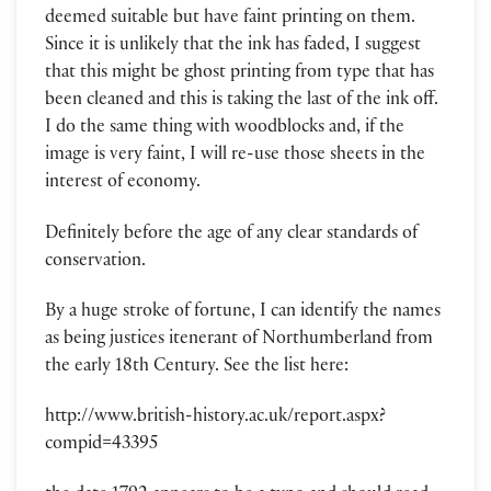
deemed suitable but have faint printing on them.
Since it is unlikely that the ink has faded, I suggest
that this might be ghost printing from type that has
been cleaned and this is taking the last of the ink off.
I do the same thing with woodblocks and, if the
image is very faint, I will re-use those sheets in the
interest of economy.
Definitely before the age of any clear standards of
conservation.
By a huge stroke of fortune, I can identify the names
as being justices itenerant of Northumberland from
the early 18th Century. See the list here:
http://www.british-history.ac.uk/report.aspx?
compid=43395