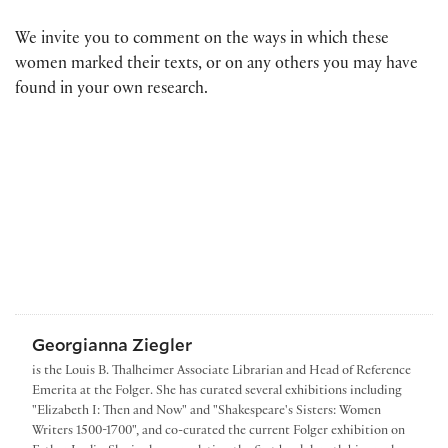
We invite you to comment on the ways in which these
women marked their texts, or on any others you may have
found in your own research.
Georgianna Ziegler
is the Louis B. Thalheimer Associate Librarian and Head of Reference
Emerita at the Folger. She has curated several exhibitions including
"Elizabeth I: Then and Now" and "Shakespeare's Sisters: Women
Writers 1500-1700", and co-curated the current Folger exhibition on