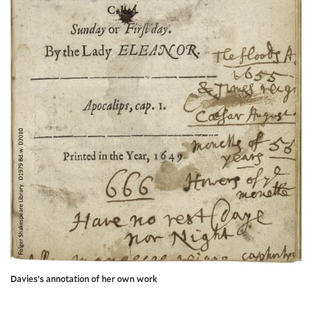
Davies’s annotation of her own work