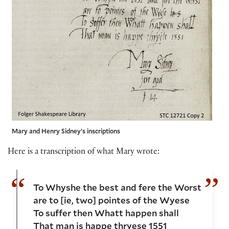
Mary and Henry Sidney’s inscriptions
Here is a transcription of what Mary wrote:
To Whyshe the best and fere the Worst
are to [ie, two] pointes of the Wyese
To suffer then Whatt happen shall
That man is happe thryese 1551