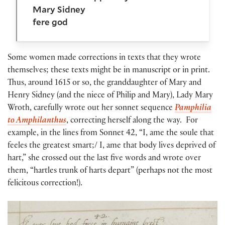
Mary Sidney
fere god
Some women made corrections in texts that they wrote
themselves; these texts might be in manuscript or in print.
Thus, around 1615 or so, the granddaughter of Mary and
Henry Sidney (and the niece of Philip and Mary), Lady Mary
Wroth, carefully wrote out her sonnet sequence
Pamphilia
to Amphilanthus
, correcting herself along the way. For
example, in the lines from Sonnet 42, “I, ame the soule that
feeles the greatest smart;/ I, ame that body lives deprived of
hart,” she crossed out the last five words and wrote over
them, “hartles trunk of harts depart” (perhaps not the most
felicitous correction!).