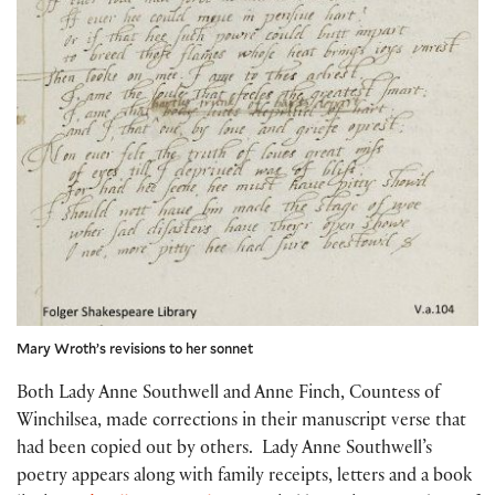
Mary Wroth’s revisions to her sonnet
Both Lady Anne Southwell and Anne Finch, Countess of
Winchilsea, made corrections in their manuscript verse that
had been copied out by others. Lady Anne Southwell’s
poetry appears along with family receipts, letters and a book