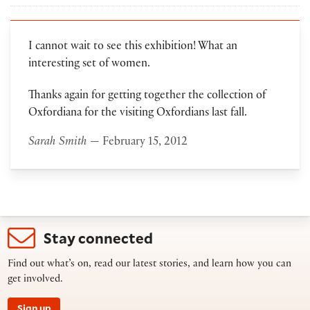
I cannot wait to see this exhibition! What an
interesting set of women.
Thanks again for getting together the collection of
Oxfordiana for the visiting Oxfordians last fall.
Sarah Smith
— February 15, 2012
Stay connected
Find out what’s on, read our latest stories, and learn how you can
get involved.
Sign up