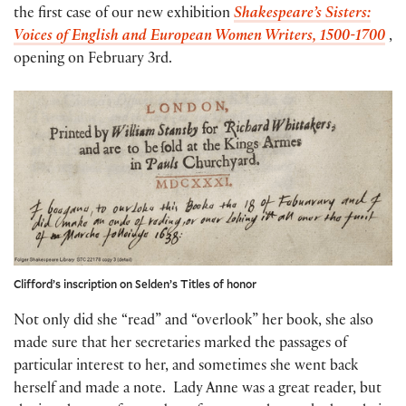
the first case of our new exhibition
Shakespeare’s Sisters:
Voices of English and European Women Writers, 1500-1700
,
opening on February 3rd.
Clifford’s inscription on Selden’s Titles of honor
Not only did she “read” and “overlook” her book, she also
made sure that her secretaries marked the passages of
particular interest to her, and sometimes she went back
herself and made a note. Lady Anne was a great reader, but