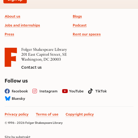
Footer information
About us
Blogs
Jobs and internships
Podcast
Press
Rent our spaces
Folger Shakespeare Library
201 East Capitol Street, SE
Washington, DC 20003
Contact us
on social media
Follow us
Facebook
Instagram
YouTube
TikTok
Bluesky
Privacy policy
Terms of use
Copyright policy
© 1996 - 2026 Folger Shakespeare Library
Site by substrakt