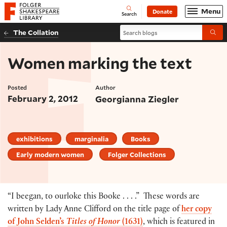
Website navigation
Menu
Donate
Open
Folger Shakespeare Library - Home
Search
Search blogs
The Collation
Submi
Women marking the text
Posted
Author
February 2, 2012
Georgianna Ziegler
exhibitions
marginalia
Books
Early modern women
Folger Collections
“I beegan, to ourloke this Booke . . . .” These words are
written by Lady Anne Clifford on the title page of
her copy
of John Selden’s
Titles of Honor
(1631)
, which is featured in