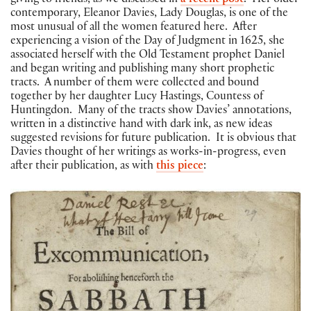
giving to friends, as we discussed in
a recent post
. Her older
contemporary, Eleanor Davies, Lady Douglas, is one of the
most unusual of all the women featured here. After
experiencing a vision of the Day of Judgment in 1625, she
associated herself with the Old Testament prophet Daniel
and began writing and publishing many short prophetic
tracts. A number of them were collected and bound
together by her daughter Lucy Hastings, Countess of
Huntingdon. Many of the tracts show Davies’ annotations,
written in a distinctive hand with dark ink, as new ideas
suggested revisions for future publication. It is obvious that
Davies thought of her writings as works-in-progress, even
after their publication, as with
this piece
: