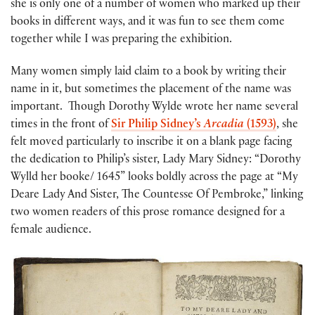
she is only one of a number of women who marked up their
books in different ways, and it was fun to see them come
together while I was preparing the exhibition.
Many women simply laid claim to a book by writing their
name in it, but sometimes the placement of the name was
important. Though Dorothy Wylde wrote her name several
times in the front of
Sir Philip Sidney’s
Arcadia
(1593)
, she
felt moved particularly to inscribe it on a blank page facing
the dedication to Philip’s sister, Lady Mary Sidney: “Dorothy
Wylld her booke/ 1645” looks boldly across the page at “My
Deare Lady And Sister, The Countesse Of Pembroke,” linking
two women readers of this prose romance designed for a
female audience.