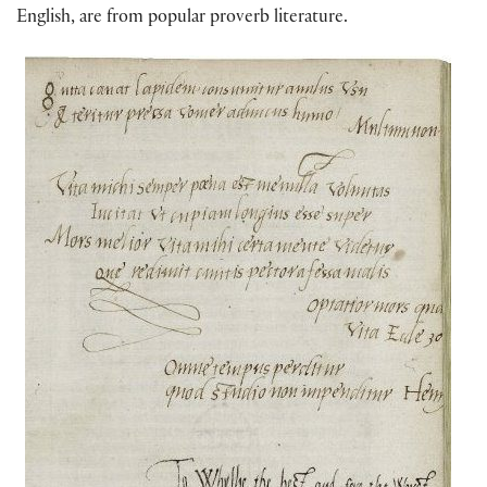
English, are from popular proverb literature.