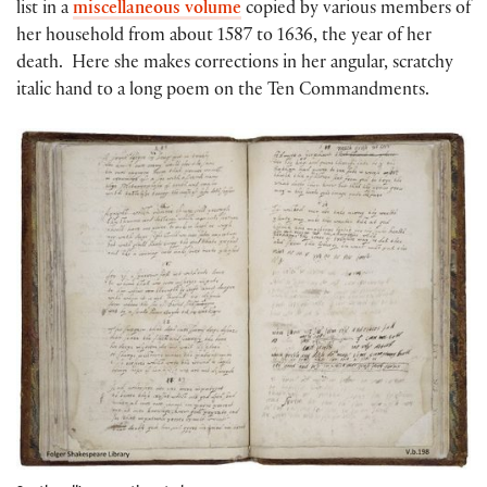
list in a
miscellaneous volume
copied by various members of
her household from about 1587 to 1636, the year of her
death. Here she makes corrections in her angular, scratchy
italic hand to a long poem on the Ten Commandments.