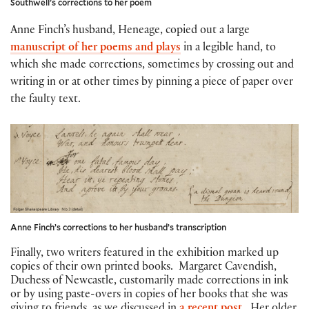
Southwell’s corrections to her poem
Anne Finch’s husband, Heneage, copied out a large
manuscript of her poems and plays
in a legible hand, to
which she made corrections, sometimes by crossing out and
writing in or at other times by pinning a piece of paper over
the faulty text.
Anne Finch’s corrections to her husband’s transcription
Finally, two writers featured in the exhibition marked up
copies of their own printed books. Margaret Cavendish,
Duchess of Newcastle, customarily made corrections in ink
or by using paste-overs in copies of her books that she was