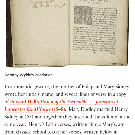
Dorothy Wylde’s inscription
In a romantic gesture, the mother of Philip and Mary Sidney
wrote her initials, name, and several lines of verse in a copy
of
Edward Hall’s
Union
of the two noble . . . famelies of
Lancastre [and] Yorke
(1548)
. Mary Dudley married Henry
Sidney in 1551 and together they inscribed the volume in the
same year. Henry’s Latin verses, written above Mary’s, are
from classical school texts; her verses, written below in