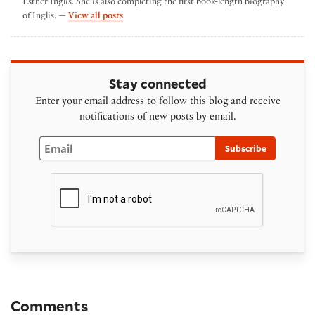
Esther Inglis. She is also completing the first book-length biography
by Georgianna Ziegler
of Inglis. —
View all posts
Stay connected
Enter your email address to follow this blog and receive
notifications of new posts by email.
Email
Subscribe
Comments