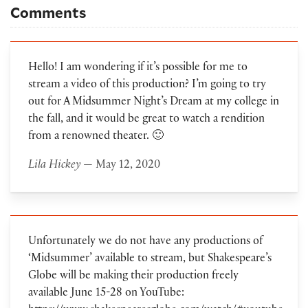
Comments
Hello! I am wondering if it’s possible for me to
stream a video of this production? I’m going to try
out for A Midsummer Night’s Dream at my college in
the fall, and it would be great to watch a rendition
from a renowned theater. 🙂
Lila Hickey
— May 12, 2020
Unfortunately we do not have any productions of
‘Midsummer’ available to stream, but Shakespeare’s
Globe will be making their production freely
available June 15-28 on YouTube: