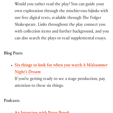
Would you rather read the play? You can guide your
own exploration through the mischievous hijinks with
our free digital texts, available through The Folger
Shakespeare. Links throughout the play connect you
with collection items and further background, and you
can also search the plays or read supplemental essays.
Blog Posts
Six things to look for when you watch
A Midsummer
Night’s Dream
If you’re getting ready to see a stage production, pay
attention to these six things.
Podcasts