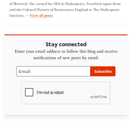
of Warwick. She earned her MA in Shakespeare, Stratford-upon-Avon
and the Cultural History of Renaissance England at The Shakespeare
by emma poltrack
Institute. —
View all posts
Stay connected
Enter your email address to follow this blog and receive
notifications of new posts by email.
Email
Subscribe