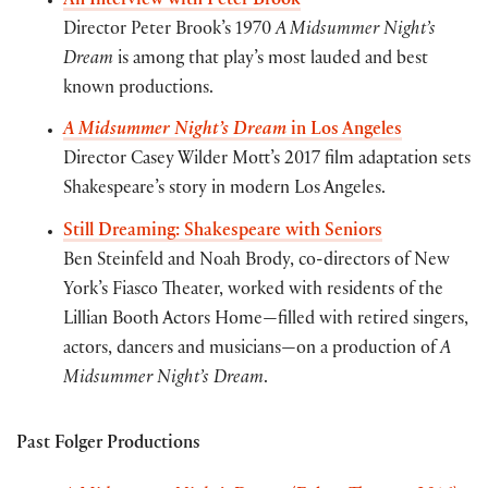
An Interview with Peter Brook
Director Peter Brook’s 1970
A Midsummer Night’s
Dream
is among that play’s most lauded and best
known productions.
A Midsummer Night’s Dream
in Los Angeles
Director Casey Wilder Mott’s 2017 film adaptation sets
Shakespeare’s story in modern Los Angeles.
Still Dreaming: Shakespeare with Seniors
Ben Steinfeld and Noah Brody, co-directors of New
York’s Fiasco Theater, worked with residents of the
Lillian Booth Actors Home—filled with retired singers,
actors, dancers and musicians—on a production of
A
Midsummer Night’s Dream
.
Past Folger Productions