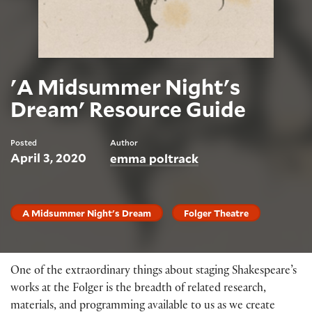
'A Midsummer Night's
Dream' Resource Guide
Posted
Author
April 3, 2020
emma poltrack
A Midsummer Night's Dream
Folger Theatre
One of the extraordinary things about staging Shakespeare’s
works at the Folger is the breadth of related research,
materials, and programming available to us as we create