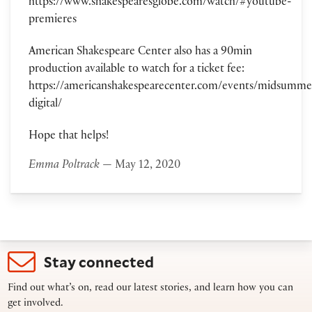
https://www.shakespearesglobe.com/watch/#youtube-
premieres
American Shakespeare Center also has a 90min
production available to watch for a ticket fee:
https://americanshakespearecenter.com/events/midsumme
digital/
Hope that helps!
Emma Poltrack
— May 12, 2020
Stay connected
Find out what’s on, read our latest stories, and learn how you can
get involved.