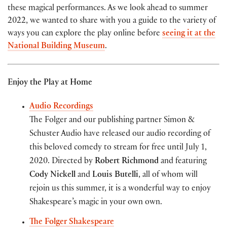
these magical performances. As we look ahead to summer
2022, we wanted to share with you a guide to the variety of
ways you can explore the play online before
seeing it at the
National Building Museum
.
Enjoy the Play at Home
Audio Recordings
The Folger and our publishing partner Simon &
Schuster Audio have released our audio recording of
this beloved comedy to stream for free until July 1,
2020. Directed by
Robert Richmond
and featuring
Cody Nickell
and
Louis Butelli
, all of whom will
rejoin us this summer, it is a wonderful way to enjoy
Shakespeare’s magic in your own own.
The Folger Shakespeare