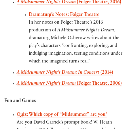
A Midsummer Night’s Dream
(Folger Theatre, 2016)
Dramaturg’s Notes: Folger Theatre
In her notes on Folger Theatre’s 2016
production of
A Midsummer Night’s Dream
,
dramaturg Michele Osherow writes about the
play’s characters “confronting, exploring, and
indulging imagination, testing conditions under
which the imagined turns real.”
A Midsummer Night’s Dream: In Concert
(2014)
A Midsummer Night’s Dream
(Folger Theatre, 2006)
Fun and Games
Quiz: Which copy of “Midsummer” are you?
Are you David Garrick’s prompt book? W. Heath