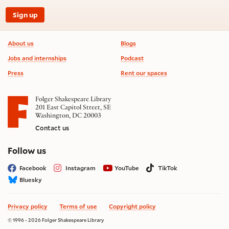
Sign up
Footer information
About us
Blogs
Jobs and internships
Podcast
Press
Rent our spaces
Folger Shakespeare Library
201 East Capitol Street, SE
Washington, DC 20003
Contact us
on social media
Follow us
Facebook
Instagram
YouTube
TikTok
Bluesky
Privacy policy
Terms of use
Copyright policy
© 1996 - 2026 Folger Shakespeare Library