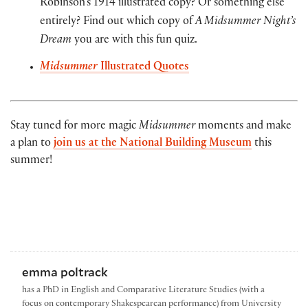
Robinson’s 1914 illustrated copy? Or something else
entirely? Find out which copy of
A Midsummer Night’s
Dream
you are with this fun quiz.
Midsummer
Illustrated Quotes
Stay tuned for more magic
Midsummer
moments and make
a plan to
join us at the National Building Museum
this
summer!
emma poltrack
has a PhD in English and Comparative Literature Studies (with a
focus on contemporary Shakespearean performance) from University