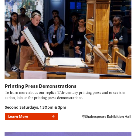
Printing Press Demonstrations
Printing Press Demonstrations
To learn more about our replica 17th-century printing press and to see it in
action, join us for printing press demonstrations.
Second Saturdays, 1:30pm & 3pm
Learn More
Shakespeare Exhibition Hall
Folger Book Club: 'The Fraud' by Zadie Smith