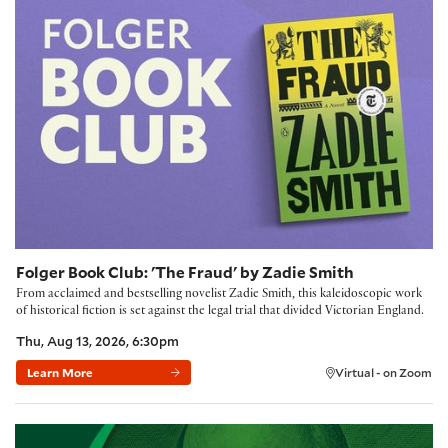
Folger Book Club: 'The Fraud' by Zadie Smith
From acclaimed and bestselling novelist Zadie Smith, this kaleidoscopic work
of historical fiction is set against the legal trial that divided Victorian England.
Thu, Aug 13, 2026, 6:30pm
Learn More
Virtual - on Zoom
Building Community with the Folger Method