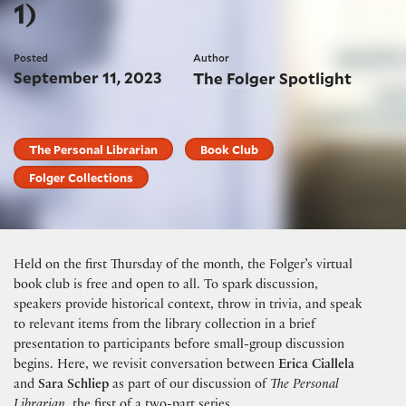
1)
Posted
Author
September 11, 2023
The Folger Spotlight
The Personal Librarian
Book Club
Folger Collections
Held on the first Thursday of the month, the Folger’s virtual
book club is free and open to all. To spark discussion,
speakers provide historical context, throw in trivia, and speak
to relevant items from the library collection in a brief
presentation to participants before small-group discussion
begins. Here, we revisit conversation between
Erica Ciallela
and
Sara Schliep
as part of our discussion of
T
he Personal
Librarian
, the first of a two-part series.