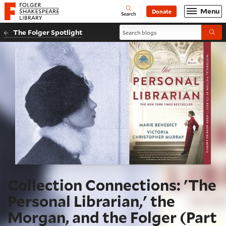
Website navigation
Menu
Donate
Open
Folger Shakespeare Library - Home
Search
Search blogs
The Folger Spotlight
Submi
Collection Connections: 'The
Personal Librarian,' the
Morgan, and the Folger (Part