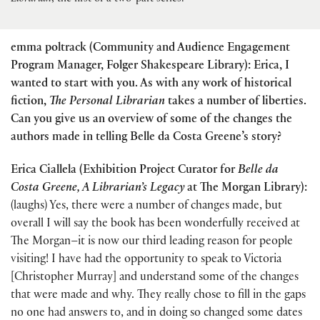
emma poltrack (Community and Audience Engagement
Program Manager, Folger Shakespeare Library): Erica, I
wanted to start with you. As with any work of historical
fiction,
The Personal Librarian
takes a number of liberties.
Can you give us an overview of some of the changes the
authors made in telling Belle da Costa Greene’s story?
Erica Ciallela (Exhibition Project Curator for
Belle da
Costa Greene, A Librarian’s Legacy
at The Morgan Library):
(laughs) Yes, there were a number of changes made, but
overall I will say the book has been wonderfully received at
The Morgan–it is now our third leading reason for people
visiting! I have had the opportunity to speak to Victoria
[Christopher Murray] and understand some of the changes
that were made and why. They really chose to fill in the gaps
no one had answers to, and in doing so changed some dates