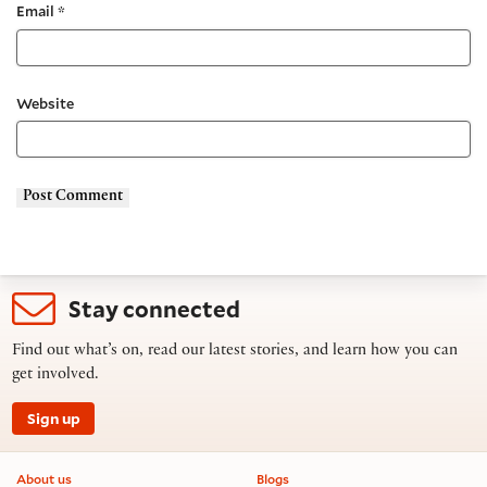
Email
*
Website
Stay connected
Find out what’s on, read our latest stories, and learn how you can
get involved.
Sign up
Footer information
About us
Blogs