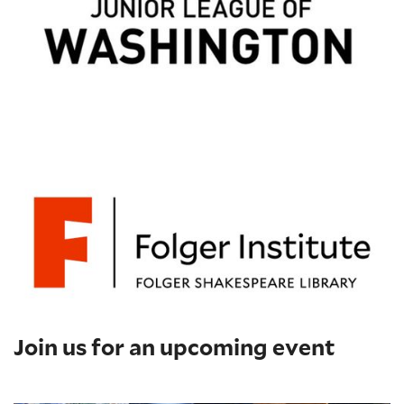
Join us for an upcoming event