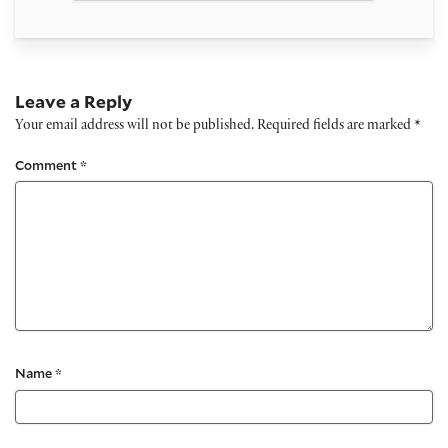
Leave a Reply
Your email address will not be published.
Required fields are marked
*
Comment
*
Name
*