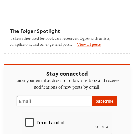
The Folger Spotlight
is the author used for book club resources, Q&As with artists,
by The Folger Spotl
compilations, and other general posts. —
View all posts
Stay connected
Enter your email address to follow this blog and receive
notifications of new posts by email.
Email
Subscribe