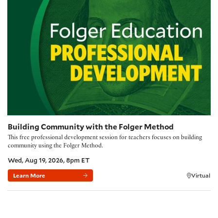
Building Community with the Folger Method
This free professional development session for teachers focuses on building
community using the Folger Method.
Wed, Aug 19, 2026, 8pm ET
Learn More
Virtual