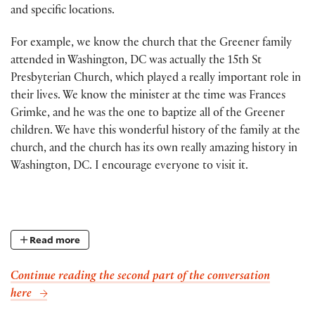
and specific locations.
For example, we know the church that the Greener family
attended in Washington, DC was actually the 15th St
Presbyterian Church, which played a really important role in
their lives. We know the minister at the time was Frances
Grimke, and he was the one to baptize all of the Greener
children. We have this wonderful history of the family at the
church, and the church has its own really amazing history in
Washington, DC. I encourage everyone to visit it.
Read more
Continue reading the second part of the conversation
here