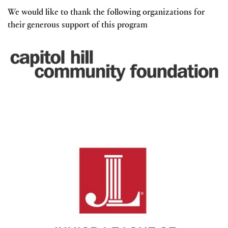
We would like to thank the following organizations for
their generous support of this program