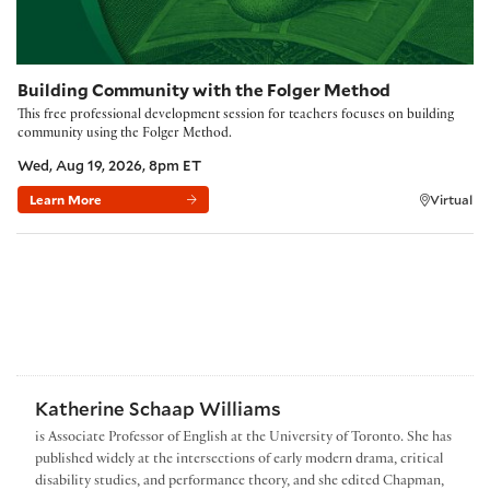
Building Community with the Folger Method
This free professional development session for teachers focuses on building
community using the Folger Method.
Wed, Aug 19, 2026, 8pm ET
Learn More
Virtual
Katherine Schaap Williams
is Associate Professor of English at the University of Toronto. She has
published widely at the intersections of early modern drama, critical
disability studies, and performance theory, and she edited Chapman,