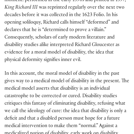
moment: performed in the early 1590s and printed in 1597,
King Richard III
was reprinted regularly over the next two
decades before it was collected in the 1623 Folio. In his
opening soliloquy, Richard calls himself “deformed” and
declares that he is “determined to prove a villain.”
Consequently, scholars of early modern literature and
disability studies alike interpreted Richard Gloucester as
evidence for a moral model of disability, the idea that
physical deformity signifies inner evil.
In this account, the moral model of disability in the past
gives way to a medical model of disability in the present. The
medical model asserts that disability is an individual
catastrophe to be corrected or cured. Disability studies
critiques this fantasy of eliminating disability, refusing what
we call the ideology of cure: the idea that disability is only a
deficit and that a disabled person must hope for a future
medical intervention to make them “normal.” Against a
medicalized notion of disability, early work on disability