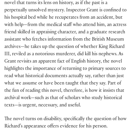
novel that turns its lens on history, as if the past is a
perpetually unsolved mystery. Inspector Grant is confined to
his hospital bed while he recuperates from an accident, but
with help—from the medical staff who attend him, an actress
friend skilled in appraising character, and a graduate research
assistant who fetches information from the British Museum
archives—he takes up the question of whether King Richard
III, reviled as a notorious murderer, did kill his nephews. As
Grant revisits an apparent fact of English history, the novel
highlights the importance of returning to primary sources to
read what historical documents actually say, rather than just
what we assume or have been taught that they say. Part of
the fun of reading this novel, therefore, is how it insists that
archival work—such as that of scholars who study historical
texts—is urgent, necessary, and useful.
The novel turns on disability, specifically the question of how
Richard’s appearance offers evidence for his person.