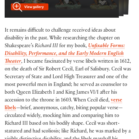
View gallery
It remains difficult to challenge received ideas about
disability in the past. While researching the chapter on
Shakespeare’s
Richard III
for my book,
Unfixable Forms:
Disability, Performance, and the Early Modern English
Theater
, I became fascinated by verse libels written in 1612,
on the death of Sir Robert Cecil, Earl of Salisbury. Cecil was
Secretary of State and Lord High Treasurer and one of the
most powerful men in England; he served as counselor to
both Queen Elizabeth I and King James VI/I after his
accession to the throne in 1603. When Cecil died,
verse
libels
—brief, anonymous, catchy, biting popular verse—
circulated widely, mocking him and comparing him to
Richard III based on his bodily shape. Cecil was short-
statured and had scoliosis; like Richard, he was marked by a