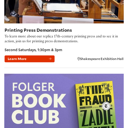
Printing Press Demonstrations
To learn more about our replica 17th-century printing press and to see it in
action, join us for printing press demonstrations.
Second Saturdays, 1:30pm & 3pm
Learn More
Shakespeare Exhibition Hall
Folger Book Club: 'The Fraud' by Zadie Smith