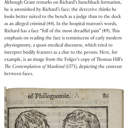
Although Grant remarks on Richard’s hunchback formation,
he is astonished by Richard’s face; the detective thinks he
looks better suited to the bench as a judge than to the dock
as an alleged criminal (44). In the hospital matron’s words,
Richard has a face “full of the most dreadful pain” (49). This
emphasis on reading the face is reminiscent of early modern
physiognomy, a quasi-medical discourse, which tried to
interpret bodily features as a clue to the person. Here, for
example, is an image from the Folger’s copy of Thomas Hill’s
The Contemplation of Mankind
(1571), depicting the contrast
between faces.