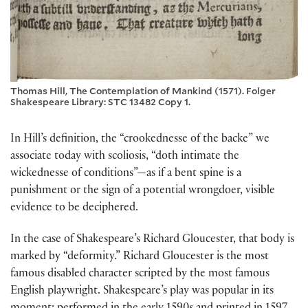
Thomas Hill, The Contemplation of Mankind (1571). Folger
Shakespeare Library: STC 13482 Copy 1.
In Hill’s definition, the “crookednesse of the backe” we
associate today with scoliosis, “doth intimate the
wickednesse of conditions”—as if a bent spine is a
punishment or the sign of a potential wrongdoer, visible
evidence to be deciphered.
In the case of Shakespeare’s Richard Gloucester, that body is
marked by “deformity.” Richard Gloucester is the most
famous disabled character scripted by the most famous
English playwright. Shakespeare’s play was popular in its