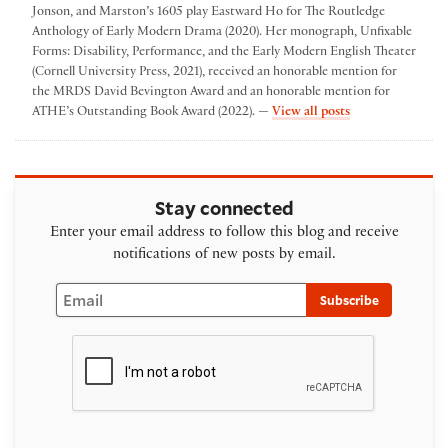
Jonson, and Marston’s 1605 play Eastward Ho for The Routledge
Anthology of Early Modern Drama (2020). Her monograph, Unfixable
Forms: Disability, Performance, and the Early Modern English Theater
(Cornell University Press, 2021), received an honorable mention for
the MRDS David Bevington Award and an honorable mention for
by Katherine Sch
ATHE’s Outstanding Book Award (2022). —
View all posts
Stay connected
Enter your email address to follow this blog and receive
notifications of new posts by email.
Email
Subscribe