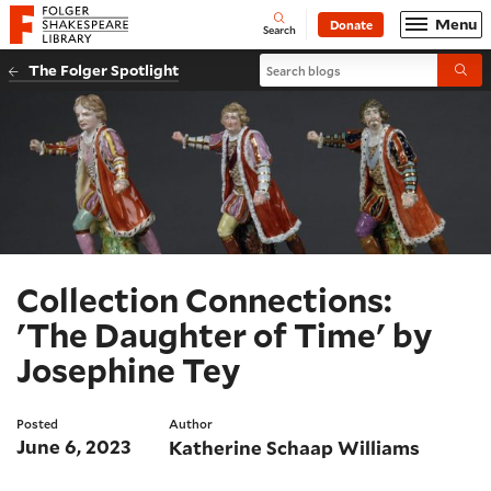
Website navigation
Menu
Donate
Open
Folger Shakespeare Library - Home
Search
Search blogs
The Folger Spotlight
Submi
Collection Connections:
'The Daughter of Time' by
Josephine Tey
Posted
Author
June 6, 2023
Katherine Schaap Williams