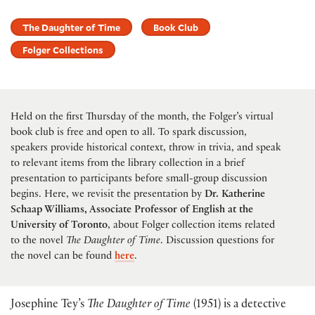
The Daughter of Time
Book Club
Folger Collections
Held on the first Thursday of the month, the Folger’s virtual
book club is free and open to all. To spark discussion,
speakers provide historical context, throw in trivia, and speak
to relevant items from the library collection in a brief
presentation to participants before small-group discussion
begins. Here, we revisit the presentation by
Dr. Katherine
Schaap Williams, Associate Professor of English at the
University of Toronto
, about Folger collection items related
to the novel
The Daughter of Time
. Discussion questions for
the novel can be found
here
.
Josephine Tey’s
The Daughter of Time
(1951) is a detective