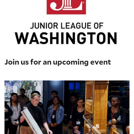
Join us for an upcoming event
Printing Press Demonstrations