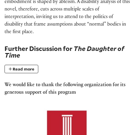
embodiment is shaped by ableism. A disability analysis of this
novel, therefore, cuts across multiple scales of
interpretation, inviting us to attend to the politics of
disability that frame assumptions about “normal” bodies in
the first place.
Further Discussion for
The Daughter of
Time
Read more
We would like to thank the following organization for its
generous support of this program