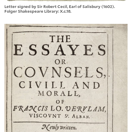
Letter signed by Sir Robert Cecil, Earl of Salisbury (1602).
Folger Shakespeare Library: X.c.18.