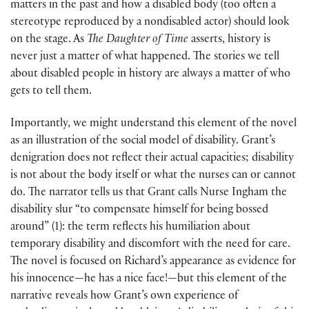
matters in the past and how a disabled body (too often a
stereotype reproduced by a nondisabled actor) should look
on the stage. As
The Daughter of Time
asserts, history is
never just a matter of what happened. The stories we tell
about disabled people in history are always a matter of who
gets to tell them.
Importantly, we might understand this element of the novel
as an illustration of the social model of disability. Grant’s
denigration does not reflect their actual capacities; disability
is not about the body itself or what the nurses can or cannot
do. The narrator tells us that Grant calls Nurse Ingham the
disability slur “to compensate himself for being bossed
around” (1): the term reflects his humiliation about
temporary disability and discomfort with the need for care.
The novel is focused on Richard’s appearance as evidence for
his innocence—he has a nice face!—but this element of the
narrative reveals how Grant’s own experience of