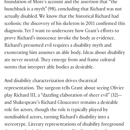
foundation of More’s account and the assertion that “the
hunchback is a myth” (98), concluding that Richard was not
actually disabled. We know that the historical Richard had
scoliosis; the discovery of his skeleton in 2011 confirmed this
diagnosis. Yet I want to underscore how Grant’s efforts to
prove Richard’s innocence invoke the body as evidence.
Richard’s presumed evil requires a disability myth and
exonerating him assumes an able body. Ideas about disability
are never neutral. They emerge from and frame cultural
norms that interpret able bodies as desirable.
And disability characterization drives theatrical
representation. The surgeon tells Grant about seeing Olivier
play Richard III, a “dazzling elaboration of sheer evil” (32)—
and Shakespeare’s Richard Gloucester remains a desirable
role for actors, though the role is typically played by
nondisabled actors, turning Richard’s disability into a
stereotype. Literary representations of disability foreground