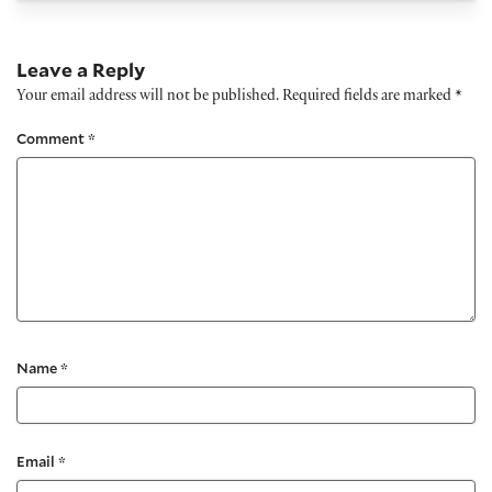
Leave a Reply
Your email address will not be published.
Required fields are marked
*
Comment
*
Name
*
Email
*