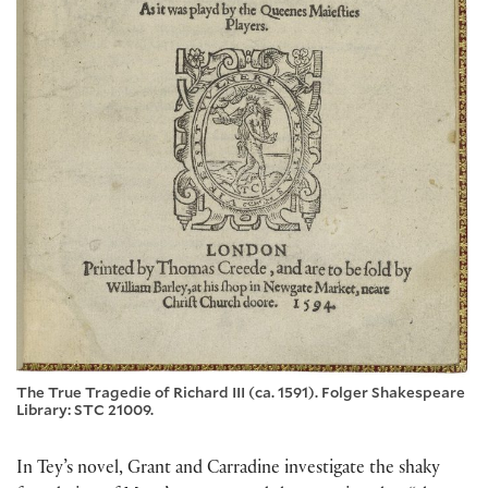
The True Tragedie of Richard III (ca. 1591). Folger Shakespeare
Library: STC 21009.
In Tey’s novel, Grant and Carradine investigate the shaky