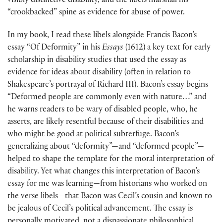
visibly distinctive disability, and the libels marshall his
“crookbacked” spine as evidence for abuse of power.
In my book, I read these libels alongside Francis Bacon’s
essay “Of Deformity” in his
Essays
(1612) a key text for early
scholarship in disability studies that used the essay as
evidence for ideas about disability (often in relation to
Shakespeare’s portrayal of Richard III). Bacon’s essay begins
“Deformed people are commonly even with nature…” and
he warns readers to be wary of disabled people, who, he
asserts, are likely resentful because of their disabilities and
who might be good at political subterfuge. Bacon’s
generalizing about “deformity”—and “deformed people”—
helped to shape the template for the moral interpretation of
disability. Yet what changes this interpretation of Bacon’s
essay for me was learning—from historians who worked on
the verse libels—that Bacon was Cecil’s cousin and known to
be jealous of Cecil’s political advancement. The essay is
personally motivated, not a dispassionate philosophical