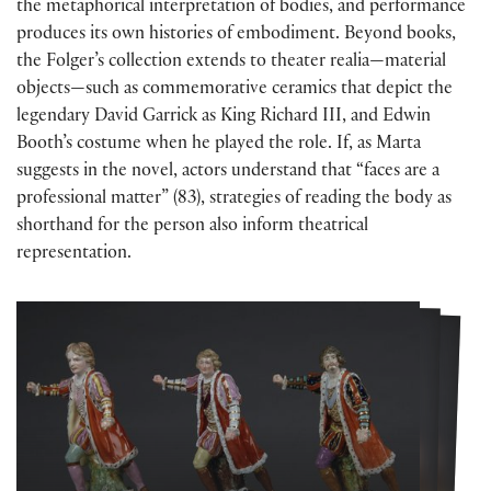
the metaphorical interpretation of bodies, and performance
produces its own histories of embodiment. Beyond books,
the Folger’s collection extends to theater realia—material
objects—such as commemorative ceramics that depict the
legendary David Garrick as King Richard III, and Edwin
Booth’s costume when he played the role. If, as Marta
suggests in the novel, actors understand that “faces are a
professional matter” (83), strategies of reading the body as
shorthand for the person also inform theatrical
representation.