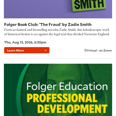
Folger Book Club: 'The Fraud' by Zadie Smith
From acclaimed and bestselling novelist Zadie Smith, this kaleidoscopic work
of historical fiction is set against the legal trial that divided Victorian England.
Thu, Aug 13, 2026, 6:30pm
Learn More
Virtual - on Zoom
Building Community with the Folger Method