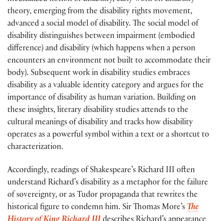
theory, emerging from the disability rights movement,
advanced a social model of disability. The social model of
disability distinguishes between impairment (embodied
difference) and disability (which happens when a person
encounters an environment not built to accommodate their
body). Subsequent work in disability studies embraces
disability as a valuable identity category and argues for the
importance of disability as human variation. Building on
these insights, literary disability studies attends to the
cultural meanings of disability and tracks how disability
operates as a powerful symbol within a text or a shortcut to
characterization.
Accordingly, readings of Shakespeare’s Richard III often
understand Richard’s disability as a metaphor for the failure
of sovereignty, or as Tudor propaganda that rewrites the
historical figure to condemn him. Sir Thomas More’s
The
History of King Richard III
describes Richard’s appearance