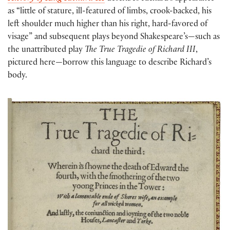
as “little of stature, ill-featured of limbs, crook-backed, his
left shoulder much higher than his right, hard-favored of
visage” and subsequent plays beyond Shakespeare’s—such as
the unattributed play
The True Tragedie of Richard III
,
pictured here—borrow this language to describe Richard’s
body.