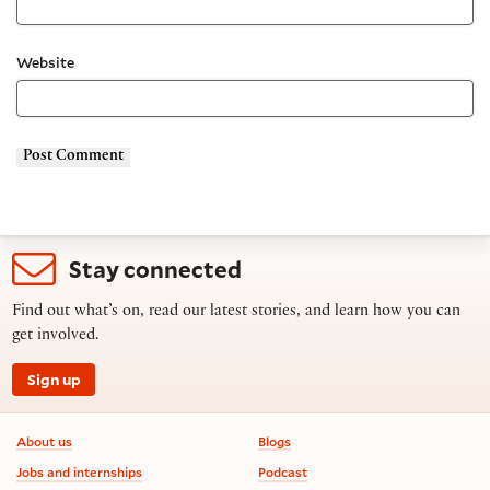
Website
Stay connected
Find out what’s on, read our latest stories, and learn how you can
get involved.
Sign up
Footer information
About us
Blogs
Jobs and internships
Podcast