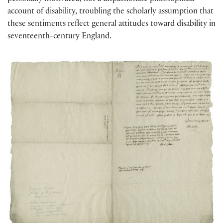
account of disability, troubling the scholarly assumption that
these sentiments reflect general attitudes toward disability in
seventeenth-century England.