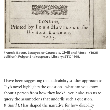
Francis Bacon, Essayes or Counsels, Civill and Morall (1625
edition). Folger Shakespeare Library: STC 1148.
I have been suggesting that a disability studies approach to
Tey’s novel highlights the question—what can you know
about a person from how they look?—yet it also asks us to
query the assumptions that underlie such a question.
Richard III
has shaped the narrative for how disability