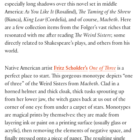
especially long shadows over this novel set in middle
America:
As You Like It
(Rosalind),
The Taming of the Shrew
(Bianca),
King Lear
(Cordelia), and of course,
Macbeth
. Here
are a few collection items from the Folger’s vast riches that
resonated with me after reading
The Weird Sisters
; some
directly related to Shakespeare’s plays, and others from his
world.
Native American artist
Fritz Scholder’s
One of Three
is a
perfect place to start. This gorgeous monotype depicts “one
of three” of the Weird Sisters from
Macbeth
. Clad in a
horned helmet and thick cloak, thick tusks sprouting up
from her lower jaw, the witch gazes back at us out of the
corner of one eye from under a carpet of stars. Monotypes
are magical prints by themselves: they are made from
layering ink or paint on a printing surface (usually glass or
acrylic), then removing the elements of negative space, and
finally pressed onto a piece of paper. The resulting single