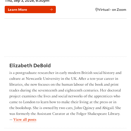
Thu, Sep 3, 2026, 6:30pm
Learn More
Virtual - on Zoom
Elizabeth DeBold
is a postgraduate researcher in early modern British social history and
culture at Newcastle University in the UK. After a ten-year career in
libraries, she now focuses on the human labour of the book and print
trades during the seventeenth and eighteenth centuries. Her doctoral
project examines the lives and social networks of the apprentices who
came to London to learn how to make their living at the press or in
the bookshop. She is owned by two cats, John Quincy and Abigail. She
was formerly the Assistant Curator at the Folger Shakespeare Library.
by Elizabeth DeBold
—
View all posts