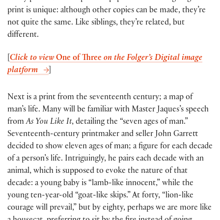
print is unique: although other copies can be made, they’re
not quite the same. Like siblings, they’re related, but
different.
[
Click to view
One of Three
on the Folger’s Digital image
platform
]
Next is a print from the seventeenth century; a map of
man’s life. Many will be familiar with Master Jaques’s speech
from
As You Like It
, detailing the “seven ages of man.”
Seventeenth-century printmaker and seller John Garrett
decided to show eleven ages of man; a figure for each decade
of a person’s life. Intriguingly, he pairs each decade with an
animal, which is supposed to evoke the nature of that
decade: a young baby is “lamb-like innocent,” while the
young ten-year-old “goat-like skips.” At forty, “lion-like
courage will prevail,” but by eighty, perhaps we are more like