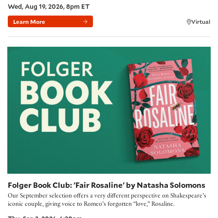
Wed, Aug 19, 2026, 8pm ET
Learn More
Virtual
Folger Book Club: 'Fair Rosaline' by Natasha Solomons
Folger Book Club: 'Fair Rosaline' by Natasha Solomons
Our September selection offers a very different perspective on Shakespeare’s
iconic couple, giving voice to Romeo’s forgotten “love,” Rosaline.