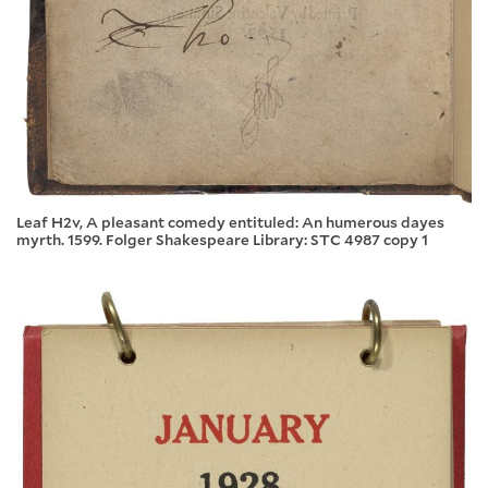
Leaf H2v, A pleasant comedy entituled: An humerous dayes
myrth. 1599. Folger Shakespeare Library: STC 4987 copy 1