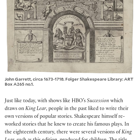
John Garrett, circa 1673-1718. Folger Shakespeare Library: ART
Box A265 no.1.
Just like today, with shows like HBO’s
Succession
which
draws on
King Lear
, people in the past liked to write their
own versions of popular stories. Shakespeare himself re-
worked stories that he knew to create his famous plays. In
the eighteenth century, there were several versions of
King