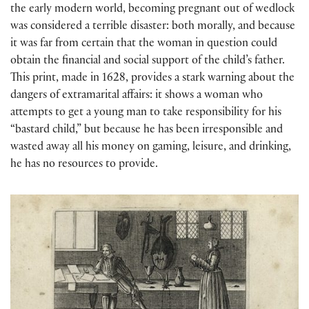
the early modern world, becoming pregnant out of wedlock
was considered a terrible disaster: both morally, and because
it was far from certain that the woman in question could
obtain the financial and social support of the child’s father.
This print, made in 1628, provides a stark warning about the
dangers of extramarital affairs: it shows a woman who
attempts to get a young man to take responsibility for his
“bastard child,” but because he has been irresponsible and
wasted away all his money on gaming, leisure, and drinking,
he has no resources to provide.