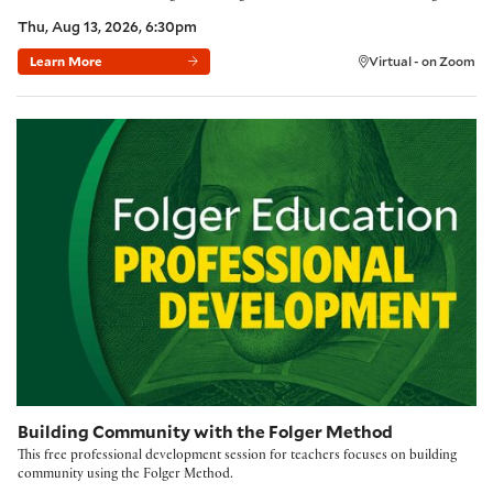
Thu, Aug 13, 2026, 6:30pm
Learn More
Virtual - on Zoom
Building Community with the Folger Method
Building Community with the Folger Method
This free professional development session for teachers focuses on building
community using the Folger Method.