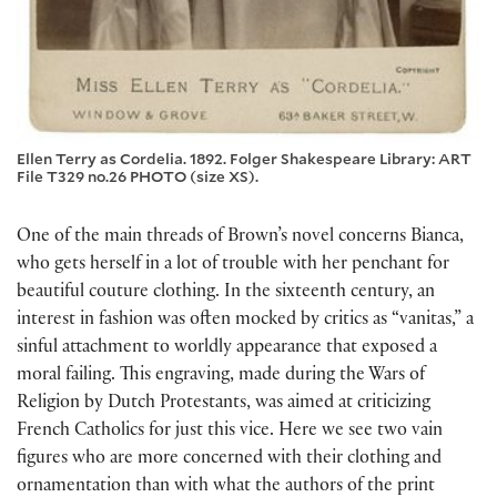
Ellen Terry as Cordelia. 1892. Folger Shakespeare Library: ART
File T329 no.26 PHOTO (size XS).
One of the main threads of Brown’s novel concerns Bianca,
who gets herself in a lot of trouble with her penchant for
beautiful couture clothing. In the sixteenth century, an
interest in fashion was often mocked by critics as “vanitas,” a
sinful attachment to worldly appearance that exposed a
moral failing. This engraving, made during the Wars of
Religion by Dutch Protestants, was aimed at criticizing
French Catholics for just this vice. Here we see two vain
figures who are more concerned with their clothing and
ornamentation than with what the authors of the print