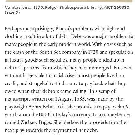
Vanitas, circa 1570, Folger Shakespeare LIbrary: ART 269830
(size S)
Perhaps unsurprisingly, Bianca’s problems with high-end
clothing result in a lot of debt. Debt was a major problem for
many people in the early modern world. With crises such as
the crash of the South Sea company in 1720 and speculation
in luxury goods such as tulips, many people ended up in
debtors’ prisons, from which they never emerged. But even
without large scale financial crises, most people lived on
credit, and struggled to find a way to pay back what they
owed when their debtors came calling. This scrap of
manuscript, written on 1 August 1685, was made by the
playwright Aphra Behn. In it, she promises to pay back £6,
worth around £1000 in today’s currency, to a moneylender
named Zachary Baggs. She pledges the proceeds from her
next play towards the payment of her debt.