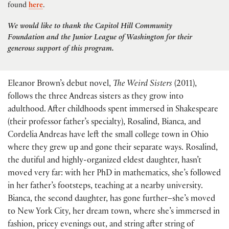
found
here
.
We would like to thank the Capitol Hill Community
Foundation and the Junior League of Washington for their
generous support of this program.
Eleanor Brown’s debut novel,
The Weird Sisters
(2011),
follows the three Andreas sisters as they grow into
adulthood. After childhoods spent immersed in Shakespeare
(their professor father’s specialty), Rosalind, Bianca, and
Cordelia Andreas have left the small college town in Ohio
where they grew up and gone their separate ways. Rosalind,
the dutiful and highly-organized eldest daughter, hasn’t
moved very far: with her PhD in mathematics, she’s followed
in her father’s footsteps, teaching at a nearby university.
Bianca, the second daughter, has gone further–she’s moved
to New York City, her dream town, where she’s immersed in
fashion, pricey evenings out, and string after string of