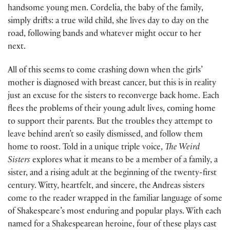
handsome young men. Cordelia, the baby of the family,
simply drifts: a true wild child, she lives day to day on the
road, following bands and whatever might occur to her
next.
All of this seems to come crashing down when the girls’
mother is diagnosed with breast cancer, but this is in reality
just an excuse for the sisters to reconverge back home. Each
flees the problems of their young adult lives, coming home
to support their parents. But the troubles they attempt to
leave behind aren’t so easily dismissed, and follow them
home to roost. Told in a unique triple voice,
The Weird
Sisters
explores what it means to be a member of a family, a
sister, and a rising adult at the beginning of the twenty-first
century. Witty, heartfelt, and sincere, the Andreas sisters
come to the reader wrapped in the familiar language of some
of Shakespeare’s most enduring and popular plays. With each
named for a Shakespearean heroine, four of these plays cast