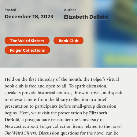
Posted
Author
December 18, 2023
Elizabeth DeBold
The Weird Sisters
Book Club
Folger Collections
Held on the first Thursday of the month, the Folger’s virtual
book club is free and open to all. To spark discussion,
speakers provide historical context, throw in trivia, and speak
to relevant items from the library collection in a brief
presentation to participants before small-group discussion
begins. Here, we revisit the presentation by
Elizabeth
DeBold
, a postgraduate researcher the University of
Newcastle, about Folger collection items related to the novel
The Weird Sisters
. Discussion questions for the novel can be