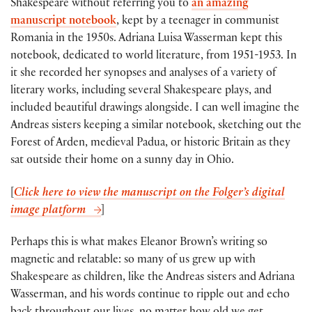
Shakespeare without referring you to
an amazing
manuscript notebook
, kept by a teenager in communist
Romania in the 1950s. Adriana Luisa Wasserman kept this
notebook, dedicated to world literature, from 1951-1953. In
it she recorded her synopses and analyses of a variety of
literary works, including several Shakespeare plays, and
included beautiful drawings alongside. I can well imagine the
Andreas sisters keeping a similar notebook, sketching out the
Forest of Arden, medieval Padua, or historic Britain as they
sat outside their home on a sunny day in Ohio.
[
Click here to view the manuscript on the Folger’s digital
image platform
]
Perhaps this is what makes Eleanor Brown’s writing so
magnetic and relatable: so many of us grew up with
Shakespeare as children, like the Andreas sisters and Adriana
Wasserman, and his words continue to ripple out and echo