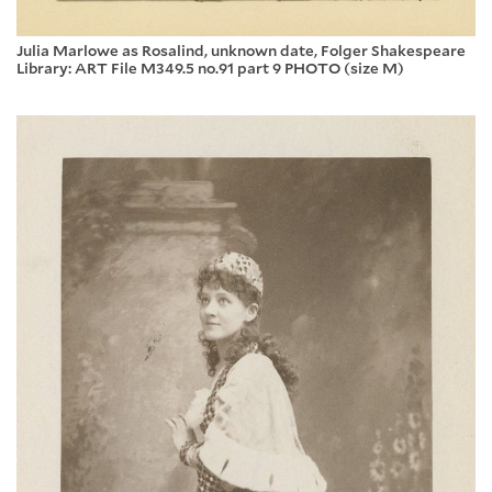
Julia Marlowe as Rosalind, unknown date, Folger Shakespeare
Library: ART File M349.5 no.91 part 9 PHOTO (size M)