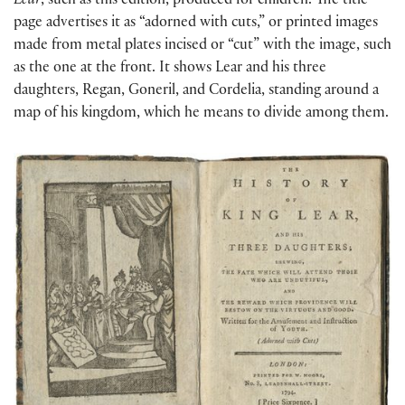
Lear
, such as this edition, produced for children. The title
page advertises it as “adorned with cuts,” or printed images
made from metal plates incised or “cut” with the image, such
as the one at the front. It shows Lear and his three
daughters, Regan, Goneril, and Cordelia, standing around a
map of his kingdom, which he means to divide among them.