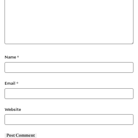
Name
*
Email
*
Website