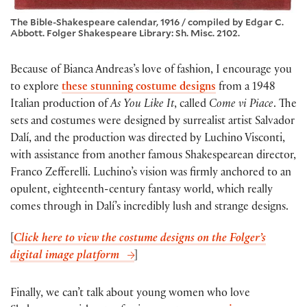
The Bible-Shakespeare calendar, 1916 / compiled by Edgar C.
Abbott. Folger Shakespeare Library: Sh. Misc. 2102.
Because of Bianca Andreas’s love of fashion, I encourage you
to explore
these stunning costume designs
from a 1948
Italian production of
As You Like It
, called
Come vi Piace
. The
sets and costumes were designed by surrealist artist Salvador
Dalí, and the production was directed by Luchino Visconti,
with assistance from another famous Shakespearean director,
Franco Zefferelli. Luchino’s vision was firmly anchored to an
opulent, eighteenth-century fantasy world, which really
comes through in Dalí’s incredibly lush and strange designs.
[
Click here to view the costume designs on the Folger’s
digital image platform
]
Finally, we can’t talk about young women who love