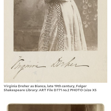
Virginia Dreher as Bianca, late 19th century, Folger
Shakespeare Library: ART File D771 no.2 PHOTO (size XS