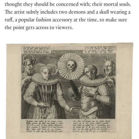
thought they should be concerned with; their mortal souls.
The artist subtly includes two demons and a skull wearing a
ruff, a popular fashion accessory at the time, to make sure
the point gets across to viewers.