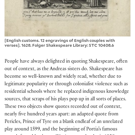
[English customs. 12 engravings of English couples with
verses]. 1628. Folger Shakespeare Library: STC 10408.6
People have always delighted in quoting Shakespeare, often
out of context, as the Andreas sisters do. Shakespeare has
become so well-known and widely read, whether due to
legitimate popularity or through colonialist violence such as
residential schools where he replaced indigenous knowledge
sources, that scraps of his plays pop up in all sorts of places.
These two objects show quotes recorded out of context,
nearly five hundred years apart: an adapted quote from
Pericles, Prince of Tyre on a blank endleaf of an unrelated
play around 1599, and the beginning of Portia’s famous