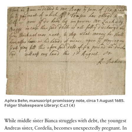
Aphra Behn, manuscript promissory note, circa 1 August 1685.
Folger Shakespeare Library: C.c.1 (4)
While middle sister Bianca struggles with debt, the youngest
Andreas sister, Cordelia, becomes unexpectedly pregnant. In