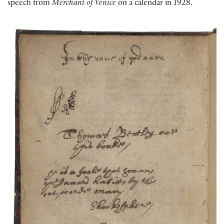
speech from
Merchant of Venice
on a calendar in 1928.