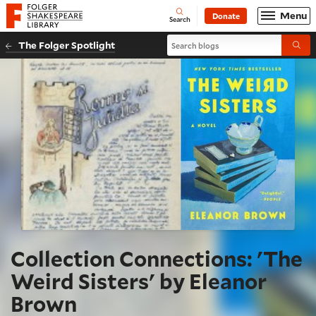
Website navigation
Menu
Donate
Open
Folger Shakespeare Library - Home
Search
Search blogs
The Folger Spotlight
Submi
Collection Connections: 'The
Weird Sisters' by Eleanor
Brown