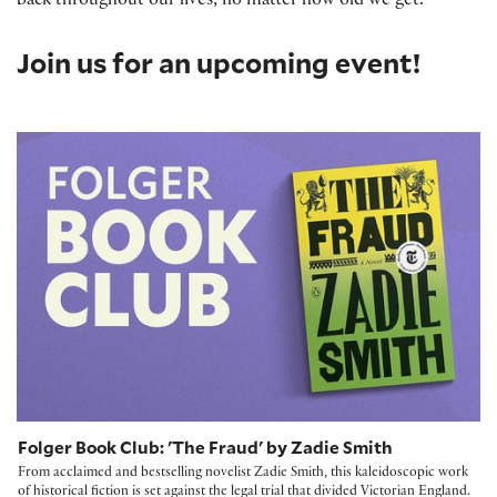
back throughout our lives, no matter how old we get.
Join us for an upcoming event!
Folger Book Club: 'The Fraud' by Zadie Smith
Folger Book Club: 'The Fraud' by Zadie Smith
From acclaimed and bestselling novelist Zadie Smith, this kaleidoscopic work
of historical fiction is set against the legal trial that divided Victorian England.