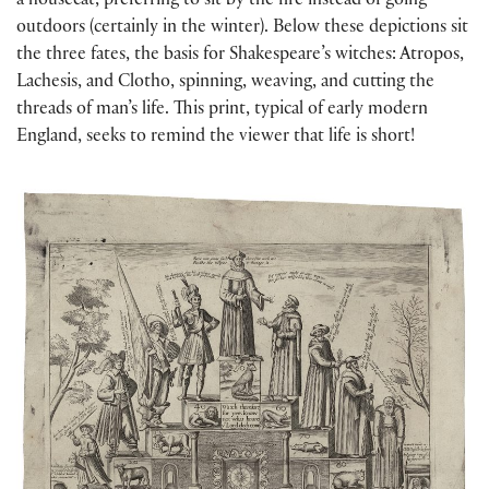
a housecat, preferring to sit by the fire instead of going
outdoors (certainly in the winter). Below these depictions sit
the three fates, the basis for Shakespeare’s witches: Atropos,
Lachesis, and Clotho, spinning, weaving, and cutting the
threads of man’s life. This print, typical of early modern
England, seeks to remind the viewer that life is short!