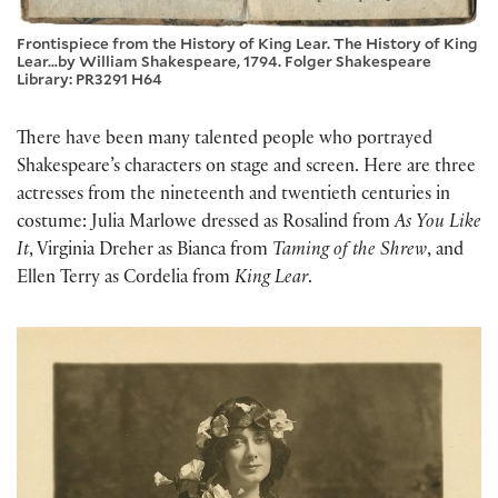
Frontispiece from the History of King Lear. The History of King
Lear…by William Shakespeare, 1794. Folger Shakespeare
Library: PR3291 H64
There have been many talented people who portrayed
Shakespeare’s characters on stage and screen. Here are three
actresses from the nineteenth and twentieth centuries in
costume: Julia Marlowe dressed as Rosalind from
As You Like
It
, Virginia Dreher as Bianca from
Taming of the Shrew
, and
Ellen Terry as Cordelia from
King Lear
.