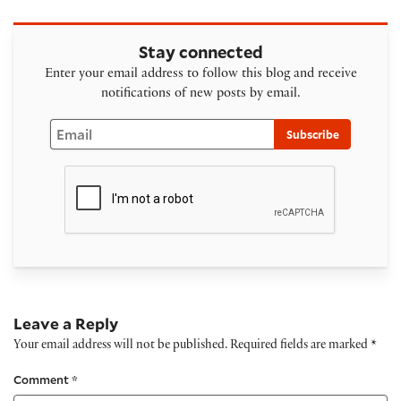
Stay connected
Enter your email address to follow this blog and receive
notifications of new posts by email.
Email
Subscribe
Leave a Reply
Your email address will not be published.
Required fields are marked
*
Comment
*