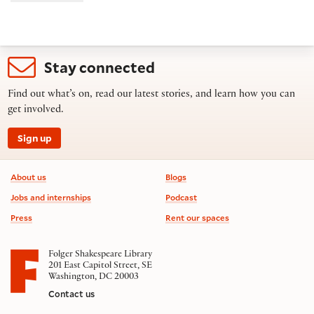
Stay connected
Find out what’s on, read our latest stories, and learn how you can
get involved.
Sign up
Footer information
About us
Blogs
Jobs and internships
Podcast
Press
Rent our spaces
Folger Shakespeare Library
201 East Capitol Street, SE
Washington, DC 20003
Contact us