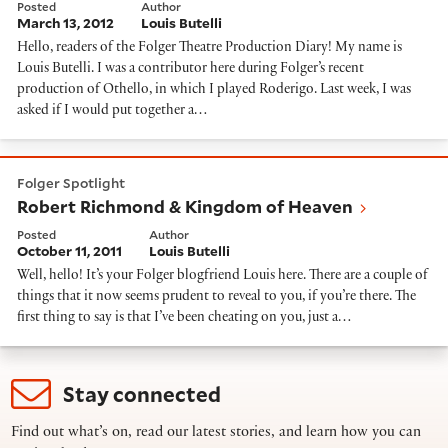
Posted
Author
March 13, 2012
Louis Butelli
Hello, readers of the Folger Theatre Production Diary! My name is
Louis Butelli. I was a contributor here during Folger’s recent
production of Othello, in which I played Roderigo. Last week, I was
asked if I would put together a…
Robert Richmond & Kingdom of Heaven
Folger Spotlight
Robert Richmond & Kingdom of Heaven
Posted
Author
October 11, 2011
Louis Butelli
Well, hello! It’s your Folger blogfriend Louis here. There are a couple of
things that it now seems prudent to reveal to you, if you’re there. The
first thing to say is that I’ve been cheating on you, just a…
Stay connected
Find out what’s on, read our latest stories, and learn how you can