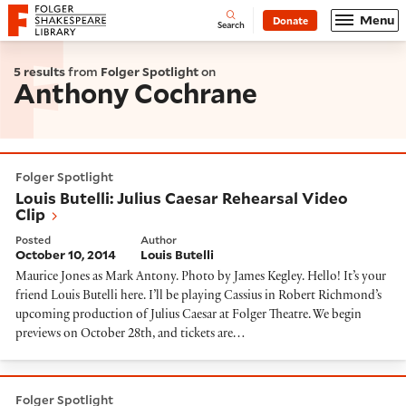
Website navigation
Menu
Donate
Open
Folger Shakespeare Library - Home
Search
5 results
from
Folger Spotlight
on
Anthony Cochrane
Louis Butelli: Julius Caesar Rehearsal Video Clip
Folger Spotlight
Louis Butelli: Julius Caesar Rehearsal Video
Clip
Posted
Author
October 10, 2014
Louis Butelli
Maurice Jones as Mark Antony. Photo by James Kegley. Hello! It’s your
friend Louis Butelli here. I’ll be playing Cassius in Robert Richmond’s
upcoming production of Julius Caesar at Folger Theatre. We begin
previews on October 28th, and tickets are…
Louis Butelli on Returning to the Folger as Cassius
Folger Spotlight