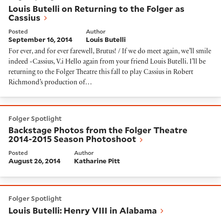
Louis Butelli on Returning to the Folger as
Cassius
Posted
Author
September 16, 2014
Louis Butelli
For ever, and for ever farewell, Brutus! / If we do meet again, we’ll smile
indeed -Cassius, V.i Hello again from your friend Louis Butelli. I’ll be
returning to the Folger Theatre this fall to play Cassius in Robert
Richmond’s production of…
Backstage Photos from the Folger Theatre 2014-2015
Folger Spotlight
Backstage Photos from the Folger Theatre
2014-2015 Season Photoshoot
Posted
Author
August 26, 2014
Katharine Pitt
Louis Butelli: Henry VIII in Alabama
Folger Spotlight
Louis Butelli: Henry VIII in Alabama