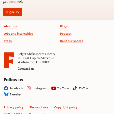
get involved.
Sign up
Footer information
About us
Blogs
Jobs and internships
Podcast
Press
Rent our spaces
Folger Shakespeare Library
201 East Capitol Street, SE
Washington, DC 20003
Contact us
on social media
Follow us
Facebook
Instagram
YouTube
TikTok
Bluesky
Privacy policy
Terms of use
Copyright policy