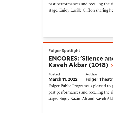
past performances and recalling the r
stage. Enjoy Lucille Clifton sharing 
ENCORES: 'Silence and Breat
Folger Spotlight
ENCORES: 'Silence an
Kaveh Akbar (2018)
Posted
Author
March 11, 2022
Folger Theat
Folger Public Programs is pleased to
past performances and recalling the r
stage. Enjoy Kazim Ali and Kaveh Akba