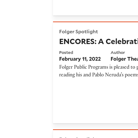
ENCORES: A Celebration of 
Folger Spotlight
ENCORES: A Celebrati
Posted
Author
February 11, 2022
Folger The
Folger Public Programs is pleased t
reading his and Pablo Neruda’s poems
Poetic Pairings: Donika Kell