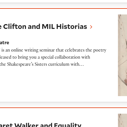
on and MIL Historias
le Clifton and MIL Historias
atre
 is an online writing seminar that celebrates the poetry
ased to bring you a special collaboration with
the Shakespeare’s Sisters curriculum with…
lker and Equality Vines
aret Walker and Equality