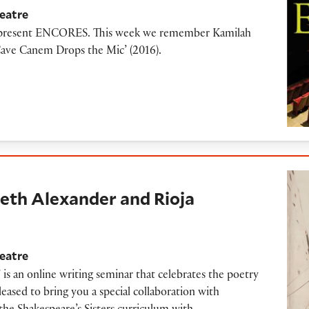
eatre
to present ENCORES. This week we remember Kamilah
Cave Canem Drops the Mic’ (2016).
lexander and Rioja Alavesa
abeth Alexander and Rioja
eatre
 is an online writing seminar that celebrates the poetry
ased to bring you a special collaboration with