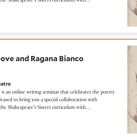
the Shakespeare’s Sisters curriculum with…
nd Ragana Bianco PetNat
 Dove and Ragana Bianco
eatre
 is an online writing seminar that celebrates the poetry
ased to bring you a special collaboration with
the Shakespeare’s Sisters curriculum with…