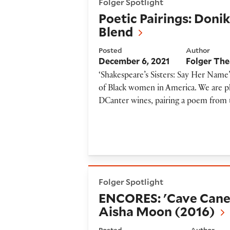
Folger Spotlight
Poetic Pairings: Doni
Blend
Posted
Author
December 6, 2021
Folger The
‘Shakespeare’s Sisters: Say Her Name’
of Black women in America. We are ple
DCanter wines, pairing a poem from 
ENCORES: 'Cave Canem Drops
Folger Spotlight
ENCORES: 'Cave Cane
Aisha Moon (2016)