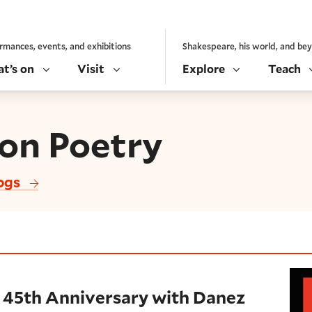
rmances, events, and exhibitions
Shakespeare, his world, and be
t’s on
Visit
Explore
Teach
son Poetry
logs
nniversary with Danez Smith (2019)
 45th Anniversary with Danez