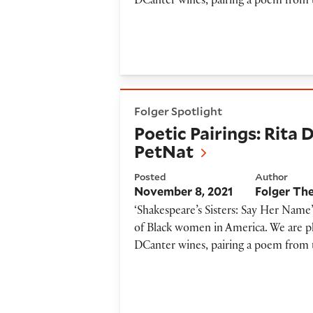
DCanter wines, pairing a poem from 
Poetic Pairings: Rita Dove a
Folger Spotlight
Poetic Pairings: Rita
PetNat
Posted
Author
November 8, 2021
Folger Th
‘Shakespeare’s Sisters: Say Her Name’
of Black women in America. We are ple
DCanter wines, pairing a poem from 