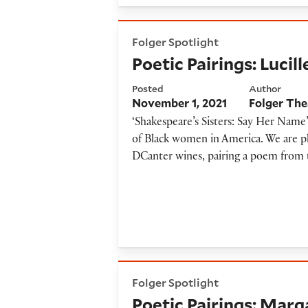
Poetic Pairings: Lucille Clift
Folger Spotlight
Poetic Pairings: Lucil
Posted
Author
November 1, 2021
Folger The
‘Shakespeare’s Sisters: Say Her Name’
of Black women in America. We are ple
DCanter wines, pairing a poem from 
Poetic Pairings: Margaret Wa
Folger Spotlight
Poetic Pairings: Marg