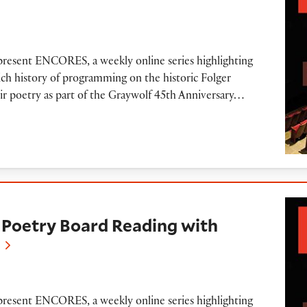
e
 present ENCORES, a weekly online series highlighting
ich history of programming on the historic Folger
ir poetry as part of the Graywolf 45th Anniversary…
Board Reading with Lucille Clifton (2008)
Poetry Board Reading with
 present ENCORES, a weekly online series highlighting