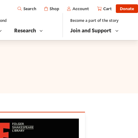
Open
Shop
Account
Cart
Donate
Search
yond
Become a part of the story
Research
Join and Support