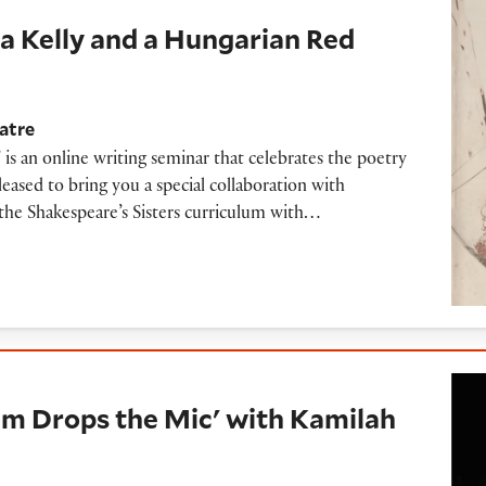
ka Kelly and a Hungarian Red
atre
 is an online writing seminar that celebrates the poetry
ased to bring you a special collaboration with
the Shakespeare’s Sisters curriculum with…
 the Mic' with Kamilah Aisha Moon (2016)
m Drops the Mic' with Kamilah