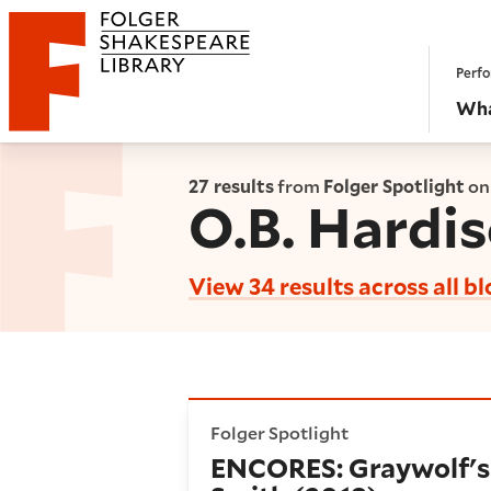
Website navigation
Perfo
Folger Shakespeare Library - Home
Wha
27 results
from
Folger Spotlight
on
O.B. Hardi
View 34 results across all b
ENCORES: Graywolf's 45th A
Folger Spotlight
ENCORES: Graywolf's