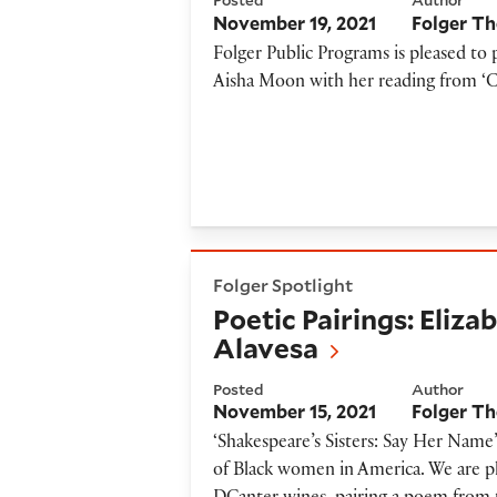
Posted
Author
November 19, 2021
Folger Th
Folger Public Programs is pleased 
Aisha Moon with her reading from ‘
Poetic Pairings: Elizabeth A
Folger Spotlight
Poetic Pairings: Eliz
Alavesa
Posted
Author
November 15, 2021
Folger Th
‘Shakespeare’s Sisters: Say Her Name’
of Black women in America. We are ple