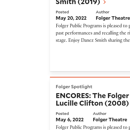
Smith (2019)
Posted
Author
May 20, 2022
Folger Theatr
Folger Public Programs is pleased to
past performances and recalling the r
stage. Enjoy Danez Smith sharing the
ENCORES: The Folger Poetry 
Folger Spotlight
ENCORES: The Folger 
Lucille Clifton (2008)
Posted
Author
May 6, 2022
Folger Theatre
Folger Public Programs is pleased to