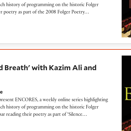
ich history of programming on the historic Folger
her poetry as part of the 2008 Folger Poetry…
h' with Kazim Ali and Kaveh Akbar (2018)
d Breath' with Kazim Ali and
re
 present ENCORES, a weekly online series highlighting
ich history of programming on the historic Folger
r reading their poetry as part of ‘Silence…