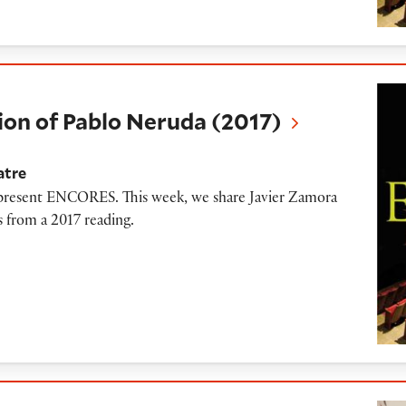
Pablo Neruda (2017)
on of Pablo Neruda (2017)
atre
o present ENCORES. This week, we share Javier Zamora
 from a 2017 reading.
y and a Hungarian Red Blend