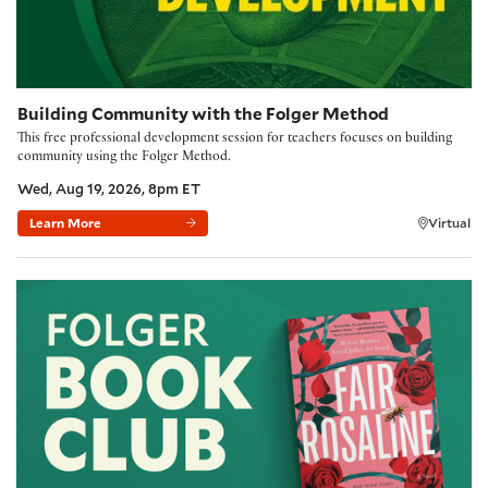
Building Community with the Folger Method
This free professional development session for teachers focuses on building
community using the Folger Method.
Wed, Aug 19, 2026, 8pm ET
Learn More
Virtual
Folger Book Club: 'Fair Rosaline' by Natasha Solomons