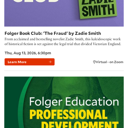
Folger Book Club: 'The Fraud' by Zadie Smith
From acclaimed and bestselling novelist Zadie Smith, this kaleidoscopic work
of historical fiction is set against the legal trial that divided Victorian England.
Thu, Aug 13, 2026, 6:30pm
Learn More
Virtual - on Zoom
Building Community with the Folger Method