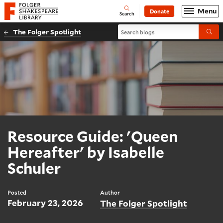
Website navigation
Menu
Donate
Open
Folger Shakespeare Library - Home
Search
Search blogs
The Folger Spotlight
Submi
Resource Guide: 'Queen
Hereafter' by Isabelle
Schuler
Posted
Author
February 23, 2026
The Folger Spotlight