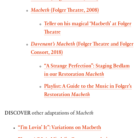
Macbeth
(Folger Theatre, 2008)
Teller on his magical ‘Macbeth’ at Folger
Theatre
Davenant’s Macbeth
(Folger Theatre and Folger
Consort, 2018)
“A Strange Perfection”: Staging Bedlam
in our Restoration
Macbeth
Playlist: A Guide to the Music in Folger’s
Restoration
Macbeth
DISCOVER
other adaptations of
Macbeth
“I’m Lovin’ It”: Variations on Macbeth