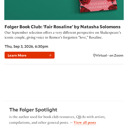
Folger Book Club: 'Fair Rosaline' by Natasha Solomons
Our September selection offers a very different perspective on Shakespeare’s
iconic couple, giving voice to Romeo’s forgotten “love,” Rosaline.
Thu, Sep 3, 2026, 6:30pm
Learn More
Virtual - on Zoom
The Folger Spotlight
is the author used for book club resources, Q&As with artists,
by The Folger Spotl
compilations, and other general posts. —
View all posts