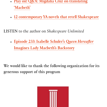
Play on! Q&A: Migdalia Cruz on translating
‘Macbeth’
12 contemporary YA novels that retell Shakespeare
LISTEN
to the author on
Shakespeare Unlimited
Episode 233: Isabelle Schuler’s
Queen Hereafter
Imagines Lady Macbeth’s Backstory
We would like to thank the following organization for its
generous support of this program