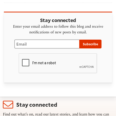
Stay connected
Enter your email address to follow this blog and receive
notifications of new posts by email.
Email
Subscribe
Stay connected
Find out what’s on, read our latest stories, and learn how you can