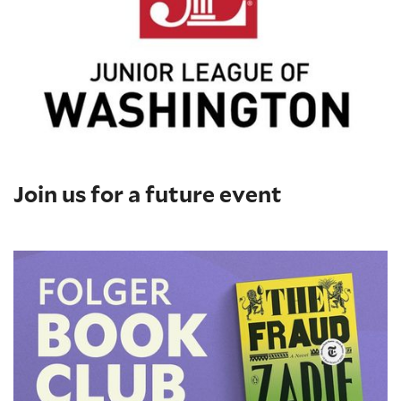
Join us for a future event
Folger Book Club: 'The Fraud' by Zadie Smith