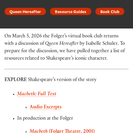
Queen Hereafter
Resource Guides
Book Club
On March 5, 2026 the Folger’s virtual book club returns
with a discussion of
Queen Hereafter
by Isabelle Schuler
.
To
prepare for the discussion, we have pulled together a list of
resources related to Shakespeare’s iconic character.
EXPLORE
Shakespeare’s version of the story
Macbeth: Full Text
Audio Excerpts
In production at the Folger
Macbeth
(Folger Theatre, 2001)