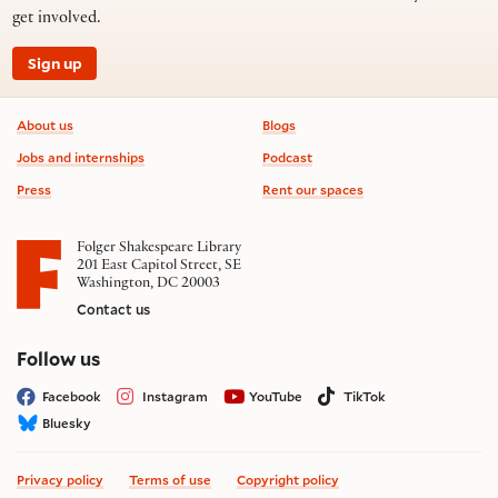
get involved.
Sign up
Footer information
About us
Blogs
Jobs and internships
Podcast
Press
Rent our spaces
Folger Shakespeare Library
201 East Capitol Street, SE
Washington, DC 20003
Contact us
on social media
Follow us
Facebook
Instagram
YouTube
TikTok
Bluesky
Privacy policy
Terms of use
Copyright policy