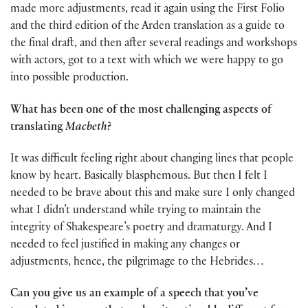
made more adjustments, read it again using the First Folio
and the third edition of the Arden translation as a guide to
the final draft, and then after several readings and workshops
with actors, got to a text with which we were happy to go
into possible production.
What has been one of the most challenging aspects of
translating
Macbeth
?
It was difficult feeling right about changing lines that people
know by heart. Basically blasphemous. But then I felt I
needed to be brave about this and make sure I only changed
what I didn’t understand while trying to maintain the
integrity of Shakespeare’s poetry and dramaturgy. And I
needed to feel justified in making any changes or
adjustments, hence, the pilgrimage to the Hebrides…
Can you give us an example of a speech that you’ve