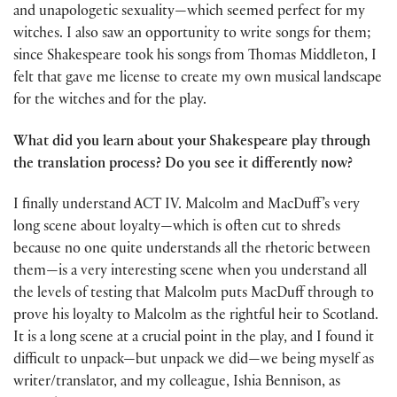
and unapologetic sexuality—which seemed perfect for my
witches. I also saw an opportunity to write songs for them;
since Shakespeare took his songs from Thomas Middleton, I
felt that gave me license to create my own musical landscape
for the witches and for the play.
What did you learn about your Shakespeare play through
the translation process? Do you see it differently now?
I finally understand ACT IV. Malcolm and MacDuff’s very
long scene about loyalty—which is often cut to shreds
because no one quite understands all the rhetoric between
them—is a very interesting scene when you understand all
the levels of testing that Malcolm puts MacDuff through to
prove his loyalty to Malcolm as the rightful heir to Scotland.
It is a long scene at a crucial point in the play, and I found it
difficult to unpack—but unpack we did—we being myself as
writer/translator, and my colleague, Ishia Bennison, as