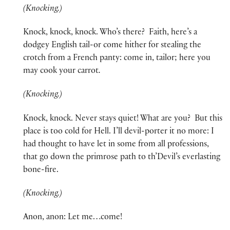
(Knocking.)
Knock, knock, knock. Who’s there? Faith, here’s a
dodgey English tail-or come hither for stealing the
crotch from a French panty: come in, tailor; here you
may cook your carrot
.
(Knocking.)
Knock, knock. Never stays quiet! What are you? But this
place is too cold for Hell. I’ll devil-porter it no more: I
had thought to have let in some from all professions,
that go down the primrose path to th’Devil’s everlasting
bone-fire.
(Knocking.)
Anon, anon: Let me…come!