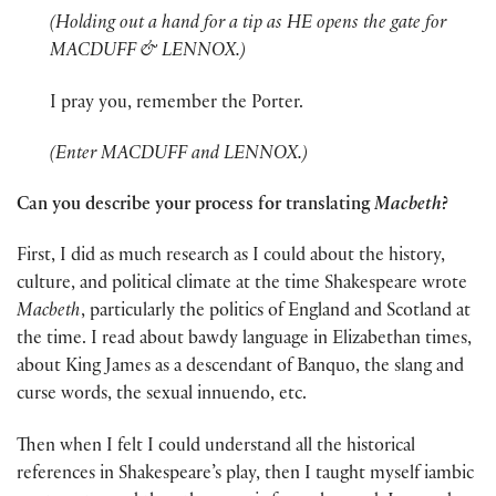
(Holding out a hand for a tip as HE opens the gate for
MACDUFF & LENNOX.)
I pray you, remember the Porter.
(Enter MACDUFF and LENNOX.)
Can you describe your process for translating
Macbeth
?
First, I did as much research as I could about the history,
culture, and political climate at the time Shakespeare wrote
Macbeth
, particularly the politics of England and Scotland at
the time. I read about bawdy language in Elizabethan times,
about King James as a descendant of Banquo, the slang and
curse words, the sexual innuendo, etc.
Then when I felt I could understand all the historical
references in Shakespeare’s play, then I taught myself iambic