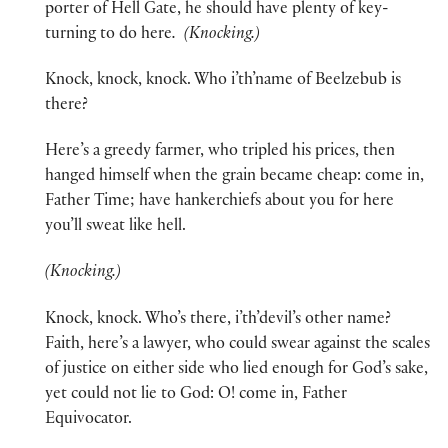
porter of Hell Gate, he should have plenty of key-
turning to do here
. (Knocking.)
Knock, knock, knock. Who i’th’name of Beelzebub is
there?
Here’s a greedy farmer, who tripled his prices, then
hanged himself when the grain became cheap: come in,
Father Time; have hankerchiefs about you for here
you’ll sweat like hell.
(Knocking.)
Knock, knock. Who’s there, i’th’devil’s other name?
Faith, here’s a lawyer, who could swear against the scales
of justice on either side who lied enough for God’s sake,
yet could not lie to God: O! come in, Father
Equivocator.