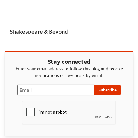
Shakespeare & Beyond
Stay connected
Enter your email address to follow this blog and receive
notifications of new posts by email.
Email
Subscribe