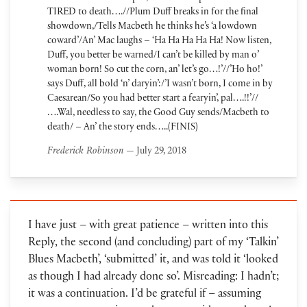
TIRED to death….//Plum Duff breaks in for the final
showdown,/Tells Macbeth he thinks he’s ‘a lowdown
coward’/An’ Mac laughs – ‘Ha Ha Ha Ha Ha! Now listen,
Duff, you better be warned/I can’t be killed by man o’
woman born! So cut the corn, an’ let’s go…!’//’Ho ho!’
says Duff, all bold ‘n’ daryin’:/’I wasn’t born, I come in by
Caesarean/So you had better start a fearyin’, pal….!!’//
….Wal, needless to say, the Good Guy sends/Macbeth to
death/ – An’ the story ends…..(FINIS)
Frederick Robinson
— July 29, 2018
I have just – with great patience – written into this
Reply, the second (and concluding) part of my ‘Talkin’
Blues Macbeth’, ‘submitted’ it, and was told it ‘looked
as though I had already done so’. Misreading: I hadn’t;
it was a continuation. I’d be grateful if – assuming