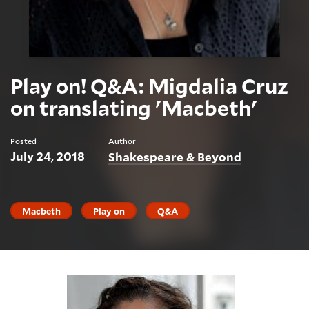
Play on! Q&A: Migdalia Cruz
on translating 'Macbeth'
Posted
Author
July 24, 2018
Shakespeare & Beyond
Macbeth
Play on
Q&A