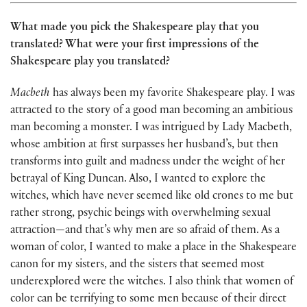
What made you pick the Shakespeare play that you
translated? What were your first impressions of the
Shakespeare play you translated?
Macbeth
has always been my favorite Shakespeare play. I was
attracted to the story of a good man becoming an ambitious
man becoming a monster. I was intrigued by Lady Macbeth,
whose ambition at first surpasses her husband’s, but then
transforms into guilt and madness under the weight of her
betrayal of King Duncan. Also, I wanted to explore the
witches, which have never seemed like old crones to me but
rather strong, psychic beings with overwhelming sexual
attraction—and that’s why men are so afraid of them. As a
woman of color, I wanted to make a place in the Shakespeare
canon for my sisters, and the sisters that seemed most
underexplored were the witches. I also think that women of
color can be terrifying to some men because of their direct