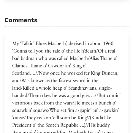
Comments
My ‘Talkin’ Blues Macbeth’, devised in about 1960.
‘Gonna tell you the tale o’ the life’n’death/Of a real
bad badman who was called Macbeth/Alias Thane o’
Glames, Thane o’ Cawdor an’ King o’
Scotland….//Now once he worked fer King Duncan,
and/Was known as the fastest sword in the
land/Killed a whole heap o’ Scandinavians, single-
handed/Them days he was a good guy….//But comin’
victorious back from the wars/He meets a bunch o’
squawkin’ squaws/Who set ‘im a-gapin’ an’ a-gawkin’
’cause/They reckon ‘e’ll soon be King!/(Kinda like
President o’ the Scotch Republic….)//His buddy