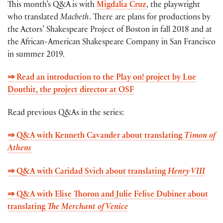
This month’s Q&A is with
Migdalia Cruz
, the playwright
who translated
Macbeth
. There are plans for productions by
the Actors’ Shakespeare Project of Boston in fall 2018 and at
the African-American Shakespeare Company in San Francisco
in summer 2019.
⇒ Read an introduction to the Play on! project by Lue
Douthit, the project director at OSF
Read previous Q&As in the series:
⇒ Q&A with Kenneth Cavander about translating
Timon of
Athens
⇒ Q&A with Caridad Svich about translating
Henry VIII
⇒ Q&A with Elise Thoron and Julie Felise Dubiner about
translating
The Merchant of Venice