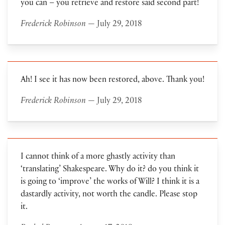
you can – you retrieve and restore said second part!
Frederick Robinson
— July 29, 2018
Ah! I see it has now been restored, above. Thank you!
Frederick Robinson
— July 29, 2018
I cannot think of a more ghastly activity than
‘translating’ Shakespeare. Why do it? do you think it
is going to ‘improve’ the works of Will? I think it is a
dastardly activity, not worth the candle. Please stop
it.