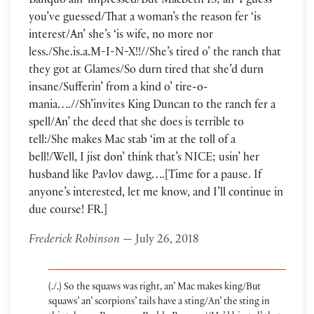
Banquo ain’ impressed/But Macbeth IS; an’ I guess
you’ve guessed/That a woman’s the reason fer ‘is
interest/An’ she’s ‘is wife, no more nor
less./She.is.a.M-I-N-X!!//She’s tired o’ the ranch that
they got at Glames/So durn tired that she’d durn
insane/Sufferin’ from a kind o’ tire-o-
mania….//Sh’invites King Duncan to the ranch fer a
spell/An’ the deed that she does is terrible to
tell:/She makes Mac stab ‘im at the toll of a
bell!/Well, I jist don’ think that’s NICE; usin’ her
husband like Pavlov dawg….[Time for a pause. If
anyone’s interested, let me know, and I’ll continue in
due course! FR.]
Frederick Robinson
— July 26, 2018
(./.) So the squaws was right, an’ Mac makes king/But
squaws’ an’ scorpions’ tails have a sting/An’ the sting in