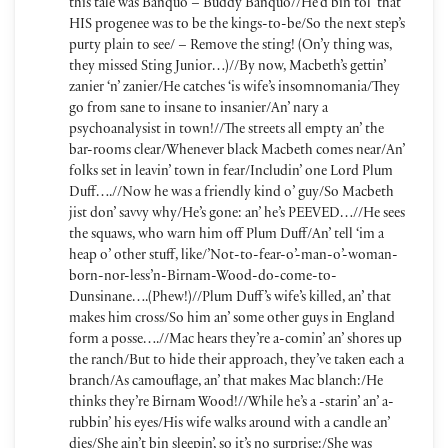
this tale was Banquo – Buddy Banquo//He’d bin tol’ that
HIS progenee was to be the kings-to-be/So the next step’s
purty plain to see/ – Remove the sting! (On’y thing was,
they missed Sting Junior…)//By now, Macbeth’s gettin’
zanier ‘n’ zanier/He catches ‘is wife’s insomnomania/They
go from sane to insane to insanier/An’ nary a
psychoanalysist in town!//The streets all empty an’ the
bar-rooms clear/Whenever black Macbeth comes near/An’
folks set in leavin’ town in fear/Includin’ one Lord Plum
Duff….//Now he was a friendly kind o’ guy/So Macbeth
jist don’ savvy why/He’s gone: an’ he’s PEEVED…//He sees
the squaws, who warn him off Plum Duff/An’ tell ‘im a
heap o’ other stuff, like/’Not-to-fear-o’-man-o’-woman-
born-nor-less’n-Birnam-Wood-do-come-to-
Dunsinane….(Phew!)//Plum Duff’s wife’s killed, an’ that
makes him cross/So him an’ some other guys in England
form a posse….//Mac hears they’re a-comin’ an’ shores up
the ranch/But to hide their approach, they’ve taken each a
branch/As camouflage, an’ that makes Mac blanch:/He
thinks they’re Birnam Wood!//While he’s a -starin’ an’ a-
rubbin’ his eyes/His wife walks around with a candle an’
dies/She ain’t bin sleepin’, so it’s no surprise:/She was