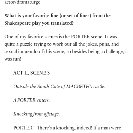
actor/dramaturge.
What is your favorite line (or set of lines) from the
Shakespeare play you translated?
One of my favorite scenes is the PORTER scene. It was
quite a puzzle trying to work out all the jokes, puns, and
sexual innuendo of this scene, so besides being a challenge, it
was fun!
ACT II, SCENE 3
Outside the South Gate of MACBETH’s castle.
A PORTER enters.
Knocking from offstage.
PORTER: There’s a knocking, indeed! If a man were