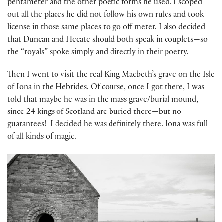
pentameter and the other poetic forms he used. I scoped
out all the places he did not follow his own rules and took
license in those same places to go off meter. I also decided
that Duncan and Hecate should both speak in couplets—so
the “royals” spoke simply and directly in their poetry.
Then I went to visit the real King Macbeth’s grave on the Isle
of Iona in the Hebrides. Of course, once I got there, I was
told that maybe he was in the mass grave/burial mound,
since 24 kings of Scotland are buried there—but no
guarantees! I decided he was definitely there. Iona was full
of all kinds of magic.