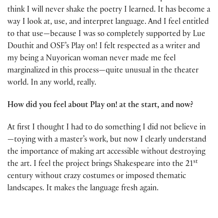
think I will never shake the poetry I learned. It has become a
way I look at, use, and interpret language. And I feel entitled
to that use—because I was so completely supported by Lue
Douthit and OSF’s Play on! I felt respected as a writer and
my being a Nuyorican woman never made me feel
marginalized in this process—quite unusual in the theater
world. In any world, really.
How did you feel about Play on! at the start, and now?
At first I thought I had to do something I did not believe in
—toying with a master’s work, but now I clearly understand
the importance of making art accessible without destroying
st
the art. I feel the project brings Shakespeare into the 21
century without crazy costumes or imposed thematic
landscapes. It makes the language fresh again.