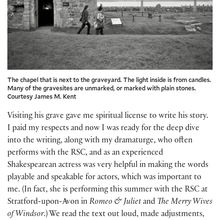
The chapel that is next to the graveyard. The light inside is from candles.
Many of the gravesites are unmarked, or marked with plain stones.
Courtesy James M. Kent
Visiting his grave gave me spiritual license to write his story.
I paid my respects and now I was ready for the deep dive
into the writing, along with my dramaturge, who often
performs with the RSC, and as an experienced
Shakespearean actress was very helpful in making the words
playable and speakable for actors, which was important to
me. (In fact, she is performing this summer with the RSC at
Stratford-upon-Avon in
Romeo & Juliet
and
The Merry Wives
of Windsor
.) We read the text out loud, made adjustments,