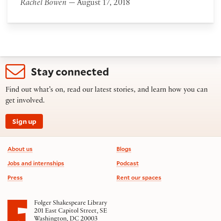
Rachel Bowen
— August 17, 2018
Stay connected
Find out what’s on, read our latest stories, and learn how you can
get involved.
Sign up
Footer information
About us
Blogs
Jobs and internships
Podcast
Press
Rent our spaces
Folger Shakespeare Library
201 East Capitol Street, SE
Washington, DC 20003