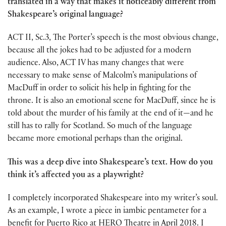
translated in a way that makes it noticeably different from
Shakespeare’s original language?
ACT II, Sc.3, The Porter’s speech is the most obvious change,
because all the jokes had to be adjusted for a modern
audience. Also, ACT IV has many changes that were
necessary to make sense of Malcolm’s manipulations of
MacDuff in order to solicit his help in fighting for the
throne. It is also an emotional scene for MacDuff, since he is
told about the murder of his family at the end of it—and he
still has to rally for Scotland. So much of the language
became more emotional perhaps than the original.
This was a deep dive into Shakespeare’s text. How do you
think it’s affected you as a playwright?
I completely incorporated Shakespeare into my writer’s soul.
As an example, I wrote a piece in iambic pentameter for a
benefit for Puerto Rico at HERO Theatre in April 2018. I