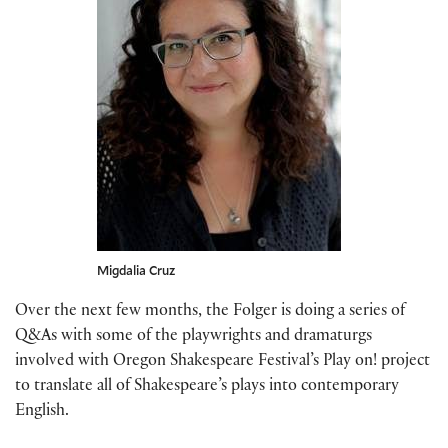
Migdalia Cruz
Over the next few months, the Folger is doing a series of
Q&As with some of the playwrights and dramaturgs
involved with Oregon Shakespeare Festival’s Play on! project
to translate all of Shakespeare’s plays into contemporary
English.