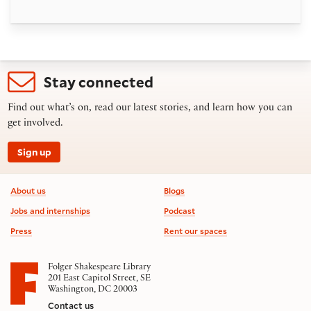
Stay connected
Find out what’s on, read our latest stories, and learn how you can
get involved.
Sign up
Footer information
About us
Blogs
Jobs and internships
Podcast
Press
Rent our spaces
Folger Shakespeare Library
201 East Capitol Street, SE
Washington, DC 20003
Contact us