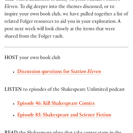
Eleven
. To dig deeper into the themes discussed, or to
inspire your own book club, we have pulled together a list of
related Folger resources to aid you in your exploration. A
post next week will look closely at the items that were
shared from the Folger vault.
HOST
your own book club
Discussion questions for
Station Eleven
LISTEN
to episodes of the Shakespeare Unlimited podcast
Episode 46: Kill Shakespeare Comics
Episode 85: Shakespeare and Science Fiction