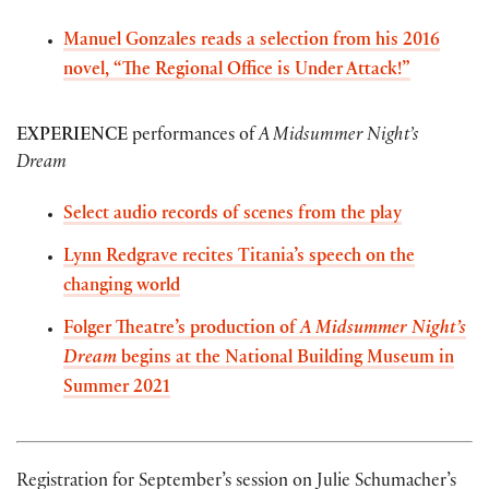
Manuel Gonzales reads a selection from his 2016
novel, “The Regional Office is Under Attack!”
EXPERIENCE
performances of
A Midsummer Night’s
Dream
Select audio records of scenes from the play
Lynn Redgrave recites Titania’s speech on the
changing world
Folger Theatre’s production of
A Midsummer Night’s
Dream
begins at the National Building Museum in
Summer 2021
Registration for September’s session on Julie Schumacher’s