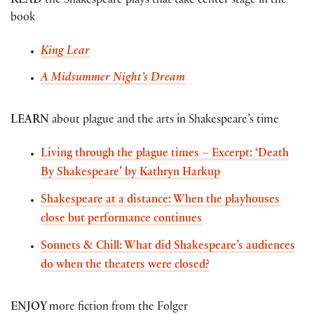
READ
the Shakespeare plays that take center stage in the
book
King Lear
A Midsummer Night’s Dream
LEARN
about plague and the arts in Shakespeare’s time
Living through the plague times – Excerpt: ‘Death
By Shakespeare’ by Kathryn Harkup
Shakespeare at a distance: When the playhouses
close but performance continues
Sonnets & Chill: What did Shakespeare’s audiences
do when the theaters were closed?
ENJOY
more fiction from the Folger