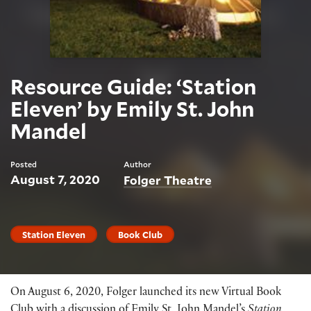
Resource Guide: ‘Station
Eleven’ by Emily St. John
Mandel
Posted
Author
August 7, 2020
Folger Theatre
Station Eleven
Book Club
On August 6, 2020, Folger launched its new Virtual Book
Club with a discussion of Emily St. John Mandel’s
Station