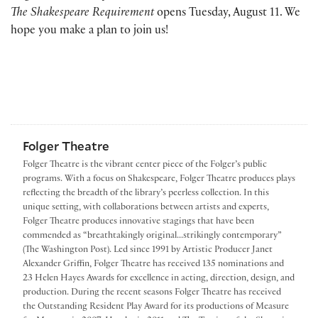
The Shakespeare Requirement
opens Tuesday, August 11. We
hope you make a plan to join us!
Folger Theatre
Folger Theatre is the vibrant center piece of the Folger’s public
programs. With a focus on Shakespeare, Folger Theatre produces plays
reflecting the breadth of the library’s peerless collection. In this
unique setting, with collaborations between artists and experts,
Folger Theatre produces innovative stagings that have been
commended as “breathtakingly original...strikingly contemporary”
(The Washington Post). Led since 1991 by Artistic Producer Janet
Alexander Griffin, Folger Theatre has received 135 nominations and
23 Helen Hayes Awards for excellence in acting, direction, design, and
production. During the recent seasons Folger Theatre has received
the Outstanding Resident Play Award for its productions of Measure