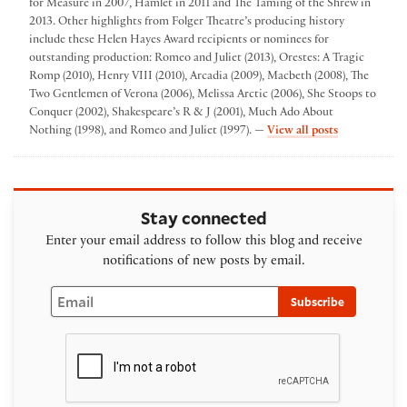
for Measure in 2007, Hamlet in 2011 and The Taming of the Shrew in
2013. Other highlights from Folger Theatre’s producing history
include these Helen Hayes Award recipients or nominees for
outstanding production: Romeo and Juliet (2013), Orestes: A Tragic
Romp (2010), Henry VIII (2010), Arcadia (2009), Macbeth (2008), The
Two Gentlemen of Verona (2006), Melissa Arctic (2006), She Stoops to
Conquer (2002), Shakespeare’s R & J (2001), Much Ado About
by Folger The
Nothing (1998), and Romeo and Juliet (1997). —
View all posts
Stay connected
Enter your email address to follow this blog and receive
notifications of new posts by email.
Email
Subscribe