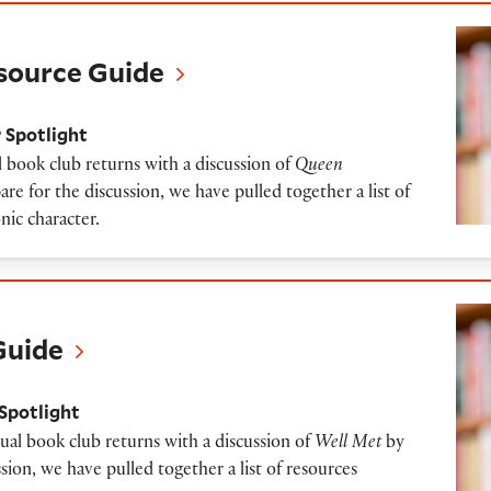
Guide
source Guide
 Spotlight
 book club returns with a discussion of
Queen
re for the discussion, we have pulled together a list of
nic character.
Guide
Spotlight
ual book club returns with a discussion of
Well Met
by
sion, we have pulled together a list of resources