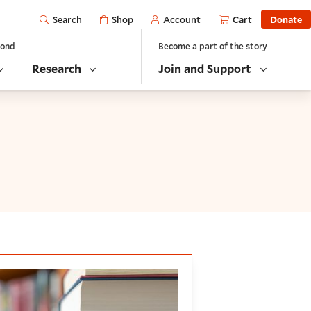
Open
Shop
Account
Cart
Donate
Search
yond
Become a part of the story
Research
Join and Support