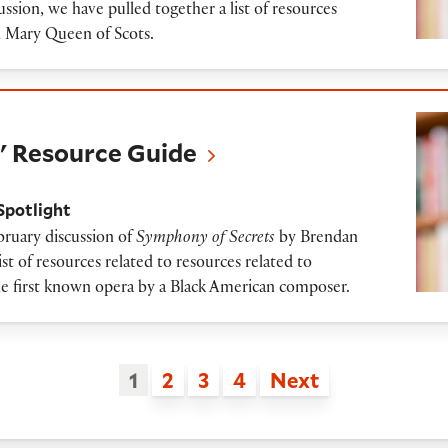
ssion, we have pulled together a list of resources
d Mary Queen of Scots.
rce Guide
' Resource Guide
Spotlight
bruary discussion of
Symphony of Secrets
by Brendan
st of resources related to resources related to
he first known opera by a Black American composer.
1
2
3
4
Next