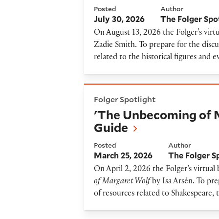
Posted
Author
July 30, 2026
The Folger Spo
On August 13, 2026 the Folger’s virtu
Zadie Smith
.
To prepare for the discu
related to the historical figures and 
'The Unbecoming of Margare
Folger Spotlight
'The Unbecoming of 
Guide
Posted
Author
March 25, 2026
The Folger S
On April 2, 2026 the Folger’s virtual
of Margaret Wolf
by Isa Arsén
.
To prep
of resources related to Shakespeare, 