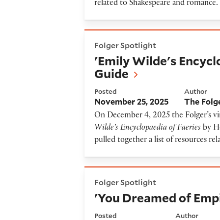
related to Shakespeare and romance.
'Emily Wilde's Encyclopaedia
Folger Spotlight
'Emily Wilde's Encycl
Guide
Posted
Author
November 25, 2025
The Folg
On December 4, 2025 the Folger’s vir
Wilde’s Encyclopaedia of Faeries
by H
pulled together a list of resources rel
'You Dreamed of Empires' R
Folger Spotlight
'You Dreamed of Empi
Posted
Author