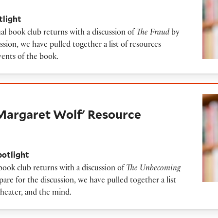
tlight
al book club returns with a discussion of
The Fraud
by
ssion, we have pulled together a list of resources
events of the book.
t Wolf' Resource Guide
Margaret Wolf' Resource
potlight
 book club returns with a discussion of
The Unbecoming
are for the discussion, we have pulled together a list
theater, and the mind.