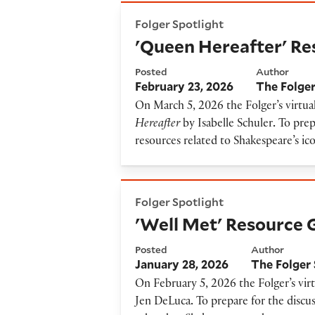
'Queen Hereafter' Resource 
Folger Spotlight
'Queen Hereafter' Re
Posted
Author
February 23, 2026
The Folger
On March 5, 2026 the Folger’s virtual
Hereafter
by Isabelle Schuler
.
To prepa
resources related to Shakespeare’s ico
'Well Met' Resource Guide
Folger Spotlight
'Well Met' Resource 
Posted
Author
January 28, 2026
The Folger 
On February 5, 2026 the Folger’s virt
Jen DeLuca
.
To prepare for the discus