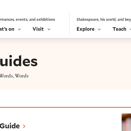
rmances, events, and exhibitions
Shakespeare, his world, and be
t’s on
Visit
Explore
Teach
uides
, Words, Words
 Guide