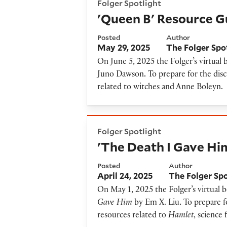
Folger Spotlight
'Queen B' Resource G
Posted
Author
May 29, 2025
The Folger Spo
On June 5, 2025 the Folger’s virtual 
Juno Dawson
.
To prepare for the disc
related to witches and Anne Boleyn.
'The Death I Gave Him' Reso
Folger Spotlight
'The Death I Gave Hi
Posted
Author
April 24, 2025
The Folger Sp
On May 1, 2025 the Folger’s virtual 
Gave Him
by Em X. Liu
.
To prepare fo
resources related to
Hamlet
, science 