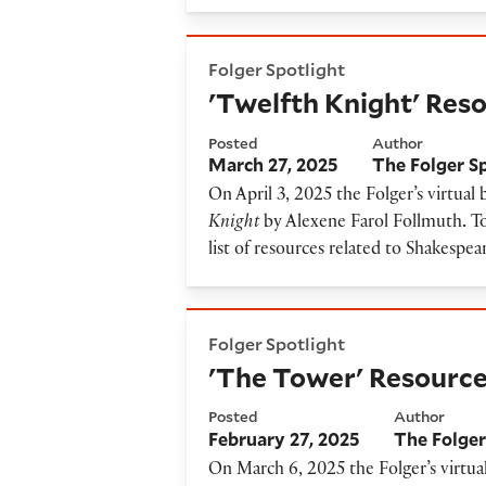
'Twelfth Knight' Resource G
Folger Spotlight
'Twelfth Knight' Res
Posted
Author
March 27, 2025
The Folger S
On April 3, 2025 the Folger’s virtual
Knight
by Alexene Farol Follmuth
.
To
list of resources related to Shakespea
'The Tower' Resource Guide
Folger Spotlight
'The Tower' Resourc
Posted
Author
February 27, 2025
The Folger
On March 6, 2025 the Folger’s virtua