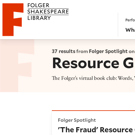
Website navigation
Perfo
Folger Shakespeare Library - Home
Wha
37 results
from
Folger Spotlight
on
Resource G
The Folger's virtual book club: Words
'The Fraud' Resource Guide
Folger Spotlight
'The Fraud' Resource