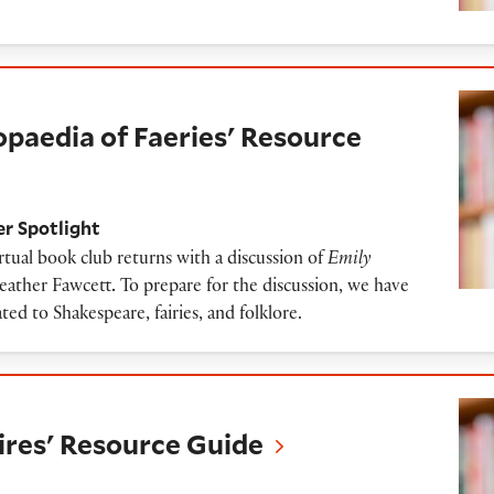
 of Faeries' Resource Guide
opaedia of Faeries' Resource
er Spotlight
tual book club returns with a discussion of
Emily
eather Fawcett
.
To prepare for the discussion, we have
ated to Shakespeare, fairies, and folklore.
esource Guide
res' Resource Guide