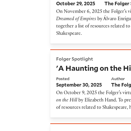
October 29, 2025
The Folger 
On November 6, 2025 the Folger’s vir
Dreamed of Empires
by Álvaro Enrig
together a list of resources related 
Shakespeare.
'A Haunting on the Hill' Res
Folger Spotlight
'A Haunting on the Hi
Posted
Author
September 30, 2025
The Folg
On October 9, 2025 the Folger’s virtu
on the Hill
by Elizabeth Hand
.
To prep
of resources related to Shakespeare, 
'Queen B' Resource Guide