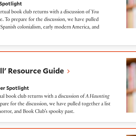
Spotlight
tual book club returns with a discussion of
You
ue
.
To prepare for the discussion, we have pulled
to Spanish colonialism, early modern America, and
ource Guide
ll' Resource Guide
er Spotlight
al book club returns with a discussion of
A Haunting
are for the discussion, we have pulled together a list
horror, and Book Club’s spooky past.