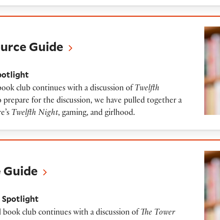
uide
ource Guide
potlight
 book club continues with a discussion of
Twelfth
 prepare for the discussion, we have pulled together a
re’s
Twelfth Night
, gaming, and girlhood.
e Guide
 Spotlight
l book club continues with a discussion of
The Tower