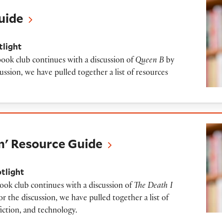
uide
tlight
book club continues with a discussion of
Queen B
by
ussion, we have pulled together a list of resources
urce Guide
m' Resource Guide
otlight
book club continues with a discussion of
The Death I
r the discussion, we have pulled together a list of
fiction, and technology.