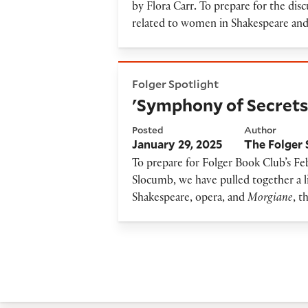
by Flora Carr
.
To prepare for the discu
related to women in Shakespeare an
'Symphony of Secrets' Resou
Folger Spotlight
'Symphony of Secrets
Posted
Author
January 29, 2025
The Folger 
To prepare for Folger Book Club’s Fe
Slocumb, we have pulled together a li
Shakespeare, opera, and
Morgiane
, t