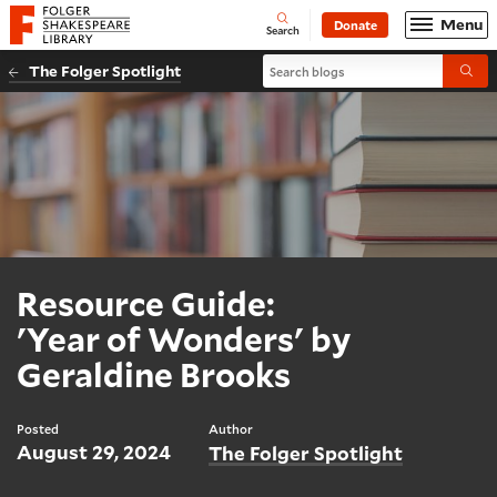
Website navigation
Menu
Donate
Open
Folger Shakespeare Library - Home
Search
Search blogs
The Folger Spotlight
Submi
Resource Guide:
'Year of Wonders' by
Geraldine Brooks
Posted
Author
August 29, 2024
The Folger Spotlight