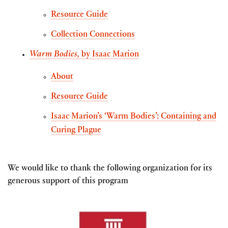
Resource Guide
Collection Connections
Warm Bodies,
by Isaac Marion
About
Resource Guide
Isaac Marion’s ‘Warm Bodies’: Containing and
Curing Plague
We would like to thank the following organization for its
generous support of this program