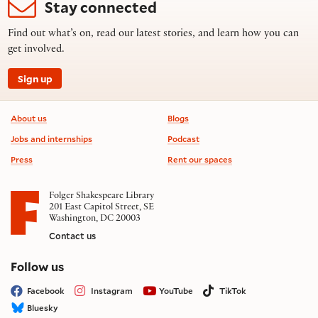
Stay connected
Find out what’s on, read our latest stories, and learn how you can
get involved.
Sign up
Footer information
About us
Blogs
Jobs and internships
Podcast
Press
Rent our spaces
Folger Shakespeare Library
201 East Capitol Street, SE
Washington, DC 20003
Contact us
on social media
Follow us
Facebook
Instagram
YouTube
TikTok
Bluesky