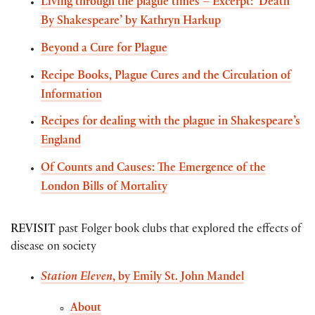
Living through the plague times – Excerpt: ‘Death
By Shakespeare’ by Kathryn Harkup
Beyond a Cure for Plague
Recipe Books, Plague Cures and the Circulation of
Information
Recipes for dealing with the plague in Shakespeare’s
England
Of Counts and Causes: The Emergence of the
London Bills of Mortality
REVISIT
past Folger book clubs that explored the effects of
disease on society
Station Eleven
, by Emily St. John Mandel
About