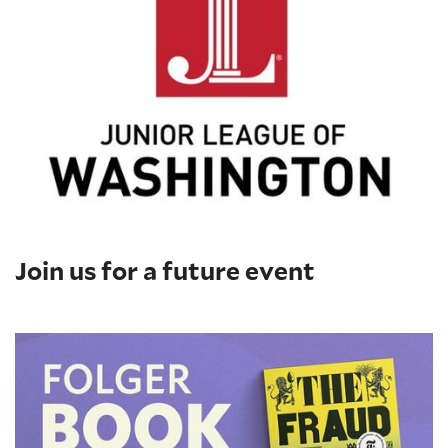
Join us for a future event
Folger Book Club: 'The Fraud' by Zadie Smith