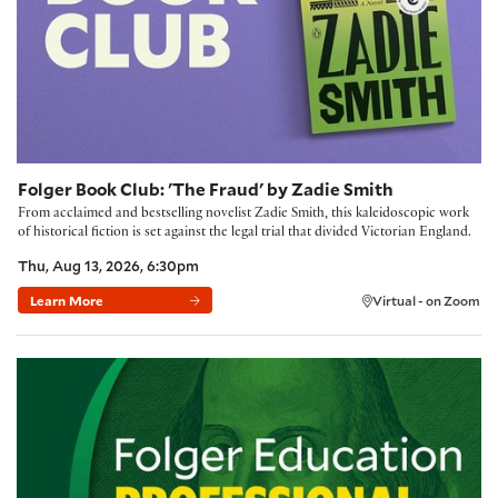
Folger Book Club: 'The Fraud' by Zadie Smith
From acclaimed and bestselling novelist Zadie Smith, this kaleidoscopic work
of historical fiction is set against the legal trial that divided Victorian England.
Thu, Aug 13, 2026, 6:30pm
Learn More
Virtual - on Zoom
Building Community with the Folger Method