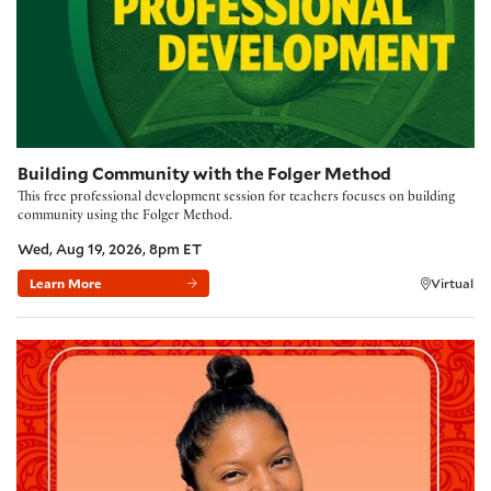
Building Community with the Folger Method
This free professional development session for teachers focuses on building
community using the Folger Method.
Wed, Aug 19, 2026, 8pm ET
Learn More
Virtual
Poetry Kickoff 2026