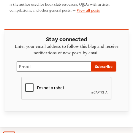
is the author used for book club resources, Q&As with artists,
by The Folger Spotl
compilations, and other general posts. —
View all posts
Stay connected
Enter your email address to follow this blog and receive
notifications of new posts by email.
Email
Subscribe