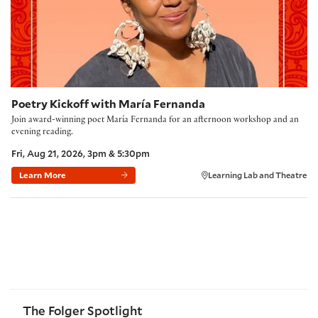
Poetry Kickoff with María Fernanda
Join award-winning poet María Fernanda for an afternoon workshop and an
evening reading.
Fri, Aug 21, 2026, 3pm & 5:30pm
Learn More
Learning Lab and Theatre
The Folger Spotlight