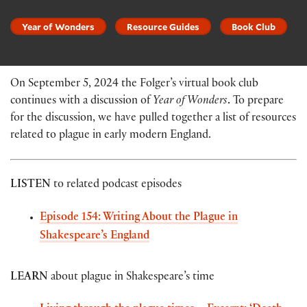
Year of Wonders
Resource Guides
Book Club
On September 5, 2024 the Folger’s virtual book club
continues with a discussion of
Year of Wonders
.
To prepare
for the discussion, we have pulled together a list of resources
related to plague in early modern England.
LISTEN
to related podcast episodes
Episode 154: Writing About the Plague in
Shakespeare’s England
LEARN
about plague in Shakespeare’s time