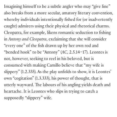
Imagining himself to be a subtle angler who may “give line”
also breaks from a more secular, amatory literary convention,
whereby individuals intentionally fished for (or inadvertently
caught) admirers using their physical and rhetorical charms.
Cleopatra, for example, likens romantic seduction to fishing
in
Antony and Cleopatra
, exclaiming that she will consider
“every one” of the fish drawn up by her own rod and
“bended hook” to be “Antony” (
AC
, 2.5.14–17). Leontes is
not, however, seeking to reel in his beloved, but is
consumed with making Camillo believe that “my wife is
slippery” (1.2.335). As the play unfolds to show, it is Leontes’
own “cogitation” (1.3.333), his power of thought, that is
utterly wayward. The labours of his angling yields death and
heartache. It is Leontes who slips in trying to catch a
supposedly “slippery” wife.