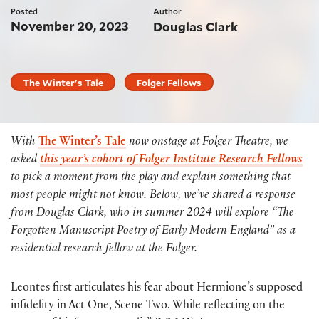
Posted
Author
November 20, 2023
Douglas Clark
The Winter's Tale
Folger Fellows
With
The Winter’s Tale
now onstage at Folger Theatre, we
asked
this year’s cohort of Folger Institute Research Fellows
to pick a moment from the play and explain something that
most people might not know. Below, we’ve shared a response
from Douglas Clark, who in summer 2024 will explore “The
Forgotten Manuscript Poetry of Early Modern England” as a
residential research fellow at the Folger.
Leontes first articulates his fear about Hermione’s supposed
infidelity in Act One, Scene Two. While reflecting on the