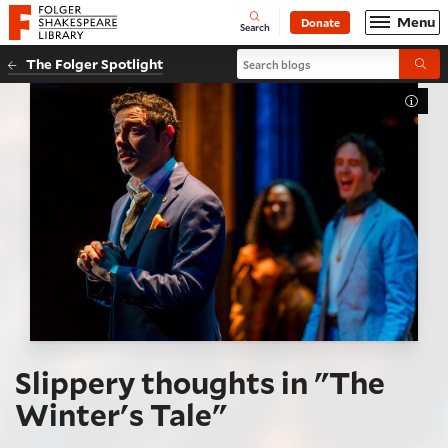
Website navigation
Menu
Donate
Open
Folger Shakespeare Library - Home
Search
Search blogs
The Folger Spotlight
Submi
Toggl
Slippery thoughts in "The
Winter's Tale"