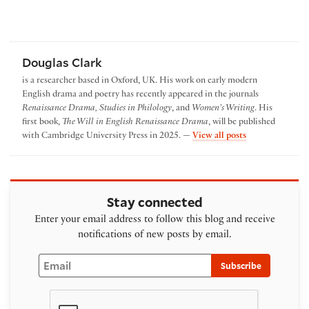
Douglas Clark
is a researcher based in Oxford, UK. His work on early modern
English drama and poetry has recently appeared in the journals
Renaissance Drama, Studies in Philology
, and
Women’s Writing
. His
first book,
The Will in English Renaissance Drama
, will be published
by Douglas Clar
with Cambridge University Press in 2025. —
View all posts
Stay connected
Enter your email address to follow this blog and receive
notifications of new posts by email.
Email
Subscribe