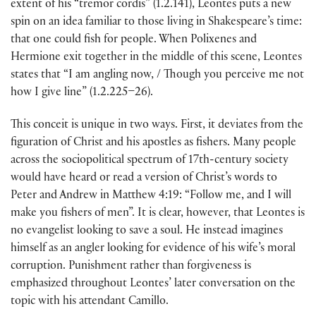
extent of his “tremor cordis” (1.2.141), Leontes puts a new
spin on an idea familiar to those living in Shakespeare’s time:
that one could fish for people. When Polixenes and
Hermione exit together in the middle of this scene, Leontes
states that “I am angling now, / Though you perceive me not
how I give line” (1.2.225–26).
This conceit is unique in two ways. First, it deviates from the
figuration of Christ and his apostles as fishers. Many people
across the sociopolitical spectrum of 17th-century society
would have heard or read a version of Christ’s words to
Peter and Andrew in Matthew 4:19: “Follow me, and I will
make you fishers of men”. It is clear, however, that Leontes is
no evangelist looking to save a soul. He instead imagines
himself as an angler looking for evidence of his wife’s moral
corruption. Punishment rather than forgiveness is
emphasized throughout Leontes’ later conversation on the
topic with his attendant Camillo.