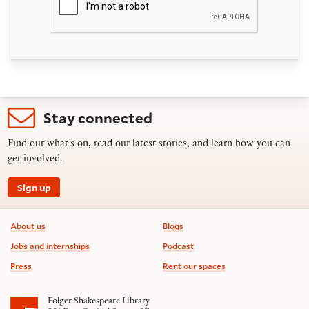
Stay connected
Find out what’s on, read our latest stories, and learn how you can
get involved.
Sign up
Footer information
About us
Blogs
Jobs and internships
Podcast
Press
Rent our spaces
Folger Shakespeare Library