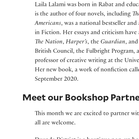
Laila Lalami was born in Rabat and educ
is the author of four novels, including
Th
Americans
, was a national bestseller and
in Fiction. Her essays and criticism hav
The Nation
,
Harper’s
, the
Guardian
, and
British Council, the Fulbright Program, 
professor of creative writing at the Univer
Her new book, a work of nonfiction cal
September 2020.
Meet our Bookshop Partne
This month we are excited to partner wi
all are welcome.