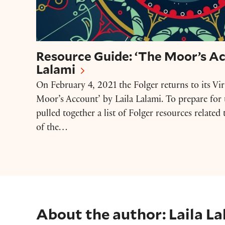
Resource Guide: ‘The Moor’s Ac
Lalami
On February 4, 2021 the Folger returns to its Vi
Moor’s Account’ by Laila Lalami. To prepare for 
pulled together a list of Folger resources relate
of the…
About the author: Laila La