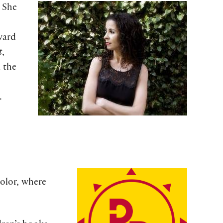
. She
ward
t
,
m the
.
color, where