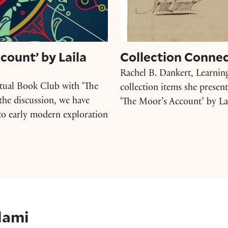
count’ by Laila
Collection Connec
Rachel B. Dankert, Learnin
rtual Book Club with ‘The
collection items she presen
the discussion, we have
‘The Moor’s Account’ by Lai
d to early modern exploration
lami