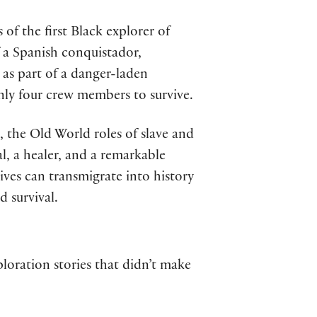
of the first Black explorer of
f a Spanish conquistador,
 as part of a danger-laden
only four crew members to survive.
 the Old World roles of slave and
l, a healer, and a remarkable
tives can transmigrate into history
 survival.
loration stories that didn’t make