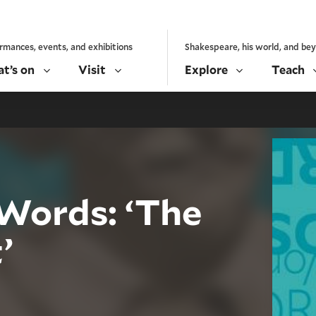
rmances, events, and exhibitions
Shakespeare, his world, and be
t’s on
Visit
Explore
Teach
Words: ‘The
’