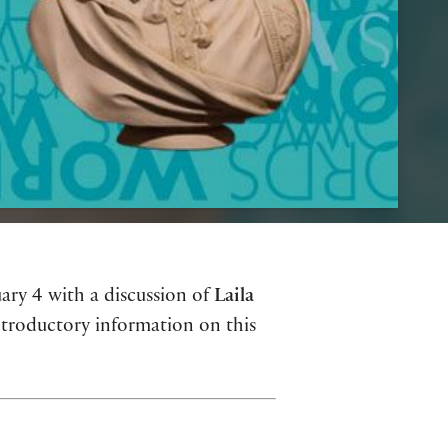
ary 4 with a discussion of
Laila
ntroductory information on this