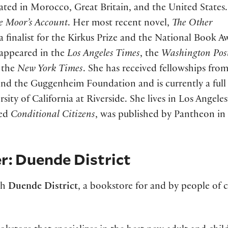
ated in Morocco, Great Britain, and the United States
e Moor’s Account
. Her most recent novel,
The Other
 a finalist for the Kirkus Prize and the National Book A
e appeared in the
Los Angeles Times
, the
Washington Pos
 the
New York Times
. She has received fellowships fro
and the Guggenheim Foundation and is currently a full
sity of California at Riverside. She lives in Los Angeles
led
Conditional Citizens
, was published by Pantheon in
r: Duende District
th
Duende District
, a bookstore for and by people of 