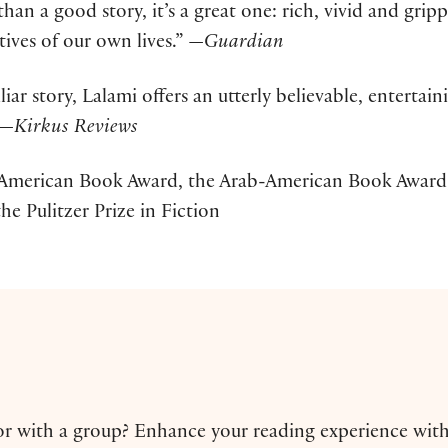
han a good story, it’s a great one: rich, vivid and grip
ives of our own lives.” —
Guardian
iar story, Lalami offers an utterly believable, entertain
 —
Kirkus Reviews
American Book Award, the Arab-American Book Award,
he Pulitzer Prize in Fiction
 or with a group? Enhance your reading experience wit