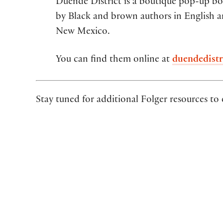
Duende District is a boutique pop-up boo
by Black and brown authors in English a
New Mexico.
You can find them online at
duendedistr
Stay tuned for additional Folger resources to