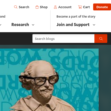
Open
Shop
Account
Cart
Donate
Search
yond
Become a part of the story
Research
Join and Support
Search blogs
Submit