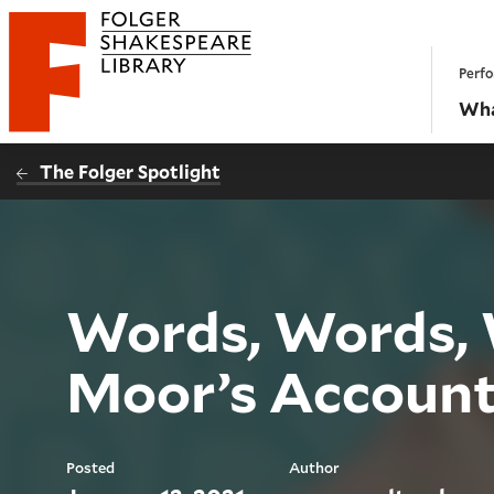
Website navigation
Perfo
Folger Shakespeare Library - Home
Wha
The Folger Spotlight
Words, Words, 
Moor’s Account
Posted
Author