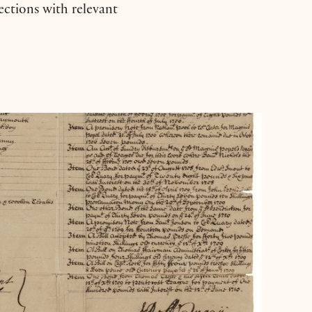
nections with relevant
s: ‘The Moor’s Account’