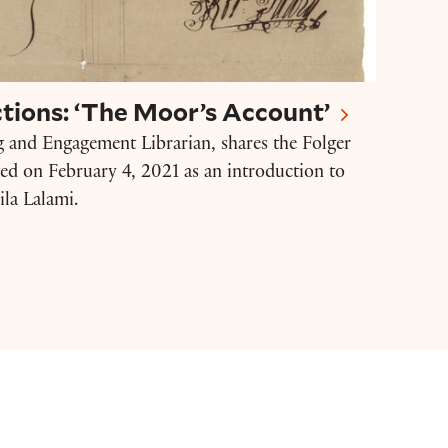
tions: ‘The Moor’s Account’
g and Engagement Librarian, shares the Folger
ted on February 4, 2021 as an introduction to
la Lalami.