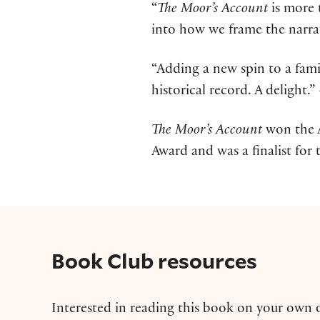
“
The Moor’s Account
is more t
into how we frame the narrat
“Adding a new spin to a famil
historical record. A delight.”
The Moor’s Account
won the 
Award and was a finalist for t
Book Club resources
Interested in reading this book on your own