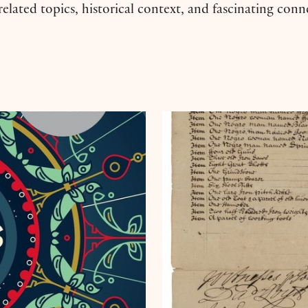
 related topics, historical context, and fascinating con
y Laila Lalami
Collection Connection