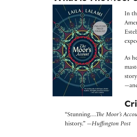
In th
Amer
Esteb
expe
As h
mast
story
—and
Cr
“Stunning…
The Moor’s Acco
history.” —
Huffington Post