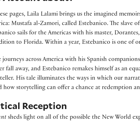
ese pages, Laila Lalami brings us the imagined memoirs 
ica: Mustafa al-Zamori, called Estebanico. The slave o
anico sails for the Americas with his master, Dorantes,
dition to Florida. Within a year, Estebanico is one of 
e journeys across America with his Spanish companions,
er fall away, and Estebanico remakes himself as an equa
teller. His tale illuminates the ways in which our narra
 how storytelling can offer a chance at redemption and
itical Reception
unt
sheds light on all of the possible the New World exp