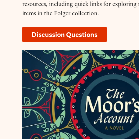
resources, including quick links for exploring
items in the Folger collection.
Discussion Questions
Resource Guide: ‘The Moor’s Account’ b