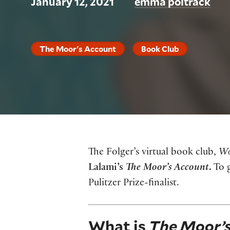
January 12, 2021
emma poltrack
The Moor's Account
Book Club
The Folger’s virtual book club,
Wo
Lalami’s
The Moor’s Account
.
To g
Pulitzer Prize-finalist.
What is
The Moor’