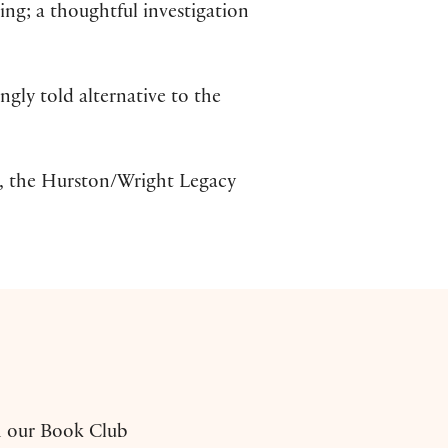
ping; a thoughtful investigation
ingly told alternative to the
 the Hurston/Wright Legacy
h our Book Club