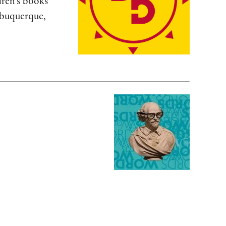
dren’s books
lbuquerque,