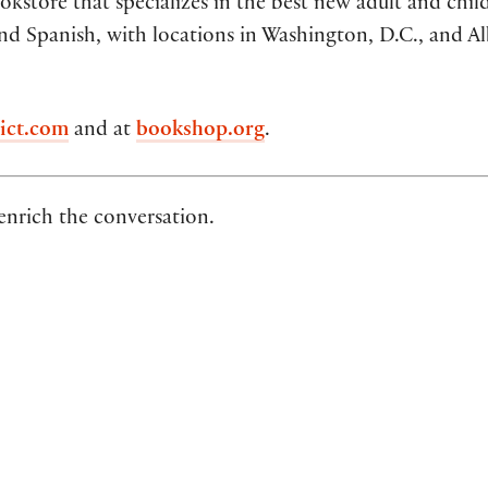
kstore that specializes in the best new adult and chil
nd Spanish, with locations in Washington, D.C., and A
ict.com
and at
bookshop.org
.
 enrich the conversation.