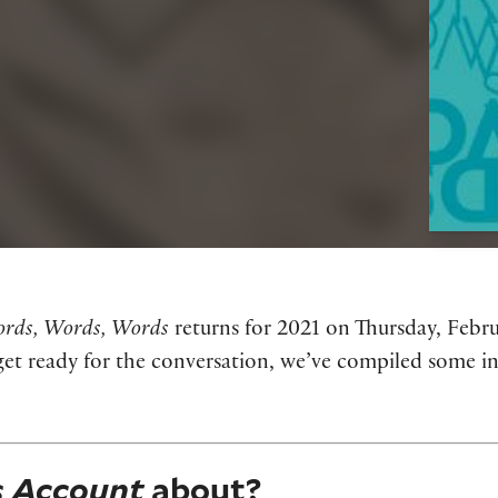
rds, Words, Words
returns for 2021 on Thursday, Febru
et ready for the conversation, we’ve compiled some i
s Account
about?