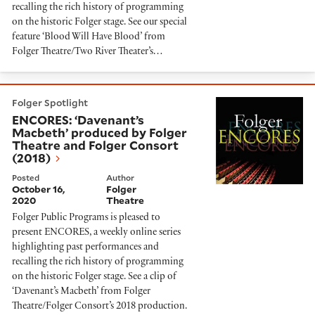
recalling the rich history of programming
on the historic Folger stage. See our special
feature ‘Blood Will Have Blood’ from
Folger Theatre/Two River Theater’s…
ENCORES: ‘Davenant’s Macbeth’ produced by Folger T
Folger Spotlight
ENCORES: ‘Davenant’s
Macbeth’ produced by Folger
Theatre and Folger Consort
(2018)
Posted
Author
October 16,
Folger
2020
Theatre
Folger Public Programs is pleased to
present ENCORES, a weekly online series
highlighting past performances and
recalling the rich history of programming
on the historic Folger stage. See a clip of
‘Davenant’s Macbeth’ from Folger
Theatre/Folger Consort’s 2018 production.