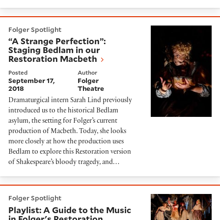
“A Strange Perfection”: Staging Bedlam in our Restor
Folger Spotlight
“A Strange Perfection”:
Staging Bedlam in our
Restoration Macbeth
Posted
Author
September 17,
Folger
2018
Theatre
Dramaturgical intern Sarah Lind previously
introduced us to the historical Bedlam
asylum, the setting for Folger’s current
production of Macbeth. Today, she looks
more closely at how the production uses
Bedlam to explore this Restoration version
of Shakespeare’s bloody tragedy, and…
Playlist: A Guide to the Music in Folger's Restoration
Folger Spotlight
Playlist: A Guide to the Music
in Folger's Restoration