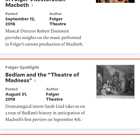
Macbeth
Posted
Author
September 12,
Folger
2018
Theatre
Musical Director Robert Eisenstein
provides insights on the music performed
in Folger’s current production of Macbeth.
Bedlam and the “Theatre of Madness”
Folger Spotlight
Bedlam and the “Theatre of
Madness”
Posted
Author
August 31,
Folger
2018
Theatre
Dramaturgical intern Sarah Lind takes us on
a tour of Bedlam’s history in anticipation of
Macbeth’s first preview on September 4th.
Very Superstitious: Sense and Sensibility's Cast on Th