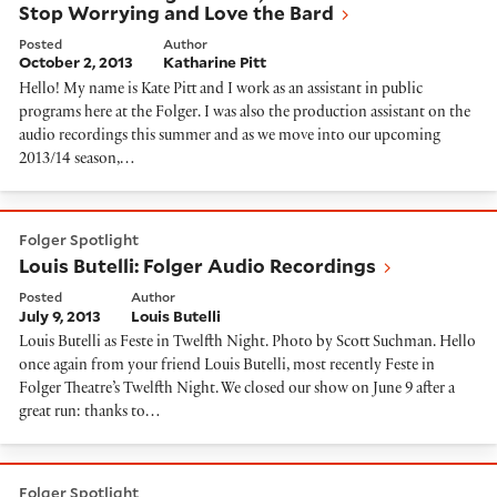
Stop Worrying and Love the Bard
Posted
Author
October 2, 2013
Katharine Pitt
Hello! My name is Kate Pitt and I work as an assistant in public
programs here at the Folger. I was also the production assistant on the
audio recordings this summer and as we move into our upcoming
2013/14 season,…
Louis Butelli: Folger Audio Recordings
Folger Spotlight
Louis Butelli: Folger Audio Recordings
Posted
Author
July 9, 2013
Louis Butelli
Louis Butelli as Feste in Twelfth Night. Photo by Scott Suchman. Hello
once again from your friend Louis Butelli, most recently Feste in
Folger Theatre’s Twelfth Night. We closed our show on June 9 after a
great run: thanks to…
A Tour of the Vault!
Folger Spotlight