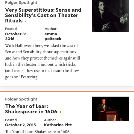
Folger Spotlight
Very Superstitious: Sense and
Sensibility's Cast on Theater
Rituals
Posted
Author
October 31,
emma
2016
poltrack
With Halloween here, we asked the cast of
Sense and Sensibility about superstitions
and how they protect themselves against ill
luck in the theater. Find out which tricks
(and treats) they use to make sure the show
goes on! Featuring:…
The Year of Lear: Shakespeare in 1606
Folger Spotlight
The Year of Lear:
Shakespeare in 1606
Posted
Author
October 2, 2015
Katharine Pitt
The Year of Lear: Shakespeare in 1606