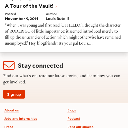
A Tour of the Vault!
Posted
Author
November 9, 2011
Louis Butelli
“When I was young and first read ‘OTHELLO,’ I thought the character
of RODERIGO of little importance; it seemed introduced merely to
fill up those vacancies of action which might otherwise have remained
unemployed.” Hey, blogfriends! It’s your pal Louis,…
Stay connected
Find out what’s on, read our latest stories, and learn how you can
get involved.
Sign up
Footer information
About us
Blogs
Jobs and internships
Podcast
Press
Rent our spaces