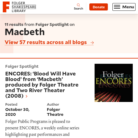
Website navigation
Menu
Donate
Open
Folger Shakespeare Library - Home
Search
11 results
from
Folger Spotlight
on
Macbeth
View 57 results across all blogs
ENCORES: ‘Blood Will Have Blood’ from ‘Macbeth’ pro
Folger Spotlight
ENCORES: ‘Blood Will Have
Blood’ from ‘Macbeth’
produced by Folger Theatre
and Two River Theater
(2008)
Posted
Author
October 30,
Folger
2020
Theatre
Folger Public Programs is pleased to
present ENCORES, a weekly online series
highlighting past performances and