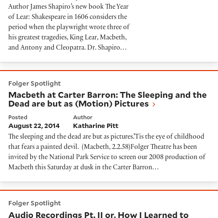
Author James Shapiro’s new book The Year
of Lear: Shakespeare in 1606 considers the
period when the playwright wrote three of
his greatest tragedies, King Lear, Macbeth,
and Antony and Cleopatra. Dr. Shapiro…
Macbeth at Carter Barron: The Sleeping and the Dead 
Folger Spotlight
Macbeth at Carter Barron: The Sleeping and the
Dead are but as (Motion) Pictures
Posted
Author
August 22, 2014
Katharine Pitt
The sleeping and the dead are but as pictures.’Tis the eye of childhood
that fears a painted devil. (Macbeth, 2.2.58)Folger Theatre has been
invited by the National Park Service to screen our 2008 production of
Macbeth this Saturday at dusk in the Carter Barron…
Audio Recordings Pt. II or, How I Learned to Stop Wor
Folger Spotlight
Audio Recordings Pt. II or, How I Learned to