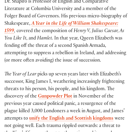
Dr. Shapiro is Professor of English and Comparative
Literature at Columbia University and a member of the
Folger Board of Governors. His previous micro-biography of
Shakespeare,
A Year in the Life of William Shakespeare:
1599
,
covered the composition of
Henry V, Julius Caesar, As
You Like It
, and
Hamlet.
In that year, Queen Elizabeth was
fending off the threat of a second Spanish Armada,
attempting to suppress a rebellion in Ireland, and addressing
(or more often avoiding) the issue of succession.
The Year of Lear
picks up seven years later with Elizabeth’s
successor, King James I, weathering increasingly frightening
threats to his person, his people, and his kingdom. The
discovery of the
Gunpowder Plot
in November of the
previous year caused political panic, a resurgence of the
plague killed 3,000 Londoners a week in August, and James’
attempts to
unify the English and Scottish kingdoms
were
not going well. Each trauma rippled outwards: a threat to