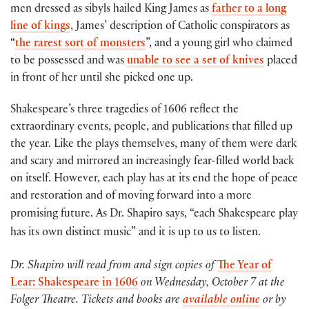
men dressed as sibyls hailed King James as
father to a long
line of kings
, James’ description of Catholic conspirators as
“
the rarest sort of monsters
”, and a young girl who claimed
to be possessed and was
unable to see a set of knives
placed
in front of her until she picked one up.
Shakespeare’s three tragedies of 1606 reflect the
extraordinary events, people, and publications that filled up
the year. Like the plays themselves, many of them were dark
and scary and mirrored an increasingly fear-filled world back
on itself. However, each play has at its end the hope of peace
and restoration and of moving forward into a more
promising future.
As Dr. Shapiro says, “each Shakespeare play
has its own distinct music” and it is up to us to listen.
Dr. Shapiro will read from and sign copies of
The Year of
Lear: Shakespeare in 1606
on Wednesday, October 7 at the
Folger Theatre. Tickets and books are
available online
or by