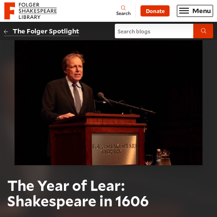
Website navigation
Menu
Donate
Open
Folger Shakespeare Library - Home
Search
Search blogs
The Folger Spotlight
Submi
The Year of Lear:
Shakespeare in 1606