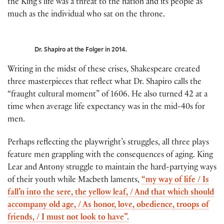
the King’s life was a threat to the nation and its people as
much as the individual who sat on the throne.
Dr. Shapiro at the Folger in 2014.
Writing in the midst of these crises, Shakespeare created
three masterpieces that reflect what Dr. Shapiro calls the
“fraught cultural moment” of 1606. He also turned 42 at a
time when average life expectancy was in the mid-40s for
men.
Perhaps reflecting the playwright’s struggles, all three plays
feature men grappling with the consequences of aging. King
Lear and Antony struggle to maintain the hard-partying ways
of their youth while Macbeth laments,
“my way of life / Is
fall’n into the sere, the yellow leaf, / And that which should
accompany old age, / As honor, love, obedience, troops of
friends, / I must not look to have”.