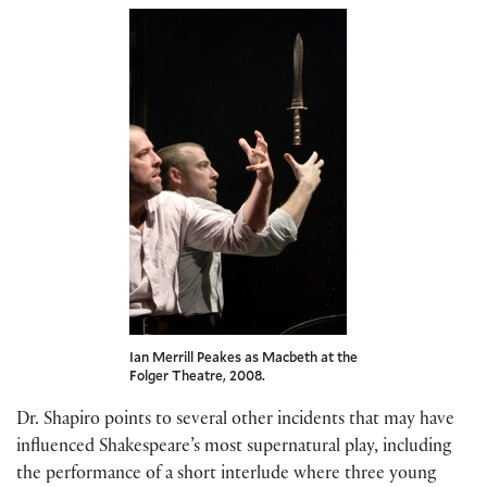
Ian Merrill Peakes as Macbeth at the
Folger Theatre, 2008.
Dr. Shapiro points to several other incidents that may have
influenced Shakespeare’s most supernatural play, including
the performance of a short interlude where three young