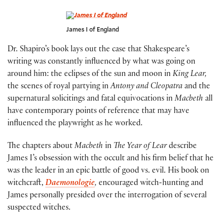
James I of England
Dr. Shapiro’s book lays out the case that Shakespeare’s
writing was constantly influenced by what was going on
around him: the eclipses of the sun and moon in
King Lear,
the scenes of royal partying in
Antony and Cleopatra
and the
supernatural solicitings and fatal equivocations in
Macbeth
all
have contemporary points of reference that may have
influenced the playwright as he worked.
The chapters about
Macbeth
in
The Year of Lear
describe
James I’s obsession with the occult and his firm belief that he
was the leader in an epic battle of good vs. evil. His book on
witchcraft,
Daemonologie
,
encouraged witch-hunting and
James personally presided over the interrogation of several
suspected witches.