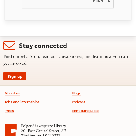
Stay connected
Find out what’s on, read our latest stories, and learn how you can
get involved.
Sign up
Footer information
About us
Blogs
Jobs and internships
Podcast
Press
Rent our spaces
Folger Shakespeare Library
201 East Capitol Street, SE