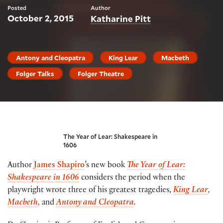
Posted
Author
October 2, 2015
Katharine Pitt
Antony and Cleopatra
King Lear
Macbeth
Folger Talks
Folger Theatre
The Year of Lear: Shakespeare in
1606
Author
James Shapiro
’s new book
The Year of Lear:
Shakespeare in 1606
considers the period when the
playwright wrote three of his greatest tragedies,
King Lear
,
Macbeth
,
and
Antony and Cleopatra
.