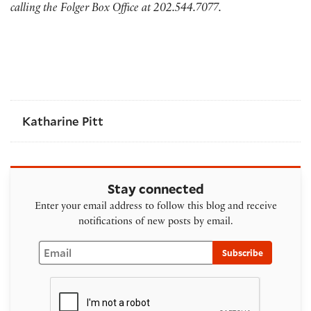
calling the Folger Box Office at 202.544.7077.
Katharine Pitt
Stay connected
Enter your email address to follow this blog and receive
notifications of new posts by email.
Email
Subscribe