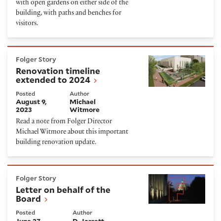
with open gardens on either side of the
building, with paths and benches for
visitors.
Renovation timeline extended to 2024
Folger Story
Renovation timeline
extended to 2024
Posted
Author
August 9,
Michael
2023
Witmore
Read a note from Folger Director
Michael Witmore about this important
building renovation update.
Letter on behalf of the Board
Folger Story
Letter on behalf of the
Board
Posted
Author
June 27,
D. Jarrett