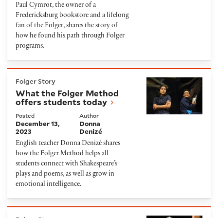
Paul Cymrot, the owner of a
Fredericksburg bookstore and a lifelong
fan of the Folger, shares the story of
how he found his path through Folger
programs.
What the Folger Method offers students today
Folger Story
What the Folger Method
offers students today
Posted
Author
December 13,
Donna
2023
Denizé
English teacher Donna Denizé shares
how the Folger Method helps all
students connect with Shakespeare’s
plays and poems, as well as grow in
emotional intelligence.
A Printing Press Brings History to Life