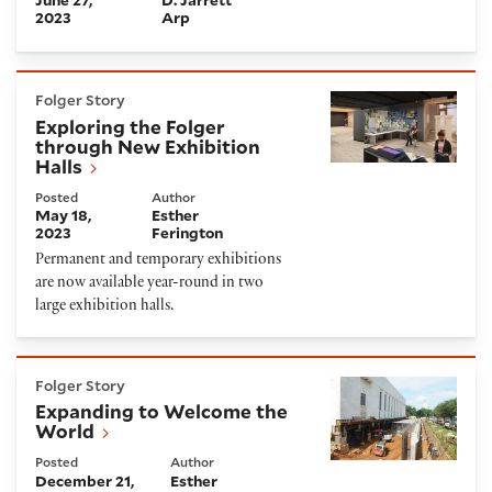
2023
Arp
Exploring the Folger through New Exhibition Halls
Folger Story
Exploring the Folger
through New Exhibition
Halls
Posted
Author
May 18,
Esther
2023
Ferington
Permanent and temporary exhibitions
are now available year-round in two
large exhibition halls.
Expanding to Welcome the World
Folger Story
Expanding to Welcome the
World
Posted
Author
December 21,
Esther