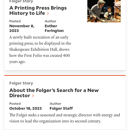
Folger Story
A Printing Press Brings
History to Life
Posted
Author
November 8,
Esther
2023
Ferington
A newly built recreation of an early
printing press, to be displayed in the
Shakespeare Exhibition Hall, shows
how the First Folio was created 400
years ago.
About the Folger’s Search for a New Director
Folger Story
About the Folger’s Search for a New
Director
Posted
Author
October 18, 2023
Folger Staff
The Folger seeks a seasoned and strategic director with energy and
vision to lead the organization into its second century.