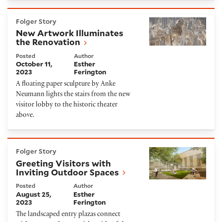
New Artwork Illuminates the Renovation
Folger Story
New Artwork Illuminates
the Renovation
Posted
Author
October 11,
Esther
2023
Ferington
A floating paper sculpture by Anke
Neumann lights the stairs from the new
visitor lobby to the historic theater
above.
Greeting Visitors with Inviting Outdoor Spaces
Folger Story
Greeting Visitors with
Inviting Outdoor Spaces
Posted
Author
August 25,
Esther
2023
Ferington
The landscaped entry plazas connect