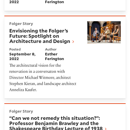
2022
Ferington
Envisioning the Folger’s Future: Spotlight on Archit
Folger Story
Envisioning the Folger’s
Future: Spotlight on
Architecture and Design
Posted
Author
September 8,
Esther
2022
Ferington
The architectural vision for the
renovation in a conversaton with
Director Michael Witmore, architect
Stephen Kieran, and landscape architect
Anneliza Kaufer.
“Can we not remedy this situation?”: Professor Ben
Folger Story
“Can we not remedy this situation?”:
Professor Benjamin Brawley and the
Shakespeare Birthday Lecture of 1938