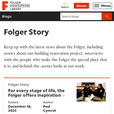
Website navigation
Menu
Donate
Open
Folger Shakespeare Library - Home
Search
Search blogs
Blogs
Submi
Folger Story
Keep up with the latest news about the Folger, including
stories about our building renovation project; interviews
with the people who make the Folger the special place that
it is; and behind-the-scenes looks at our work.
For every stage of life, the Folger offers inspiration
Folger Story
For every stage of life, the
Folger offers inspiration
Posted
Author
December 18,
Paul
2023
Cymrot