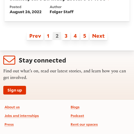
Posted
Author
August 26, 2022
Folger Staff
Prev
1
2
3
4
5
Next
Stay connected
Find out what’s on, read our latest stories, and learn how you can
get involved.
Sign up
Footer information
About us
Blogs
Jobs and internships
Podcast
Press
Rent our spaces