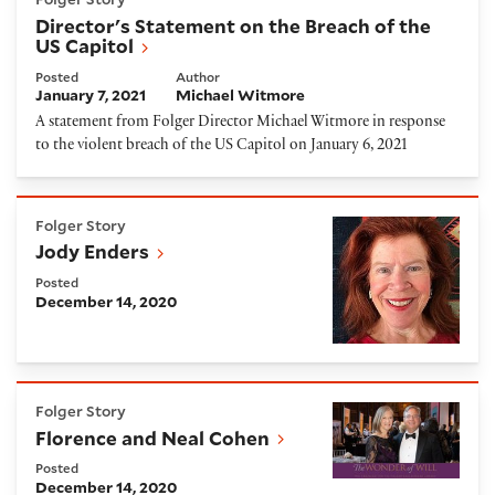
Director's Statement on the Breach of the
US Capitol
Posted
Author
January 7, 2021
Michael Witmore
A statement from Folger Director Michael Witmore in response
to the violent breach of the US Capitol on January 6, 2021
Jody Enders
Folger Story
Jody Enders
Posted
December 14, 2020
Florence and Neal Cohen
Folger Story
Florence and Neal Cohen
Posted
December 14, 2020