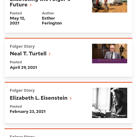
Future
Posted
Author
May 12,
Esther
2021
Ferington
Neal T. Turtell
Folger Story
Neal T. Turtell
Posted
April 29, 2021
Elizabeth L. Eisenstein
Folger Story
Elizabeth L. Eisenstein
Posted
February 23, 2021
Director's Statement on the Breach of the US Capito
Folger Story