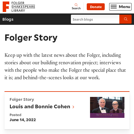
Website navigation
Menu
Donate
Open
Folger Shakespeare Library - Home
Search
Search blogs
Blogs
Submi
Folger Story
Keep up with the latest news about the Folger, including
stories about our building renovation project; interviews
with the people who make the Folger the special place that
it is; and behind-the-scenes looks at our work.
Louis and Bonnie Cohen
Folger Story
Louis and Bonnie Cohen
Posted
June 14, 2022