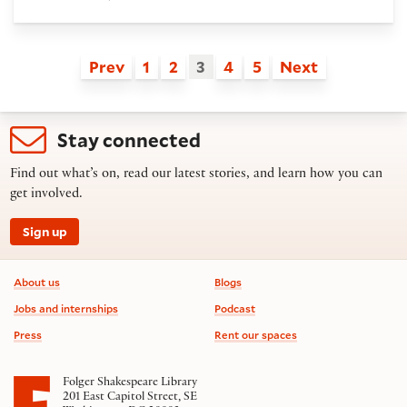
Prev
1
2
3
4
5
Next
Stay connected
Find out what’s on, read our latest stories, and learn how you can
get involved.
Sign up
Footer information
About us
Blogs
Jobs and internships
Podcast
Press
Rent our spaces
Folger Shakespeare Library
201 East Capitol Street, SE