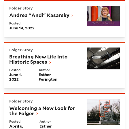
Andrea "Andi" Kasarsky
Folger Story
Andrea "Andi" Kasarsky
Posted
June 14, 2022
Breathing New Life Into Historic Spaces
Folger Story
Breathing New Life Into
Historic Spaces
Posted
Author
June 1,
Esther
2022
Ferington
Welcoming a New Look for the Folger
Folger Story
Welcoming a New Look for
the Folger
Posted
Author
April 6,
Esther