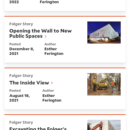
2022
Ferington
Opening the Wall to New Public Spaces
Folger Story
Opening the Wall to New
Public Spaces
Posted
Author
December 8,
Esther
2021
Ferington
The Inside View
Folger Story
The Inside View
Posted
Author
August 18,
Esther
2021
Ferington
Excavating the Folger's Future
Folger Story
Excavating the Folger's