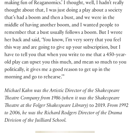
making fun of Reaganomics.’ I thought, well, I hadn’t really
thought about that, I was just doing a play about a society
that’s had a boom and then a bust, and we were in the
middle of having another boom, and I wanted people to
remember that a bust usually follows a boom. But I wrote
her back and said, ‘You know, I’m very sorry that you feel
this way and are going to give up your subscription, but I
have to tell you that when you write to me that a 450-year-
old play can upset you this much, and mean so much to you
politically, it gives me a good reason to get up in the
morning and go to rehearse.'”
Michael Kahn was the Artistic Director of the Shakespeare
Theatre Company from 1986 (when it was the Shakespeare
Theatre at the Folger Shakespeare Library)
to 2019.
From 1992
to 2006, he was the Richard Rodgers Director of the Drama
Division of the Juilliard School.