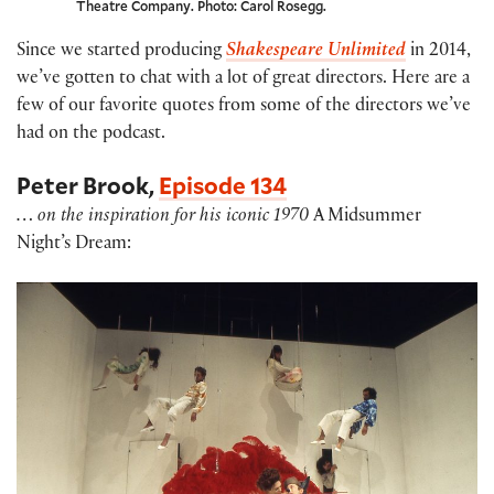
Theatre Company. Photo: Carol Rosegg.
Since we started producing
Shakespeare Unlimited
in 2014,
we’ve gotten to chat with a lot of great directors. Here are a
few of our favorite quotes from some of the directors we’ve
had on the podcast.
Peter Brook,
Episode 134
… on the inspiration for his iconic 1970
A Midsummer
Night’s Dream: