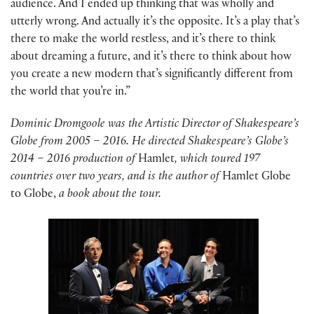
audience. And I ended up thinking that was wholly and
utterly wrong. And actually it’s the opposite. It’s a play that’s
there to make the world restless, and it’s there to think
about dreaming a future, and it’s there to think about how
you create a new modern that’s significantly different from
the world that you’re in.”
Dominic Dromgoole was the Artistic Director of Shakespeare’s
Globe from 2005 – 2016. He directed Shakespeare’s Globe’s
2014 – 2016 production of
Hamlet
, which toured 197
countries over two years, and is the author of
Hamlet Globe
to Globe,
a book about the tour.