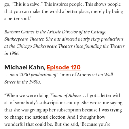
go, “This is a salve!” This inspires people. This shows people
that you can make the world a better place, merely by being
a better soul.”
Barbara Gaines is the Artistic Director of the Chicago
Shakespeare Theater. She has directed nearly sixty productions
at the Chicago Shakespeare Theater since founding the Theater
in 1986.
Michael Kahn,
Episode 120
…
on a 2000 production of
Timon of Athens
set on Wall
Street in the 1980s.
“When we were doing
Timon of Athens
… I got a letter with
all of somebody’s subscriptions cut up. She wrote me saying
that she was giving up her subscription because I was trying
to change the national election. And I thought how
wonderful that could be. But she said, ‘Because you’re