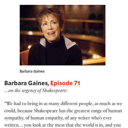
Barbara Gaines
Barbara Gaines,
Episode 71
…
on the urgency of Shakespeare:
“We had to bring in as many different people, as much as we
could, because Shakespeare has the greatest range of human
sympathy, of human empathy, of any writer who’s ever
written… you look at the mess that the world is in, and you