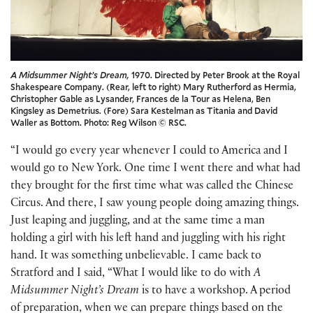
A Midsummer Night’s Dream,
1970. Directed by Peter Brook at the Royal
Shakespeare Company. (Rear, left to right) Mary Rutherford as Hermia,
Christopher Gable as Lysander, Frances de la Tour as Helena, Ben
Kingsley as Demetrius. (Fore) Sara Kestelman as Titania and David
Waller as Bottom. Photo: Reg Wilson © RSC.
“I would go every year whenever I could to America and I
would go to New York. One time I went there and what had
they brought for the first time what was called the Chinese
Circus. And there, I saw young people doing amazing things.
Just leaping and juggling, and at the same time a man
holding a girl with his left hand and juggling with his right
hand. It was something unbelievable. I came back to
Stratford and I said, “What I would like to do with
A
Midsummer Night’s Dream
is to have a workshop. A period
of preparation, when we can prepare things based on the