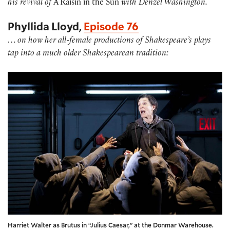
his revival of
A Raisin in the Sun
with Denzel Washington.
Phyllida Lloyd,
Episode 76
…
on how her all-female productions of Shakespeare’s plays
tap into a much older Shakespearean tradition:
Harriet Walter as Brutus in “Julius Caesar,” at the Donmar Warehouse.