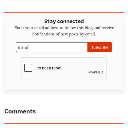
Stay connected
Enter your email address to follow this blog and receive
notifications of new posts by email.
Email
Subscribe
Comments