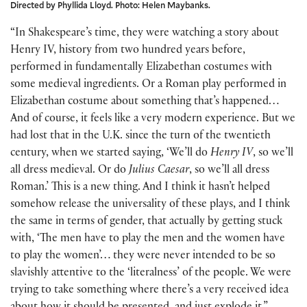
Directed by Phyllida Lloyd. Photo: Helen Maybanks.
“In Shakespeare’s time, they were watching a story about
Henry IV, history from two hundred years before,
performed in fundamentally Elizabethan costumes with
some medieval ingredients. Or a Roman play performed in
Elizabethan costume about something that’s happened…
And of course, it feels like a very modern experience. But we
had lost that in the U.K. since the turn of the twentieth
century, when we started saying, ‘We’ll do
Henry IV
, so we’ll
all dress medieval. Or do
Julius Caesar
, so we’ll all dress
Roman.’ This is a new thing. And I think it hasn’t helped
somehow release the universality of these plays, and I think
the same in terms of gender, that actually by getting stuck
with, ‘The men have to play the men and the women have
to play the women’… they were never intended to be so
slavishly attentive to the ‘literalness’ of the people. We were
trying to take something where there’s a very received idea