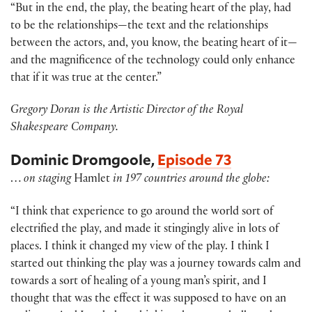
“But in the end, the play, the beating heart of the play, had
to be the relationships—the text and the relationships
between the actors, and, you know, the beating heart of it—
and the magnificence of the technology could only enhance
that if it was true at the center.”
Gregory Doran is the Artistic Director of the Royal
Shakespeare Company.
Dominic Dromgoole,
Episode 73
…
on staging
Hamlet
in 197 countries around the globe:
“I think that experience to go around the world sort of
electrified the play, and made it stingingly alive in lots of
places. I think it changed my view of the play. I think I
started out thinking the play was a journey towards calm and
towards a sort of healing of a young man’s spirit, and I
thought that was the effect it was supposed to have on an