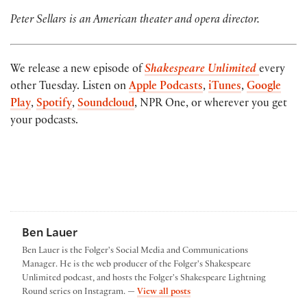
Peter Sellars is an American theater and opera director.
We release a new episode of
Shakespeare Unlimited
every
other Tuesday. Listen on
Apple Podcasts
,
iTunes
,
Google
Play
,
Spotify
,
Soundcloud
, NPR One, or wherever you get
your podcasts.
Ben Lauer
Ben Lauer is the Folger's Social Media and Communications
Manager. He is the web producer of the Folger's Shakespeare
Unlimited podcast, and hosts the Folger's Shakespeare Lightning
by Ben Lauer
Round series on Instagram. —
View all posts