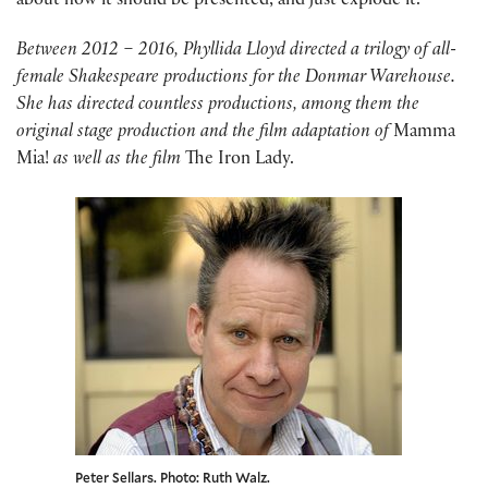
about how it should be presented, and just explode it.”
Between 2012 – 2016, Phyllida Lloyd directed a trilogy of all-
female Shakespeare productions for the Donmar Warehouse.
She has directed countless productions, among them the
original stage production and the film adaptation of
Mamma
Mia!
as well as the film
The Iron Lady.
Peter Sellars. Photo: Ruth Walz.