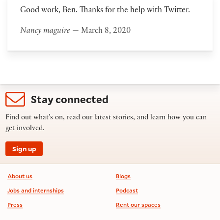
Good work, Ben. Thanks for the help with Twitter.
Nancy maguire
— March 8, 2020
Stay connected
Find out what’s on, read our latest stories, and learn how you can
get involved.
Sign up
Footer information
About us
Blogs
Jobs and internships
Podcast
Press
Rent our spaces