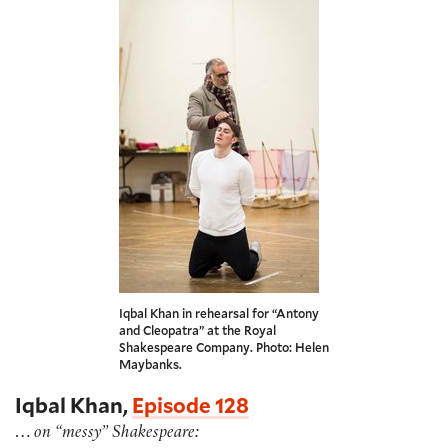
Iqbal Khan in rehearsal for “Antony
and Cleopatra” at the Royal
Shakespeare Company. Photo: Helen
Maybanks.
Iqbal Khan,
Episode 128
…
on “messy” Shakespeare: