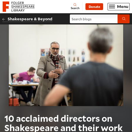
Website navigation
Menu
Donate
Open
Folger Shakespeare Library - Home
Search
Search blogs
Shakespeare & Beyond
Submi
10 acclaimed directors on
Shakespeare and their work