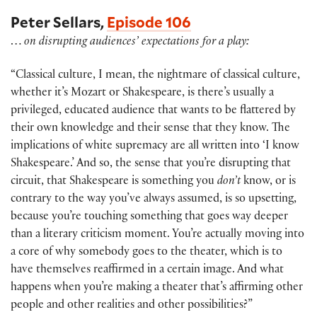
Peter Sellars,
Episode 106
…
on disrupting audiences’ expectations for a play:
“Classical culture, I mean, the nightmare of classical culture,
whether it’s Mozart or Shakespeare, is there’s usually a
privileged, educated audience that wants to be flattered by
their own knowledge and their sense that they know. The
implications of white supremacy are all written into ‘I know
Shakespeare.’ And so, the sense that you’re disrupting that
circuit, that Shakespeare is something you
don’t
know, or is
contrary to the way you’ve always assumed, is so upsetting,
because you’re touching something that goes way deeper
than a literary criticism moment. You’re actually moving into
a core of why somebody goes to the theater, which is to
have themselves reaffirmed in a certain image. And what
happens when you’re making a theater that’s affirming other
people and other realities and other possibilities?”