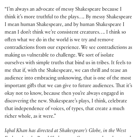
“I’m always an advocate of messy Shakespeare because I
think it’s more truthful to the plays…. By messy Shakespeare
I mean human Shakespeare, and by human Shakespeare I
mean I don’t think we’re consistent creatures…. I think so
often what we do in the world is we try and remove
contradictions from our experience. We see contradictions as
making us vulnerable to challenge. We sort of isolate
ourselves with simple truths that bind us in tribes. It feels to
me that if, with the Shakespeare, we can thrill and tease an
audience into embracing unknowing, that is one of the most
important gifts that we can give to future audiences. That it’s
okay not to know, because then you’re always engaged in
discovering the new. Shakespeare’s plays, I think, celebrate
that independence of voices, of types, that create a much
richer whole, as it were.”
Iqbal Khan has directed at Shakespeare’s Globe, in the West