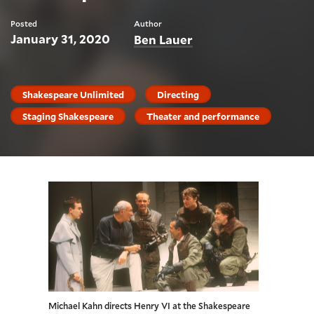
Posted
Author
January 31, 2020
Ben Lauer
Shakespeare Unlimited
Directing
Staging Shakespeare
Theater and performance
Michael Kahn directs Henry VI at the Shakespeare