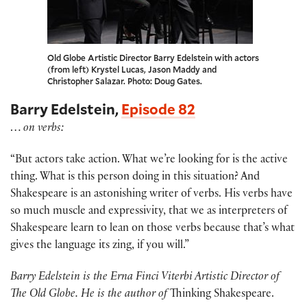
Old Globe Artistic Director Barry Edelstein with actors
(from left) Krystel Lucas, Jason Maddy and
Christopher Salazar. Photo: Doug Gates.
Barry Edelstein,
Episode 82
…
on verbs:
“But actors take action. What we’re looking for is the active
thing. What is this person doing in this situation? And
Shakespeare is an astonishing writer of verbs. His verbs have
so much muscle and expressivity, that we as interpreters of
Shakespeare learn to lean on those verbs because that’s what
gives the language its zing, if you will.”
Barry Edelstein is the Erna Finci Viterbi Artistic Director of
The Old Globe. He is the author of
Thinking Shakespeare.