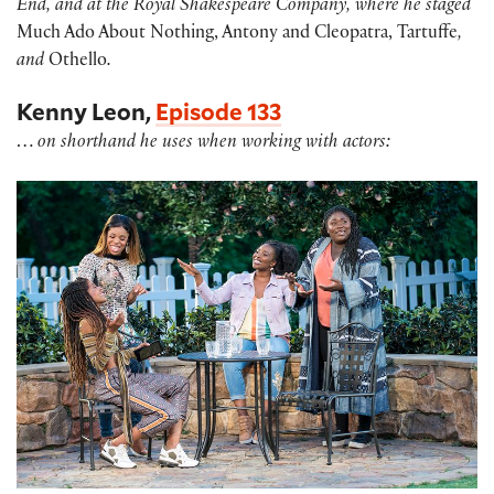
End, and at the Royal Shakespeare Company, where he staged
Much Ado About Nothing, Antony and Cleopatra, Tartuffe
,
and
Othello
.
Kenny Leon,
Episode 133
…
on shorthand he uses when working with actors: