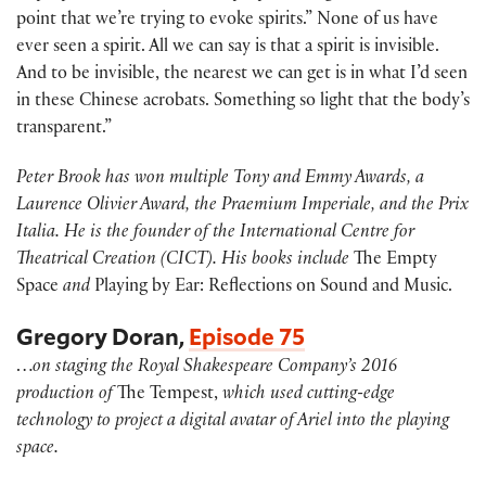
point that we’re trying to evoke spirits.” None of us have
ever seen a spirit. All we can say is that a spirit is invisible.
And to be invisible, the nearest we can get is in what I’d seen
in these Chinese acrobats. Something so light that the body’s
transparent.”
Peter Brook has won multiple Tony and Emmy Awards, a
Laurence Olivier Award, the Praemium Imperiale, and the Prix
Italia. He is the founder of the International Centre for
Theatrical Creation (CICT). His books include
The Empty
Space
and
Playing by Ear: Reflections on Sound and Music.
Gregory Doran,
Episode 75
…
on staging the Royal Shakespeare Company’s 2016
production of
The Tempest,
which used cutting-edge
technology to project a digital avatar of Ariel into the playing
space.