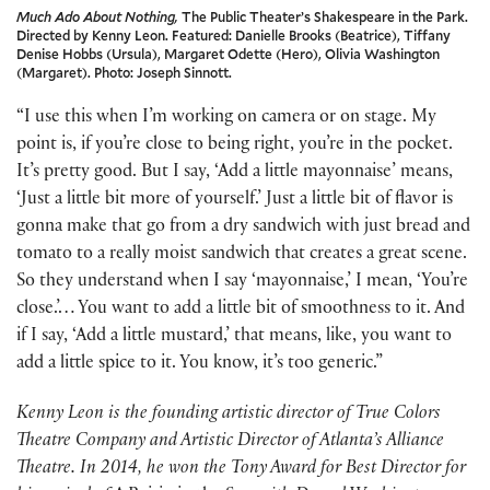
Much Ado About Nothing,
The Public Theater’s Shakespeare in the Park.
Directed by Kenny Leon. Featured: Danielle Brooks (Beatrice), Tiffany
Denise Hobbs (Ursula), Margaret Odette (Hero), Olivia Washington
(Margaret). Photo: Joseph Sinnott.
“I use this when I’m working on camera or on stage. My
point is, if you’re close to being right, you’re in the pocket.
It’s pretty good. But I say, ‘Add a little mayonnaise’ means,
‘Just a little bit more of yourself.’ Just a little bit of flavor is
gonna make that go from a dry sandwich with just bread and
tomato to a really moist sandwich that creates a great scene.
So they understand when I say ‘mayonnaise,’ I mean, ‘You’re
close.’… You want to add a little bit of smoothness to it. And
if I say, ‘Add a little mustard,’ that means, like, you want to
add a little spice to it. You know, it’s too generic.”
Kenny Leon is the founding artistic director of True Colors
Theatre Company and Artistic Director of Atlanta’s Alliance
Theatre. In 2014, he won the Tony Award for Best Director for