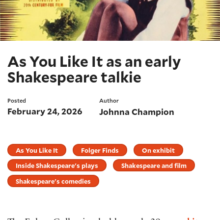
As You Like It as an early
Shakespeare talkie
Posted
Author
February 24, 2026
Johnna Champion
As You Like It
Folger Finds
On exhibit
Inside Shakespeare's plays
Shakespeare and film
Shakespeare's comedies