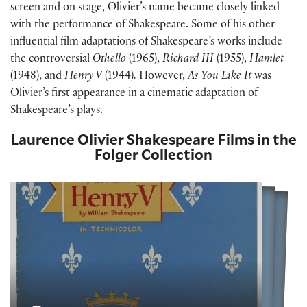
screen and on stage, Olivier’s name became closely linked
with the performance of Shakespeare. Some of his other
influential film adaptations of Shakespeare’s works include
the controversial
Othello
(1965),
Richard III
(1955),
Hamlet
(1948), and
Henry V
(1944)
.
However,
As You Like It
was
Olivier’s first appearance in a cinematic adaptation of
Shakespeare’s plays.
Laurence Olivier Shakespeare Films in the
Folger Collection