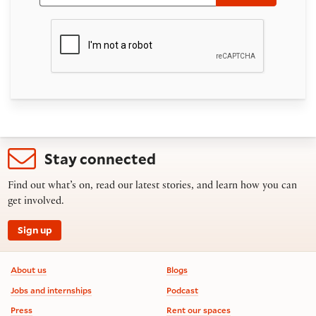
Stay connected
Find out what’s on, read our latest stories, and learn how you can
get involved.
Sign up
Footer information
About us
Blogs
Jobs and internships
Podcast
Press
Rent our spaces