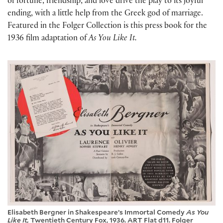
of fortune, friendship, and love drive the play to its joyful
ending, with a little help from the Greek god of marriage.
Featured in the Folger Collection is this press book for the
1936 film adaptation of
As You Like It.
Elisabeth Bergner in Shakespeare’s Immortal Comedy
As You
Like It,
Twentieth Century Fox, 1936. ART Flat d11. Folger