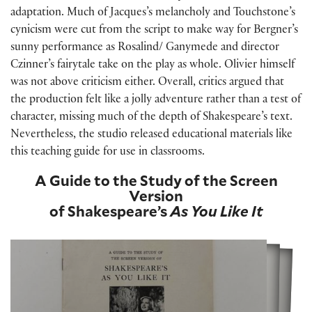
adaptation. Much of Jacques’s melancholy and Touchstone’s
cynicism were cut from the script to make way for Bergner’s
sunny performance as Rosalind/ Ganymede and director
Czinner’s fairytale take on the play as whole. Olivier himself
was not above criticism either. Overall, critics argued that
the production felt like a jolly adventure rather than a test of
character, missing much of the depth of Shakespeare’s text.
Nevertheless, the studio released educational materials like
this teaching guide for use in classrooms.
A Guide to the Study of the Screen
Version
of Shakespeare’s
As You Like It