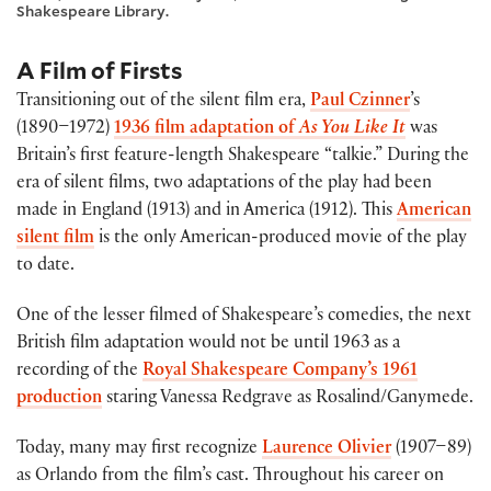
Shakespeare Library.
A Film of Firsts
Transitioning out of the silent film era,
Paul Czinner
’s
(1890–1972)
1936 film adaptation of
As You Like It
was
Britain’s first feature-length Shakespeare “talkie.” During the
era of silent films, two adaptations of the play had been
made in England (1913) and in America (1912). This
American
silent film
is the only American-produced movie of the play
to date.
One of the lesser filmed of Shakespeare’s comedies, the next
British film adaptation would not be until 1963 as a
recording of the
Royal Shakespeare Company’s 1961
production
staring Vanessa Redgrave as Rosalind/Ganymede.
Today, many may first recognize
Laurence Olivier
(1907–89)
as Orlando from the film’s cast. Throughout his career on