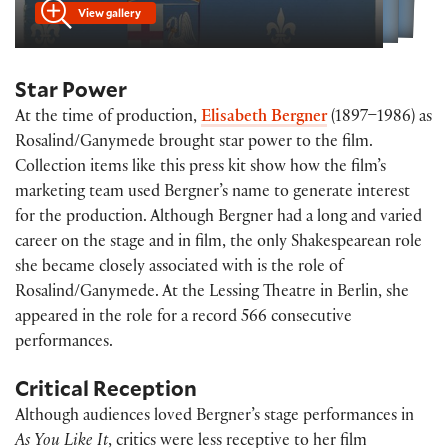
View gallery
Star Power
At the time of production,
Elisabeth Bergner
(1897–1986) as
Rosalind/Ganymede brought star power to the film.
Collection items like this press kit show how the film’s
marketing team used Bergner’s name to generate interest
for the production. Although Bergner had a long and varied
career on the stage and in film, the only Shakespearean role
she became closely associated with is the role of
Rosalind/Ganymede. At the Lessing Theatre in Berlin, she
appeared in the role for a record 566 consecutive
performances.
Critical Reception
Although audiences loved Bergner’s stage performances in
As You Like It
, critics were less receptive to her film