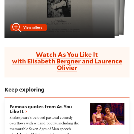
View gallery
Watch As You Like It
with Elisabeth Bergner and Laurence
Olivier
Keep exploring
Famous quotes from As You Like It
Famous quotes from As You
Like It
Shakespeare’s beloved pastoral comedy
overflows with wit and poetry, including the
memorable Seven Ages of Man speech