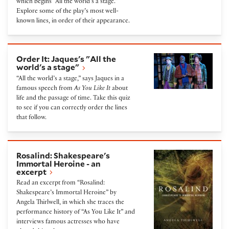
which begins “All the world’s a stage.”
Explore some of the play’s most well-
known lines, in order of their appearance.
Order It: Jaques's "All the world's a stage"
Order It: Jaques's "All the
world's a stage"
“All the world’s a stage,” says Jaques in a
famous speech from
As You Like It
about
life and the passage of time. Take this quiz
to see if you can correctly order the lines
that follow.
Rosalind: Shakespeare's Immortal Heroine - an exce
Rosalind: Shakespeare's
Immortal Heroine - an
excerpt
Read an excerpt from “Rosalind:
Shakespeare’s Immortal Heroine” by
Angela Thirlwell, in which she traces the
performance history of “As You Like It” and
interviews famous actresses who have