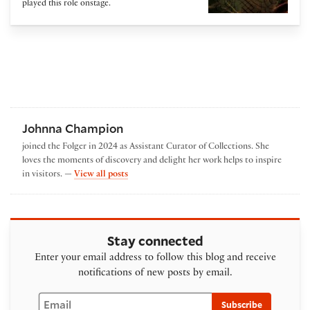
played this role onstage.
Johnna Champion
joined the Folger in 2024 as Assistant Curator of Collections. She
loves the moments of discovery and delight her work helps to inspire
by Johnna Champion
in visitors. —
View all posts
Stay connected
Enter your email address to follow this blog and receive
notifications of new posts by email.
Email
Subscribe