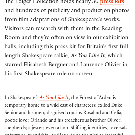
The Folger Collection holds nearly 30
press kits
and hundreds of publicity and production photos
from film adaptations of Shakespeare’s works.
Visitors can research with them in the Reading
Room and they’re often on view in our exhibition
halls, including this press kit for Britain’s first full-
length Shakespeare talkie,
As You Like It,
which
starred Elisabeth Bergner and Laurence Olivier in
his first Shakespeare role on screen.
In Shakespeare’s
As You Like It
, the Forest of Arden is
temporary home to a wild cast of characters: exiled Duke
Senior and his men; disguised cousins Rosalind and Celia;
poetic lover Orlando and his treacherous brother Oliver;
shepherds; a jester; even a lion. Shifting identities, reversals