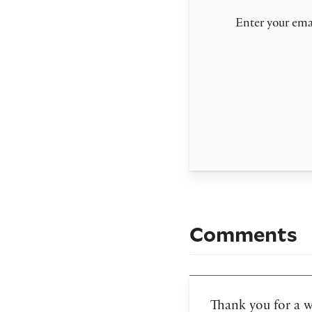
Enter your emai
Comments
Thank you for a 