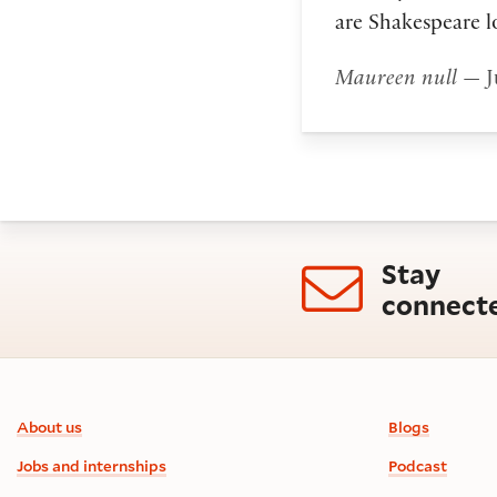
are Shakespeare l
Maureen null
— J
Stay
connect
Footer information
About us
Blogs
Jobs and internships
Podcast