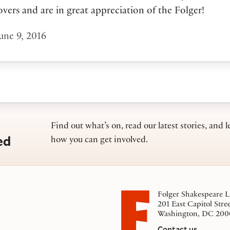
overs and are in great appreciation of the Folger!
une 9, 2016
Find out what’s on, read our latest stories, and l
ed
how you can get involved.
Folger Shakespeare L
201 East Capitol Stre
Washington, DC 200
Contact us