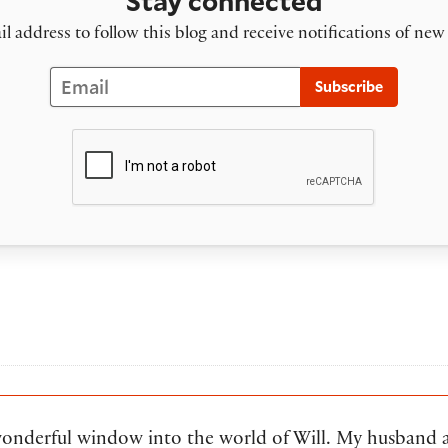
Stay connected
l address to follow this blog and receive notifications of new
Email
Subscribe
wonderful window into the world of Will. My husband 