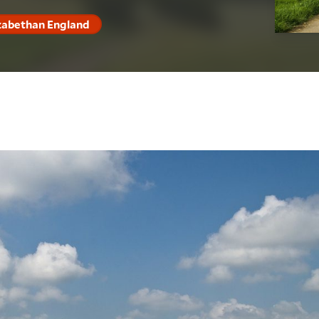
izabethan England