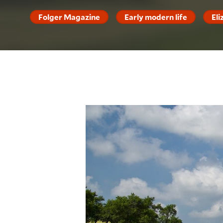
Folger Magazine
Early modern life
El