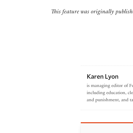
This feature was originally publi
Karen Lyon
is managing editor of Fo
including education, cl
and punishment, and ta