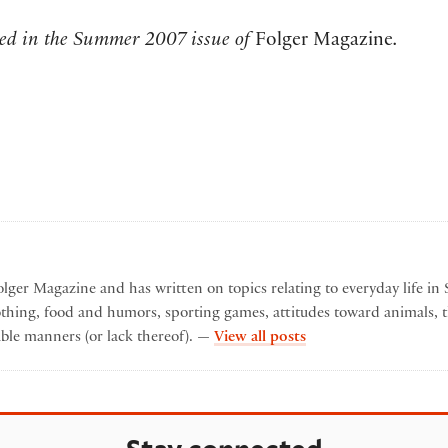
shed in the Summer 2007 issue of
Folger Magazine
.
lger Magazine and has written on topics relating to everyday life in 
othing, food and humors, sporting games, attitudes toward animals, t
by Karen Lyon
ble manners (or lack thereof). —
View all posts