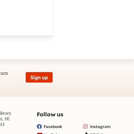
earn
Sign up
on social media
Follow us
ibrary
et, SE
03
Facebook
Instagram