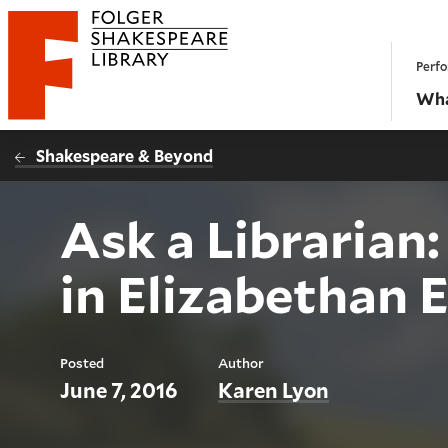
Website navigation
Perfo
Folger Shakespeare Library - Home
Wha
Shakespeare & Beyond
Ask a Libraria
in Elizabethan 
Posted
Author
June 7, 2016
Karen Lyon