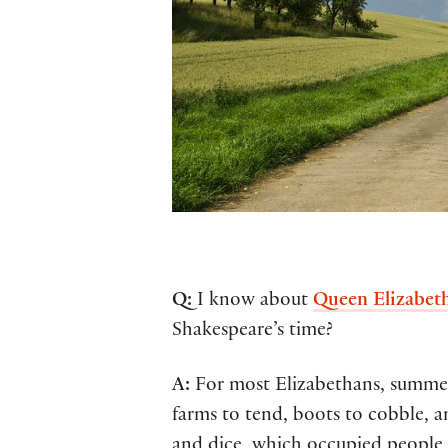
Q:
I know about
Queen Elizabeth
Shakespeare’s time?
A:
For most Elizabethans, summer p
farms to tend, boots to cobble, a
and dice, which occupied people 