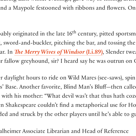
nd a Maypole festooned with ribbons and flowers. O
th
ly originated in the late 16
century, pitted sportsm
g, sword-and-buckler, pitching the bar, and tossing th
ar. In
The Merry Wives of Windsor
(I.i.89)
, Slender twe
fallow greyhound, sir? I heard say he was outrun on C
 daylight hours to ride on Wild Mares (see-saws), spin
rs’ Base. Another favorite, Blind Man’s Bluff—then c
ne with his mother: “What devil was’t that thus hath c
en Shakespeare couldn’t find a metaphorical use for Ho
lded and struck by the other players until he’s able to gu
alheimer Associate Librarian and Head of Reference