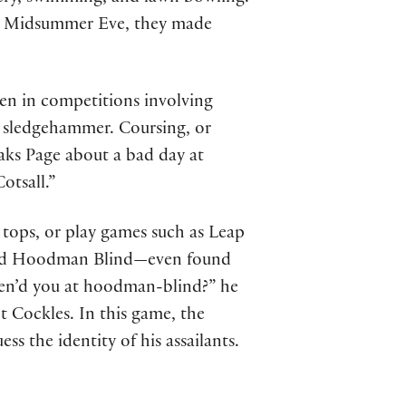
n Midsummer Eve, they made
en in competitions involving
e sledgehammer. Coursing, or
aks Page about a bad day at
otsall.”
 tops, or play games such as Leap
alled Hoodman Blind—even found
ozen’d you at hoodman-blind?” he
t Cockles. In this game, the
ess the identity of his assailants.