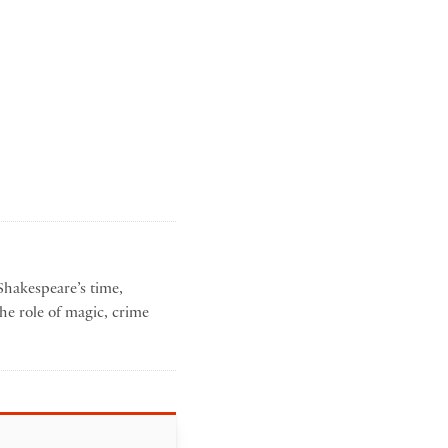
Shakespeare’s time,
he role of magic, crime