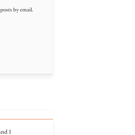
 posts by email.
and I