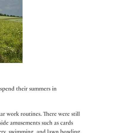
 spend their summers in
r work routines. There were still
hside amusements such as cards
hery, swimming, and lawn bowling.