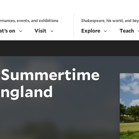
rmances, events, and exhibitions
Shakespeare, his world, and be
t’s on
Visit
Explore
Teach
n: Summertime
England