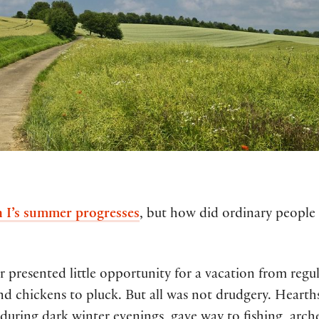
 I’s summer progresses
, but how did ordinary people
resented little opportunity for a vacation from regula
nd chickens to pluck. But all was not drudgery. Heart
during dark winter evenings, gave way to fishing, arc