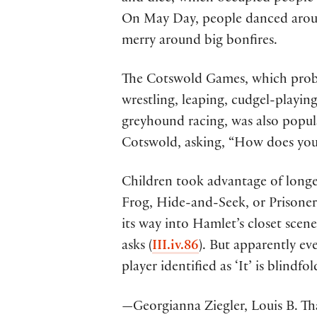
On May Day, people danced arou
merry around big bonfires.
The Cotswold Games, which probab
wrestling, leaping, cudgel-playin
greyhound racing, was also popul
Cotswold, asking, “How does your 
Children took advantage of longer
Frog, Hide-and-Seek, or Prisone
its way into Hamlet’s closet sce
asks (
III.iv.86
). But apparently ev
player identified as ‘It’ is blindfo
—Georgianna Ziegler, Louis B. Th