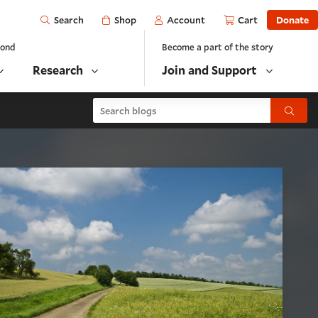
Open
Shop
Account
Cart
Donate
Search
yond
Become a part of the story
Research
Join and Support
Search blogs
Submit