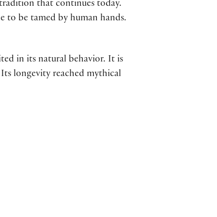
adition that continues today.
ree to be tamed by human hands.
d in its natural behavior. It is
Its longevity reached mythical