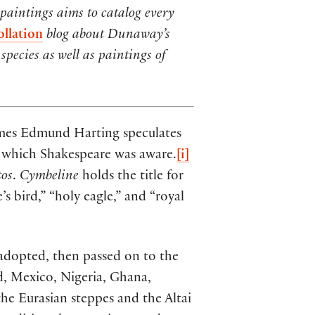
 paintings aims to catalog every
ollation
blog about Dunaway’s
species as well as paintings of
James Edmund Harting speculates
 of which Shakespeare was aware.
[i]
tos
.
Cymbeline
holds the title for
s bird,” “holy eagle,” and “royal
 adopted, then passed on to the
nd, Mexico, Nigeria, Ghana,
he Eurasian steppes and the Altai