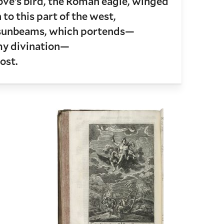
e’s bird, the Roman eagle, winged
to this part of the west,
 sunbeams, which portends—
my divination—
ost.