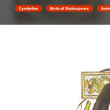
Cymbeline
Birds of Shakespeare
Anim