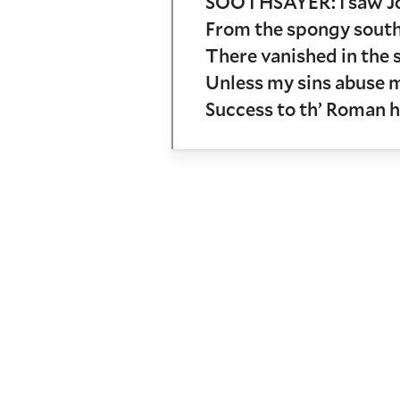
SOOTHSAYER: I saw Jov
From the spongy south 
There vanished in the
Unless my sins abuse 
Success to th’ Roman h