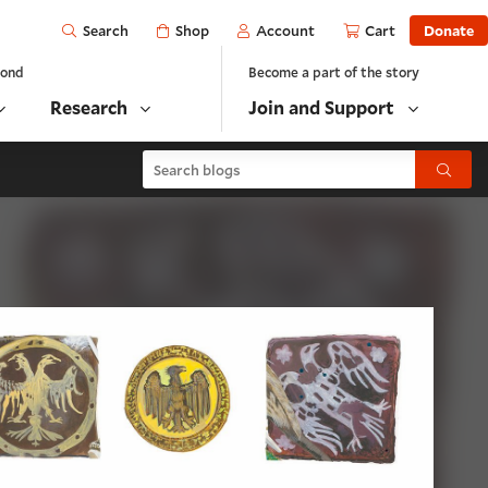
Open
Shop
Account
Cart
Donate
Search
yond
Become a part of the story
Research
Join and Support
Search blogs
Submit