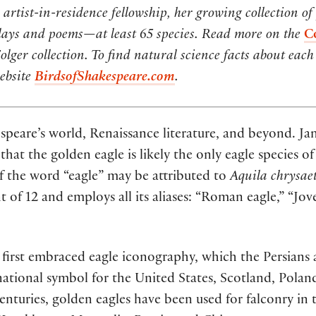
artist-in-residence fellowship, her growing collection of
lays and poems—at least 65 species.
Read more on the
C
ger collection. To find natural science facts about each 
website
BirdsofShakespeare.com
.
speare’s world, Renaissance literature, and beyond. 
 that the golden eagle is likely the only eagle species
s of the word “eagle” may be attributed to
Aquila chrysae
 of 12 and employs all its aliases: “Roman eagle,” “Jove’
ns first embraced eagle iconography, which the Persians
 national symbol for the United States, Scotland, Pola
turies, golden eagles have been used for falconry in t