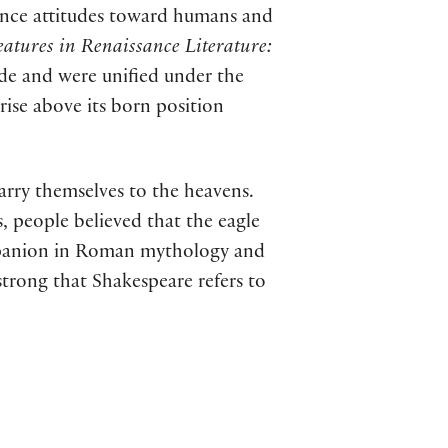
sance attitudes toward humans and
atures in Renaissance Literature:
de and were unified under the
rise above its born position
arry themselves to the heavens.
s, people believed that the eagle
ompanion in Roman mythology and
trong that Shakespeare refers to