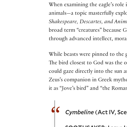
When examining the eagle’s role 
animals—a topic masterfully exp
Shakespeare, Descartes, and Anim
broad term “creatures” because Go
through advanced intellect, moral
While beasts were pinned to the g
The bird closest to God was the on
could gaze directly into the sun a
Zeus’s companion in Greek mythol
it as “Jove’s bird” and “the Roman
Cymbeline
(Act IV, Sce