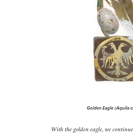
Golden Eagle (Aquila 
With the golden eagle, we continu