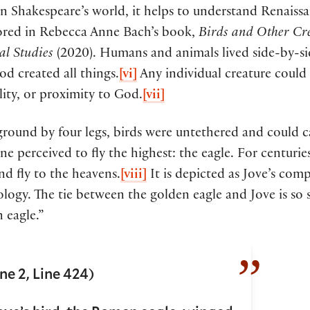
in Shakespeare’s world, it helps to understand Renais
lored in Rebecca Anne Bach’s book,
Birds and Other Cre
al Studies
(2020). Humans and animals lived side-by-si
d created all things.
[vi]
Any individual creature could 
ity, or proximity to God.
[vii]
round by four legs, birds were untethered and could c
e perceived to fly the highest: the eagle. For centurie
nd fly to the heavens.
[viii]
It is depicted as Jove’s c
ogy. The tie between the golden eagle and Jove is so s
 eagle.”
ne 2, Line 424)