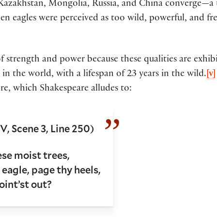
zakhstan, Mongolia, Russia, and China converge—a tr
en eagles were perceived as too wild, powerful, and f
 strength and power because these qualities are exhibite
 in the world, with a lifespan of 23 years in the wild.
[v]
re, which Shakespeare alludes to:
V, Scene 3, Line 250)
e moist trees,
eagle, page thy heels,
int’st out?