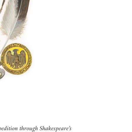
pedition through Shakespeare’s