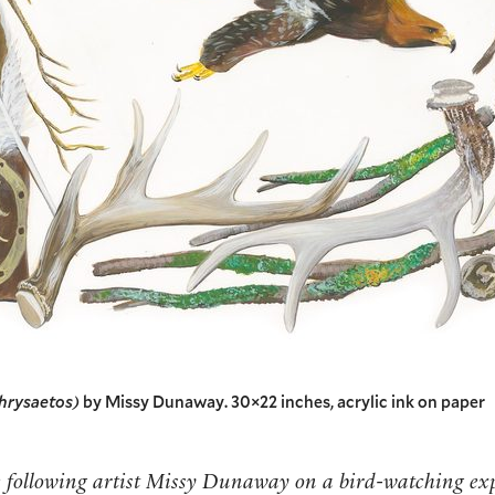
chrysaetos)
by Missy Dunaway. 30×22 inches, acrylic ink on paper
e following artist Missy Dunaway on a bird-watching ex