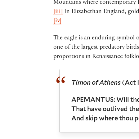
Mountains where contemporary Ka
[iii]
In Elizabethan England, gold
[iv]
The eagle is an enduring symbol of
one of the largest predatory birds
proportions in Renaissance folklo
Timon of Athens
(Act I
APEMANTUS: Will thes
That have outlived the 
And skip where thou po