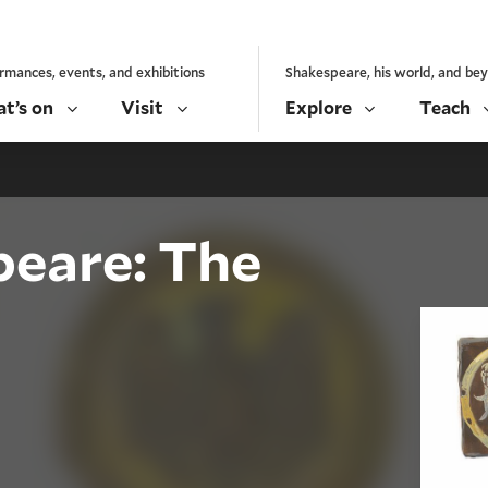
rmances, events, and exhibitions
Shakespeare, his world, and be
t’s on
Visit
Explore
Teach
peare: The