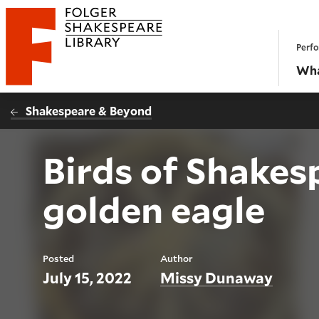
Website navigation
Perfo
Folger Shakespeare Library - Home
Wha
Shakespeare & Beyond
Birds of Shakes
golden eagle
Posted
Author
July 15, 2022
Missy Dunaway