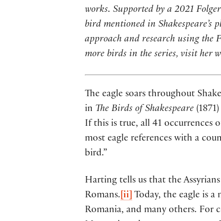
works. Supported by a 2021 Folger 
bird mentioned in Shakespeare’s p
approach and research using the Fol
more birds in the series, visit her 
The eagle soars throughout Shake
in
The Birds of Shakespeare
(1871)
If this is true, all 41 occurrence
most eagle references with a count
bird.”
Harting tells us that the Assyria
Romans.
[ii]
Today, the eagle is a
Romania, and many others. For cen