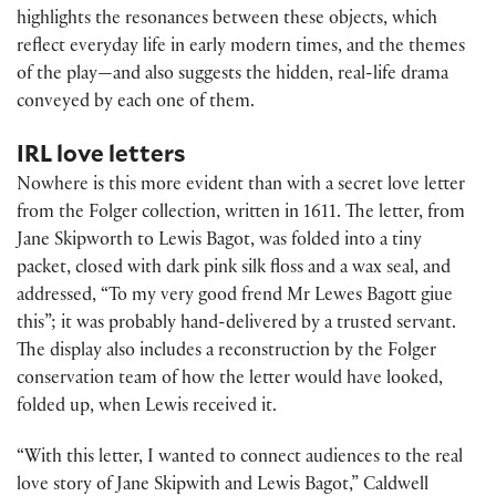
highlights the resonances between these objects, which
reflect everyday life in early modern times, and the themes
of the play—and also suggests the hidden, real-life drama
conveyed by each one of them.
IRL love letters
Nowhere is this more evident than with a secret love letter
from the Folger collection, written in 1611. The letter, from
Jane Skipworth to Lewis Bagot, was folded into a tiny
packet, closed with dark pink silk floss and a wax seal, and
addressed, “To my very good frend Mr Lewes Bagott giue
this”; it was probably hand-delivered by a trusted servant.
The display also includes a reconstruction by the Folger
conservation team of how the letter would have looked,
folded up, when Lewis received it.
“With this letter, I wanted to connect audiences to the real
love story of Jane Skipwith and Lewis Bagot,” Caldwell