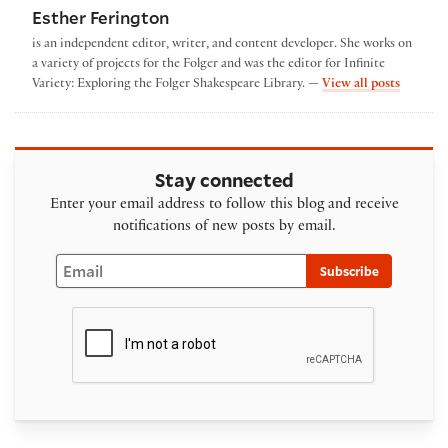
Esther Ferington
is an independent editor, writer, and content developer. She works on
a variety of projects for the Folger and was the editor for Infinite
by Esthe
Variety: Exploring the Folger Shakespeare Library. —
View all posts
Stay connected
Enter your email address to follow this blog and receive
notifications of new posts by email.
Email
Subscribe