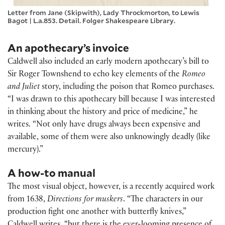
Letter from Jane (Skipwith), Lady Throckmorton, to Lewis
Bagot | L.a.853. Detail. Folger Shakespeare Library.
An apothecary’s invoice
Caldwell also included an early modern apothecary’s bill to
Sir Roger Townshend to echo key elements of the
Romeo
and Juliet
story, including the poison that Romeo purchases.
“I was drawn to this apothecary bill because I was interested
in thinking about the history and price of medicine,” he
writes. “Not only have drugs always been expensive and
available, some of them were also unknowingly deadly (like
mercury).”
A how-to manual
The most visual object, however, is a recently acquired work
from 1638,
Directions for muskers
. “The characters in our
production fight one another with butterfly knives,”