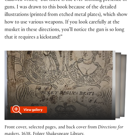
Caldwell writes, “but there is the ever-looming presence of
guns. I was drawn to this book because of the detailed
illustrations (printed from etched metal plates), which show
how to use various weapons. If you look carefully at the
musket in these directions, you’ll notice the gun is so long
that it requires a kickstand!”
View gallery
Front cover, selected pages, and back cover from
Directions for
maskers
, 1638. Folger Shakespeare Library.