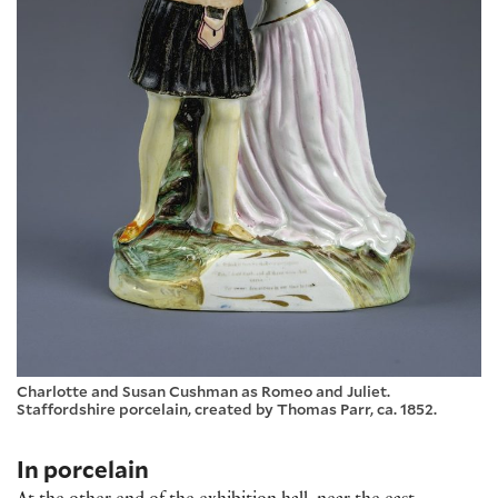
Charlotte and Susan Cushman as Romeo and Juliet.
Staffordshire porcelain, created by Thomas Parr, ca. 1852.
In porcelain