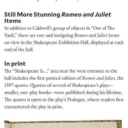
Still More Stunning
Romeo and Juliet
Items
In addition to Caldwell’s group of objects in “Out of The
Vault,” there are rare and intriguing
Romeo and Juliet
items
on view in the Shakespeare Exhibition Hall, displayed at each
end of the hall.
In print
The “Shakespeare Is…” area near the west entrance to the
hall includes the first printed edition of
Romeo and Juliet,
the
1597 quarto. Quartos of several of Shakespeare’s plays—
smaller, one-play books—were published during his lifetime.
The quarto is open to the play’s Prologue, where readers first
encountered the play in print.