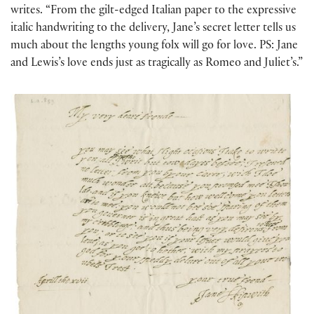
writes. “From the gilt-edged Italian paper to the expressive
italic handwriting to the delivery, Jane’s secret letter tells us
much about the lengths young folx will go for love. PS: Jane
and Lewis’s love ends just as tragically as Romeo and Juliet’s.”