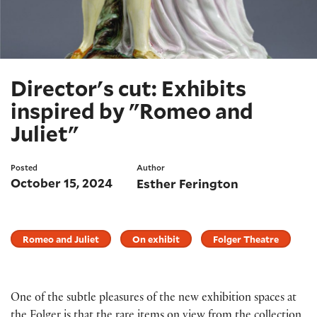
Director's cut: Exhibits
inspired by "Romeo and
Juliet"
Posted
Author
October 15, 2024
Esther Ferington
Romeo and Juliet
On exhibit
Folger Theatre
One of the subtle pleasures of the new exhibition spaces at
the Folger is that the rare items on view from the collection