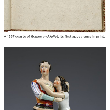
A 1597 quarto of
Romeo and Juliet
, its first appearance in print.