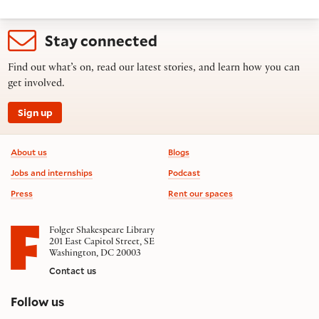
Stay connected
Find out what’s on, read our latest stories, and learn how you can
get involved.
Sign up
Footer information
About us
Blogs
Jobs and internships
Podcast
Press
Rent our spaces
Folger Shakespeare Library
201 East Capitol Street, SE
Washington, DC 20003
Contact us
on social media
Follow us