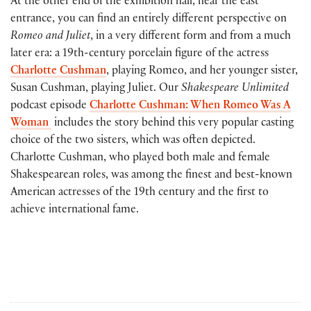
At the other end of the exhibition hall, near the east
entrance, you can find an entirely different perspective on
Romeo and Juliet
, in a very different form and from a much
later era: a 19th-century porcelain figure of the actress
Charlotte Cushman
, playing Romeo, and her younger sister,
Susan Cushman, playing Juliet. Our
Shakespeare Unlimited
podcast episode
Charlotte Cushman: When Romeo Was A
Woman
includes the story behind this very popular casting
choice of the two sisters, which was often depicted.
Charlotte Cushman, who played both male and female
Shakespearean roles, was among the finest and best-known
American actresses of the 19th century and the first to
achieve international fame.