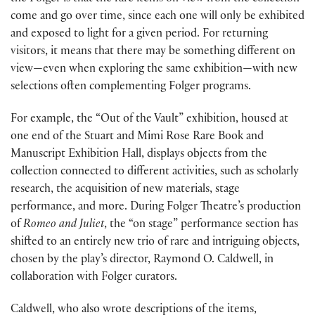
come and go over time, since each one will only be exhibited
and exposed to light for a given period. For returning
visitors, it means that there may be something different on
view—even when exploring the same exhibition—with new
selections often complementing Folger programs.
For example, the “Out of the Vault” exhibition, housed at
one end of the Stuart and Mimi Rose Rare Book and
Manuscript Exhibition Hall, displays objects from the
collection connected to different activities, such as scholarly
research, the acquisition of new materials, stage
performance, and more. During Folger Theatre’s production
of
Romeo and Juliet
, the “on stage” performance section has
shifted to an entirely new trio of rare and intriguing objects,
chosen by the play’s director, Raymond O. Caldwell, in
collaboration with Folger curators.
Caldwell, who also wrote descriptions of the items,