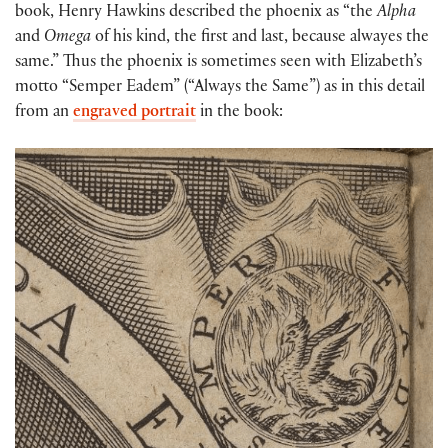
book, Henry Hawkins described the phoenix as “the
Alpha
and
Omega
of his kind, the first and last, because alwayes the
same.” Thus the phoenix is sometimes seen with Elizabeth’s
motto “Semper Eadem” (“Always the Same”) as in this detail
from an
engraved portrait
in the book: