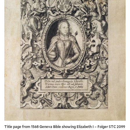
Title page from 1568 Geneva Bible showing Elizabeth I – Folger STC 2099