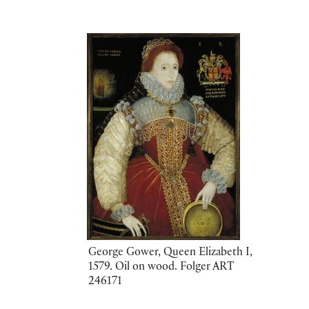
George Gower, Queen Elizabeth I,
1579. Oil on wood. Folger ART
246171