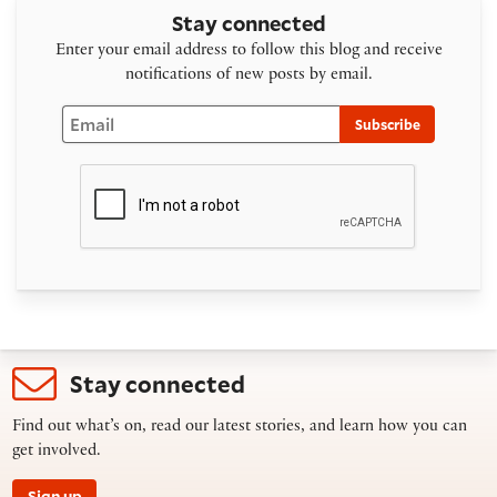
Stay connected
Enter your email address to follow this blog and receive
notifications of new posts by email.
Email
Subscribe
Stay connected
Find out what’s on, read our latest stories, and learn how you can
get involved.
Sign up