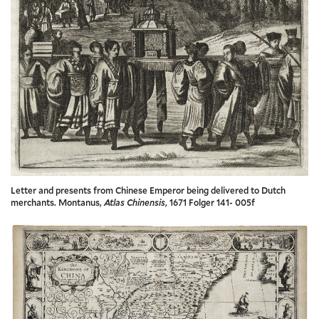
Letter and presents from Chinese Emperor being delivered to Dutch
merchants. Montanus,
Atlas Chinensis
, 1671 Folger 141- 005f