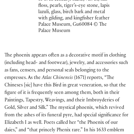
floss, pearls, tiger’s-eye stone, lapis
lazuli, glass, birch bark and metal
with gilding, and kingfisher feather
Palace Museum, Gu60084 © The
Palace Museum
The phoenix appears often as a decorative motif in clothing
(including head- and footwear), jewelry, and accessories such
as fans, censers, and personal seals belonging to the
empresses. As the
Atlas Chinensis
(1671) reports, “The
Chineses [sic] have this Bird in great veneration, so that the
figure of it is frequently seen among them, both in their
Paintings, Tapestry, Weavings, and their Imbroyderies of
Gold, Silver and Silk.” The mystical phoenix, which revived
from the ashes of its funeral pyre, had special significance for
Elizabeth I as well. Poets called her “the Phoenix of our
daies,” and “that princely Phenix rare.” In his 1633 emblem