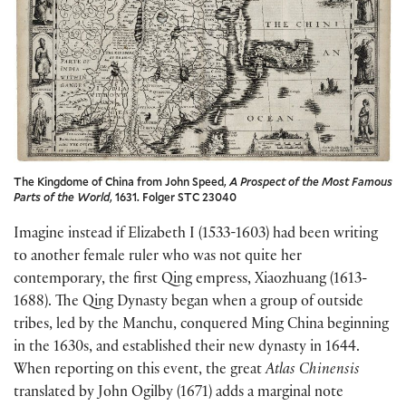
The Kingdome of China from John Speed,
A Prospect of the Most Famous
Parts of the World
, 1631. Folger STC 23040
Imagine instead if Elizabeth I (1533-1603) had been writing
to another female ruler who was not quite her
contemporary, the first Qing empress, Xiaozhuang (1613-
1688). The Qing Dynasty began when a group of outside
tribes, led by the Manchu, conquered Ming China beginning
in the 1630s, and established their new dynasty in 1644.
When reporting on this event, the great
Atlas Chinensis
translated by John Ogilby (1671) adds a marginal note