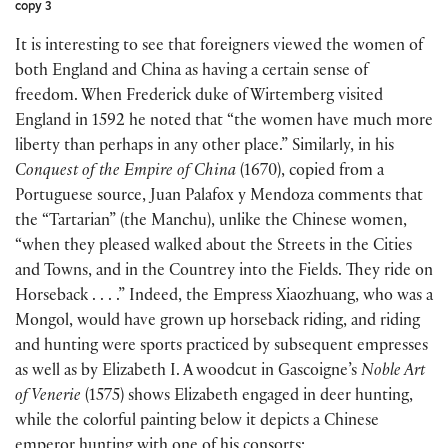
copy 3
It is interesting to see that foreigners viewed the women of
both England and China as having a certain sense of
freedom. When Frederick duke of Wirtemberg visited
England in 1592 he noted that “the women have much more
liberty than perhaps in any other place.” Similarly, in his
Conquest of the
Empire of China
(1670), copied from a
Portuguese source, Juan Palafox y Mendoza comments that
the “Tartarian” (the Manchu), unlike the Chinese women,
“when they pleased walked about the Streets in the Cities
and Towns, and in the Countrey into the Fields. They ride on
Horseback . . . .” Indeed, the Empress Xiaozhuang, who was a
Mongol, would have grown up horseback riding, and riding
and hunting were sports practiced by subsequent empresses
as well as by Elizabeth I. A woodcut in Gascoigne’s
Noble Art
of Venerie
(1575) shows Elizabeth engaged in deer hunting,
while the colorful painting below it depicts a Chinese
emperor hunting with one of his consorts: