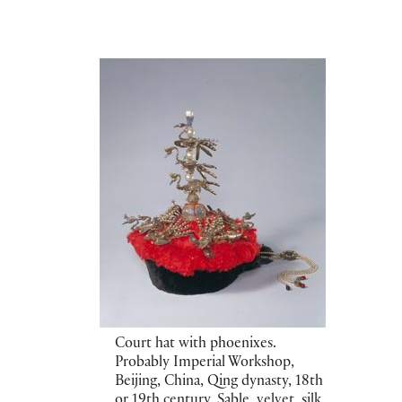
Court hat with phoenixes.
Probably Imperial Workshop,
Beijing, China, Qing dynasty, 18th
or 19th century. Sable, velvet, silk