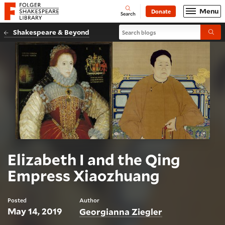
Website navigation
Menu
Donate
Open
Folger Shakespeare Library - Home
Search
Search blogs
Shakespeare & Beyond
Submi
Elizabeth I and the Qing
Empress Xiaozhuang
Posted
Author
May 14, 2019
Georgianna Ziegler