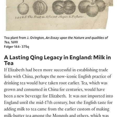
Tea plant from J. Ovington,
An Essay upon the Nature and qualities of
Tea
, 1699
Folger 144- 375q
A Lasting Qing Legacy in England: Milk in
Tea
If Elizabeth had been more successful in establishing trade
links with China, perhaps the now-iconic English practice of
drinking tea would have taken root earlier. Tea, which was
grown and consumed in China for centuries, would have
been a new beverage for Elizabeth. It was not imported into
England until the mid-17th century, but the English taste for
adding milk to tea came from the earlier custom of making
milk-butter tea among the Mongols and others, which was