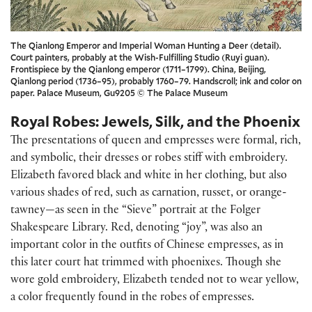
The Qianlong Emperor and Imperial Woman Hunting a Deer (detail).
Court painters, probably at the Wish-Fulfilling Studio (Ruyi guan).
Frontispiece by the Qianlong emperor (1711–1799). China, Beijing,
Qianlong period (1736–95), probably 1760–79. Handscroll; ink and color on
paper. Palace Museum, Gu9205 © The Palace Museum
Royal Robes: Jewels, Silk, and the Phoenix
The presentations of queen and empresses were formal, rich,
and symbolic, their dresses or robes stiff with embroidery.
Elizabeth favored black and white in her clothing, but also
various shades of red, such as carnation, russet, or orange-
tawney—as seen in the “Sieve” portrait at the Folger
Shakespeare Library. Red, denoting “joy”, was also an
important color in the outfits of Chinese empresses, as in
this later court hat trimmed with phoenixes. Though she
wore gold embroidery, Elizabeth tended not to wear yellow,
a color frequently found in the robes of empresses.