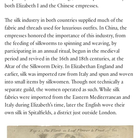
both Elizabeth I and the Chinese empresses.
The silk industry in both countries supplied much of the
fabric and threads used for luxurious outfits. In China, the
empresses honored the importance of this industry, from
the feeding of silkworms to spinning and weaving, by
participating in an annual ritual, begun in the medieval
period and revived in the 16th and 18th centuries, at the
Altar of the Silkworm Deity. In Elizabethan England and
earlier, silk was imported raw from Italy and spun and woven
into small items by silkwomen. Though not technically a
separate guild, the women operated as such. While silk
fabrics were imported from the Eastern Mediterranean and
Italy during Elizabeth’s time, later the English wove their
own silk in Spitalfields, a district just outside London.