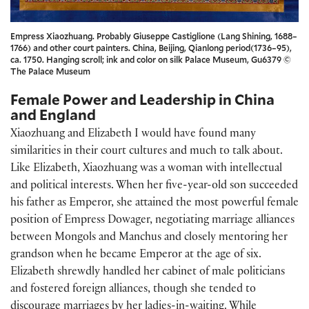
Empress Xiaozhuang. Probably Giuseppe Castiglione (Lang Shining, 1688–
1766) and other court painters. China, Beijing, Qianlong period(1736–95),
ca. 1750. Hanging scroll; ink and color on silk Palace Museum, Gu6379 ©
The Palace Museum
Female Power and Leadership in China
and England
Xiaozhuang and Elizabeth I would have found many
similarities in their court cultures and much to talk about.
Like Elizabeth, Xiaozhuang was a woman with intellectual
and political interests. When her five-year-old son succeeded
his father as Emperor, she attained the most powerful female
position of Empress Dowager, negotiating marriage alliances
between Mongols and Manchus and closely mentoring her
grandson when he became Emperor at the age of six.
Elizabeth shrewdly handled her cabinet of male politicians
and fostered foreign alliances, though she tended to
discourage marriages by her ladies-in-waiting. While