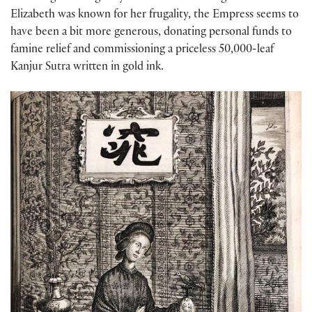
Elizabeth was known for her frugality, the Empress seems to
have been a bit more generous, donating personal funds to
famine relief and commissioning a priceless 50,000-leaf
Kanjur Sutra written in gold ink.