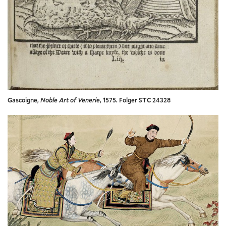
Gascoigne,
Noble Art of Venerie
, 1575. Folger STC 24328