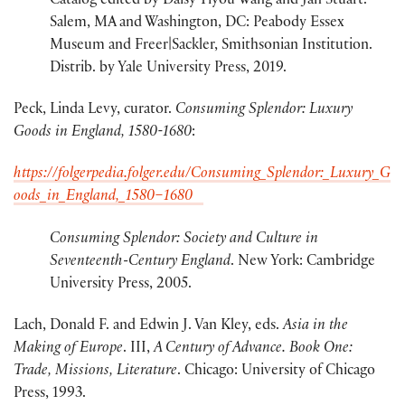
Catalog edited by Daisy Yiyou Wang and Jan Stuart.
Salem, MA and Washington, DC: Peabody Essex
Museum and Freer|Sackler, Smithsonian Institution.
Distrib. by Yale University Press, 2019.
Peck, Linda Levy, curator.
Consuming Splendor: Luxury
Goods in England, 1580-1680
:
https://folgerpedia.folger.edu/Consuming_Splendor:_Luxury_G
oods_in_England,_1580–1680
Consuming Splendor: Society and Culture in
Seventeenth-Century England
. New York: Cambridge
University Press, 2005.
Lach, Donald F. and Edwin J. Van Kley, eds.
Asia in the
Making of Europe
. III,
A Century of
Advance. Book One:
Trade, Missions, Literature
. Chicago: University of Chicago
Press, 1993.