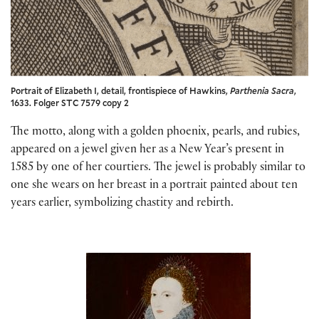
Portrait of Elizabeth I, detail, frontispiece of Hawkins,
Parthenia Sacra
,
1633. Folger STC 7579 copy 2
The motto, along with a golden phoenix, pearls, and rubies,
appeared on a jewel given her as a New Year’s present in
1585 by one of her courtiers. The jewel is probably similar to
one she wears on her breast in a portrait painted about ten
years earlier, symbolizing chastity and rebirth.