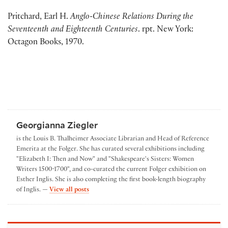
Pritchard, Earl H.
Anglo-Chinese Relations During the
Seventeenth and Eighteenth Centuries
. rpt. New
York:
Octagon Books, 1970.
Georgianna Ziegler
is the Louis B. Thalheimer Associate Librarian and Head of Reference
Emerita at the Folger. She has curated several exhibitions including
"Elizabeth I: Then and Now" and "Shakespeare's Sisters: Women
Writers 1500-1700", and co-curated the current Folger exhibition on
Esther Inglis. She is also completing the first book-length biography
by Georgianna Ziegler
of Inglis. —
View all posts