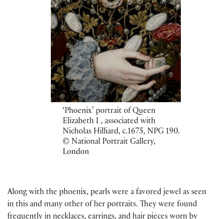
‘Phoenix’ portrait of Queen
Elizabeth I , associated with
Nicholas Hilliard, c.1675, NPG 190.
© National Portrait Gallery,
London
Along with the phoenix, pearls were a favored jewel as seen
in this and many other of her portraits. They were found
frequently in necklaces, earrings, and hair pieces worn by