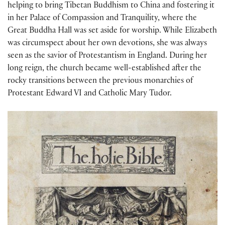
helping to bring Tibetan Buddhism to China and fostering it
in her Palace of Compassion and Tranquility, where the
Great Buddha Hall was set aside for worship. While Elizabeth
was circumspect about her own devotions, she was always
seen as the savior of Protestantism in England. During her
long reign, the church became well-established after the
rocky transitions between the previous monarchies of
Protestant Edward VI and Catholic Mary Tudor.