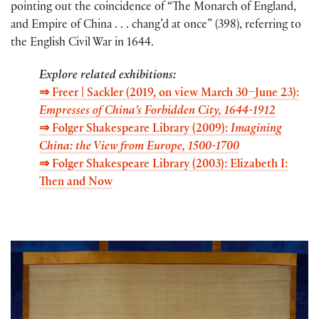
pointing out the coincidence of “The Monarch of England,
and Empire of China . . . chang’d at once” (398), referring to
the English Civil War in 1644.
Explore related exhibitions:
⇒ Freer | Sackler (2019,
on view March 30–June 23
):
Empresses of China’s Forbidden City, 1644-1912
⇒
Folger Shakespeare Library (2009):
Imagining
China: the View from Europe, 1500-1700
⇒ Folger Shakespeare Library (2003): Elizabeth I:
Then and Now