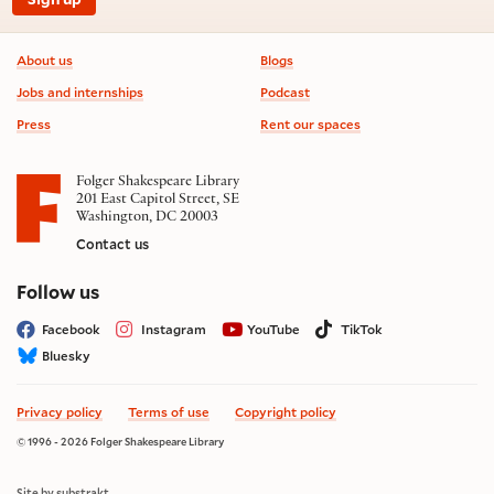
Footer information
About us
Blogs
Jobs and internships
Podcast
Press
Rent our spaces
Folger Shakespeare Library
201 East Capitol Street, SE
Washington, DC 20003
Contact us
on social media
Follow us
Facebook
Instagram
YouTube
TikTok
Bluesky
Privacy policy
Terms of use
Copyright policy
© 1996 - 2026 Folger Shakespeare Library
Site by substrakt