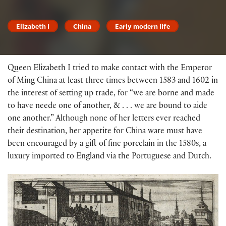
Elizabeth I
China
Early modern life
Queen Elizabeth I tried to make contact with the Emperor
of Ming China at least three times between 1583 and 1602 in
the interest of setting up trade, for “we are borne and made
to have neede one of another, & . . . we are bound to aide
one another.” Although none of her letters ever reached
their destination, her appetite for China ware must have
been encouraged by a gift of fine porcelain in the 1580s, a
luxury imported to England via the Portuguese and Dutch.