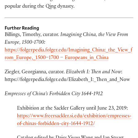
popular during the Qing dynasty.
Further Reading
Billings, Timothy, curator.
Imagining China, the View From
Europe, 1500-1700:
https://folgerpedia.folger.edu/Imagining_China:_the_View_f
rom_Europe,_1500–1700 – Europeans_in_China
Ziegler, Georgianna, curator.
Elizabeth I: Then and Now
:
https://folgerpedia.folger.edu/Elizabeth_I:_Then_and_Now
Empresses of China’s Forbidden City 1644-1912
Exhibition at the Sackler Gallery until June 23, 2019:
https://www.freersackler.si.edu/exhibition/empresses-
of-chinas-forbidden-city-1644-1912/