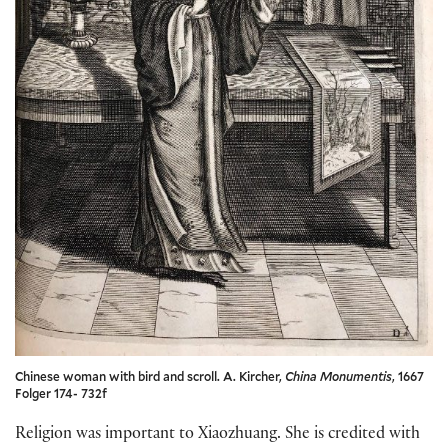
Chinese woman with bird and scroll. A. Kircher,
China Monumentis
, 1667
Folger 174- 732f
Religion was important to Xiaozhuang. She is credited with