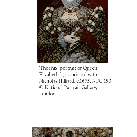
‘Phoenix’ portrait of Queen
Elizabeth I , associated with
Nicholas Hilliard, c.1675, NPG 190.
© National Portrait Gallery,
London