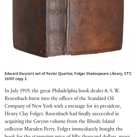
Edward Gwynn’s set of Pavier Quartos. Folger Shakespeare Library, STC
26101 copy 3.
In July 1919, the great Philadelphia book dealer A. S. W.
Rosenbach burst into the offices of the Standard Oil
Company of New York with a message for its president,
Henry Clay Folger. Rosenbach had finally succeeded in
acquiring the Gwynn volume from the Rhode Island
collector Marsden Perry. Folger immediately bought the