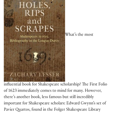
What’s the most
influential book for Shakespeare scholarship? The First Folio
of 1623 immediately comes to mind for many. However,
there’s another book, less famous but still incredibly
important for Shakespeare scholars: Edward Gwynn’s set of
Pavier Quartos, found in the Folger Shakespeare Library