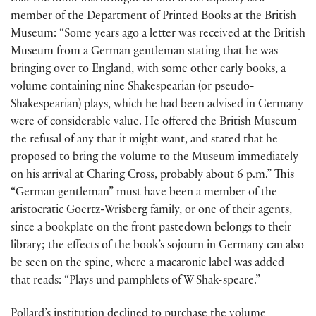
member of the Department of Printed Books at the British
Museum: “Some years ago a letter was received at the British
Museum from a German gentleman stating that he was
bringing over to England, with some other early books, a
volume containing nine Shakespearian (or pseudo-
Shakespearian) plays, which he had been advised in Germany
were of considerable value. He offered the British Museum
the refusal of any that it might want, and stated that he
proposed to bring the volume to the Museum immediately
on his arrival at Charing Cross, probably about 6 p.m.” This
“German gentleman” must have been a member of the
aristocratic Goertz-Wrisberg family, or one of their agents,
since a bookplate on the front pastedown belongs to their
library; the effects of the book’s sojourn in Germany can also
be seen on the spine, where a macaronic label was added
that reads: “Plays und pamphlets of W Shak-speare.”
Pollard’s institution declined to purchase the volume