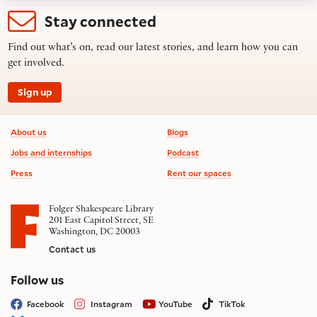
Stay connected
Find out what’s on, read our latest stories, and learn how you can
get involved.
Sign up
Footer information
About us
Blogs
Jobs and internships
Podcast
Press
Rent our spaces
Folger Shakespeare Library
201 East Capitol Street, SE
Washington, DC 20003
Contact us
on social media
Follow us
Facebook
Instagram
YouTube
TikTok