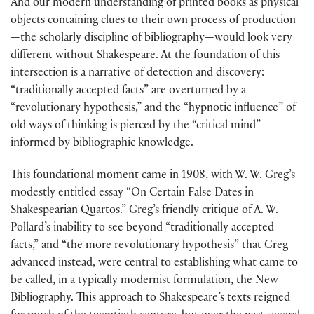
And our modern understanding of printed books as physical
objects containing clues to their own process of production
—the scholarly discipline of bibliography—would look very
different without Shakespeare. At the foundation of this
intersection is a narrative of detection and discovery:
“traditionally accepted facts” are overturned by a
“revolutionary hypothesis,” and the “hypnotic influence” of
old ways of thinking is pierced by the “critical mind”
informed by bibliographic knowledge.
This foundational moment came in 1908, with W. W. Greg’s
modestly entitled essay “On Certain False Dates in
Shakespearian Quartos.” Greg’s friendly critique of A. W.
Pollard’s inability to see beyond “traditionally accepted
facts,” and “the more revolutionary hypothesis” that Greg
advanced instead, were central to establishing what came to
be called, in a typically modernist formulation, the New
Bibliography. This approach to Shakespeare’s texts reigned