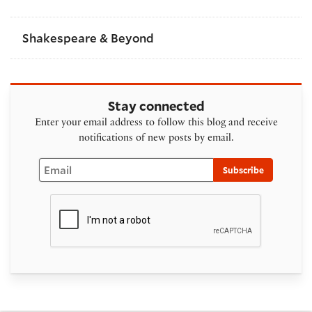
Shakespeare & Beyond
Stay connected
Enter your email address to follow this blog and receive
notifications of new posts by email.
Email
Subscribe