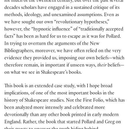
for much of the twentieth century, but over the past several
decades scholars have engaged in a sustained critique of its
methods, ideology, and unexamined assumptions. Even as
we have sought our own “revolutionary hypotheses,”
however, the “hypnotic influence” of “traditionally accepted
facts” has been as hard for us to escape as it was for Pollard.
In trying to overturn the arguments of the New
Bibliographers, moreover, we have often relied on the very
evidence they provided us, imposing our own beliefs—which
therefore remain, in important if unseen ways,
their
beliefs—
on what we see in Shakespeare’s books.
This book is an extended case study, with I hope broad
implications, of one of the most important books in the
history of Shakespeare studies. Not the First Folio, which has
been analyzed more intensely and celebrated more
devotionally than any other book printed in early modern
England. Rather, the book that started Pollard and Greg on