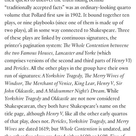
their quests to uncover the truth hiding behind
“traditionally accepted facts” was an ordinary-looking quarto
volume that Pollard first saw in 1902. It bound together ten
plays, or nine playbooks (since one of them is made up of
two plays), all in some way connected to Shakespeare. Three
of these plays are linked by continuous signatures, the
printer’s pagination system:
The Whole Contention betweene
the two Famous Houses, Lancaster and Yorke
(which
comprises versions of the second and third parts of
Henry VI
)
and
Pericles
. All the other plays in the group have their own
run of signatures:
A Yorkshire Tragedy, The Merry Wives of
Windsor
,
The Merchant of Venice
,
King Lear
,
Henry V
,
Sir
John Oldcastle
, and
A Midsummer Night’s Dream
. While
Yorkshire Tragedy
and
Oldcastle
are not now considered
Shakespearean, they both have Shakespeare’s name on the
title page, although
Henry V,
like all the other early quartos
of that play, does not.
Pericles
,
Yorkshire Tragedy
, and
Merry
Wives
are dated 1619; but
Whole Contention
is undated, and