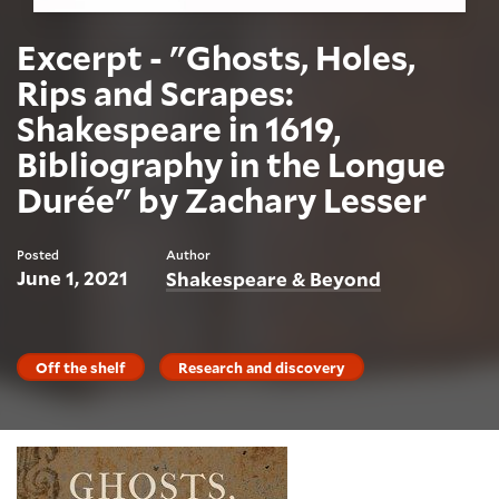
Excerpt - "Ghosts, Holes,
Rips and Scrapes:
Shakespeare in 1619,
Bibliography in the Longue
Durée" by Zachary Lesser
Posted
Author
June 1, 2021
Shakespeare & Beyond
Off the shelf
Research and discovery