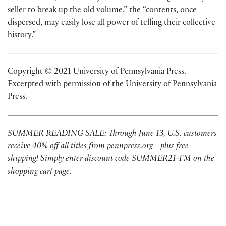
seller to break up the old volume,” the “contents, once
dispersed, may easily lose all power of telling their collective
history.”
Copyright © 2021 University of Pennsylvania Press.
Excerpted with permission of the University of Pennsylvania
Press.
SUMMER READING SALE: Through June 13, U.S. customers
receive 40% off all titles from pennpress.org—plus free
shipping! Simply enter discount code SUMMER21-FM on the
shopping cart page.