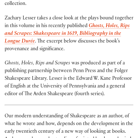
collection.
Zachary Lesser takes a close look at the plays bound together
in this volume in his recently published
Ghosts, Holes, Rips
and Scrapes: Shakespeare in 1619, Bibliography in the
Longue Durée
. The excerpt below discusses the book’s
provenance and significance.
Ghosts, Holes, Rips and Scrapes
was produced as part of a
publishing partnership between Penn Press and the Folger
Shakespeare Library. Lesser is the Edward W. Kane Professor
of English at the University of Pennsylvania and a general
editor of The Arden Shakespeare (fourth series).
Our modern understanding of Shakespeare as an author, of
what he wrote and how, depends on the development in the
early twentieth century of a new way of looking at books.