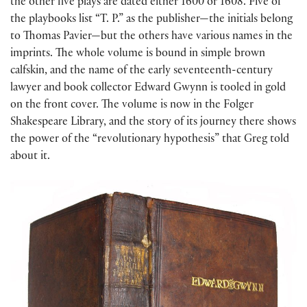
the other five plays are dated either 1600 or 1608. Five of
the playbooks list “T. P.” as the publisher—the initials belong
to Thomas Pavier—but the others have various names in the
imprints. The whole volume is bound in simple brown
calfskin, and the name of the early seventeenth-century
lawyer and book collector Edward Gwynn is tooled in gold
on the front cover. The volume is now in the Folger
Shakespeare Library, and the story of its journey there shows
the power of the “revolutionary hypothesis” that Greg told
about it.