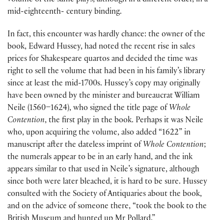
volume of the same plays, although in a different order, in a
mid-eighteenth- century binding.
In fact, this encounter was hardly chance: the owner of the
book, Edward Hussey, had noted the recent rise in sales
prices for Shakespeare quartos and decided the time was
right to sell the volume that had been in his family’s library
since at least the mid-1700s. Hussey’s copy may originally
have been owned by the minister and bureaucrat William
Neile (1560–1624), who signed the title page of
Whole
Contention
, the first play in the book. Perhaps it was Neile
who, upon acquiring the volume, also added “1622” in
manuscript after the dateless imprint of
Whole Contention
;
the numerals appear to be in an early hand, and the ink
appears similar to that used in Neile’s signature, although
since both were later bleached, it is hard to be sure. Hussey
consulted with the Society of Antiquaries about the book,
and on the advice of someone there, “took the book to the
British Museum and hunted up Mr Pollard.”