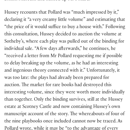
Hussey recounts that Pollard was “much impressed by it,”
declaring it “a very creamy little volume” and estimating that
“the price of it would suffice to buy a house with.” Following
this consultation, Hussey decided to auction the volume at
Sotheby’s, where each play was pulled out of the binding for
individual sale. “A few days afterwards,” he continues, he
“received a letter from Mr Pollard requesting me if possible
to delay breaking up the volume, as he had an interesting
and ingenious theory connected with it.” Unfortunately, it
was too late: the plays had already been prepared for
auction. The market for rare books had destroyed this
interesting volume, since they were worth more individually
than together. Only the binding survives, still at the Hussey
estate at Scotney Castle and now containing Hussey’s own
manuscript account of the story. The whereabouts of four of
the nine playbooks once included cannot now be traced. As
Pollard wrote, while it may be “to the advantage of every