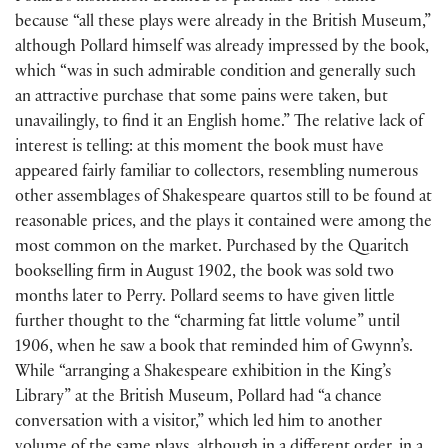
because “all these plays were already in the British Museum,”
although Pollard himself was already impressed by the book,
which “was in such admirable condition and generally such
an attractive purchase that some pains were taken, but
unavailingly, to find it an English home.” The relative lack of
interest is telling: at this moment the book must have
appeared fairly familiar to collectors, resembling numerous
other assemblages of Shakespeare quartos still to be found at
reasonable prices, and the plays it contained were among the
most common on the market. Purchased by the Quaritch
bookselling firm in August 1902, the book was sold two
months later to Perry. Pollard seems to have given little
further thought to the “charming fat little volume” until
1906, when he saw a book that reminded him of Gwynn’s.
While “arranging a Shakespeare exhibition in the King’s
Library” at the British Museum, Pollard had “a chance
conversation with a visitor,” which led him to another