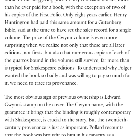
book for the staggering price of fifty thousand dollars, more
than he ever paid for a book, with the exception of two of
his copies of the First Folio. Only eight years earlier, Henry
Huntington had paid this same amount for a Gutenberg
Bible, said at the time to have set the sales record for a single
volume. The price of the Gwynn volume is even more
surprising when we realize not only that these are all later
editions, not firsts, but also that numerous copies of each of
the quartos bound in the volume still survive, far more than
is typical for Shakespeare editions. To understand why Folger
wanted the book so badly and was willing to pay so much for
it, we need to trace its provenance.
The most obvious sign of previous ownership is Edward
Gwynn’s stamp on the cover. The Gwynn name, with the
guarantee it brings that the binding is roughly contemporary
with Shakespeare, is crucial to the story. But the twentieth-
century provenance is just as important. Pollard recounts
that the book was brought to him in his capacity as a