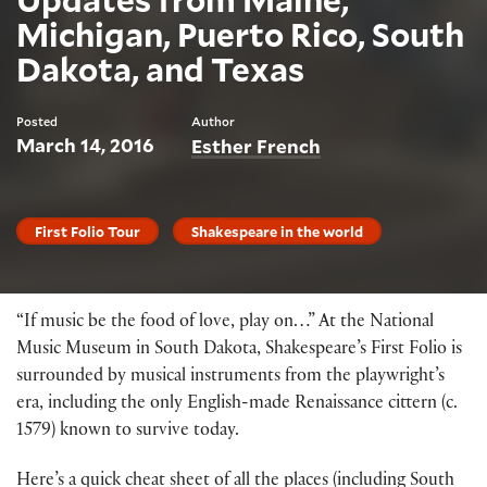
Michigan, Puerto Rico, South
Dakota, and Texas
Posted
Author
March 14, 2016
Esther French
First Folio Tour
Shakespeare in the world
“If music be the food of love, play on…” At the National
Music Museum in South Dakota, Shakespeare’s First Folio is
surrounded by musical instruments from the playwright’s
era, including the only English-made Renaissance cittern (c.
1579) known to survive today.
Here’s a quick cheat sheet of all the places (including South