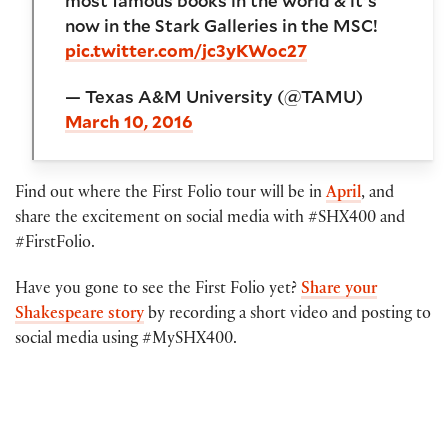
most famous books in the world & it's
now in the Stark Galleries in the MSC!
pic.twitter.com/jc3yKWoc27
— Texas A&M University (@TAMU)
March 10, 2016
Find out where the First Folio tour will be in
April
, and
share the excitement on social media with #SHX400 and
#FirstFolio.
Have you gone to see the First Folio yet?
Share your
Shakespeare story
by recording a short video and posting to
social media using #MySHX400.