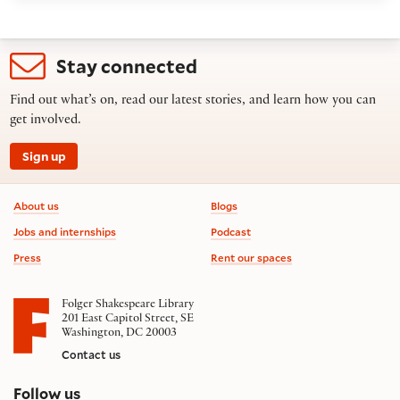
Stay connected
Find out what’s on, read our latest stories, and learn how you can
get involved.
Sign up
Footer information
About us
Blogs
Jobs and internships
Podcast
Press
Rent our spaces
Folger Shakespeare Library
201 East Capitol Street, SE
Washington, DC 20003
Contact us
on social media
Follow us