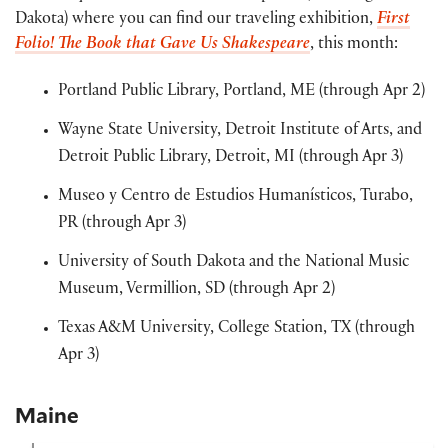
Dakota) where you can find our traveling exhibition,
First
Folio! The Book that Gave Us Shakespeare
, this month:
Portland Public Library, Portland, ME (through Apr 2)
Wayne State University, Detroit Institute of Arts, and
Detroit Public Library, Detroit, MI (through Apr 3)
Museo y Centro de Estudios Humanísticos, Turabo,
PR (through Apr 3)
University of South Dakota and the National Music
Museum, Vermillion, SD (through Apr 2)
Texas A&M University, College Station, TX (through
Apr 3)
Maine