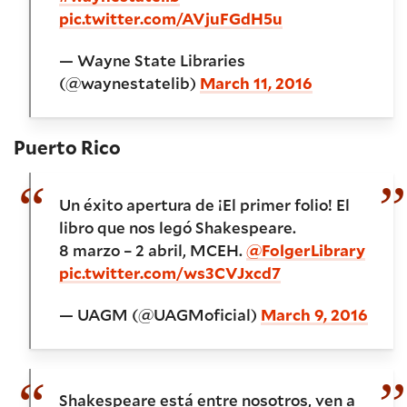
pic.twitter.com/AVjuFGdH5u
— Wayne State Libraries
(@waynestatelib)
March 11, 2016
Puerto Rico
Un éxito apertura de ¡El primer folio! El
libro que nos legó Shakespeare.
8 marzo – 2 abril, MCEH.
@FolgerLibrary
pic.twitter.com/ws3CVJxcd7
— UAGM (@UAGMoficial)
March 9, 2016
Shakespeare está entre nosotros, ven a