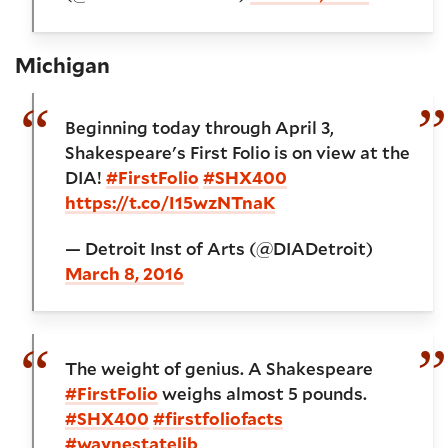
Michigan
Beginning today through April 3,
Shakespeare's First Folio is on view at the
DIA!
#FirstFolio
#SHX400
https://t.co/I15wzNTnaK
— Detroit Inst of Arts (@DIADetroit)
March 8, 2016
The weight of genius. A Shakespeare
#FirstFolio
weighs almost 5 pounds.
#SHX400
#firstfoliofacts
#waynestatelib