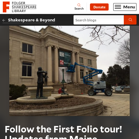
Website navigation
Menu
Donate
Open
Folger Shakespeare Library - Home
Search
Search blogs
Shakespeare & Beyond
Submi
Follow the First Folio tour!
Updates from Maine,