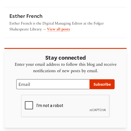
Esther French
Esther French is the Digital Managing Editor at the Folger
by Esther French
Shakespeare Library. —
View all posts
Stay connected
Enter your email address to follow this blog and receive
notifications of new posts by email.
Email
Subscribe