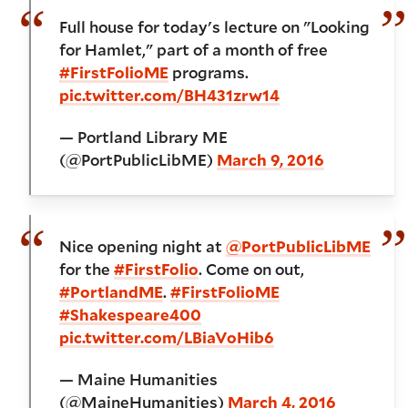
Full house for today's lecture on "Looking
for Hamlet," part of a month of free
#FirstFolioME
programs.
pic.twitter.com/BH431zrw14
— Portland Library ME
(@PortPublicLibME)
March 9, 2016
Nice opening night at
@PortPublicLibME
for the
#FirstFolio
. Come on out,
#PortlandME
.
#FirstFolioME
#Shakespeare400
pic.twitter.com/LBiaVoHib6
— Maine Humanities
(@MaineHumanities)
March 4, 2016