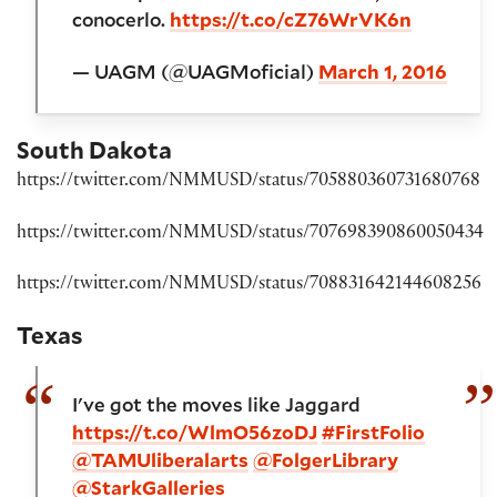
conocerlo.
https://t.co/cZ76WrVK6n
— UAGM (@UAGMoficial)
March 1, 2016
South Dakota
https://twitter.com/NMMUSD/status/705880360731680768
https://twitter.com/NMMUSD/status/707698390860050434
https://twitter.com/NMMUSD/status/708831642144608256
Texas
I've got the moves like Jaggard
https://t.co/WlmO56zoDJ
#FirstFolio
@TAMUliberalarts
@FolgerLibrary
@StarkGalleries