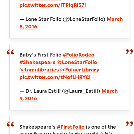
pic.twitter.com/iTPiqRi57i
— Lone Star Folio (@LoneStarFolio)
March
8, 2016
Baby's First Folio
#FolioRodeo
#Shakespeare
@LoneStarFolio
@tamulibraries
@FolgerLibrary
pic.twitter.com/tNofLHRYCi
— Dr. Laura Estill (@Laura_Estill)
March
9, 2016
Shakespeare's
#FirstFolio
is one of the