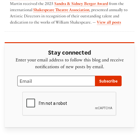
Martin received the 2025
Sandra & Sidney Berger Award
from the
international
Shakespeare Theatre Association
, presented annually to
Artistic Directors in recognition of their outstanding talent and
by Austin
dedication to the works of William Shakespeare. —
View all posts
Stay connected
Enter your email address to follow this blog and receive
notifications of new posts by email.
Email
Subscribe