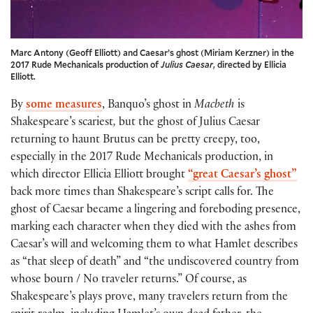
Marc Antony (Geoff Elliott) and Caesar’s ghost (Miriam Kerzner) in the
2017 Rude Mechanicals production of
Julius Caesar
, directed by Ellicia
Elliott.
By
some measures
, Banquo’s ghost in
Macbeth
is
Shakespeare’s scariest
,
but the ghost of Julius Caesar
returning to haunt Brutus can be pretty creepy, too,
especially in the 2017 Rude Mechanicals production, in
which director Ellicia Elliott brought
“great Caesar’s ghost”
back more times than Shakespeare’s script calls for. The
ghost of Caesar became a lingering and foreboding presence,
marking each character when they died with the ashes from
Caesar’s will and welcoming them to what Hamlet describes
as “that sleep of death” and “the undiscovered country from
whose bourn / No traveler returns.” Of course, as
Shakespeare’s plays prove, many travelers return from the