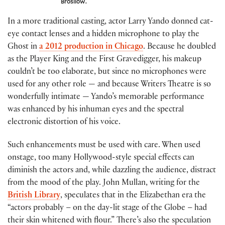
Brosilow.
In a more traditional casting, actor Larry Yando donned cat-
eye contact lenses and a hidden microphone to play the
Ghost in
a 2012 production in Chicago
. Because he doubled
as the Player King and the First Gravedigger, his makeup
couldn’t be too elaborate, but since no microphones were
used for any other role — and because Writers Theatre is so
wonderfully intimate — Yando’s memorable performance
was enhanced by his inhuman eyes and the spectral
electronic distortion of his voice.
Such enhancements must be used with care. When used
onstage, too many Hollywood-style special effects can
diminish the actors and, while dazzling the audience, distract
from the mood of the play. John Mullan, writing for the
British Library
, speculates that in the Elizabethan era the
“actors probably – on the day-lit stage of the Globe – had
their skin whitened with flour.” There’s also the speculation