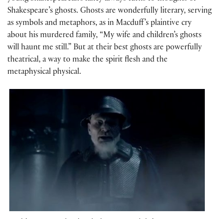
Shakespeare’s ghosts. Ghosts are wonderfully literary, serving
as symbols and metaphors, as in Macduff’s plaintive cry
about his murdered family, “My wife and children’s ghosts
will haunt me still.” But at their best ghosts are powerfully
theatrical, a way to make the spirit flesh and the
metaphysical physical.