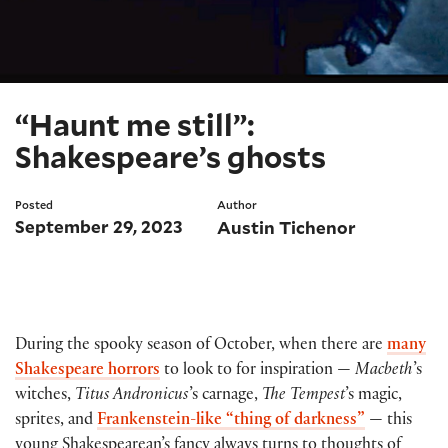
“Haunt me still”:
Shakespeare’s ghosts
Posted
Author
September 29, 2023
Austin Tichenor
During the spooky season of October, when there are
many
Shakespeare horrors
to look to for inspiration —
Macbeth
’s
witches,
Titus Andronicus
’s carnage,
The Tempest
’s magic,
sprites, and
Frankenstein-like “thing of darkness”
— this
young Shakespearean’s fancy always turns to thoughts of