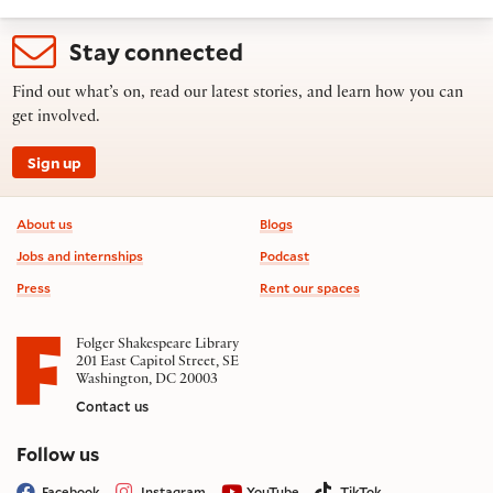
Stay connected
Find out what’s on, read our latest stories, and learn how you can
get involved.
Sign up
Footer information
About us
Blogs
Jobs and internships
Podcast
Press
Rent our spaces
Folger Shakespeare Library
201 East Capitol Street, SE
Washington, DC 20003
Contact us
on social media
Follow us
Facebook
Instagram
YouTube
TikTok