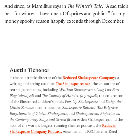
And since, as Mamillius says in
The Winter’s Tale,
“A sad tale’s
best for winter. I have one / Of sprites and goblins,” for my
money spooky season happily extends through December.
Austin Tichenor
is the co-artistic director of the
Reduced Shakespeare Company
; a
writing and acting coach at
The Shakespeareance
; the co-author of
ten stage comedies, including
William Shakespeare’s Long Lost First
Play (abridged)
and
The Comedy of Hamlet! (a prequel);
the co-creator
of the illustrated children’s books
Pop-Up Shakespeare
and
Daisy, the
Littlest Zombie;
a contributor to
Shakespeare Bulletin
,
The Palgrave
Encyclopedia of Global Shakespeare
, and
Shakespearean Biofiction on
the Contemporary Stage and Screen
(from Arden Shakespeare); and the
host of the world’s longest-running theater podcast, the
Reduced
Shakespeare Company Podcast.
Austin and his RSC partner Reed