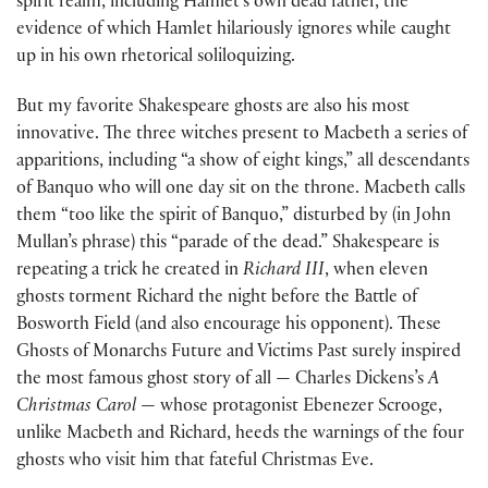
spirit realm, including Hamlet’s own dead father, the
evidence of which Hamlet hilariously ignores while caught
up in his own rhetorical soliloquizing.
But my favorite Shakespeare ghosts are also his most
innovative. The three witches present to Macbeth a series of
apparitions, including “a show of eight kings,” all descendants
of Banquo who will one day sit on the throne. Macbeth calls
them “too like the spirit of Banquo,” disturbed by (in John
Mullan’s phrase) this “parade of the dead.” Shakespeare is
repeating a trick he created in
Richard III
, when eleven
ghosts torment Richard the night before the Battle of
Bosworth Field (and also encourage his opponent). These
Ghosts of Monarchs Future and Victims Past surely inspired
the most famous ghost story of all — Charles Dickens’s
A
Christmas Carol
— whose protagonist Ebenezer Scrooge,
unlike Macbeth and Richard, heeds the warnings of the four
ghosts who visit him that fateful Christmas Eve.