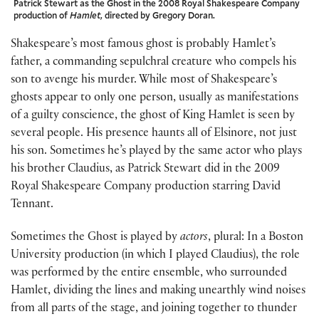
Patrick Stewart as the Ghost in the 2008 Royal Shakespeare Company
production of
Hamlet
, directed by Gregory Doran.
Shakespeare’s most famous ghost is probably Hamlet’s
father, a commanding sepulchral creature who compels his
son to avenge his murder. While most of Shakespeare’s
ghosts appear to only one person, usually as manifestations
of a guilty conscience, the ghost of King Hamlet is seen by
several people. His presence haunts all of Elsinore, not just
his son. Sometimes he’s played by the same actor who plays
his brother Claudius, as Patrick Stewart did in the 2009
Royal Shakespeare Company production starring David
Tennant.
Sometimes the Ghost is played by
actors
, plural: In a Boston
University production (in which I played Claudius), the role
was performed by the entire ensemble, who surrounded
Hamlet, dividing the lines and making unearthly wind noises
from all parts of the stage, and joining together to thunder