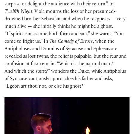
surprise or delight the audience with their return.” In
Twelfth Night
, Viola mourns the loss of her presumed-
drowned brother Sebastian, and when he reappears — very
much alive — she initially thinks he might be a ghost.
“If spirits can assume both form and suit,” she warns, “You
come to fright us.” In
The Comedy of Errors
, when the
Antipholuses and Dromios of Syracuse and Ephesus are
revealed as lost twins, the relief is palpable, but the fear and
confusion at first remain. “Which is the natural man /
And which the spirit?” wonders the Duke, while Antipholus
of Syracuse cautiously approaches his father and asks,
“Egeon art thou not, or else his ghost?”