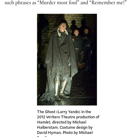
such phrases as “Murder most foul” and “Remember me!”
The Ghost (Larry Yando) in the
2012 Writers Theatre production of
Hamlet
, directed by Michael
Halberstam. Costume design by
David Hyman. Photo by Michael