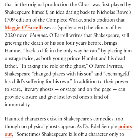
that in the original production the Ghost was first played by
Shakespeare himself, an idea dating back to Nicholas Rowe’s
1709 edition of the Complete Works, and a tradition that
Maggie O’Farrell
uses as (spoiler alert) the climax of her
2020 novel
Hamnet
. O’Farrell writes that Shakespeare, still
grieving the death of his son four years before, brings
Hamnet “back to life in the only way he can,” by placing him
onstage twice, as both young prince Hamlet and his dead
father. “In taking the role of the ghost,” O’Farrell writes,
Shakespeare “changed places with his son” and “exchange[d]
his child’s suffering for his own.” In addition to their power
to scare, literary ghosts — onstage and on the page — can
provide closure and give lost loved ones a kind of
immortality.
Haunted characters exist in Shakespeare’s comedies, too,
though no physical ghosts appear. As Dr. Edel Semple
points
out
, “Sometimes Shakespeare kills off a character only to