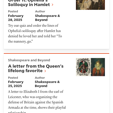
Soliloquy in Hamlet
Posted
Author
February
Shakespeare &
28, 2025
Beyond
Try our quiz and order the lines of
Ophelia’s soliloquy after Hamlet has
denied he loved her and told her “To
the nunnery, go.”
A letter from the Queen's lifelong favorite
Shakespeare and Beyond
A letter from the Queen's
lifelong favorite
Posted
Author
February
Shakespeare &
25, 2025
Beyond
A letter to Elizabeth I from the earl of
Leicester, who was organizing the
defense of Britain against the Spanish
Armada at the time, shows their playful