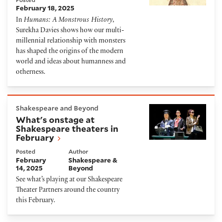
February 18, 2025
In
Humans: A Monstrous History
,
Surekha Davies shows how our multi-
millennial relationship with monsters
has shaped the origins of the modern
world and ideas about humanness and
otherness.
What's onstage at Shakespeare theaters in Februar
Shakespeare and Beyond
What's onstage at
Shakespeare theaters in
February
Posted
Author
February
Shakespeare &
14, 2025
Beyond
See what’s playing at our Shakespeare
Theater Partners around the country
this February.