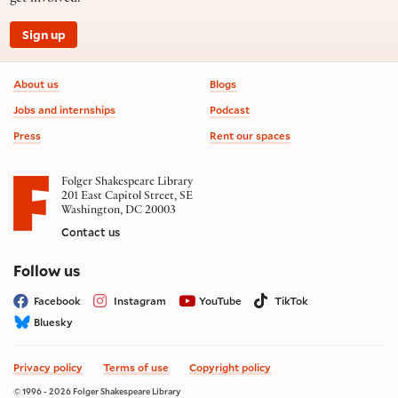
Sign up
Footer information
About us
Blogs
Jobs and internships
Podcast
Press
Rent our spaces
Folger Shakespeare Library
201 East Capitol Street, SE
Washington, DC 20003
Contact us
on social media
Follow us
Facebook
Instagram
YouTube
TikTok
Bluesky
Privacy policy
Terms of use
Copyright policy
© 1996 - 2026 Folger Shakespeare Library