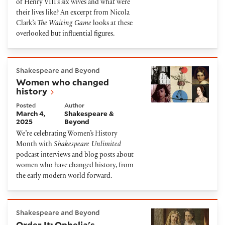
of Henry VIII’s six wives and what were
their lives like? An excerpt from Nicola
Clark’s
The Waiting Game
looks at these
overlooked but influential figures.
Women who changed history
Shakespeare and Beyond
Women who changed
history
Posted
Author
March 4,
Shakespeare &
2025
Beyond
We’re celebrating Women’s History
Month with
Shakespeare Unlimited
podcast interviews and blog posts about
women who have changed history, from
the early modern world forward.
Order It: Ophelia's Soliloquy in Hamlet
Shakespeare and Beyond
Order It: Ophelia's