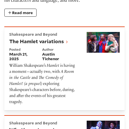
his characters and language, and more.
Read more
The Hamlet variations
Shakespeare and Beyond
The Hamlet variations
Posted
Author
March 21,
Austin
2025
Tichenor
William Shakespeare’s
Hamlet
is having
a moment—actually two, with
A Room
in the Castle
and
The Comedy of
Hamlet! (a prequel)
exploring
Shakespeare’s characters before, during,
and after the events of his greatest
tragedy.
What's onstage at Shakespeare theaters in March
Shakespeare and Beyond