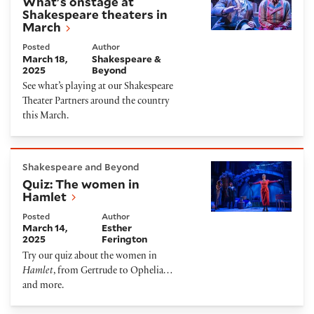
What's onstage at
Shakespeare theaters in
March
Posted
Author
March 18,
Shakespeare &
2025
Beyond
See what’s playing at our Shakespeare
Theater Partners around the country
this March.
Quiz: The women in Hamlet
Shakespeare and Beyond
Quiz: The women in
Hamlet
Posted
Author
March 14,
Esther
2025
Ferington
Try our quiz about the women in
Hamlet
, from Gertrude to Ophelia…
and more.