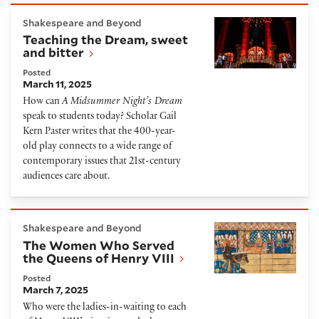
Teaching the Dream, sweet and bitter
Shakespeare and Beyond
Teaching the Dream, sweet
and bitter
Posted
March 11, 2025
How can
A Midsummer Night’s Dream
speak to students today? Scholar Gail
Kern Paster writes that the 400-year-
old play connects to a wide range of
contemporary issues that 21st-century
audiences care about.
The Women Who Served the Queens of Henry VIII
Shakespeare and Beyond
The Women Who Served
the Queens of Henry VIII
Posted
March 7, 2025
Who were the ladies-in-waiting to each