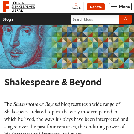
Website navigation
Menu
Donate
Open
Folger Shakespeare Library - Home
Search
Search blogs
Blogs
Submi
Shakespeare & Beyond
The
Shakespeare & Beyond
blog features a wide range of
Shakespeare-related topics: the early modern period in
which he lived, the ways his plays have been interpreted and
staged over the past four centuries, the enduring power of