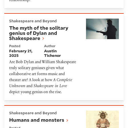
relationship.
The myth of the solitary genius of Dylan and Shake
Shakespeare and Beyond
The myth of the solitary
genius of Dylan and
Shakespeare
Posted
Author
February 21,
Austin
2025
Tichenor
Are Bob Dylan and William Shakespeare
truly solitary geniuses given what
collaborative art forms music and
theater are? A look at how
A Complete
Unknown
and
Shakespeare in Love
depict young genius on the rise.
Humans and monsters
Shakespeare and Beyond
Humans and monsters
Posted