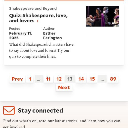
Quiz: Shakespeare, love, and lovers
Shakespeare and Beyond
Quiz: Shakespeare, love,
and lovers
Posted
Author
February 11,
Esther
2025
Ferington
What did Shakespeare’s characters have
to say about love and lovers? Try our
quiz to complete their lines.
Prev
1
…
11
12
13
14
15
…
89
Next
Stay connected
Find out what’s on, read our latest stories, and learn how you can
get involved.