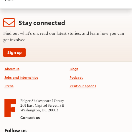
the…
Stay connected
Find out what’s on, read our latest stories, and learn how you can
get involved.
Sign up
Footer information
About us
Blogs
Jobs and internships
Podcast
Press
Rent our spaces
Folger Shakespeare Library
201 East Capitol Street, SE
Washington, DC 20003
Contact us
on social media
Follow us