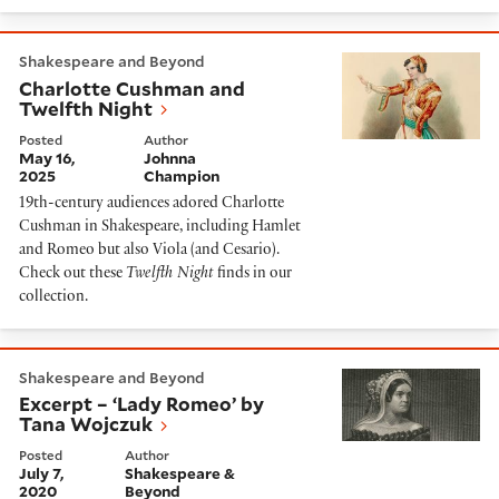
Charlotte Cushman and Twelfth Night
Shakespeare and Beyond
Charlotte Cushman and
Twelfth Night
Posted
Author
May 16,
Johnna
2025
Champion
19th-century audiences adored Charlotte
Cushman in Shakespeare, including Hamlet
and Romeo but also Viola (and Cesario).
Check out these
Twelfth Night
finds in our
collection.
Excerpt – ‘Lady Romeo’ by Tana Wojczuk
Shakespeare and Beyond
Excerpt – ‘Lady Romeo’ by
Tana Wojczuk
Posted
Author
July 7,
Shakespeare &
2020
Beyond