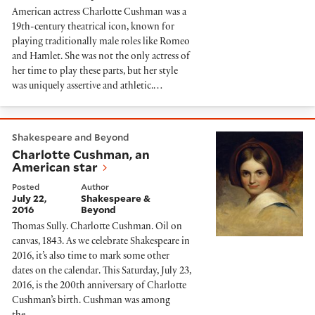
American actress Charlotte Cushman was a
19th-century theatrical icon, known for
playing traditionally male roles like Romeo
and Hamlet. She was not the only actress of
her time to play these parts, but her style
was uniquely assertive and athletic.…
Charlotte Cushman, an American star
Shakespeare and Beyond
Charlotte Cushman, an
American star
Posted
Author
July 22,
Shakespeare &
2016
Beyond
Thomas Sully. Charlotte Cushman. Oil on
canvas, 1843. As we celebrate Shakespeare in
2016, it’s also time to mark some other
dates on the calendar. This Saturday, July 23,
2016, is the 200th anniversary of Charlotte
Cushman’s birth. Cushman was among