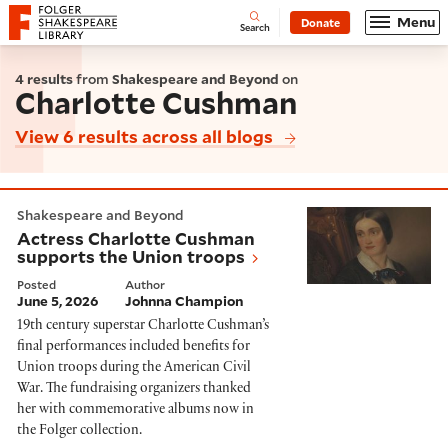
Website navigation
Menu
Donate
Open
Folger Shakespeare Library - Home
Search
4 results
from
Shakespeare and Beyond
on
Charlotte Cushman
View 6 results across all blogs
Actress Charlotte Cushman supports the Union troop
Shakespeare and Beyond
Actress Charlotte Cushman
supports the Union troops
Posted
Author
June 5, 2026
Johnna Champion
19th century superstar Charlotte Cushman’s
final performances included benefits for
Union troops during the American Civil
War. The fundraising organizers thanked
her with commemorative albums now in
the Folger collection.