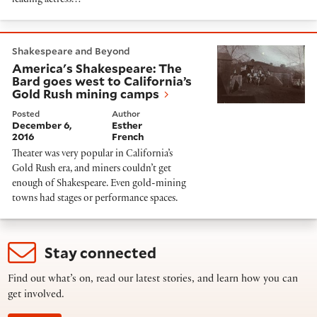
leading actress…
America's Shakespeare: The Bard goes west to Califo
Shakespeare and Beyond
America's Shakespeare: The
Bard goes west to California’s
Gold Rush mining camps
Posted
Author
December 6,
Esther
2016
French
Theater was very popular in California’s
Gold Rush era, and miners couldn’t get
enough of Shakespeare. Even gold-mining
towns had stages or performance spaces.
Stay connected
Find out what’s on, read our latest stories, and learn how you can
get involved.