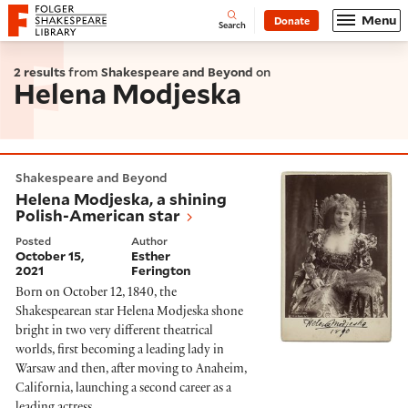
Website navigation
Menu
Donate
Open
Folger Shakespeare Library - Home
Search
2 results
from
Shakespeare and Beyond
on
Helena Modjeska
Helena Modjeska, a shining Polish-American star
Shakespeare and Beyond
Helena Modjeska, a shining
Polish-American star
Posted
Author
October 15,
Esther
2021
Ferington
Born on October 12, 1840, the
Shakespearean star Helena Modjeska shone
bright in two very different theatrical
worlds, first becoming a leading lady in
Warsaw and then, after moving to Anaheim,
California, launching a second career as a