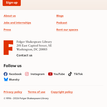
Sign up
Footer information
About us
Blogs
Jobs and internships
Podcast
Press
Rent our spaces
Folger Shakespeare Library
201 East Capitol Street, SE
Washington, DC 20003
Contact us
on social media
Follow us
Facebook
Instagram
YouTube
TikTok
Bluesky
Privacy policy
Terms of use
Copyright policy
© 1996 - 2026 Folger Shakespeare Library