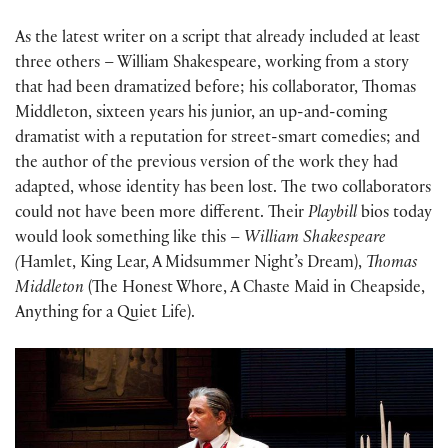
As the latest writer on a script that already included at least
three others – William Shakespeare, working from a story
that had been dramatized before; his collaborator, Thomas
Middleton, sixteen years his junior, an up-and-coming
dramatist with a reputation for street-smart comedies; and
the author of the previous version of the work they had
adapted, whose identity has been lost. The two collaborators
could not have been more different. Their
Playbill
bios today
would look something like this –
William Shakespeare
(
Hamlet, King Lear, A Midsummer Night’s Dream),
Thomas
Middleton
(The Honest Whore, A Chaste Maid in Cheapside,
Anything for a Quiet Life).