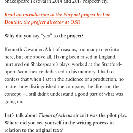
Shakespeare Festival in 2014 and 2017 respectively.
Read an introduction to the Play on! project by Lue
Douthit, the project director at OSF.
Why did you say “yes” to the project?
Kenneth Cavander: A lot of reasons, too many to go into
here, but one above all. Having been raised in England,
nurtured on Shakespeare’s plays, worked at the Stratford-
upon-Avon theatre dedicated to his memory, I had to
confess that when I sat in the audience of a production, no
matter how distinguished the company, the director, the
concept – I still didn’t understand a good part of what was
going on.
Let’s talk about
Timon of Athens
since it was the pilot play.
Where did you see yourself in the writing process in
relation to the original text?