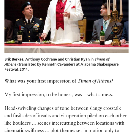
Brik Berkes, Anthony Cochrane and Christian Ryan in
Timon of
Athens
(translated by Kenneth Cavander) at Alabama Shakespeare
Festival, 2014.
What was your first impression of
Timon of Athens
?
My first impression, to be honest, was – what a mess.
Head-swiveling changes of tone between slangy crosstalk
and fusillades of insults and vituperation piled on each other
like boulders … scenes intercutting between locations with
cinematic swiftness … plot themes set in motion only to