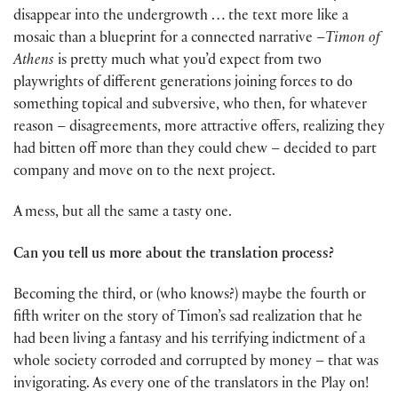
disappear into the undergrowth … the text more like a
mosaic than a blueprint for a connected narrative –
Timon of
Athens
is pretty much what you’d expect from two
playwrights of different generations joining forces to do
something topical and subversive, who then, for whatever
reason – disagreements, more attractive offers, realizing they
had bitten off more than they could chew – decided to part
company and move on to the next project.
A mess, but all the same a tasty one.
Can you tell us more about the translation process?
Becoming the third, or (who knows?) maybe the fourth or
fifth writer on the story of Timon’s sad realization that he
had been living a fantasy and his terrifying indictment of a
whole society corroded and corrupted by money – that was
invigorating. As every one of the translators in the Play on!