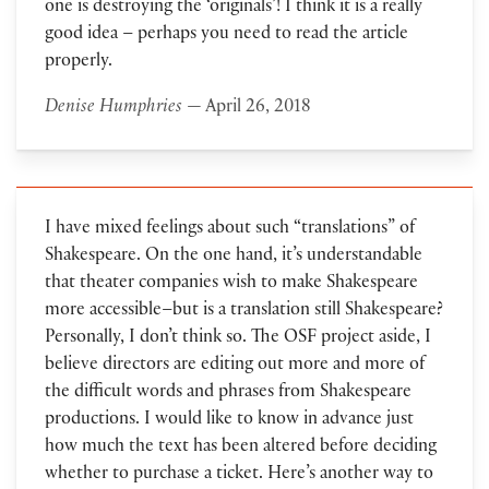
one is destroying the ‘originals’! I think it is a really
good idea – perhaps you need to read the article
properly.
Denise Humphries
— April 26, 2018
I have mixed feelings about such “translations” of
Shakespeare. On the one hand, it’s understandable
that theater companies wish to make Shakespeare
more accessible–but is a translation still Shakespeare?
Personally, I don’t think so. The OSF project aside, I
believe directors are editing out more and more of
the difficult words and phrases from Shakespeare
productions. I would like to know in advance just
how much the text has been altered before deciding
whether to purchase a ticket. Here’s another way to