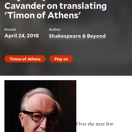
Cavander on translating
'Timon of Athens'
Posted
Author
April 24, 2018
Shakespeare & Beyond
Timon of Athens
Play on
Over the next few