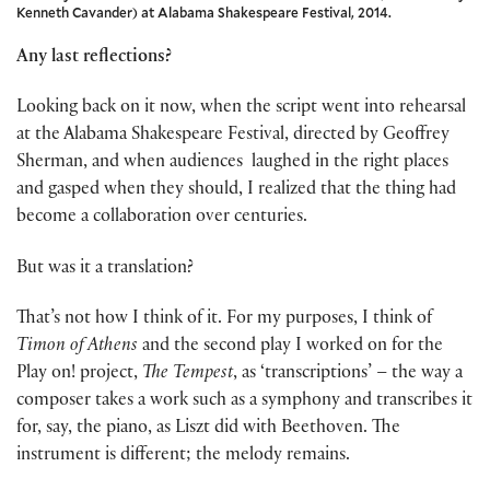
Kenneth Cavander) at Alabama Shakespeare Festival, 2014.
Any last reflections?
Looking back on it now, when the script went into rehearsal
at the Alabama Shakespeare Festival, directed by Geoffrey
Sherman, and when audiences laughed in the right places
and gasped when they should, I realized that the thing had
become a collaboration over centuries.
But was it a translation?
That’s not how I think of it. For my purposes, I think of
Timon of Athens
and the second play I worked on for the
Play on! project,
The Tempest
, as ‘transcriptions’ – the way a
composer takes a work such as a symphony and transcribes it
for, say, the piano, as Liszt did with Beethoven. The
instrument is different; the melody remains.