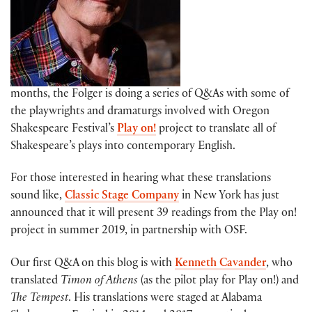
months, the Folger is doing a series of Q&As with some of
the playwrights and dramaturgs involved with Oregon
Shakespeare Festival’s
Play on!
project to translate all of
Shakespeare’s plays into contemporary English.
For those interested in hearing what these translations
sound like,
Classic Stage Company
in New York has just
announced that it will present 39 readings from the Play on!
project in summer 2019, in partnership with OSF.
Our first Q&A on this blog is with
Kenneth Cavander
, who
translated
Timon of Athens
(as the pilot play for Play on!) and
The Tempest
. His translations were staged at Alabama