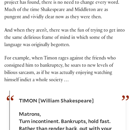
project has found, there is no need to change every word.
Much of the time Shakespeare and Middleton are as
pungent and vividly clear now as they were then.
And when they aren’t, there was the fun of trying to get into
the same delirious frame of mind in which some of the
language was originally begotten.
For example, when Timon rages against the friends who
consigned him to bankruptcy, he soars to new levels of
bilious sarcasm, as if he was actually enjoying watching
himself indict a whole society …
TIMON [William Shakespeare]
Matrons,
Turn incontinent. Bankrupts, hold fast.
Rather than render back, out with your