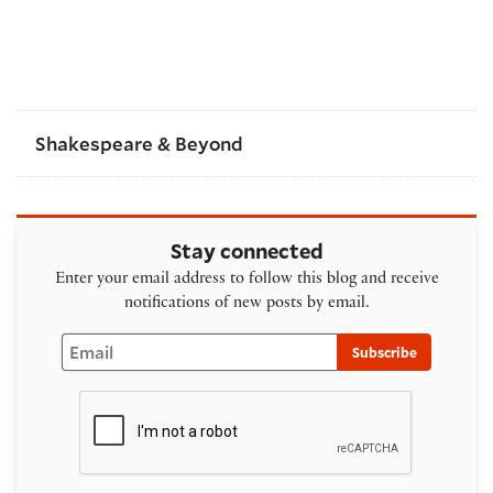
Shakespeare & Beyond
Stay connected
Enter your email address to follow this blog and receive
notifications of new posts by email.
Email
Subscribe