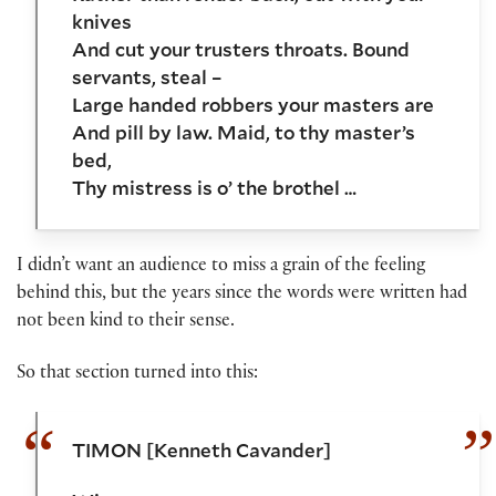
knives
And cut your trusters throats. Bound
servants, steal –
Large handed robbers your masters are
And pill by law. Maid, to thy master’s
bed,
Thy mistress is o’ the brothel …
I didn’t want an audience to miss a grain of the feeling
behind this, but the years since the words were written had
not been kind to their sense.
So that section turned into this:
TIMON [Kenneth Cavander]