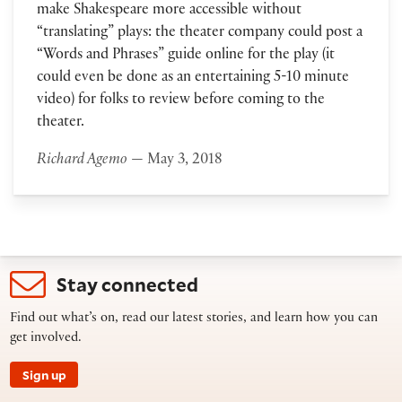
make Shakespeare more accessible without
“translating” plays: the theater company could post a
“Words and Phrases” guide online for the play (it
could even be done as an entertaining 5-10 minute
video) for folks to review before coming to the
theater.
Richard Agemo
— May 3, 2018
Stay connected
Find out what’s on, read our latest stories, and learn how you can
get involved.
Sign up