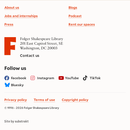
Footer information
About us
Blogs
Jobs and internships
Podcast
Press
Rent our spaces
Folger Shakespeare Library
201 East Capitol Street, SE
Washington, DC 20003
Contact us
on social media
Follow us
Facebook
Instagram
YouTube
TikTok
Bluesky
Privacy policy
Terms of use
Copyright policy
© 1996 - 2026 Folger Shakespeare Library
Site by substrakt