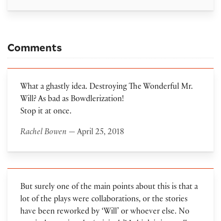
Comments
What a ghastly idea. Destroying The Wonderful Mr.
Will? As bad as Bowdlerization!
Stop it at once.
Rachel Bowen
— April 25, 2018
But surely one of the main points about this is that a
lot of the plays were collaborations, or the stories
have been reworked by ‘Will’ or whoever else. No