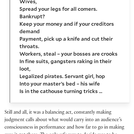
Wives,
Spread your legs for all comers.
Bankrupt?
Keep your money and if your creditors
demand
Payment, pick up a knife and cut their
throats.
Workers, steal – your bosses are crooks
In fine suits, gangsters raking in their
loot,
Legalized pirates. Servant girl, hop
Into your master’s bed – his wife
Is in the cathouse turning tricks …
Still and all, it was a balancing act, constantly making
judgment calls about what would carry into an audience’s
consciousness in performance and how far to go in making