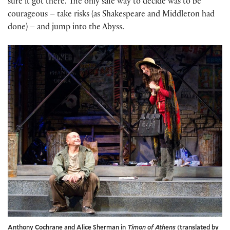
sure it got there. The only safe way to decide was to be
courageous – take risks (as Shakespeare and Middleton had
done) – and jump into the Abyss.
Anthony Cochrane and Alice Sherman in
Timon of Athens
(translated by