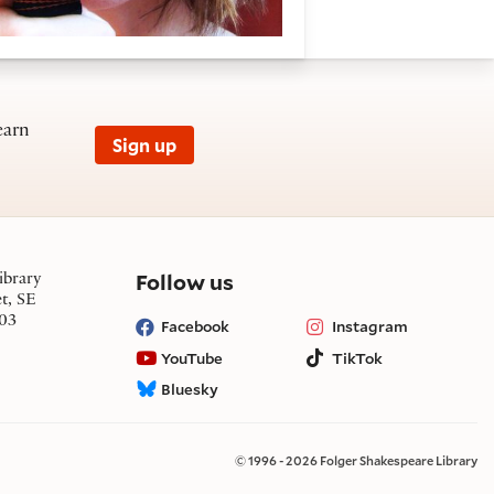
earn
Sign up
on social media
Follow us
ibrary
et, SE
03
Facebook
Instagram
YouTube
TikTok
Bluesky
© 1996 - 2026 Folger Shakespeare Library