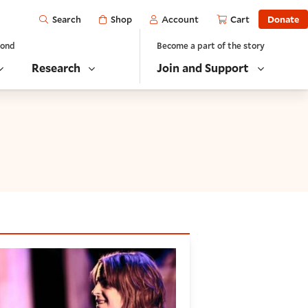
Open
Shop
Account
Cart
Donate
Search
yond
Become a part of the story
Research
Join and Support