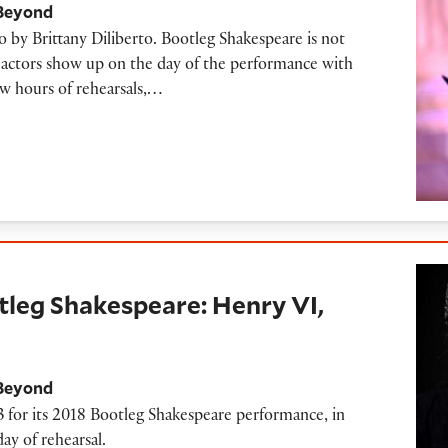
 Beyond
o by Brittany Diliberto. Bootleg Shakespeare is not
he actors show up on the day of the performance with
ew hours of rehearsals,…
kespeare: Henry VI, Part 3
tleg Shakespeare: Henry VI,
 Beyond
3 for its 2018 Bootleg Shakespeare performance, in
ay of rehearsal.