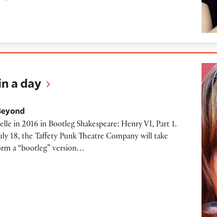
n a day
Beyond
celle in 2016 in Bootleg Shakespeare: Henry VI, Part 1.
y 18, the Taffety Punk Theatre Company will take
form a “bootleg” version…