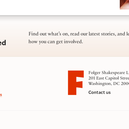
Find out what’s on, read our latest stories, and l
ed
how you can get involved.
Folger Shakespeare L
201 East Capitol Stre
Washington, DC 200
Contact us
s