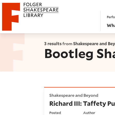
Website navigation
Perfo
Folger Shakespeare Library - Home
Wha
3 results
from
Shakespeare and Be
Bootleg Sh
Richard III: Taffety Punk's 
Shakespeare and Beyond
Richard III: Taffety 
Posted
Author