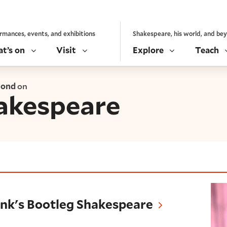
rmances, events, and exhibitions
Shakespeare, his world, and be
t’s on
Visit
Explore
Teach
yond
on
akespeare
Bootleg Shakespeare
Punk's Bootleg Shakespeare