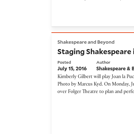
Staging Shakespeare in a day
Shakespeare and Beyond
Staging Shakespeare i
Posted
Author
July 15, 2016
Shakespeare & 
Kimberly Gilbert will play Joan la Pu
Photo by Marcus Kyd. On Monday, Jul
over Folger Theatre to plan and per