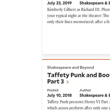
July 23, 2019
Shakespeare &
Kimberly Gilbert as Richard III. Phot
your typical night at the theater: T
only their lines memorized; after a f
Taffety Punk and Bootleg Sha
Shakespeare and Beyond
Taffety Punk and Boo
Part 3
Posted
Author
July 10, 2018
Shakespeare &
Taffety Punk presents Henry VI Part 
which actors perform after only one d