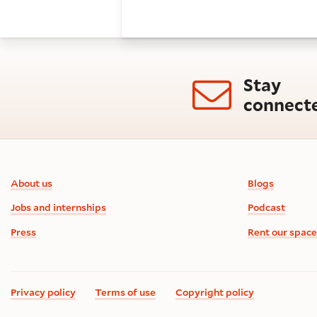
Stay
connect
Footer information
About us
Blogs
Jobs and internships
Podcast
Press
Rent our space
Privacy policy
Terms of use
Copyright policy