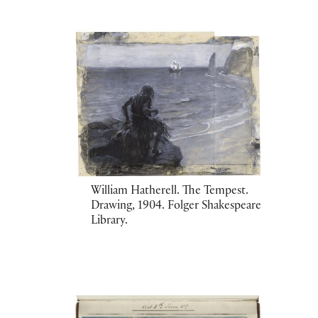
William Hatherell. The Tempest.
Drawing, 1904. Folger Shakespeare
Library.