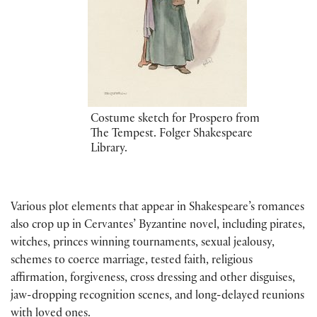
Costume sketch for Prospero from
The Tempest. Folger Shakespeare
Library.
Various plot elements that appear in Shakespeare’s romances
also crop up in Cervantes’ Byzantine novel, including pirates,
witches, princes winning tournaments, sexual jealousy,
schemes to coerce marriage, tested faith, religious
affirmation, forgiveness, cross dressing and other disguises,
jaw-dropping recognition scenes, and long-delayed reunions
with loved ones.