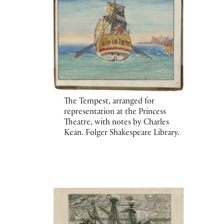
The Tempest, arranged for
representation at the Princess
Theatre, with notes by Charles
Kean. Folger Shakespeare Library.