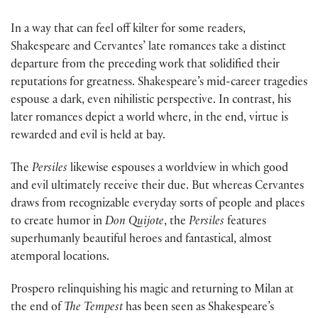
In a way that can feel off kilter for some readers,
Shakespeare and Cervantes’ late romances take a distinct
departure from the preceding work that solidified their
reputations for greatness. Shakespeare’s mid-career tragedies
espouse a dark, even nihilistic perspective. In contrast, his
later romances depict a world where, in the end, virtue is
rewarded and evil is held at bay.
The
Persiles
likewise espouses a worldview in which good
and evil ultimately receive their due. But whereas Cervantes
draws from recognizable everyday sorts of people and places
to create humor in
Don Quijote
, the
Persiles
features
superhumanly beautiful heroes and fantastical, almost
atemporal locations.
Prospero relinquishing his magic and returning to Milan at
the end of
The Tempest
has been seen as Shakespeare’s