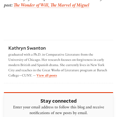
post:
The Wonder of Will, The Marvel of Miguel
Kathryn Swanton
graduated with a Ph.D. in Comparative Literature from the
University of Chicago. Her research focuses on forgiveness in early
modern British and Spanish drama. She currently lives in New York
City and teaches in the Great Works of Literature program at Baruch
by Kathryn Swanton
College—CUNY. —
View all posts
Stay connected
Enter your email address to follow this blog and receive
notifications of new posts by email.