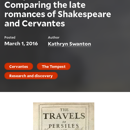
Comparing the late
romances of Shakespeare
and Cervantes
Posted
Author
March 1, 2016
Kathryn Swanton
Cervantes
The Tempest
Research and discovery