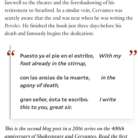
farewell to the theater and the foreshadowing of his
retirement to Stratford. In a similar vein, Cervantes was
acutely aware that the end was near when he was writing the
Persiles
. He finished the book just three days before his
death and famously begins the dedication:
Puesto ya el pie en el estribo,
With my
foot already in the stirrup,
con las ansias de la muerte,
in the
agony of death,
gran señor, ésta te escribo.
I write
this to you, great sir.
This is the second blog post in a 2016 series on the 400th
anniversary of Shakespeare and Cervantes. Read the first