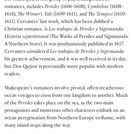
romances, includes
Pericles
(1606-1608),
Cymbeline
(1608-
1610),
The Winter’s Tale
(1609-1611), and
The Tempest
(1610-
1611). Cervantes’ last work, which has been dubbed a
Christian romance, is
Los trabajos de Persiles y Sigismunda:
Historia septentrional
(The Works of Persiles and Sigismunda:
A Northern Story). It was posthumously published in 1617.
Cervantes considered
Los trabajos de Persiles y Sigismunda
his greatest achievement, and it was well received in its day,
but
Don Quijote
is perennially more popular with modern
readers.
Shakespeare’s romances involve pivotal, often treacherous
ocean voyages to cross from one kingdom to another. Much
of the
Persiles
takes place on the sea, as the two main
protagonists and numerous other characters embark on an
ocean peregrination from Northern Europe to Rome, with
many island stops along the way.