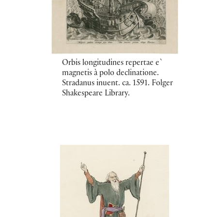
Orbis longitudines repertae e`
magnetis à polo declinatione.
Stradanus inuent. ca. 1591. Folger
Shakespeare Library.