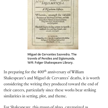
Miguel de Cervantes Saavedra. The
travels of Persiles and Sigismunda.
1619. Folger Shakespeare Library.
th
In preparing for the 400
anniversary of William
Shakespeare’s and Miguel de Cervantes’ deaths, it is worth
considering the writing they produced toward the end of
their careers, particularly since these works bear striking
similarities in setting, plot, and theme.
For Shakespeare, this group of plays, categorized as