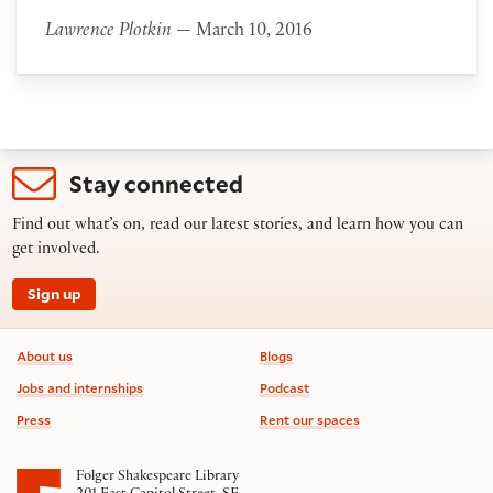
Lawrence Plotkin
— March 10, 2016
Stay connected
Find out what’s on, read our latest stories, and learn how you can
get involved.
Sign up
Footer information
About us
Blogs
Jobs and internships
Podcast
Press
Rent our spaces
Folger Shakespeare Library