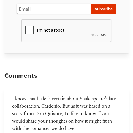
Email
Subscribe
Comments
I know that little is certain about Shakespeare’s late
collaboration, Cardenio. But as it was based on a
story from Don Quixote, I’d like to know if you
would share your thoughts on how it might fit in
with the romances we do have.