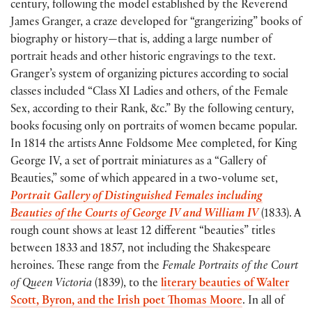
century, following the model established by the Reverend
James Granger, a craze developed for “grangerizing” books of
biography or history—that is, adding a large number of
portrait heads and other historic engravings to the text.
Granger’s system of organizing pictures according to social
classes included “Class XI Ladies and others, of the Female
Sex, according to their Rank, &c.” By the following century,
books focusing only on portraits of women became popular.
In 1814 the artists Anne Foldsome Mee completed, for King
George IV, a set of portrait miniatures as a “Gallery of
Beauties,” some of which appeared in a two-volume set,
Portrait Gallery of Distinguished Females including
Beauties of the Courts of George IV and William IV
(1833). A
rough count shows at least 12 different “beauties” titles
between 1833 and 1857, not including the Shakespeare
heroines. These range from the
Female Portraits of the Court
of Queen Victoria
(1839), to the
literary beauties of Walter
Scott, Byron, and the Irish poet Thomas Moore
. In all of