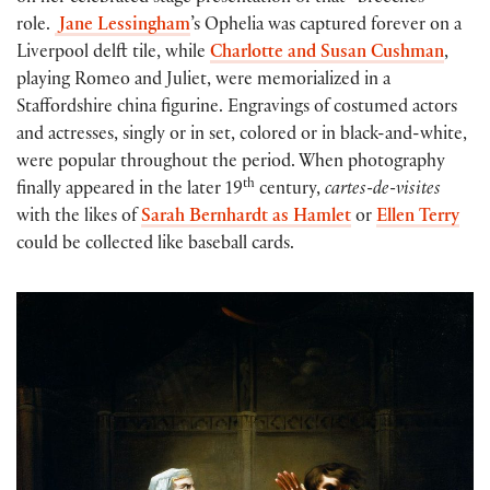
role.
Jane Lessingham
’s Ophelia was captured forever on a
Liverpool delft tile, while
Charlotte and Susan Cushman
,
playing Romeo and Juliet, were memorialized in a
Staffordshire china figurine. Engravings of costumed actors
and actresses, singly or in set, colored or in black-and-white,
were popular throughout the period. When photography
th
finally appeared in the later 19
century,
cartes-de-visites
with the likes of
Sarah Bernhardt as Hamlet
or
Ellen Terry
could be collected like baseball cards.