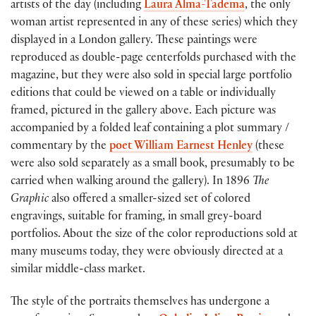
artists of the day (including
Laura Alma-Tadema
, the only
woman artist represented in any of these series) which they
displayed in a London gallery. These paintings were
reproduced as double-page centerfolds purchased with the
magazine, but they were also sold in special large portfolio
editions that could be viewed on a table or individually
framed, pictured in the gallery above. Each picture was
accompanied by a folded leaf containing a plot summary /
commentary by the
poet William Earnest Henley
(these
were also sold separately as a small book, presumably to be
carried when walking around the gallery). In 1896
The
Graphic
also offered a smaller-sized set of colored
engravings, suitable for framing, in small grey-board
portfolios. About the size of the color reproductions sold at
many museums today, they were obviously directed at a
similar middle-class market.
The style of the portraits themselves has undergone a