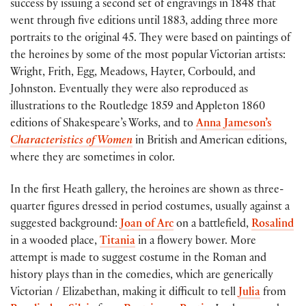
success by issuing a second set of engravings in 1848 that
went through five editions until 1883, adding three more
portraits to the original 45. They were based on paintings of
the heroines by some of the most popular Victorian artists:
Wright, Frith, Egg, Meadows, Hayter, Corbould, and
Johnston. Eventually they were also reproduced as
illustrations to the Routledge 1859 and Appleton 1860
editions of Shakespeare’s Works, and to
Anna Jameson’s
Characteristics of Women
in British and American editions,
where they are sometimes in color.
In the first Heath gallery, the heroines are shown as three-
quarter figures dressed in period costumes, usually against a
suggested background:
Joan of Arc
on a battlefield,
Rosalind
in a wooded place,
Titania
in a flowery bower. More
attempt is made to suggest costume in the Roman and
history plays than in the comedies, which are generically
Victorian / Elizabethan, making it difficult to tell
Julia
from