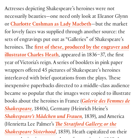
Actresses depicting Shakespeare’s heroines were not
necessarily beauties—one need only look at Eleanor Glynn
or
Charlotte Cushman as Lady Macbeth
—but the market
for lovely faces was supplied through another source: the
sets of engravings put out as “Galleries” of Shakespeare’s
heroines. The
first of these, produced by the engraver and
illustrator Charles Heath
, appeared in 1836–37, the first
year of Victoria’s reign. A series of booklets in pink paper
wrappers offered 45 pictures of Shakespeare’s heroines
interleaved with brief quotations from the plays. These
inexpensive paperbacks directed to a middle-class audience
became so popular that the images were copied to illustrate
books about the heroines in France (
Galerie des Femmes de
Shakespeare
,
1840s), Germany (Heinrich Heine’s
Shakespeare’s Mädchen und Frauen
,
1839), and America
(Henrietta Lee Palmer’s
The Stratford Gallery; or the
Shakespeare Sisterhood
, 1859). Heath capitalized on their