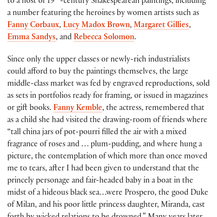
to a host of 19
-century Shakespearean paintings, including
a number featuring the heroines by women artists such as
Fanny Corbaux
,
Lucy Madox Brown
,
Margaret Gillies
,
Emma Sandys
, and
Rebecca Solomon
.
Since only the upper classes or newly-rich industrialists
could afford to buy the paintings themselves, the large
middle-class market was fed by engraved reproductions, sold
as sets in portfolios ready for framing, or issued in magazines
or gift books.
Fanny Kemble
, the actress, remembered that
as a child she had visited the drawing-room of friends where
“tall china jars of pot-pourri filled the air with a mixed
fragrance of roses and … plum-pudding, and where hung a
picture, the contemplation of which more than once moved
me to tears, after I had been given to understand that the
princely personage and fair-headed baby in a boat in the
midst of a hideous black sea…were Prospero, the good Duke
of Milan, and his poor little princess daughter, Miranda, cast