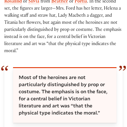
Rosalind
or
Silvia
from
Beatrice
or
Portia
. In the second
set, the figures are larger—Mrs. Ford has her letter, Helena a
walking staff and straw hat, Lady Macbeth a dagger, and
Titania her flowers, but again most of the heroines are not
particularly distinguished by prop or costume. The emphasis
instead is on the face, for a central belief in Victorian
literature and art was “that the physical type indicates the
moral.”
Most of the heroines are not
particularly distinguished by prop or
costume. The emphasis is on the face,
for a central belief in Victorian
literature and art was “that the
physical type indicates the moral.”