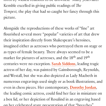
forth by wicked relations to be drowned.” Many years later
Kemble excelled in giving public readings of
The
Tempest,
the play that had so caught her fancy through this
picture.
Alongside the reproductions of these works of “fine” art
flourished several more “popular” varieties of art that drew
their inspiration directly from Shakespeare’s heroines,
imagined either as actresses who portrayed them on stage or
as types of female beauty. There always seemed to be a
th
th
market for pictures of actresses, and the 18
and 19
centuries were no exception.
Sarah Siddons
, leading tragic
actress of her day, was painted by Gainsborough, Reynolds,
and Westall, but she was also depicted as Lady Macbeth in
numerous engravings used singly or as book illustrations, and
even in chess pieces. Her contemporary,
Dorothy Jordan
,
the leading comic actress, could find her face in miniature on
a box lid, or her depiction of Rosalind in an engraving based
on her celebrated stage presentation of that “breeches”