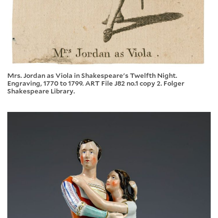
Mrs. Jordan as Viola in Shakespeare's Twelfth Night.
Engraving, 1770 to 1799. ART File J82 no.1 copy 2. Folger
Shakespeare Library.