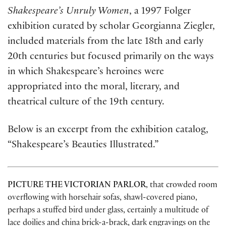
Shakespeare’s Unruly Women
, a 1997 Folger
exhibition curated by scholar Georgianna Ziegler,
included materials from the late 18th and early
20th centuries but focused primarily on the ways
in which Shakespeare’s heroines were
appropriated into the moral, literary, and
theatrical culture of the 19th century.
Below is an excerpt from the exhibition catalog,
“Shakespeare’s Beauties Illustrated.”
PICTURE THE VICTORIAN PARLOR
, that crowded room
overflowing with horsehair sofas, shawl-covered piano,
perhaps a stuffed bird under glass, certainly a multitude of
lace doilies and china brick-a-brack, dark engravings on the