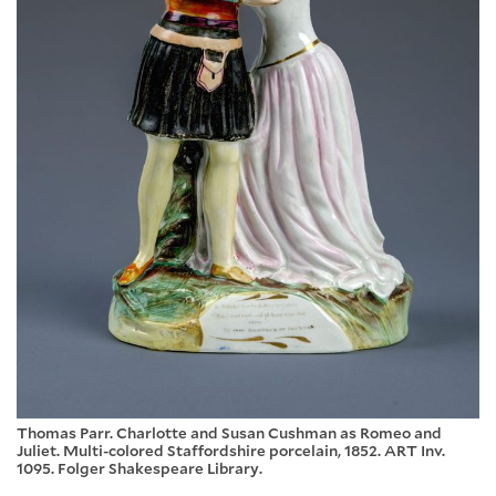
Thomas Parr. Charlotte and Susan Cushman as Romeo and
Juliet. Multi-colored Staffordshire porcelain, 1852. ART Inv.
1095. Folger Shakespeare Library.