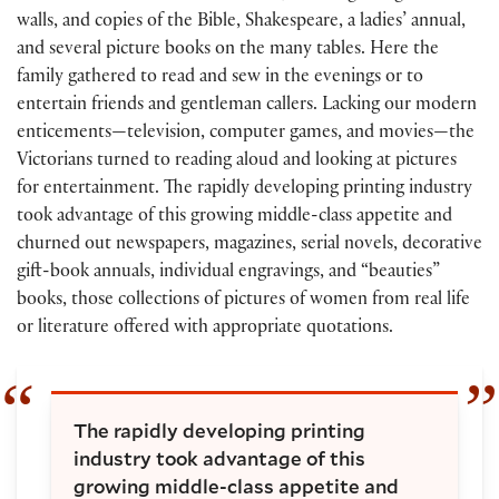
walls, and copies of the Bible, Shakespeare, a ladies’ annual,
and several picture books on the many tables. Here the
family gathered to read and sew in the evenings or to
entertain friends and gentleman callers. Lacking our modern
enticements—television, computer games, and movies—the
Victorians turned to reading aloud and looking at pictures
for entertainment. The rapidly developing printing industry
took advantage of this growing middle-class appetite and
churned out newspapers, magazines, serial novels, decorative
gift-book annuals, individual engravings, and “beauties”
books, those collections of pictures of women from real life
or literature offered with appropriate quotations.
The rapidly developing printing
industry took advantage of this
growing middle-class appetite and