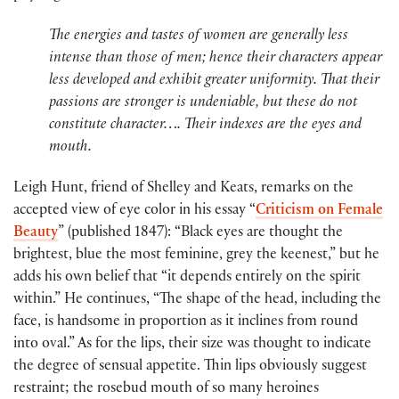
The energies and tastes of women are generally less
intense than those of men; hence their characters appear
less developed and exhibit greater uniformity. That their
passions are stronger is undeniable, but these do not
constitute character…. Their indexes are the eyes and
mouth.
Leigh Hunt, friend of Shelley and Keats, remarks on the
accepted view of eye color in his essay “
Criticism on Female
Beauty
” (published 1847): “Black eyes are thought the
brightest, blue the most feminine, grey the keenest,” but he
adds his own belief that “it depends entirely on the spirit
within.” He continues, “The shape of the head, including the
face, is handsome in proportion as it inclines from round
into oval.” As for the lips, their size was thought to indicate
the degree of sensual appetite. Thin lips obviously suggest
restraint; the rosebud mouth of so many heroines