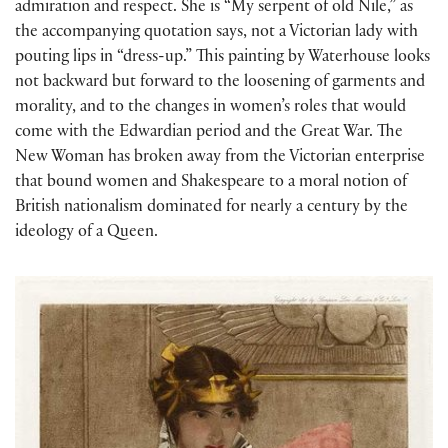
admiration and respect. She is “My serpent of old Nile,” as
the accompanying quotation says, not a Victorian lady with
pouting lips in “dress-up.” This painting by Waterhouse looks
not backward but forward to the loosening of garments and
morality, and to the changes in women’s roles that would
come with the Edwardian period and the Great War. The
New Woman has broken away from the Victorian enterprise
that bound women and Shakespeare to a moral notion of
British nationalism dominated for nearly a century by the
ideology of a Queen.