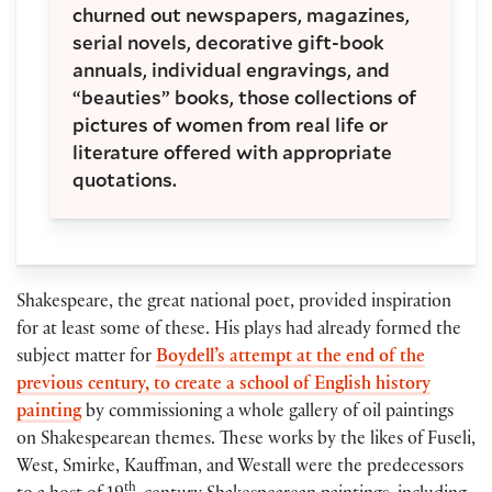
churned out newspapers, magazines,
serial novels, decorative gift-book
annuals, individual engravings, and
“beauties” books, those collections of
pictures of women from real life or
literature offered with appropriate
quotations.
Shakespeare, the great national poet, provided inspiration
for at least some of these. His plays had already formed the
subject matter for
Boydell’s attempt at the end of the
previous century, to create a school of English history
painting
by commissioning a whole gallery of oil paintings
on Shakespearean themes. These works by the likes of Fuseli,
West, Smirke, Kauffman, and Westall were the predecessors
th