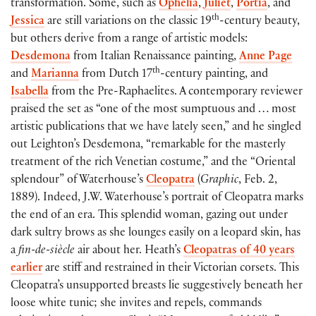
transformation. Some, such as
Ophelia
,
Juliet
,
Portia
, and
th
Jessica
are still variations on the classic 19
-century beauty,
but others derive from a range of artistic models:
Desdemona
from Italian Renaissance painting,
Anne Page
th
and
Marianna
from Dutch 17
-century painting, and
Isabella
from the Pre-Raphaelites. A contemporary reviewer
praised the set as “one of the most sumptuous and … most
artistic publications that we have lately seen,” and he singled
out Leighton’s Desdemona, “remarkable for the masterly
treatment of the rich Venetian costume,” and the “Oriental
splendour” of Waterhouse’s
Cleopatra
(
Graphic
, Feb. 2,
1889). Indeed, J.W. Waterhouse’s portrait of Cleopatra marks
the end of an era. This splendid woman, gazing out under
dark sultry brows as she lounges easily on a leopard skin, has
a
fin-de-siècle
air about her. Heath’s
Cleopatras of 40 years
earlier
are stiff and restrained in their Victorian corsets. This
Cleopatra’s unsupported breasts lie suggestively beneath her
loose white tunic; she invites and repels, commands