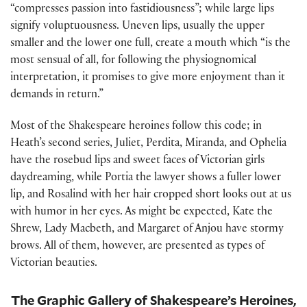
“compresses passion into fastidiousness”; while large lips
signify voluptuousness. Uneven lips, usually the upper
smaller and the lower one full, create a mouth which “is the
most sensual of all, for following the physiognomical
interpretation, it promises to give more enjoyment than it
demands in return.”
Most of the Shakespeare heroines follow this code; in
Heath’s second series, Juliet, Perdita, Miranda, and Ophelia
have the rosebud lips and sweet faces of Victorian girls
daydreaming, while Portia the lawyer shows a fuller lower
lip, and Rosalind with her hair cropped short looks out at us
with humor in her eyes. As might be expected, Kate the
Shrew, Lady Macbeth, and Margaret of Anjou have stormy
brows. All of them, however, are presented as types of
Victorian beauties.
The Graphic Gallery of Shakespeare’s Heroines,