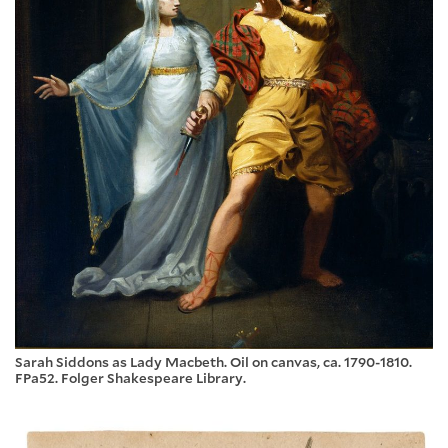
Sarah Siddons as Lady Macbeth. Oil on canvas, ca. 1790-1810.
FPa52. Folger Shakespeare Library.