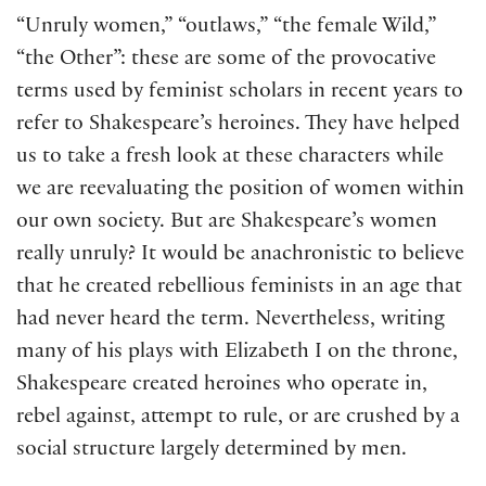
“Unruly women,” “outlaws,” “the female Wild,”
“the Other”: these are some of the provocative
terms used by feminist scholars in recent years to
refer to Shakespeare’s heroines. They have helped
us to take a fresh look at these characters while
we are reevaluating the position of women within
our own society. But are Shakespeare’s women
really unruly? It would be anachronistic to believe
that he created rebellious feminists in an age that
had never heard the term. Nevertheless, writing
many of his plays with Elizabeth I on the throne,
Shakespeare created heroines who operate in,
rebel against, attempt to rule, or are crushed by a
social structure largely determined by men.