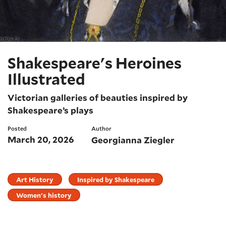
Shakespeare's Heroines
Illustrated
Victorian galleries of beauties inspired by
Shakespeare’s plays
Posted
Author
March 20, 2026
Georgianna Ziegler
Art History
Inspired by Shakespeare
Women's history