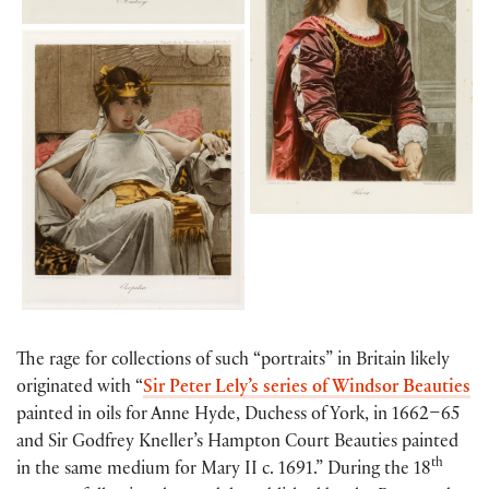
The rage for collections of such “portraits” in Britain likely
originated with “
Sir Peter Lely’s series of Windsor Beauties
painted in oils for Anne Hyde, Duchess of York, in 1662–65
and Sir Godfrey Kneller’s Hampton Court Beauties painted
th
in the same medium for Mary II c. 1691.” During the 18