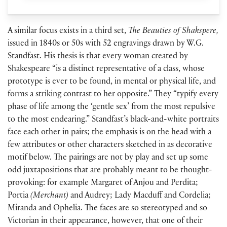
A similar focus exists in a third set,
The Beauties of Shakspere,
issued in 1840s or 50s with 52 engravings drawn by W.G.
Standfast. His thesis is that every woman created by
Shakespeare “is a distinct representative of a class, whose
prototype is ever to be found, in mental or physical life, and
forms a striking contrast to her opposite.” They “typify every
phase of life among the ‘gentle sex’ from the most repulsive
to the most endearing.” Standfast’s black-and-white portraits
face each other in pairs; the emphasis is on the head with a
few attributes or other characters sketched in as decorative
motif below. The pairings are not by play and set up some
odd juxtapositions that are probably meant to be thought-
provoking: for example Margaret of Anjou and Perdita;
Portia
(Merchant)
and Audrey; Lady Macduff and Cordelia;
Miranda and Ophelia. The faces are so stereotyped and so
Victorian in their appearance, however, that one of their