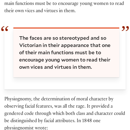
main functions must be to encourage young women to read
their own vices and virtues in them.
The faces are so stereotyped and so
Victorian in their appearance that one
of their main functions must be to
encourage young women to read their
own vices and virtues in them.
Physiognomy, the determination of moral character by
observing facial features, was all the rage. It provided a
gendered code through which both class and character could
be distinguished by facial attributes. In 1848 one
physiognomist wrote: