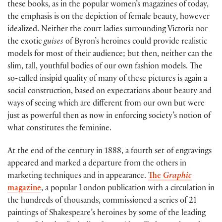
these books, as in the popular women’s magazines of today,
the emphasis is on the depiction of female beauty, however
idealized. Neither the court ladies surrounding Victoria nor
the exotic
guises
of Byron’s heroines could provide realistic
models for most of their audience; but then, neither can the
slim, tall, youthful bodies of our own fashion models. The
so-called insipid quality of many of these pictures is again a
social construction, based on expectations about beauty and
ways of seeing which are different from our own but were
just as powerful then as now in enforcing society’s notion of
what constitutes the feminine.
At the end of the century in 1888, a fourth set of engravings
appeared and marked a departure from the others in
marketing techniques and in appearance.
The
Graphic
magazine
, a popular London publication with a circulation in
the hundreds of thousands, commissioned a series of 21
paintings of Shakespeare’s heroines by some of the leading