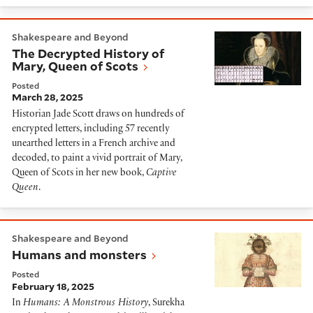
The Decrypted History of Mary, Queen of Scots
Shakespeare and Beyond
The Decrypted History of
Mary, Queen of Scots
Posted
March 28, 2025
Historian Jade Scott draws on hundreds of
encrypted letters, including 57 recently
unearthed letters in a French archive and
decoded, to paint a vivid portrait of Mary,
Queen of Scots in her new book,
Captive
Queen
.
Humans and monsters
Shakespeare and Beyond
Humans and monsters
Posted
February 18, 2025
In
Humans: A Monstrous History
, Surekha