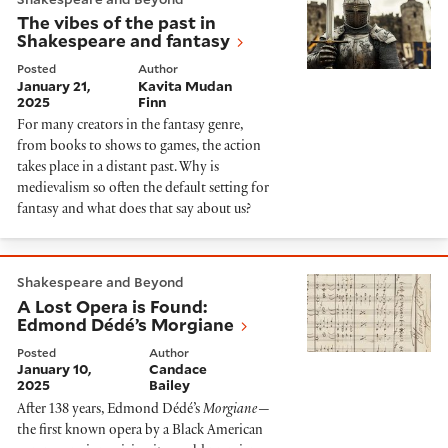
The vibes of the past in
Shakespeare and fantasy
Posted
Author
January 21,
Kavita Mudan
2025
Finn
For many creators in the fantasy genre,
from books to shows to games, the action
takes place in a distant past. Why is
medievalism so often the default setting for
fantasy and what does that say about us?
A Lost Opera is Found: Edmond Dédé’s Morgiane
Shakespeare and Beyond
A Lost Opera is Found:
Edmond Dédé’s Morgiane
Posted
Author
January 10,
Candace
2025
Bailey
After 138 years, Edmond Dédé’s
Morgiane
—
the first known opera by a Black American