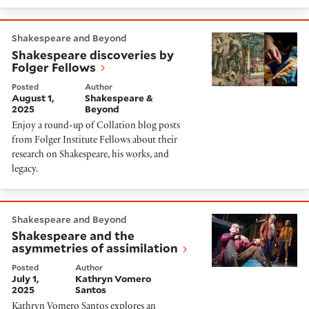
Shakespeare discoveries by Folger Fellows
Shakespeare and Beyond
Shakespeare discoveries by
Folger Fellows
Posted
Author
August 1,
Shakespeare &
2025
Beyond
Enjoy a round-up of Collation blog posts
from Folger Institute Fellows about their
research on Shakespeare, his works, and
legacy.
Shakespeare and the asymmetries of assimilation
Shakespeare and Beyond
Shakespeare and the
asymmetries of assimilation
Posted
Author
July 1,
Kathryn Vomero
2025
Santos
Kathryn Vomero Santos explores an