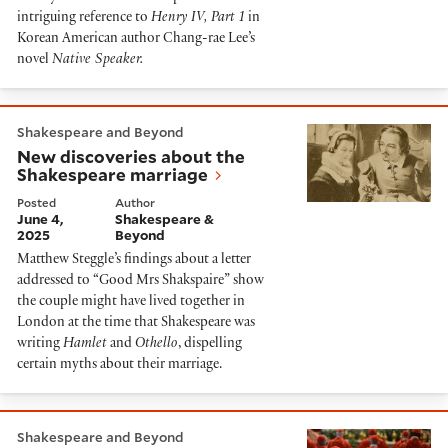
intriguing reference to
Henry IV, Part 1
in
Korean American author Chang-rae Lee’s
novel
Native Speaker.
New discoveries about the Shakespeare marriage
Shakespeare and Beyond
New discoveries about the
Shakespeare marriage
Posted
Author
June 4,
Shakespeare &
2025
Beyond
Matthew Steggle’s findings about a letter
addressed to “Good Mrs Shakspaire” show
the couple might have lived together in
London at the time that Shakespeare was
writing
Hamlet
and
Othello
, dispelling
certain myths about their marriage.
The secrets of the conclave
Shakespeare and Beyond