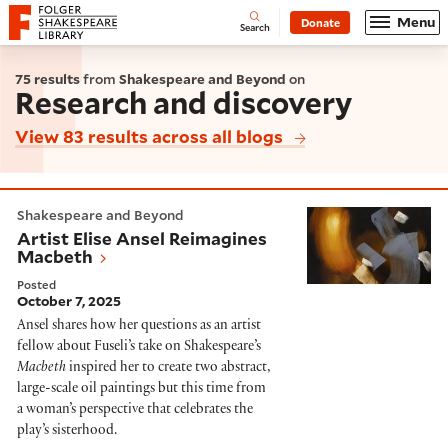
Website navigation
Menu
Donate
Open
Folger Shakespeare Library - Home
Search
75 results
from
Shakespeare and Beyond
on
Research and discovery
View 83 results across all blogs
Artist Elise Ansel Reimagines Macbeth
Shakespeare and Beyond
Artist Elise Ansel Reimagines
Macbeth
Posted
October 7, 2025
Ansel shares how her questions as an artist
fellow about Fuseli’s take on Shakespeare’s
Macbeth
inspired her to create two abstract,
large-scale oil paintings but this time from
a woman’s perspective that celebrates the
play’s sisterhood.