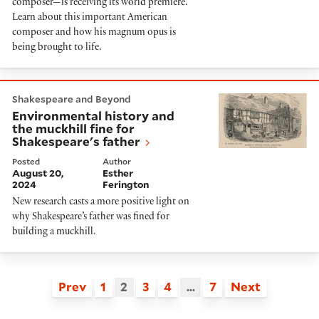
composer—is receiving its world premiere.
Learn about this important American
composer and how his magnum opus is
being brought to life.
Environmental history and the muckhill fine for Shake
Shakespeare and Beyond
Environmental history and
the muckhill fine for
Shakespeare's father
Posted
Author
August 20,
Esther
2024
Ferington
New research casts a more positive light on
why Shakespeare’s father was fined for
building a muckhill.
Prev
1
2
3
4
…
7
Next