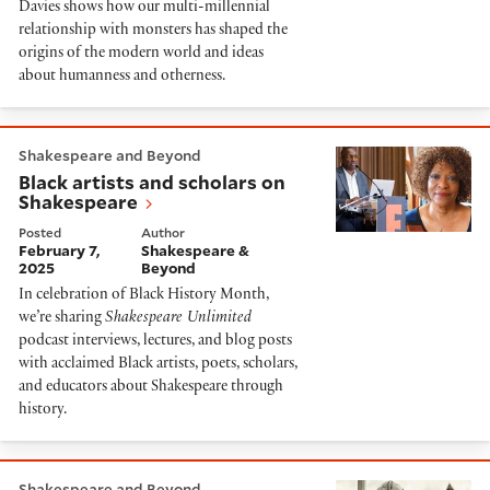
Davies shows how our multi-millennial
relationship with monsters has shaped the
origins of the modern world and ideas
about humanness and otherness.
Black artists and scholars on Shakespeare
Shakespeare and Beyond
Black artists and scholars on
Shakespeare
Posted
Author
February 7,
Shakespeare &
2025
Beyond
In celebration of Black History Month,
we’re sharing
Shakespeare Unlimited
podcast interviews, lectures, and blog posts
with acclaimed Black artists, poets, scholars,
and educators about Shakespeare through
history.
The vibes of the past in Shakespeare and fantasy
Shakespeare and Beyond