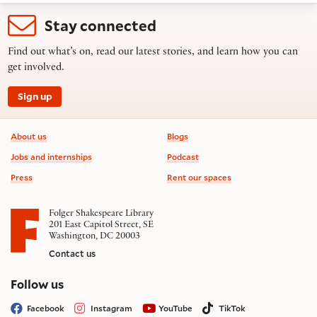
Stay connected
Find out what’s on, read our latest stories, and learn how you can
get involved.
Sign up
Footer information
About us
Blogs
Jobs and internships
Podcast
Press
Rent our spaces
Folger Shakespeare Library
201 East Capitol Street, SE
Washington, DC 20003
Contact us
on social media
Follow us
Facebook
Instagram
YouTube
TikTok