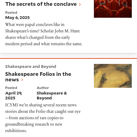
The secrets of the conclave
Posted
May 6, 2025
What were papal conclaves like in
Shakespeare’s time? Scholar John M. Hunt
shares what’s changed from the early
modern period and what remains the same.
Shakespeare Folios in the news
Shakespeare and Beyond
Shakespeare Folios in the
news
Posted
Author
April 29,
Shakespeare &
2025
Beyond
ICYMI we’re sharing several recent news
stories about the Folio that caught our eye
—from auctions of rare copies to
groundbreaking research to new
exhibitions.