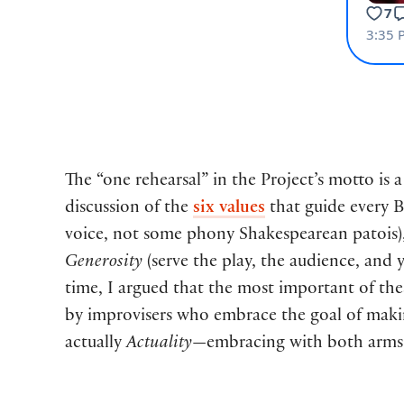
The “one rehearsal” in the Project’s motto is 
discussion of the
six values
that guide every
voice, not some phony Shakespearean patois)
Generosity
(serve the play, the audience, and 
time, I argued that the most important of thes
by improvisers who embrace the goal of making
actually
Actuality
—embracing with both arms a