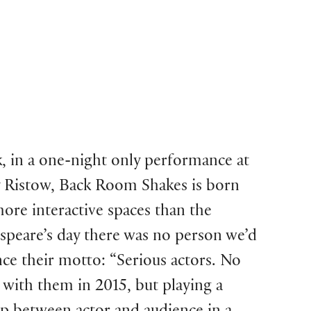
, in a one-night only performance at
y Ristow, Back Room Shakes is born
more interactive spaces than the
speare’s day there was no person we’d
nce their motto: “Serious actors. No
with them in 2015, but playing a