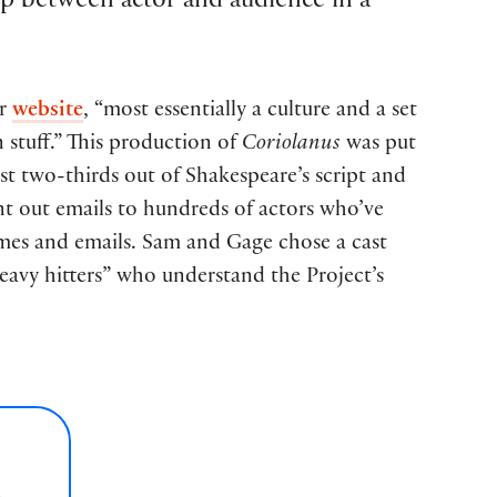
ip between actor and audience in a
ir
website
, “most essentially a culture and a set
n stuff.” This production of
Coriolanus
was put
st two-thirds out of Shakespeare’s script and
ent out emails to hundreds of actors who’ve
ames and emails. Sam and Gage chose a cast
eavy hitters” who understand the Project’s