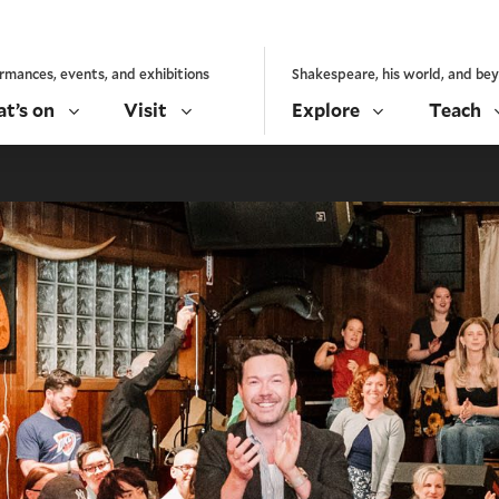
rmances, events, and exhibitions
Shakespeare, his world, and be
t’s on
Visit
Explore
Teach