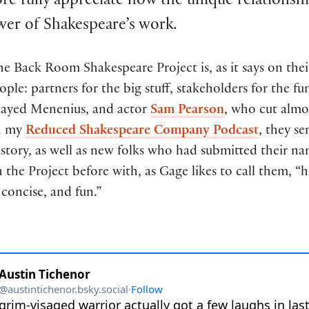
ore fully appreciate how the unique relationsh
er of Shakespeare’s work.
he Back Room Shakespeare Project is, as it says on the
ople: partners for the big stuff, stakeholders for the fu
layed Menenius, and actor
Sam Pearson
, who cut almo
on my
Reduced Shakespeare Company Podcast
, they s
istory, as well as new folks who had submitted their n
the Project before with, as Gage likes to call them, “h
concise, and fun.”