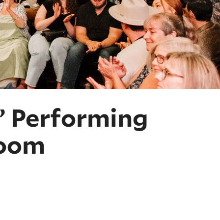
?” Performing
Room