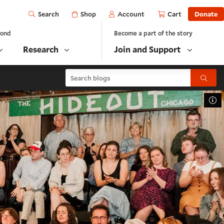
Open
Shop
Account
Cart
Donate
Search
yond
Become a part of the story
Research
Join and Support
Search blogs
Submit
To