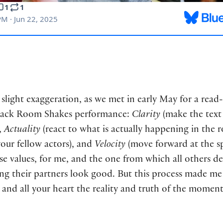
a slight exaggeration, as we met in early May for a read
 Back Room Shakes performance:
Clarity
(make the text 
,
Actuality
(react to what is actually happening in the 
your fellow actors), and
Velocity
(move forward at the sp
e values, for me, and the one from which all others der
 their partners look good. But this process made me rea
nd all your heart the reality and truth of the moment