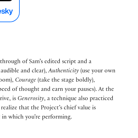
-through of Sam’s edited script and a
audible and clear),
Authenticity
(use your own
room),
Courage
(take the stage boldly),
eed of thought and earn your pauses). At the
ive, is
Generosity
, a technique also practiced
lize that the Project’s chief value is
 in which you’re performing.