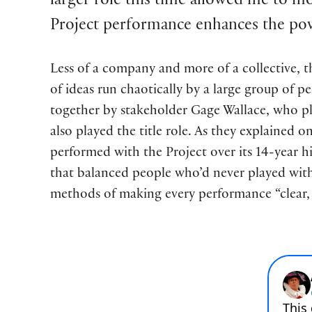
larger role this time allowed me to m
Project performance enhances the pow
Less of a company and more of a collective, t
of ideas run chaotically by a large group of pe
together by stakeholder Gage Wallace, who p
also played the title role. As they explained 
performed with the Project over its 14-year h
that balanced people who’d never played with 
methods of making every performance “clear, 