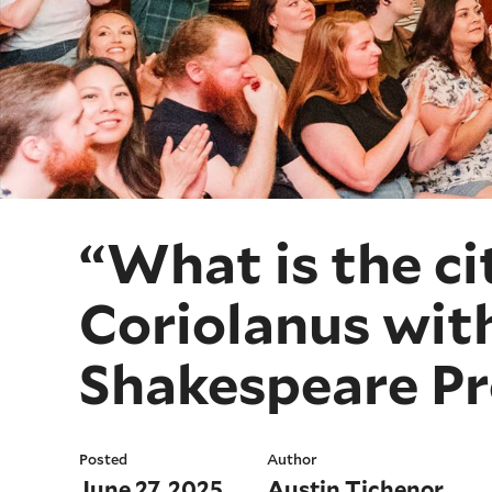
“What is the ci
Coriolanus wit
Shakespeare Pr
Posted
Author
June 27, 2025
Austin Tichenor