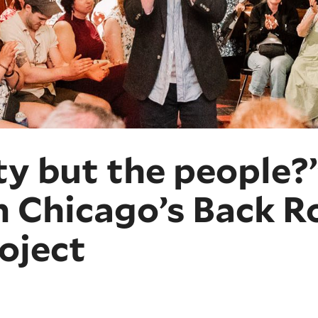
ty but the people
h Chicago’s Back 
oject