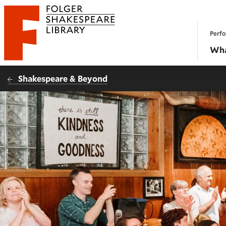
Website navigation
Perfo
Folger Shakespeare Library - Home
Wha
Shakespeare & Beyond