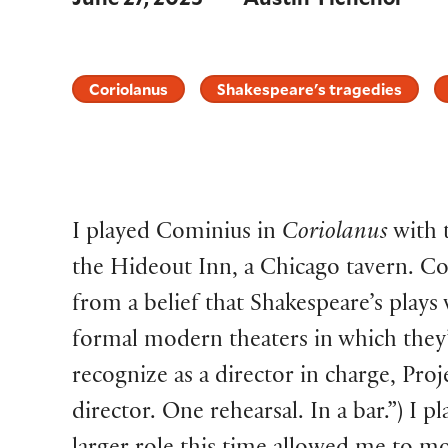
Coriolanus
Shakespeare's tragedies
I played Cominius in
Coriolanus
with 
the Hideout Inn, a Chicago tavern. C
from a belief that Shakespeare’s plays
formal modern theaters in which they’
recognize as a director in charge, Pro
director. One rehearsal. In a bar.”) I p