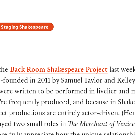
Staging Shakespeare
the
Back Room Shakespeare Project
last week
o-founded in 2011 by Samuel Taylor and Kelle
 were written to be performed in livelier and 
re frequently produced, and because in Shake
ject productions are entirely actor-driven. (He
layed two small roles in
The Merchant of Venice