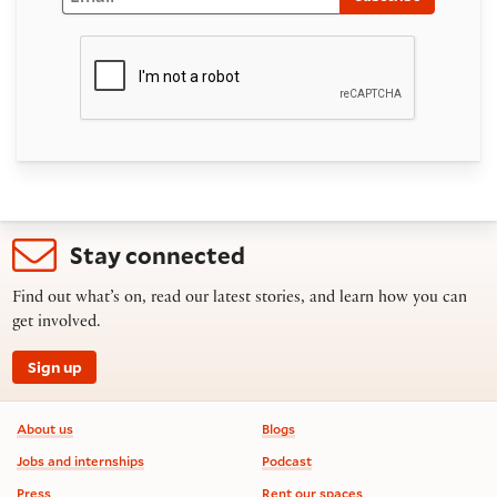
Stay connected
Find out what’s on, read our latest stories, and learn how you can
get involved.
Sign up
Footer information
About us
Blogs
Jobs and internships
Podcast
Press
Rent our spaces