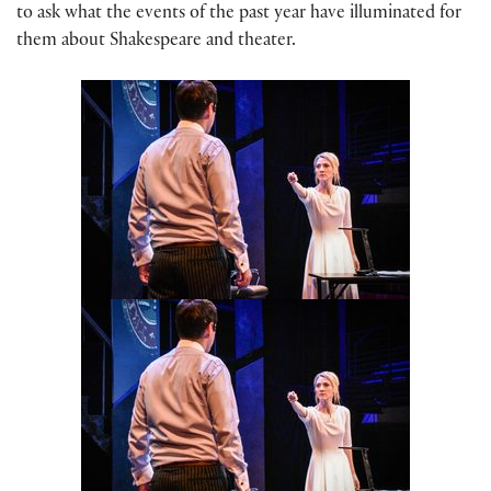
to ask what the events of the past year have illuminated for
them about Shakespeare and theater.