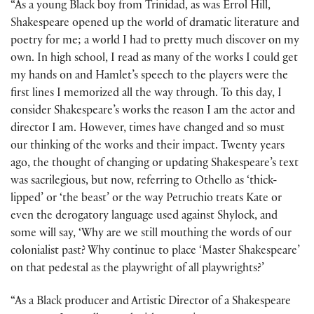
“As a young Black boy from Trinidad, as was Errol Hill,
Shakespeare opened up the world of dramatic literature and
poetry for me; a world I had to pretty much discover on my
own. In high school, I read as many of the works I could get
my hands on and Hamlet’s speech to the players were the
first lines I memorized all the way through. To this day, I
consider Shakespeare’s works the reason I am the actor and
director I am. However, times have changed and so must
our thinking of the works and their impact. Twenty years
ago, the thought of changing or updating Shakespeare’s text
was sacrilegious, but now, referring to Othello as ‘thick-
lipped’ or ‘the beast’ or the way Petruchio treats Kate or
even the derogatory language used against Shylock, and
some will say, ‘Why are we still mouthing the words of our
colonialist past? Why continue to place ‘Master Shakespeare’
on that pedestal as the playwright of all playwrights?’
“As a Black producer and Artistic Director of a Shakespeare