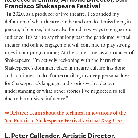
Francisco Shakespeare Festival
“In 2020, as a producer of live theatre, I expanded my
definition of what theatre can be and can do. I miss being in-
person, of course, but we also found new ways to engage our
audience. It’s fair to say that long past the pandemic, virtual
theater and online engagement will continue to play strong
roles in our programming. At the same time, as a producer of
Shakespeare, I’m actively reckoning with the harm that
Shakespeare’s dominant place in theatre culture has done
and continues to do. I’m reconciling my deep personal love
for Shakespeare’s language and stories with a deeper
understanding of what other stories I’ve neglected to tell
due to his outsized influence.”
⇒ Related: Learn about the technical innovations of the
San Francisco Shakespeare Festival’s virtual
King Lear.
L. Peter Callender, Artistic Director,