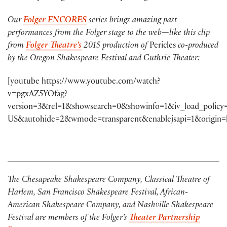
Our
Folger ENCORES
series brings amazing past
performances from the Folger stage to the web—like this clip
from
Folger Theatre’s
2015 production of
Pericles
co-produced
by the Oregon Shakespeare Festival and Guthrie Theater:
[youtube https://www.youtube.com/watch?
v=pgxAZ5YOfag?
version=3&rel=1&showsearch=0&showinfo=1&iv_load_policy
US&autohide=2&wmode=transparent&enablejsapi=1&origin=
The Chesapeake Shakespeare Company, Classical Theatre of
Harlem, San Francisco Shakespeare Festival, African-
American Shakespeare Company, and Nashville Shakespeare
Festival are members of the Folger’s
Theater Partnership