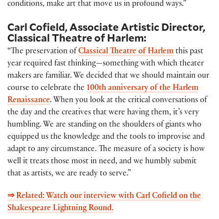
conditions, make art that move us in profound ways.”
Carl Cofield, Associate Artistic Director,
Classical Theatre of Harlem:
“The preservation of
Classical Theatre of Harlem
this past
year required fast thinking—something with which theater
makers are familiar. We decided that we should maintain our
course to celebrate the
100th anniversary of the Harlem
Renaissance
. When you look at the critical conversations of
the day and the creatives that were having them, it’s very
humbling. We are standing on the shoulders of giants who
equipped us the knowledge and the tools to improvise and
adapt to any circumstance. The measure of a society is how
well it treats those most in need, and we humbly submit
that as artists, we are ready to serve.”
⇒ Related: Watch our interview with Carl Cofield on the
Shakespeare Lightning Round.