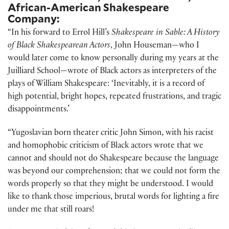
African-American Shakespeare
Company:
“In his forward to Errol Hill’s
Shakespeare in Sable: A History
of Black Shakespearean Actors
, John Houseman—who I
would later come to know personally during my years at the
Juilliard School—wrote of Black actors as interpreters of the
plays of William Shakespeare: ‘Inevitably, it is a record of
high potential, bright hopes, repeated frustrations, and tragic
disappointments.’
“Yugoslavian born theater critic John Simon, with his racist
and homophobic criticism of Black actors wrote that we
cannot and should not do Shakespeare because the language
was beyond our comprehension; that we could not form the
words properly so that they might be understood. I would
like to thank those imperious, brutal words for lighting a fire
under me that still roars!