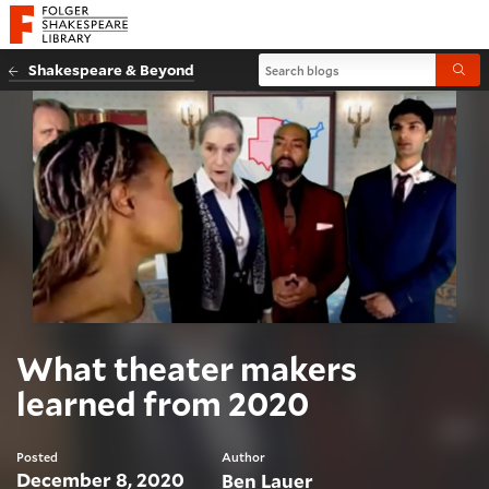
Website navigation
Folger Shakespeare Library - Home
Search blogs
Shakespeare & Beyond
Submi
What theater makers
learned from 2020
Posted
Author
December 8, 2020
Ben Lauer