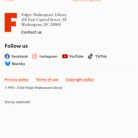
Folger Shakespeare Library
201 East Capitol Street, SE
Washington, DC 20003
Contact us
on social media
Follow us
Facebook
Instagram
YouTube
TikTok
Bluesky
Privacy policy
Terms of use
Copyright policy
© 1996 - 2026 Folger Shakespeare Library
Site by substrakt