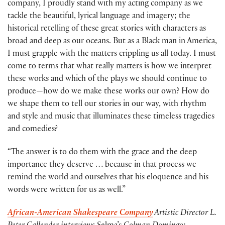
company, I proudly stand with my acting company as we
tackle the beautiful, lyrical language and imagery; the
historical retelling of these great stories with characters as
broad and deep as our oceans. But as a Black man in America,
I must grapple with the matters crippling us all today. I must
come to terms that what really matters is how we interpret
these works and which of the plays we should continue to
produce—how do we make these works our own? How do
we shape them to tell our stories in our way, with rhythm
and style and music that illuminates these timeless tragedies
and comedies?
“The answer is to do them with the grace and the deep
importance they deserve … because in that process we
remind the world and ourselves that his eloquence and his
words were written for us as well.”
African-American Shakespeare Company
Artistic Director L.