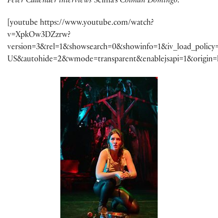
Peter Callender interviews
Selma’s
Colman Domingo:
[youtube https://www.youtube.com/watch?
v=XpkOw3DZzrw?
version=3&rel=1&showsearch=0&showinfo=1&iv_load_policy
US&autohide=2&wmode=transparent&enablejsapi=1&origin=