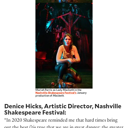
Mariah Parris as Lady Macbeth in the
Nashville Shakespeare Festival’s
January
production of
Macbeth.
Denice Hicks, Artistic Director, Nashville
Shakespeare Festival:
“In 2020 Shakespeare reminded me that hard times bring