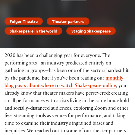
Folger Theatre
Theater partners
Shakespeare in the world
Staging Shakespeare
2020 has been a challenging year for everyone. The
performing arts—an industry predicated entirely on
gathering in groups—has been one of the sectors hardest hit
by the pandemic. But if you’ve been reading our
monthly
blog posts about where to watch Shakespeare online
, you
already know that theater makers have persevered: creating
small performances with artists living in the same household
and socially-distanced audiences, exploring Zoom and other
live-streaming tools as venues for performance, and taking
time to examine their industry’s ingrained biases and
inequities. We reached out to some of our theater partners