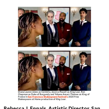
Diana Lauren Jones as Cordelia, Jessica Powell as King Lear, Ron
Chapman as Duke of Burgundy and Yohana Ansari-Thomas as King of
France in
San Francisco Shakespeare Festival’s
2020 Free
Shakespeare at Home production of
King Lear
.
Rebecca J. Ennals, Artistic Director, San