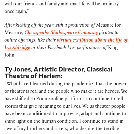
with our friends and family and that life will be ordinary
once again.”
After kicking off the year with a production of
Measure for
Measure,
Chesapeake Shakespeare Company
pivoted to
online offerings, like their
virtual exhibition about the life of
Ira Aldridge
or their Facebook Live performance of
King
John:
Ty Jones, Artistic Director, Classical
Theatre of Harlem:
“What have I learned during the pandemic? That the power
of theater is real and the people who make it are heroes. We
have shifted to Zoom/online platforms to continue to tell
stories that give meaning to our lives. We as theater people
have been conditioned to improvise, adapt and continue to
shine light on the human condition. I continue to stand in
awe of my brothers and sisters, who despite the terrible