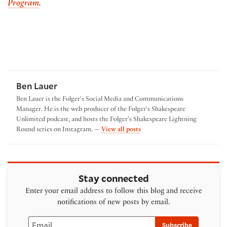
Program
.
Ben Lauer
Ben Lauer is the Folger's Social Media and Communications
Manager. He is the web producer of the Folger's Shakespeare
Unlimited podcast, and hosts the Folger's Shakespeare Lightning
by Ben Lauer
Round series on Instagram. —
View all posts
Stay connected
Enter your email address to follow this blog and receive
notifications of new posts by email.
Email
Subscribe