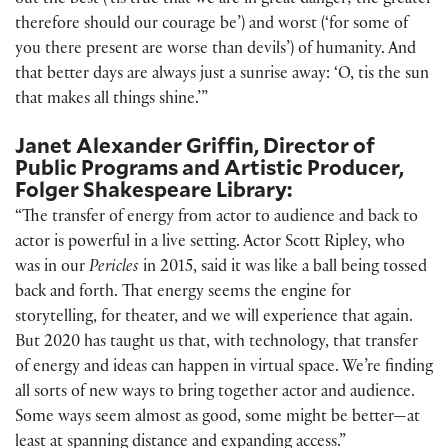
out the best (’tis true that we are in great danger; the greater
therefore should our courage be’) and worst (‘for some of
you there present are worse than devils’) of humanity. And
that better days are always just a sunrise away: ‘O, tis the sun
that makes all things shine.’”
Janet Alexander Griffin, Director of
Public Programs and Artistic Producer,
Folger Shakespeare Library:
“The transfer of energy from actor to audience and back to
actor is powerful in a live setting. Actor Scott Ripley, who
was in our
Pericles
in 2015, said it was like a ball being tossed
back and forth. That energy seems the engine for
storytelling, for theater, and we will experience that again.
But 2020 has taught us that, with technology, that transfer
of energy and ideas can happen in virtual space. We’re finding
all sorts of new ways to bring together actor and audience.
Some ways seem almost as good, some might be better—at
least at spanning distance and expanding access.”