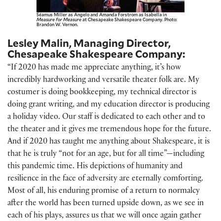
Séamus Miller as Angelo and Amanda Forstrom as Isabella in
Measure for Measure
at Chesapeake Shakespeare Company. Photo:
Brandon W. Vernon.
Lesley Malin, Managing Director,
Chesapeake Shakespeare Company:
“If 2020 has made me appreciate anything, it’s how
incredibly hardworking and versatile theater folk are. My
costumer is doing bookkeeping, my technical director is
doing grant writing, and my education director is producing
a holiday video. Our staff is dedicated to each other and to
the theater and it gives me tremendous hope for the future.
And if 2020 has taught me anything about Shakespeare, it is
that he is truly “not for an age, but for all time”—including
this pandemic time. His depictions of humanity and
resilience in the face of adversity are eternally comforting.
Most of all, his enduring promise of a return to normalcy
after the world has been turned upside down, as we see in
each of his plays, assures us that we will once again gather