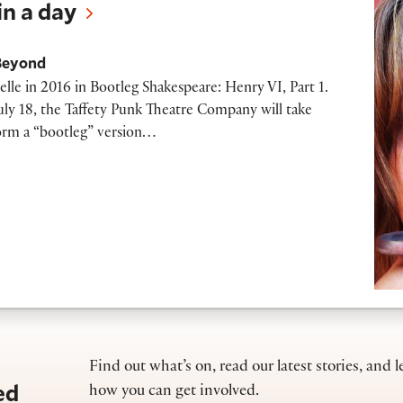
n a day
Beyond
celle in 2016 in Bootleg Shakespeare: Henry VI, Part 1.
y 18, the Taffety Punk Theatre Company will take
form a “bootleg” version…
Find out what’s on, read our latest stories, and l
ed
how you can get involved.