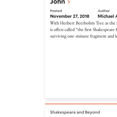
John
Posted
Author
November 27, 2018
Michael 
With Herbert Beerbohm Tree as the k
is often called “the first Shakespeare
surviving one-minute fragment and lea
Staging Shakespeare in a day
Shakespeare and Beyond