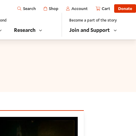
Open
Shop
Account
Cart
Donate
Search
yond
Become a part of the story
Research
Join and Support