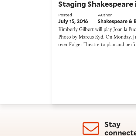
Staging Shakespeare i
Posted
Author
July 15, 2016
Shakespeare & 
Kimberly Gilbert will play Joan la Pu
Photo by Marcus Kyd. On Monday, Jul
over Folger Theatre to plan and per
Stay
connect