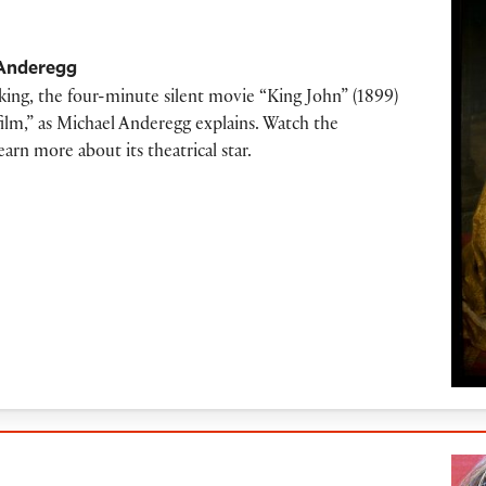
Anderegg
ing, the four-minute silent movie “King John” (1899)
 film,” as Michael Anderegg explains. Watch the
rn more about its theatrical star.