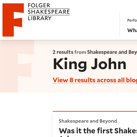
Website navigation
Perfo
Folger Shakespeare Library - Home
Wha
2 results
from
Shakespeare and Be
King John
View 8 results across all blo
Was it the first Shakespeare 
Shakespeare and Beyond
Was it the first Shake