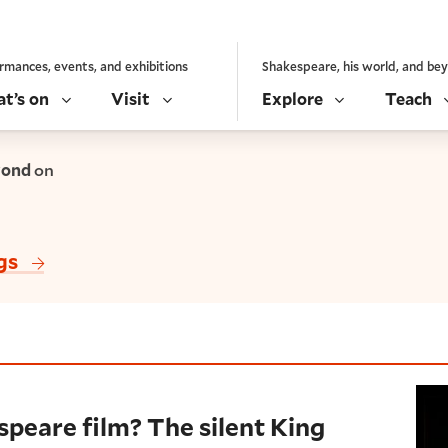
rmances, events, and exhibitions
Shakespeare, his world, and be
t’s on
Visit
Explore
Teach
yond
on
gs
film? The silent King John
speare film? The silent King