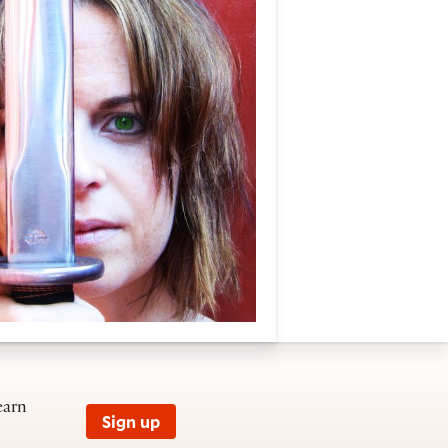
earn
Sign up