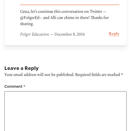
Gena, let’s continue this conversation on Twitter —
@FolgerEd– and Alli can chime in there! Thanks for
sharing.
Reply
Folger Education
— December 8, 2016
Leave a Reply
Your email address will not be published.
Required fields are marked
*
Comment
*