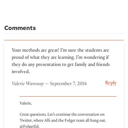
Comments
Your methods are great! I’m sure the students are
proud of what they are learning. I’m wondering if
they do any presentation to get family and friends
involved.
Reply
Valerie Waroway
— September 7, 2016
Valerie,
Great questions. Let’s continue the conversation on
Twitter, where Alli and the Folger team all hang out.
@FolgerEd.