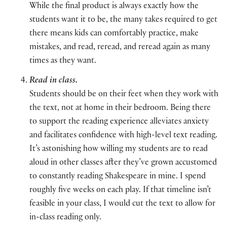
While the final product is always exactly how the
students want it to be, the many takes required to get
there means kids can comfortably practice, make
mistakes, and read, reread, and reread again as many
times as they want.
Read in class.
Students should be on their feet when they work with
the text, not at home in their bedroom. Being there
to support the reading experience alleviates anxiety
and facilitates confidence with high-level text reading.
It’s astonishing how willing my students are to read
aloud in other classes after they’ve grown accustomed
to constantly reading Shakespeare in mine. I spend
roughly five weeks on each play. If that timeline isn’t
feasible in your class, I would cut the text to allow for
in-class reading only.