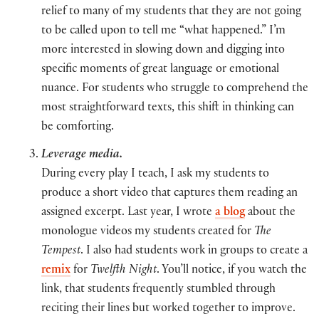
relief to many of my students that they are not going
to be called upon to tell me “what happened.” I’m
more interested in slowing down and digging into
specific moments of great language or emotional
nuance. For students who struggle to comprehend the
most straightforward texts, this shift in thinking can
be comforting.
Leverage media.
During every play I teach, I ask my students to
produce a short video that captures them reading an
assigned excerpt. Last year, I wrote
a blog
about the
monologue videos my students created for
The
Tempest
. I also had students work in groups to create a
remix
for
Twelfth Night
. You’ll notice, if you watch the
link, that students frequently stumbled through
reciting their lines but worked together to improve.