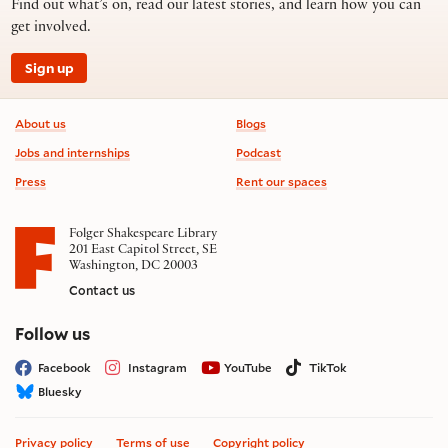
Find out what’s on, read our latest stories, and learn how you can
get involved.
Sign up
Footer information
About us
Blogs
Jobs and internships
Podcast
Press
Rent our spaces
Folger Shakespeare Library
201 East Capitol Street, SE
Washington, DC 20003
Contact us
on social media
Follow us
Facebook
Instagram
YouTube
TikTok
Bluesky
Privacy policy
Terms of use
Copyright policy