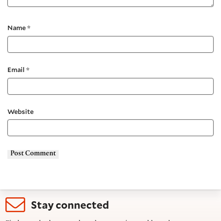
Name
*
Email
*
Website
Stay connected