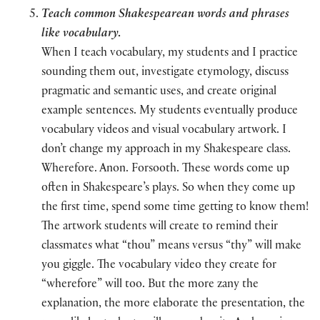
Teach common Shakespearean words and phrases
like vocabulary
.
When I teach vocabulary, my students and I practice
sounding them out, investigate etymology, discuss
pragmatic and semantic uses, and create original
example sentences. My students eventually produce
vocabulary videos and visual vocabulary artwork. I
don’t change my approach in my Shakespeare class.
Wherefore. Anon. Forsooth. These words come up
often in Shakespeare’s plays. So when they come up
the first time, spend some time getting to know them!
The artwork students will create to remind their
classmates what “thou” means versus “thy” will make
you giggle. The vocabulary video they create for
“wherefore” will too. But the more zany the
explanation, the more elaborate the presentation, the