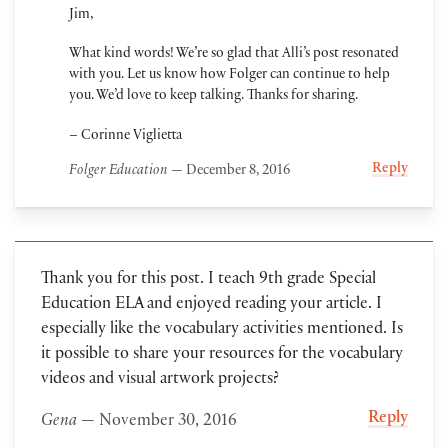
Jim,
What kind words! We’re so glad that Alli’s post resonated
with you. Let us know how Folger can continue to help
you. We’d love to keep talking. Thanks for sharing.
– Corinne Viglietta
Reply
Folger Education
— December 8, 2016
Thank you for this post. I teach 9th grade Special
Education ELA and enjoyed reading your article. I
especially like the vocabulary activities mentioned. Is
it possible to share your resources for the vocabulary
videos and visual artwork projects?
Reply
Gena
— November 30, 2016