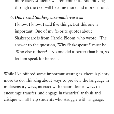
more likely students will remember it. And moving
through the text will become more and more natural.
Don’t read Shakespeare-made-easies!!!
I know, I know. I said five things. But this one is
important! One of my favorite quotes about
Shakespeare is from Harold Bloom, who wrote, “The
answer to the question, ‘Why Shakespeare?’ must be
‘Who else is there?’” No one did it better than him, so
let him speak for himself.
While I’ve offered some important strategies, there is plenty
more to do. Thinking about ways to preview the language in
multisensory ways, interact with major ideas in ways that
encourage transfer, and engage in theatrical analysis and
critique will all help students who struggle with language.