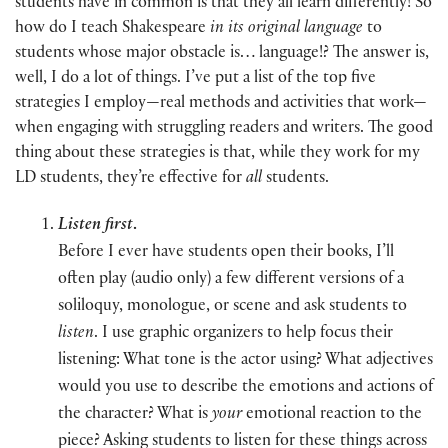
students have in common is that they all learn differently! So
how do I teach Shakespeare
in its original language
to
students whose major obstacle is… language!? The answer is,
well, I do a lot of things. I’ve put a list of the top five
strategies I employ—real methods and activities that work—
when engaging with struggling readers and writers. The good
thing about these strategies is that, while they work for my
LD students, they’re effective for
all
students.
Listen first
.
Before I ever have students open their books, I’ll
often play (audio only) a few different versions of a
soliloquy, monologue, or scene and ask students to
listen
. I use graphic organizers to help focus their
listening: What tone is the actor using? What adjectives
would you use to describe the emotions and actions of
the character? What is
your
emotional reaction to the
piece? Asking students to listen for these things across