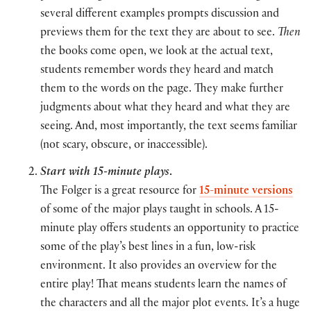
several different examples prompts discussion and
previews them for the text they are about to see.
Then
the books come open, we look at the actual text,
students remember words they heard and match
them to the words on the page. They make further
judgments about what they heard and what they are
seeing. And, most importantly, the text seems familiar
(not scary, obscure, or inaccessible).
Start with 15-minute plays
.
The Folger is a great resource for
15-minute versions
of some of the major plays taught in schools. A 15-
minute play offers students an opportunity to practice
some of the play’s best lines in a fun, low-risk
environment. It also provides an overview for the
entire play! That means students learn the names of
the characters and all the major plot events. It’s a huge