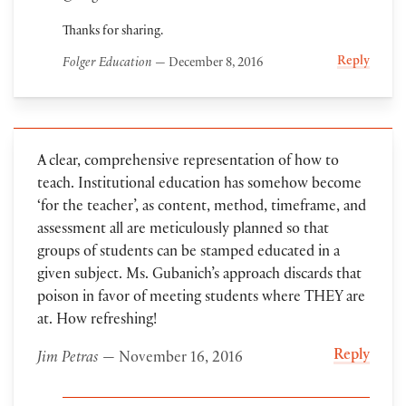
Thanks for sharing.
Reply
Folger Education
— December 8, 2016
A clear, comprehensive representation of how to
teach. Institutional education has somehow become
‘for the teacher’, as content, method, timeframe, and
assessment all are meticulously planned so that
groups of students can be stamped educated in a
given subject. Ms. Gubanich’s approach discards that
poison in favor of meeting students where THEY are
at. How refreshing!
Reply
Jim Petras
— November 16, 2016