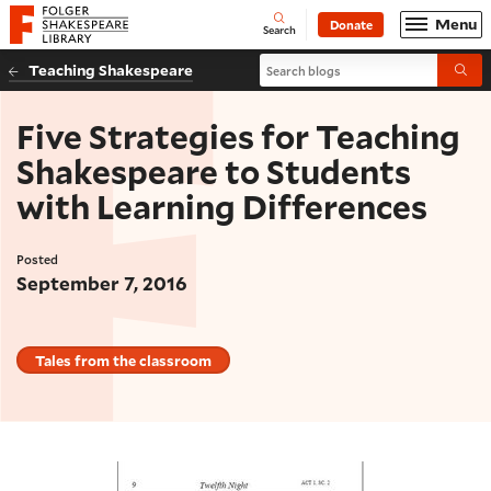
Website navigation
Menu
Donate
Open
Folger Shakespeare Library - Home
Search
Search blogs
Teaching Shakespeare
Submi
Five Strategies for Teaching
Shakespeare to Students
with Learning Differences
Posted
September 7, 2016
Tales from the classroom