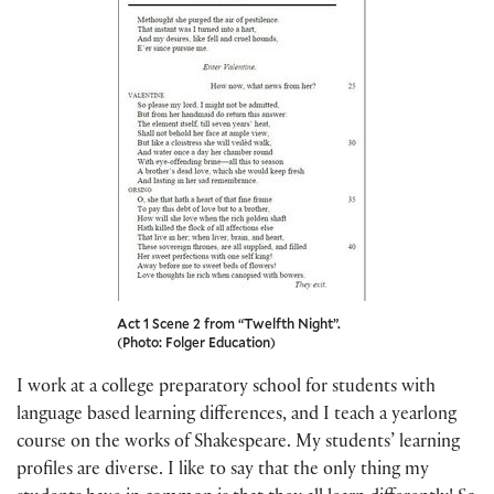
Act 1 Scene 2 from “Twelfth Night”.
(Photo: Folger Education)
I work at a college preparatory school for students with
language based learning differences, and I teach a yearlong
course on the works of Shakespeare. My students’ learning
profiles are diverse. I like to say that the only thing my